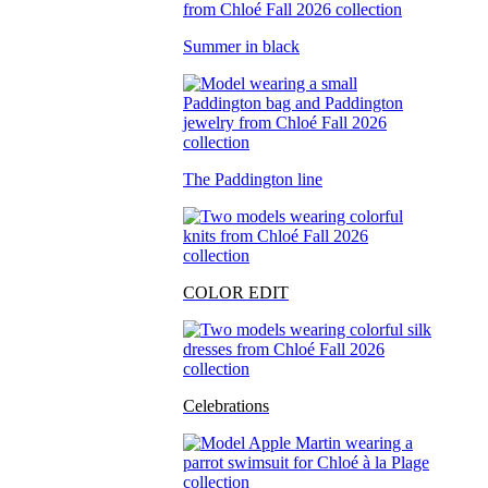
Summer in black
The Paddington line
COLOR EDIT
Celebrations