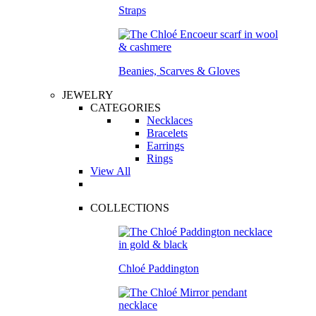
Straps
Beanies, Scarves & Gloves
JEWELRY
CATEGORIES
Necklaces
Bracelets
Earrings
Rings
View All
COLLECTIONS
Chloé Paddington