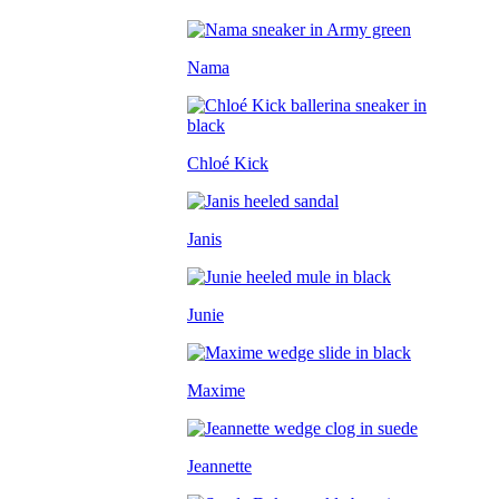
Nama
Chloé Kick
Janis
Junie
Maxime
Jeannette