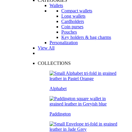
CATEGORIES
Wallets
Compact wallets
Long wallets
Cardholders
Coin purses
Pouches
Key holders & bag charms
Personalization
View All
COLLECTIONS
Alphabet
Paddington