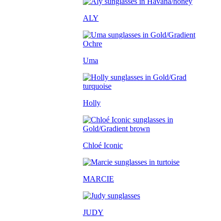
ALY
Uma
Holly
Chloé Iconic
MARCIE
JUDY