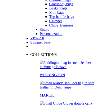
Crossbody bags
Basket bags
Mini bags
Top handle bags
Clutches
Chloe Treasures
Straps
Personalization
View All
Summer bags
COLLECTIONS
PADDINGTON
MARCIE