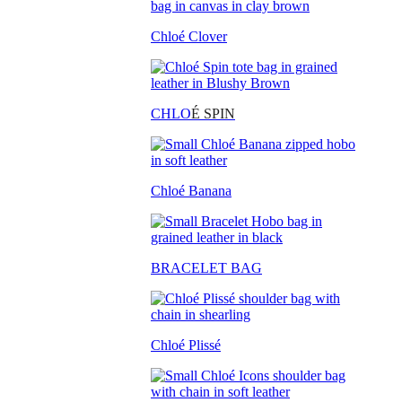
Chloé Clover
CHLO
É SPIN
Chloé Banana
BRACELET BAG
Chloé Plissé