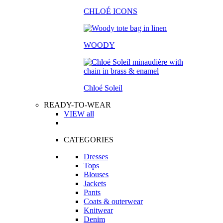
CHLOÉ ICONS
WOODY
Chloé Soleil
READY-TO-WEAR
VIEW all
CATEGORIES
Dresses
Tops
Blouses
Jackets
Pants
Coats & outerwear
Knitwear
Denim