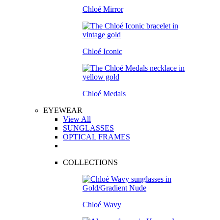
Chloé Mirror
Chloé Iconic
Chloé Medals
EYEWEAR
View All
SUNGLASSES
OPTICAL FRAMES
COLLECTIONS
Chloé Wavy