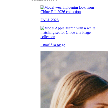
FALL 2026
Chloé à la plage