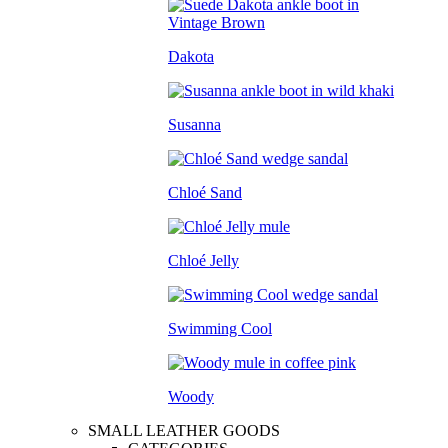
Dakota
Susanna
Chloé Sand
Chloé Jelly
Swimming Cool
Woody
SMALL LEATHER GOODS