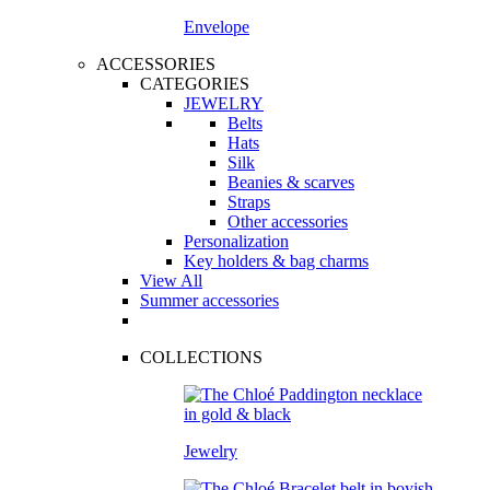
Envelope
ACCESSORIES
CATEGORIES
JEWELRY
Belts
Hats
Silk
Beanies & scarves
Straps
Other accessories
Personalization
Key holders & bag charms
View All
Summer accessories
COLLECTIONS
Jewelry