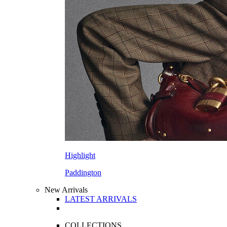
Highlight
Paddington
New Arrivals
LATEST ARRIVALS
COLLECTIONS