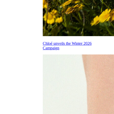
Chloé unveils the Winter 2026
Campaign