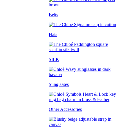
Belts
Hats
SILK
Sunglasses
Other Accessories