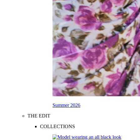
Summer 2026
THE EDIT
COLLECTIONS