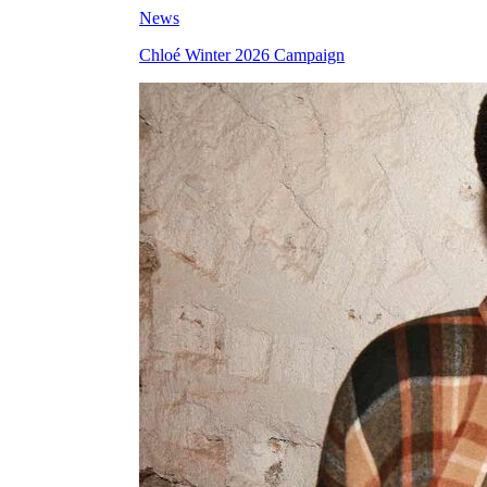
News
Chloé Winter 2026 Campaign