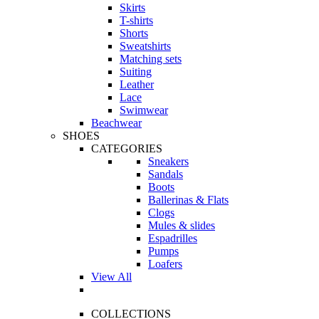
Skirts
T-shirts
Shorts
Sweatshirts
Matching sets
Suiting
Leather
Lace
Swimwear
Beachwear
SHOES
CATEGORIES
Sneakers
Sandals
Boots
Ballerinas & Flats
Clogs
Mules & slides
Espadrilles
Pumps
Loafers
View All
COLLECTIONS