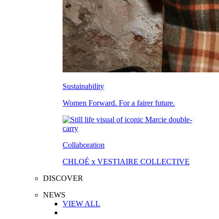
Sustainability
Women Forward. For a fairer future.
Collaboration
CHLOÉ x VESTIAIRE COLLECTIVE
DISCOVER
NEWS
VIEW ALL