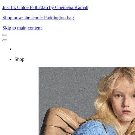
Just In: Chloé Fall 2026 by Chemena Kamali
Shop now: the iconic Paddington bag
Skip to main content
Shop