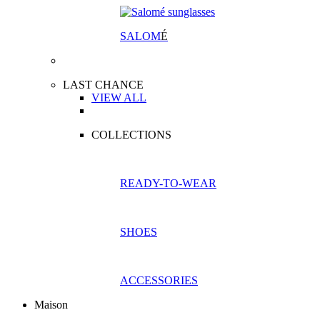
SALOM
É
LAST CHANCE
VIEW ALL
COLLECTIONS
READY-TO-WEAR
SHOES
ACCESSORIES
Maison