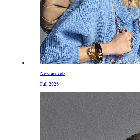
New arrivals
Fall 2026