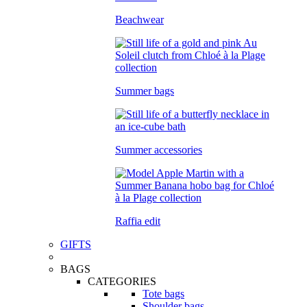
Beachwear
Summer bags
Summer accessories
Raffia edit
GIFTS
BAGS
CATEGORIES
Tote bags
Shoulder bags