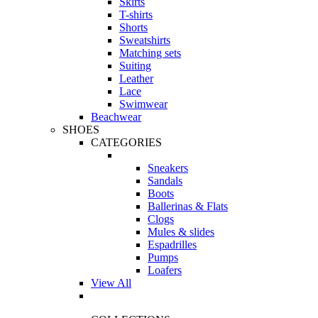
Skirts
T-shirts
Shorts
Sweatshirts
Matching sets
Suiting
Leather
Lace
Swimwear
Beachwear
SHOES
CATEGORIES
Sneakers
Sandals
Boots
Ballerinas & Flats
Clogs
Mules & slides
Espadrilles
Pumps
Loafers
View All