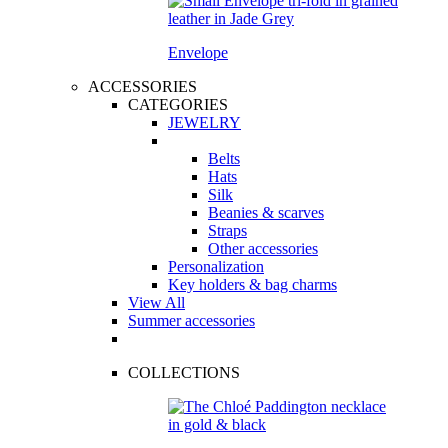
Envelope
ACCESSORIES
CATEGORIES
JEWELRY
Belts
Hats
Silk
Beanies & scarves
Straps
Other accessories
Personalization
Key holders & bag charms
View All
Summer accessories
COLLECTIONS