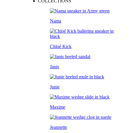
COLLECTIONS
Nama
Chloé Kick
Janis
Junie
Maxime
Jeannette