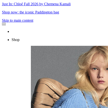
Just In: Chloé Fall 2026 by Chemena Kamali
Shop now: the iconic Paddington bag
Skip to main content
Shop