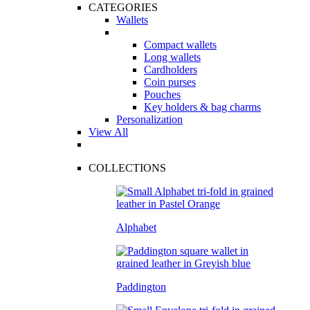
CATEGORIES
Wallets
Compact wallets
Long wallets
Cardholders
Coin purses
Pouches
Key holders & bag charms
Personalization
View All
COLLECTIONS
Alphabet
Paddington