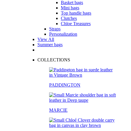
Basket bags
Mini bags
Top handle bags
Clutches
Chloe Treasures
Straps
Personalization
View All
Summer bags
COLLECTIONS
PADDINGTON
MARCIE