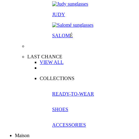
JUDY
SALOM
É
LAST CHANCE
VIEW ALL
COLLECTIONS
READY-TO-WEAR
SHOES
ACCESSORIES
Maison