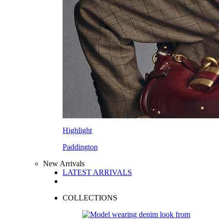
Highlight
Paddington
New Arrivals
LATEST ARRIVALS
COLLECTIONS