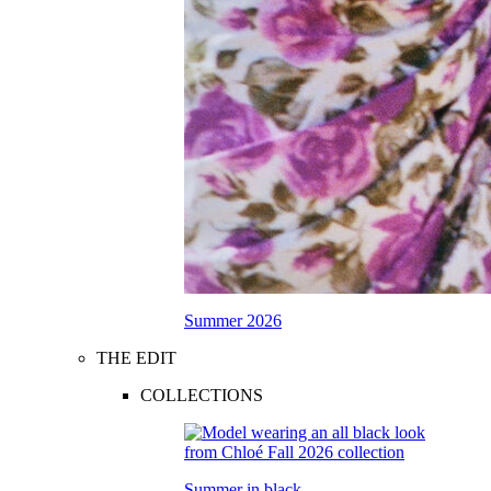
Summer 2026
THE EDIT
COLLECTIONS
Summer in black