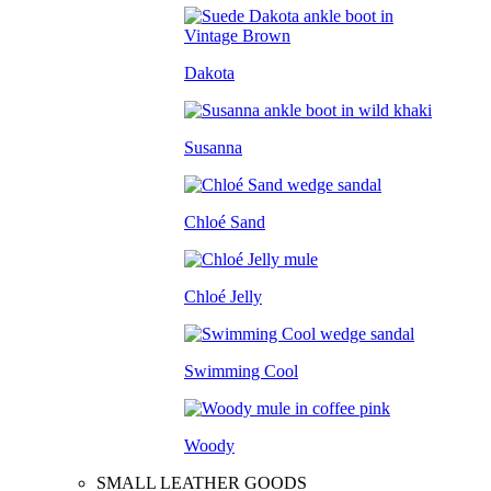
Dakota
Susanna
Chloé Sand
Chloé Jelly
Swimming Cool
Woody
SMALL LEATHER GOODS