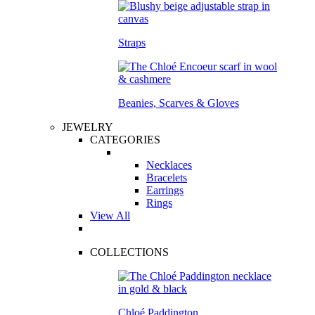
Straps
Beanies, Scarves & Gloves
JEWELRY
CATEGORIES
Necklaces
Bracelets
Earrings
Rings
View All
COLLECTIONS
Chloé Paddington