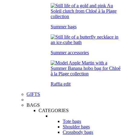
Summer bags
Summer accessories
Raffia edit
GIFTS
BAGS
CATEGORIES
Tote bags
Shoulder bags
Crossbody bags