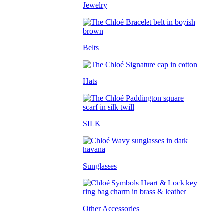
Jewelry
Belts
Hats
SILK
Sunglasses
Other Accessories