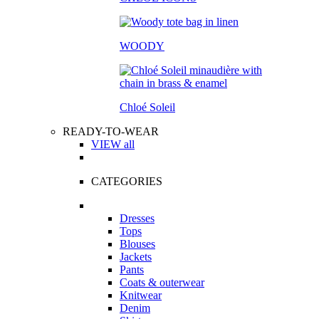
WOODY
Chloé Soleil
READY-TO-WEAR
VIEW all
CATEGORIES
Dresses
Tops
Blouses
Jackets
Pants
Coats & outerwear
Knitwear
Denim