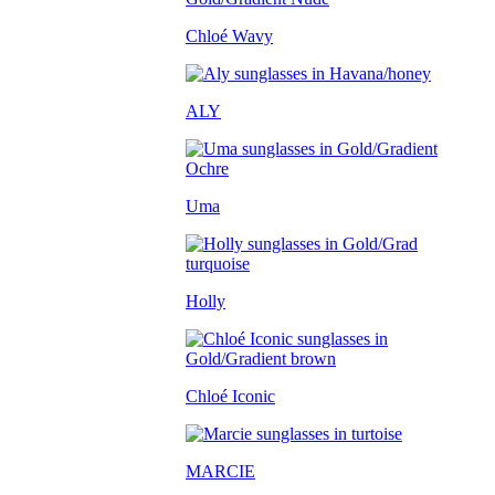
Chloé Wavy
ALY
Uma
Holly
Chloé Iconic
MARCIE