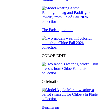
The Paddington line
COLOR EDIT
Celebrations
Beachwear