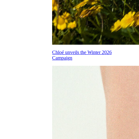
Chloé unveils the Winter 2026
Campaign