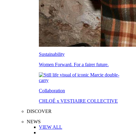
Sustainability
Women Forward. For a fairer future.
Collaboration
CHLOÉ x VESTIAIRE COLLECTIVE
DISCOVER
NEWS
VIEW ALL