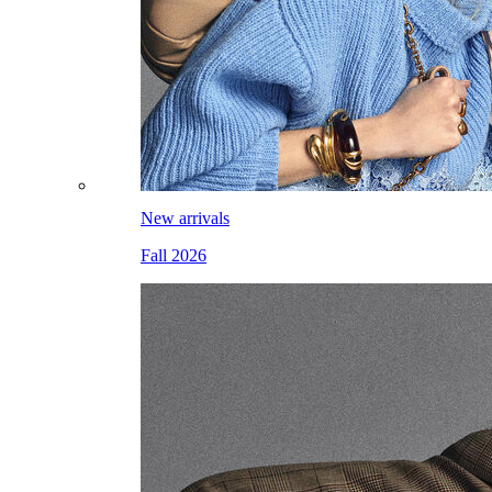
New arrivals
Fall 2026