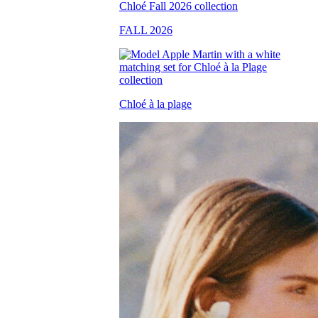
FALL 2026
Chloé à la plage