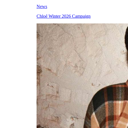
News
Chloé Winter 2026 Campaign