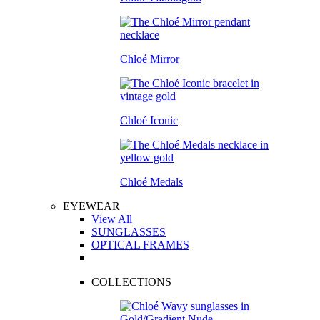
Chloé Mirror
Chloé Iconic
Chloé Medals
EYEWEAR
View All
SUNGLASSES
OPTICAL FRAMES
COLLECTIONS