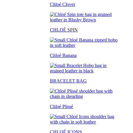
Chloé Clover
CHLO
É SPIN
Chloé Banana
BRACELET BAG
Chloé Plissé
CHLOÉ ICONS