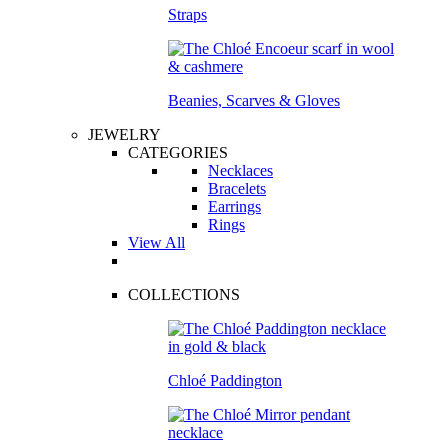
Straps
Beanies, Scarves & Gloves
JEWELRY
CATEGORIES
Necklaces
Bracelets
Earrings
Rings
View All
COLLECTIONS
Chloé Paddington