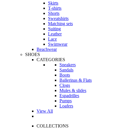
Skirts
T-shirts
Shorts
Sweatshirts
Matching sets
Suiting
Leather
Lace
Swimwear
Beachwear
SHOES
CATEGORIES
Sneakers
Sandals
Boots
Ballerinas & Flats
Clogs
Mules & slides
Espadrilles
Pumps
Loafers
View All
COLLECTIONS