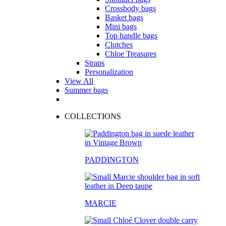
Crossbody bags
Basket bags
Mini bags
Top handle bags
Clutches
Chloe Treasures
Straps
Personalization
View All
Summer bags
COLLECTIONS
PADDINGTON
MARCIE