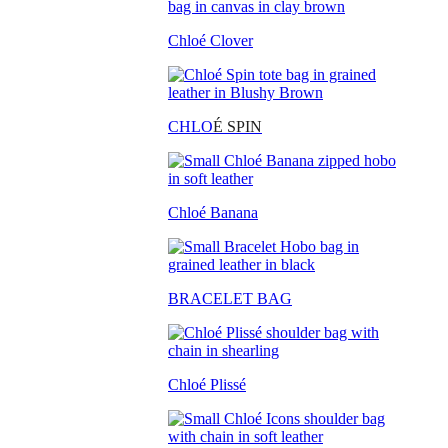
Chloé Clover
CHLO
É SPIN
Chloé Banana
BRACELET BAG
Chloé Plissé