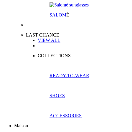
SALOM
É
LAST CHANCE
VIEW ALL
COLLECTIONS
READY-TO-WEAR
SHOES
ACCESSORIES
Maison