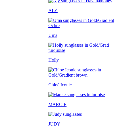
ALY
Uma
Holly
Chloé Iconic
MARCIE
JUDY