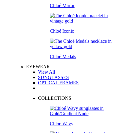
Chloé Mirror
Chloé Iconic
Chloé Medals
EYEWEAR
View All
SUNGLASSES
OPTICAL FRAMES
COLLECTIONS
Chloé Wavy