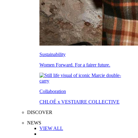
Sustainability
Women Forward. For a fairer future.
Collaboration
CHLOÉ x VESTIAIRE COLLECTIVE
DISCOVER
NEWS
VIEW ALL