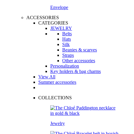
Envelope
ACCESSORIES
CATEGORIES
JEWELRY
Belts
Hats
Silk
Beanies & scarves
Straps
Other accessories
Personalization
Key holders & bag charms
View All
Summer accessories
COLLECTIONS
Jewelry