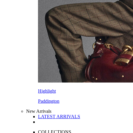
Highlight
Paddington
New Arrivals
LATEST ARRIVALS
COLLECTIONS