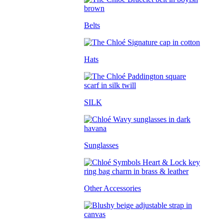
Belts
Hats
SILK
Sunglasses
Other Accessories