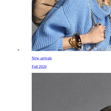
New arrivals
Fall 2026