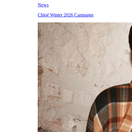
News
Chloé Winter 2026 Campaign