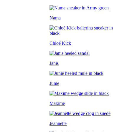
Nama
Chloé Kick
Janis
Junie
Maxime
Jeannette