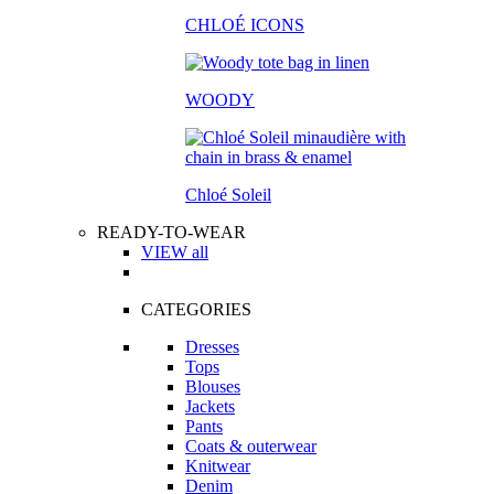
CHLOÉ ICONS
WOODY
Chloé Soleil
READY-TO-WEAR
VIEW all
CATEGORIES
Dresses
Tops
Blouses
Jackets
Pants
Coats & outerwear
Knitwear
Denim