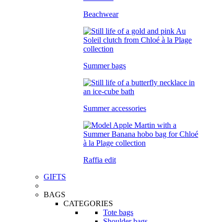
Beachwear
Summer bags
Summer accessories
Raffia edit
GIFTS
BAGS
CATEGORIES
Tote bags
Shoulder bags