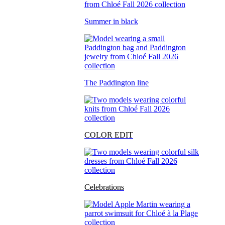
Summer in black
The Paddington line
COLOR EDIT
Celebrations