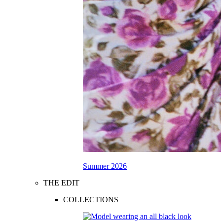
Summer 2026
THE EDIT
COLLECTIONS