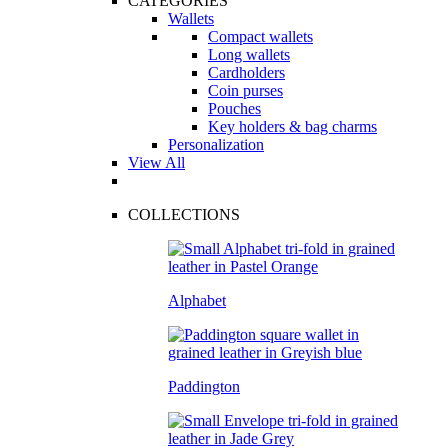
CATEGORIES
Wallets
Compact wallets
Long wallets
Cardholders
Coin purses
Pouches
Key holders & bag charms
Personalization
View All
COLLECTIONS
Alphabet
Paddington