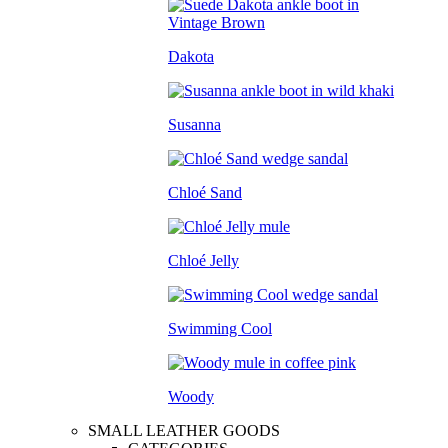
Dakota
Susanna
Chloé Sand
Chloé Jelly
Swimming Cool
Woody
SMALL LEATHER GOODS