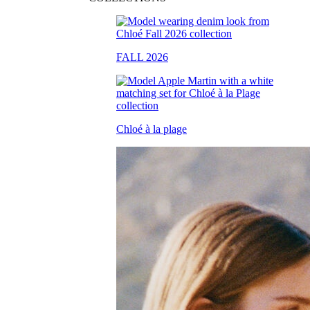
FALL 2026
Chloé à la plage