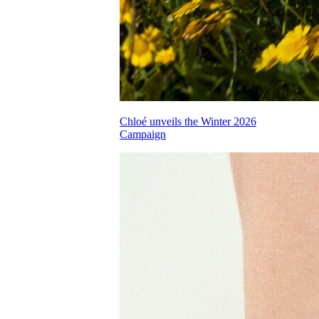
Chloé unveils the Winter 2026
Campaign