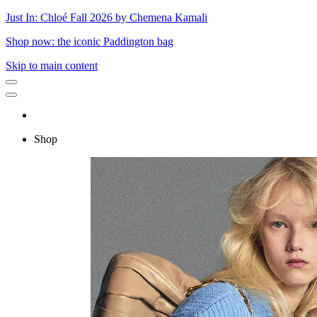
Just In: Chloé Fall 2026 by Chemena Kamali
Shop now: the iconic Paddington bag
Skip to main content
Shop