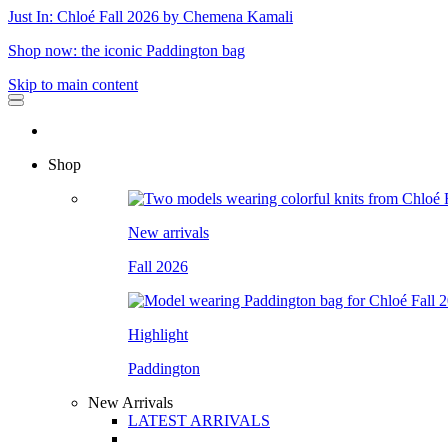
Just In: Chloé Fall 2026 by Chemena Kamali
Shop now: the iconic Paddington bag
Skip to main content
Shop
New arrivals
Fall 2026
Highlight
Paddington
New Arrivals
LATEST ARRIVALS