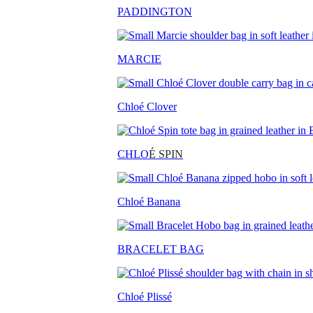
PADDINGTON
MARCIE
Chloé Clover
CHLO
É SPIN
Chloé Banana
BRACELET BAG
Chloé Plissé