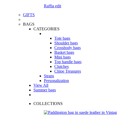
Raffia edit
GIFTS
BAGS
CATEGORIES
Tote bags
Shoulder bags
Crossbody bags
Basket bags
Mini bags
Top handle bags
Clutches
Chloe Treasures
Straps
Personalization
View All
Summer bags
COLLECTIONS