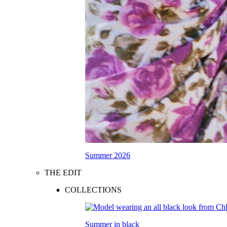
Summer 2026
THE EDIT
COLLECTIONS
Summer in black