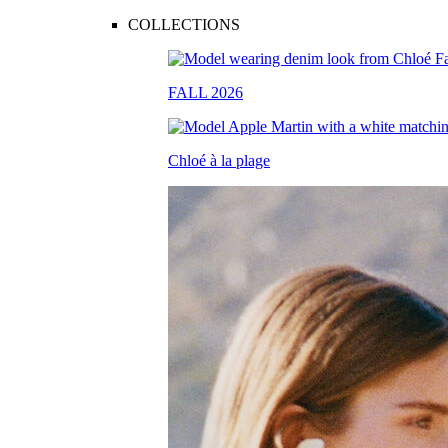
COLLECTIONS
FALL 2026
Chloé à la plage