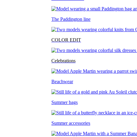
The Paddington line
COLOR EDIT
Celebrations
Beachwear
Summer bags
Summer accessories