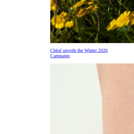
Chloé unveils the Winter 2026
Campaign