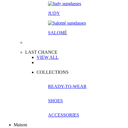
JUDY
SALOM
É
LAST CHANCE
VIEW ALL
COLLECTIONS
READY-TO-WEAR
SHOES
ACCESSORIES
Maison