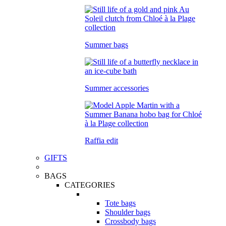
Summer bags
Summer accessories
Raffia edit
GIFTS
BAGS
CATEGORIES
Tote bags
Shoulder bags
Crossbody bags