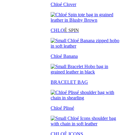
Chloé Clover
CHLO
É SPIN
Chloé Banana
BRACELET BAG
Chloé Plissé
CHLOÉ ICONS