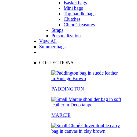
Basket bags
Mini bags
Top handle bags
Clutches
Chloe Treasures
Straps
Personalization
View All
Summer bags
COLLECTIONS
PADDINGTON
MARCIE