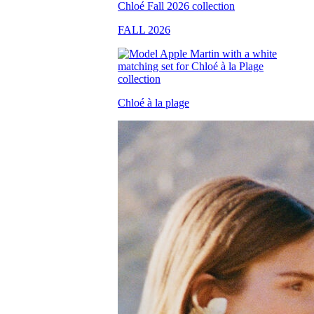
FALL 2026
Chloé à la plage