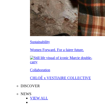
Sustainability
Women Forward. For a fairer future.
Collaboration
CHLOÉ x VESTIAIRE COLLECTIVE
DISCOVER
NEWS
VIEW ALL