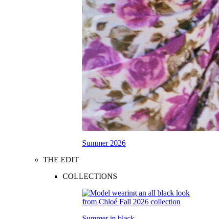
Summer 2026
THE EDIT
COLLECTIONS
Summer in black