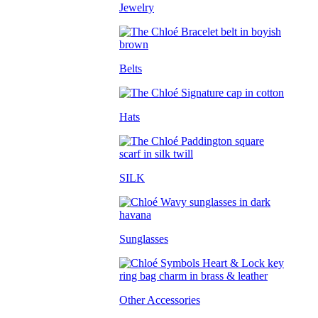
Jewelry
Belts
Hats
SILK
Sunglasses
Other Accessories