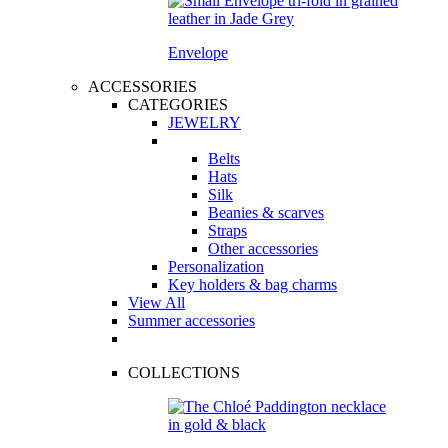
Envelope
ACCESSORIES
CATEGORIES
JEWELRY
Belts
Hats
Silk
Beanies & scarves
Straps
Other accessories
Personalization
Key holders & bag charms
View All
Summer accessories
COLLECTIONS