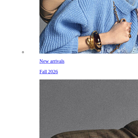
New arrivals
Fall 2026