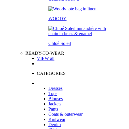
WOODY
Chloé Soleil
READY-TO-WEAR
VIEW all
CATEGORIES
Dresses
Tops
Blouses
Jackets
Pants
Coats & outerwear
Knitwear
Denim