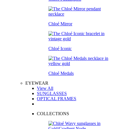
Chloé Mirror
Chloé Iconic
Chloé Medals
EYEWEAR
View All
SUNGLASSES
OPTICAL FRAMES
COLLECTIONS