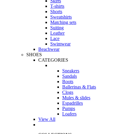
Skirts
T-shirts
Shorts
Sweatshirts
Matching sets
Suiting
Leather
Lace
Swimwear
Beachwear
SHOES
CATEGORIES
Sneakers
Sandals
Boots
Ballerinas & Flats
Clogs
Mules & slides
Espadrilles
Pumps
Loafers
View All