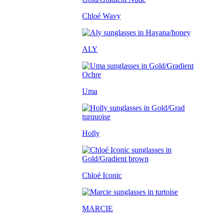
Chloé Wavy
ALY
Uma
Holly
Chloé Iconic
MARCIE