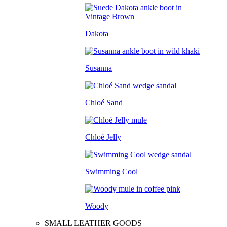
Dakota
Susanna
Chloé Sand
Chloé Jelly
Swimming Cool
Woody
SMALL LEATHER GOODS