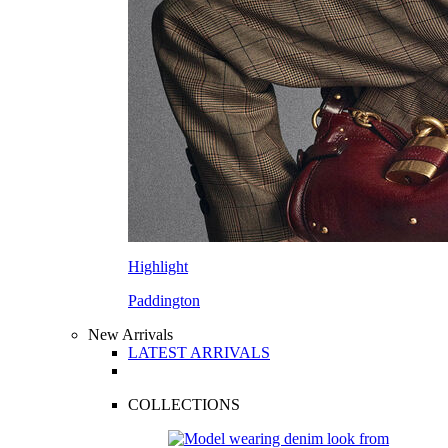
Highlight
Paddington
New Arrivals
LATEST ARRIVALS
COLLECTIONS