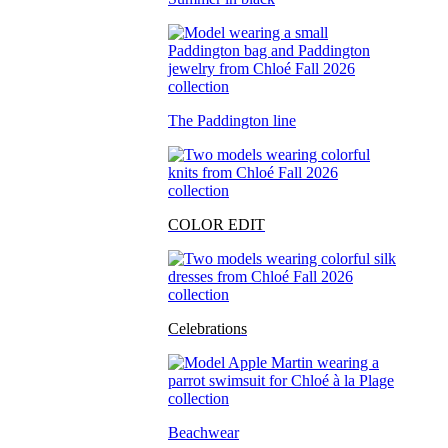
The Paddington line
COLOR EDIT
Celebrations
Beachwear