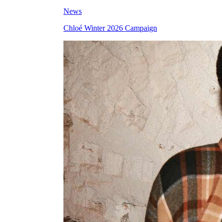
News
Chloé Winter 2026 Campaign