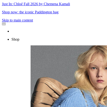
Just In: Chloé Fall 2026 by Chemena Kamali
Shop now: the iconic Paddington bag
Skip to main content
Shop