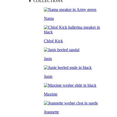
COLLECTIONS
Nama
Chloé Kick
Janis
Junie
Maxime
Jeannette