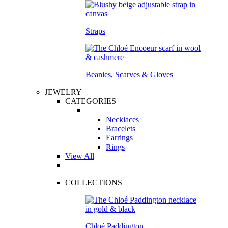
Straps
Beanies, Scarves & Gloves
JEWELRY
CATEGORIES
Necklaces
Bracelets
Earrings
Rings
View All
COLLECTIONS
Chloé Paddington