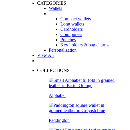
CATEGORIES
Wallets
Compact wallets
Long wallets
Cardholders
Coin purses
Pouches
Key holders & bag charms
Personalization
View All
COLLECTIONS
Alphabet
Paddington