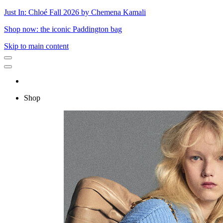
Just In: Chloé Fall 2026 by Chemena Kamali
Shop now: the iconic Paddington bag
Skip to main content
Shop