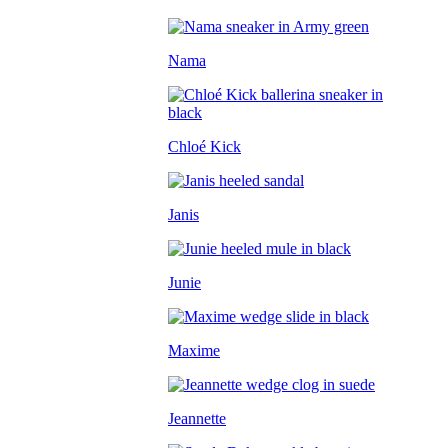
Nama
Chloé Kick
Janis
Junie
Maxime
Jeannette