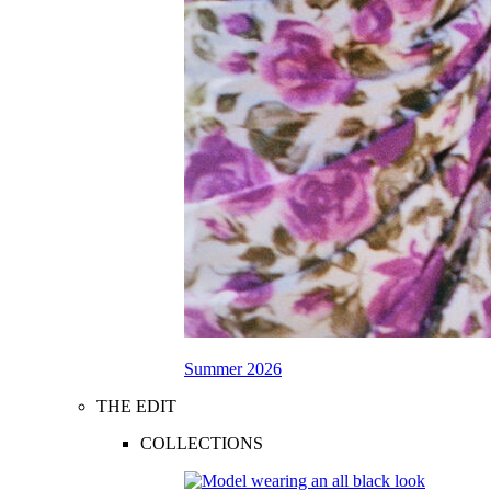
Summer 2026
THE EDIT
COLLECTIONS