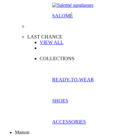
SALOM
É
LAST CHANCE
VIEW ALL
COLLECTIONS
READY-TO-WEAR
SHOES
ACCESSORIES
Maison