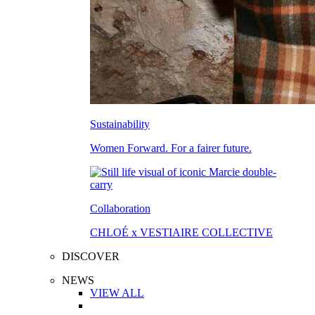
Sustainability
Women Forward. For a fairer future.
Collaboration
CHLOÉ x VESTIAIRE COLLECTIVE
DISCOVER
NEWS
VIEW ALL