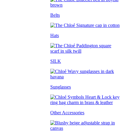
Belts
Hats
SILK
Sunglasses
Other Accessories