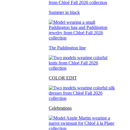
Summer in black
The Paddington line
COLOR EDIT
Celebrations