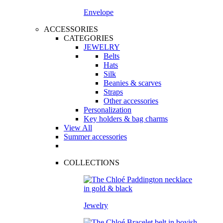
Envelope
ACCESSORIES
CATEGORIES
JEWELRY
Belts
Hats
Silk
Beanies & scarves
Straps
Other accessories
Personalization
Key holders & bag charms
View All
Summer accessories
COLLECTIONS
Jewelry