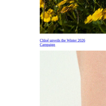
Chloé unveils the Winter 2026
Campaign