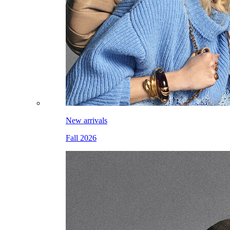
New arrivals
Fall 2026