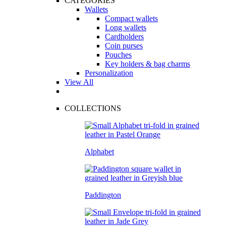
CATEGORIES
Wallets
Compact wallets
Long wallets
Cardholders
Coin purses
Pouches
Key holders & bag charms
Personalization
View All
COLLECTIONS
Alphabet
Paddington