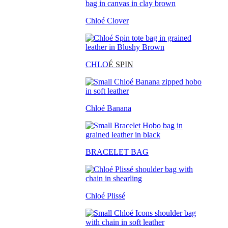
Chloé Clover
CHLO
É SPIN
Chloé Banana
BRACELET BAG
Chloé Plissé