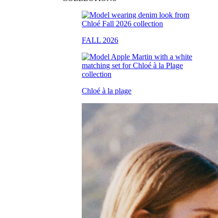
FALL 2026
Chloé à la plage