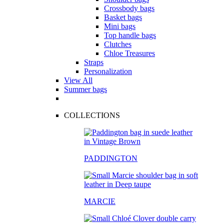
Crossbody bags
Basket bags
Mini bags
Top handle bags
Clutches
Chloe Treasures
Straps
Personalization
View All
Summer bags
COLLECTIONS
PADDINGTON
MARCIE