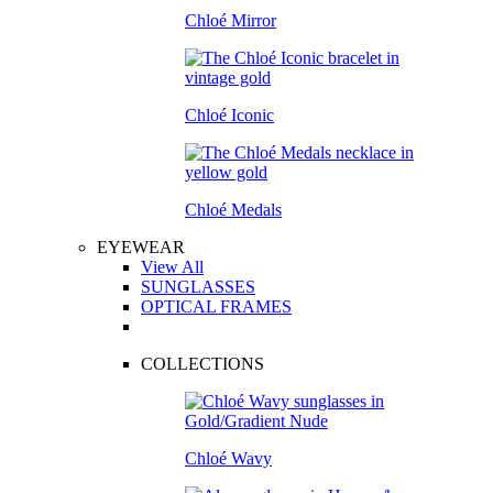
Chloé Mirror
Chloé Iconic
Chloé Medals
EYEWEAR
View All
SUNGLASSES
OPTICAL FRAMES
COLLECTIONS
Chloé Wavy