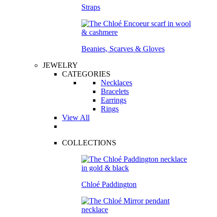
Straps
Beanies, Scarves & Gloves
JEWELRY
CATEGORIES
Necklaces
Bracelets
Earrings
Rings
View All
COLLECTIONS
Chloé Paddington