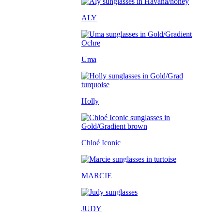
ALY
Uma
Holly
Chloé Iconic
MARCIE
JUDY