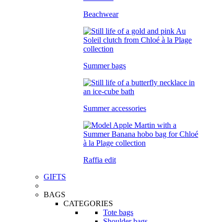
Beachwear
Summer bags
Summer accessories
Raffia edit
GIFTS
BAGS
CATEGORIES
Tote bags
Shoulder bags