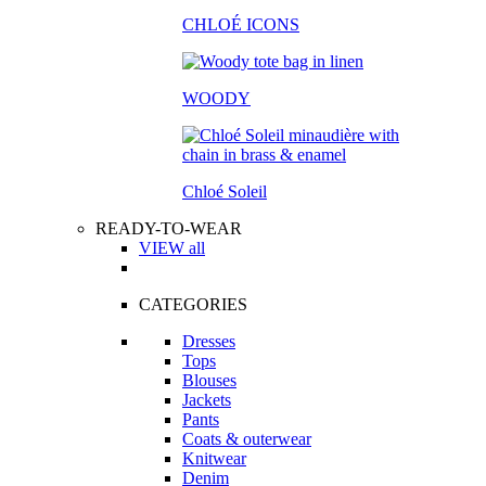
CHLOÉ ICONS
WOODY
Chloé Soleil
READY-TO-WEAR
VIEW all
CATEGORIES
Dresses
Tops
Blouses
Jackets
Pants
Coats & outerwear
Knitwear
Denim