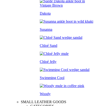
Dakota
Susanna
Chloé Sand
Chloé Jelly
Swimming Cool
Woody
SMALL LEATHER GOODS