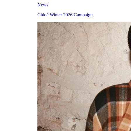
News
Chloé Winter 2026 Campaign