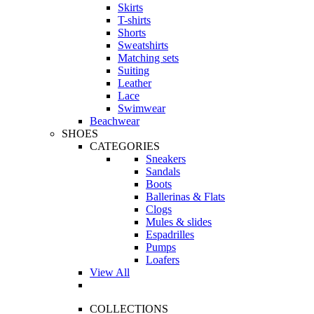
Skirts
T-shirts
Shorts
Sweatshirts
Matching sets
Suiting
Leather
Lace
Swimwear
Beachwear
SHOES
CATEGORIES
Sneakers
Sandals
Boots
Ballerinas & Flats
Clogs
Mules & slides
Espadrilles
Pumps
Loafers
View All
COLLECTIONS