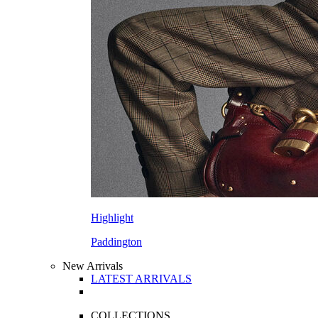
Highlight
Paddington
New Arrivals
LATEST ARRIVALS
COLLECTIONS