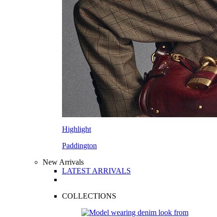
Highlight
Paddington
New Arrivals
LATEST ARRIVALS
COLLECTIONS