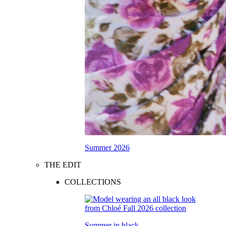
Summer 2026
THE EDIT
COLLECTIONS
Summer in black