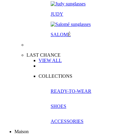
JUDY
SALOM
É
LAST CHANCE
VIEW ALL
COLLECTIONS
READY-TO-WEAR
SHOES
ACCESSORIES
Maison