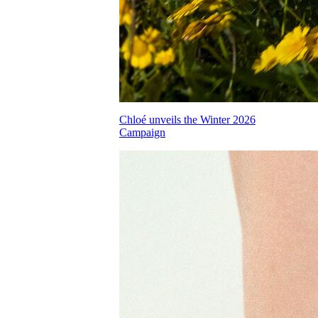
Chloé unveils the Winter 2026
Campaign