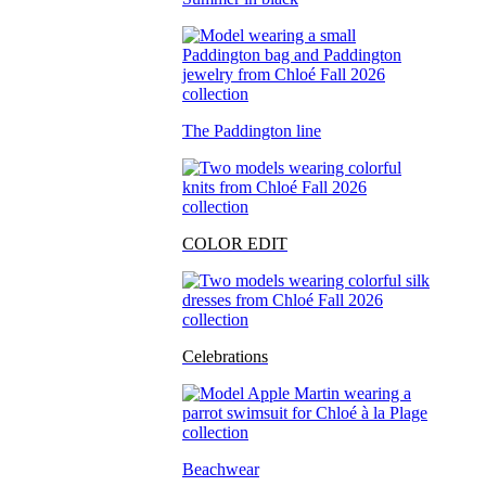
The Paddington line
COLOR EDIT
Celebrations
Beachwear