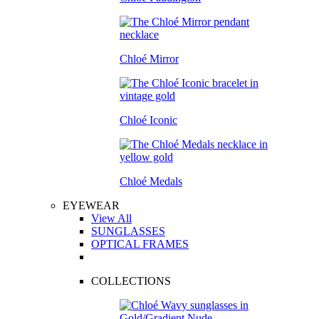
Chloé Mirror
Chloé Iconic
Chloé Medals
EYEWEAR
View All
SUNGLASSES
OPTICAL FRAMES
COLLECTIONS