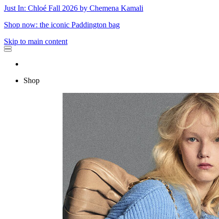
Just In: Chloé Fall 2026 by Chemena Kamali
Shop now: the iconic Paddington bag
Skip to main content
Shop