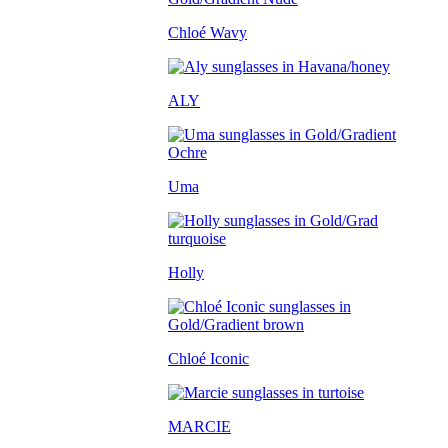
Chloé Wavy
ALY
Uma
Holly
Chloé Iconic
MARCIE