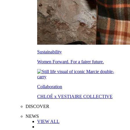
Sustainability
Women Forward. For a fairer future.
Collaboration
CHLOÉ x VESTIAIRE COLLECTIVE
DISCOVER
NEWS
VIEW ALL