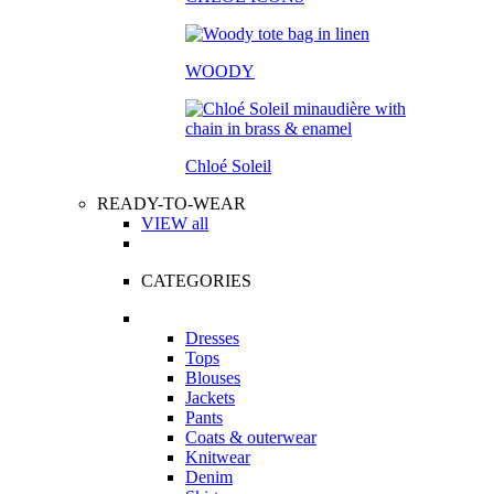
WOODY
Chloé Soleil
READY-TO-WEAR
VIEW all
CATEGORIES
Dresses
Tops
Blouses
Jackets
Pants
Coats & outerwear
Knitwear
Denim