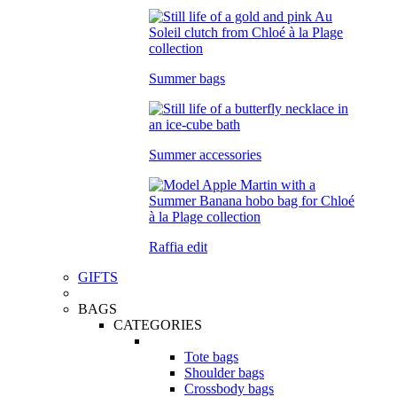
Summer bags
Summer accessories
Raffia edit
GIFTS
BAGS
CATEGORIES
Tote bags
Shoulder bags
Crossbody bags