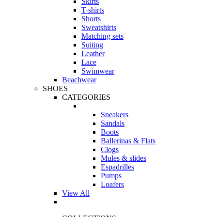
Skirts
T-shirts
Shorts
Sweatshirts
Matching sets
Suiting
Leather
Lace
Swimwear
Beachwear
SHOES
CATEGORIES
Sneakers
Sandals
Boots
Ballerinas & Flats
Clogs
Mules & slides
Espadrilles
Pumps
Loafers
View All