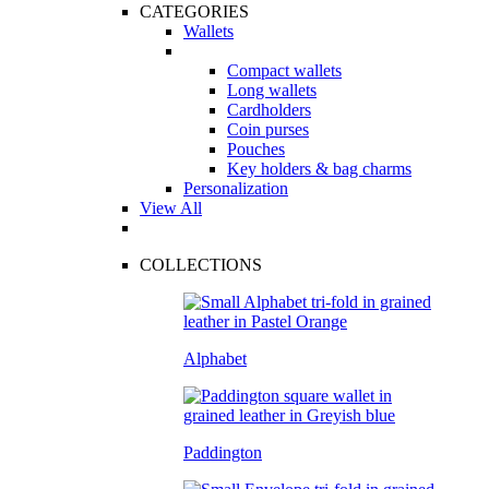
CATEGORIES
Wallets
Compact wallets
Long wallets
Cardholders
Coin purses
Pouches
Key holders & bag charms
Personalization
View All
COLLECTIONS
Alphabet
Paddington