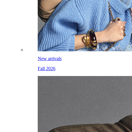
New arrivals
Fall 2026