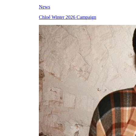
News
Chloé Winter 2026 Campaign