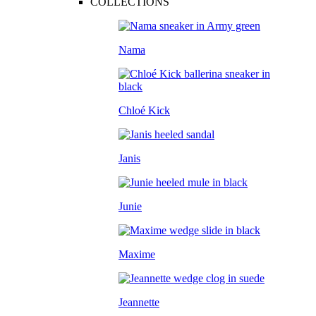
COLLECTIONS
Nama
Chloé Kick
Janis
Junie
Maxime
Jeannette