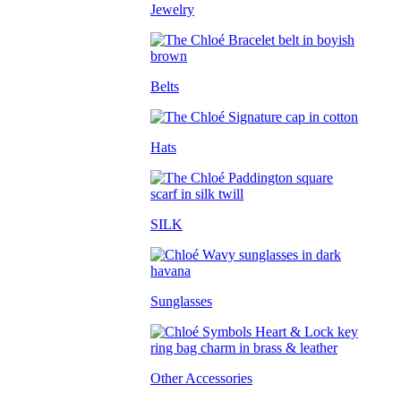
Jewelry
Belts
Hats
SILK
Sunglasses
Other Accessories