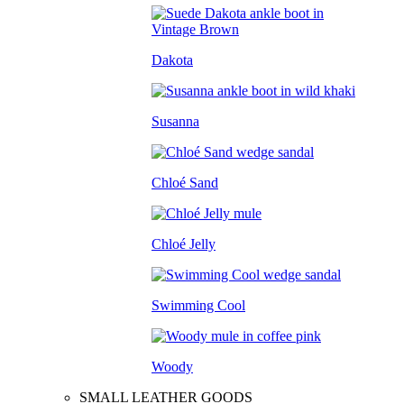
Dakota
Susanna
Chloé Sand
Chloé Jelly
Swimming Cool
Woody
SMALL LEATHER GOODS