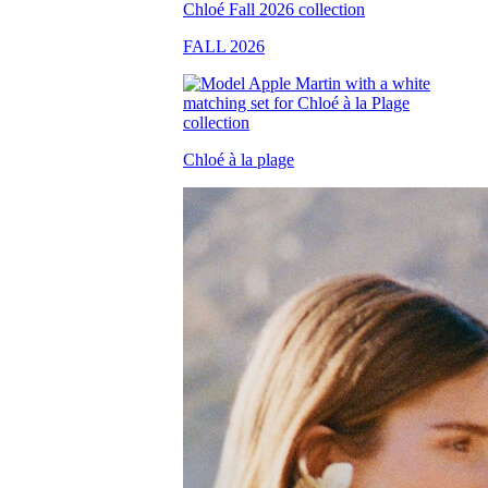
FALL 2026
Chloé à la plage