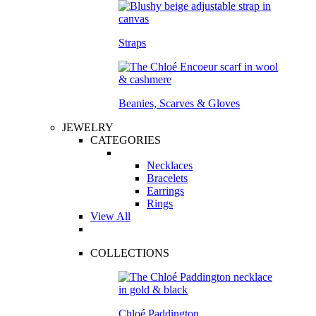
Straps
Beanies, Scarves & Gloves
JEWELRY
CATEGORIES
Necklaces
Bracelets
Earrings
Rings
View All
COLLECTIONS
Chloé Paddington