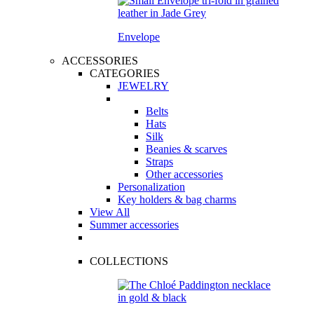
Envelope
ACCESSORIES
CATEGORIES
JEWELRY
Belts
Hats
Silk
Beanies & scarves
Straps
Other accessories
Personalization
Key holders & bag charms
View All
Summer accessories
COLLECTIONS