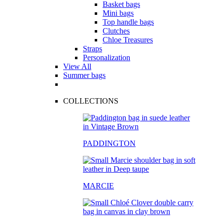
Basket bags
Mini bags
Top handle bags
Clutches
Chloe Treasures
Straps
Personalization
View All
Summer bags
COLLECTIONS
PADDINGTON
MARCIE