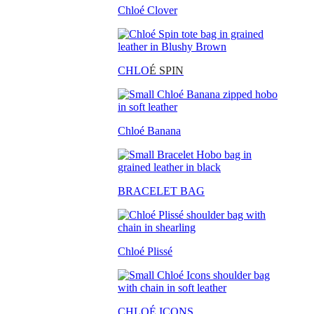
Chloé Clover
CHLO
É SPIN
Chloé Banana
BRACELET BAG
Chloé Plissé
CHLOÉ ICONS