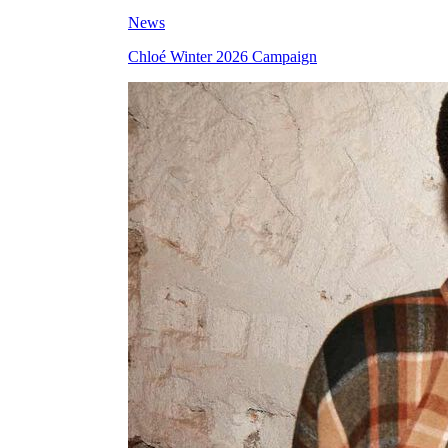
News
Chloé Winter 2026 Campaign