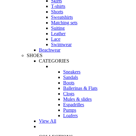
Skirts
T-shirts
Shorts
Sweatshirts
Matching sets
Suiting
Leather
Lace
Swimwear
Beachwear
SHOES
CATEGORIES
Sneakers
Sandals
Boots
Ballerinas & Flats
Clogs
Mules & slides
Espadrilles
Pumps
Loafers
View All