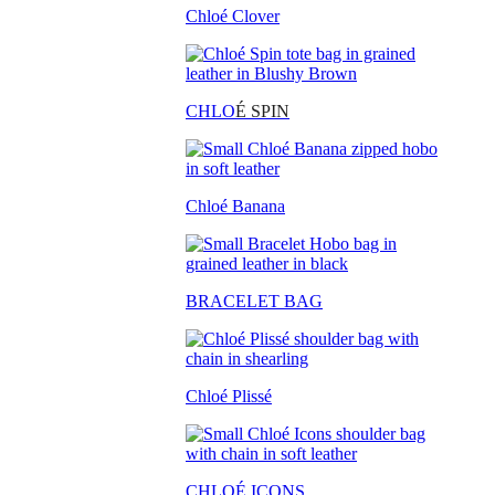
Chloé Clover
CHLO
É SPIN
Chloé Banana
BRACELET BAG
Chloé Plissé
CHLOÉ ICONS