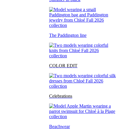
The Paddington line
COLOR EDIT
Celebrations
Beachwear