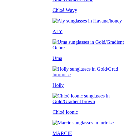
Chloé Wavy
ALY
Uma
Holly
Chloé Iconic
MARCIE