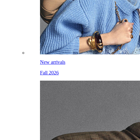
New arrivals
Fall 2026