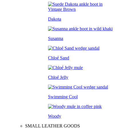
Dakota
Susanna
Chloé Sand
Chloé Jelly
Swimming Cool
Woody
SMALL LEATHER GOODS