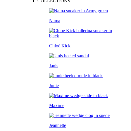
COLLECTIONS
Nama
Chloé Kick
Janis
Junie
Maxime
Jeannette