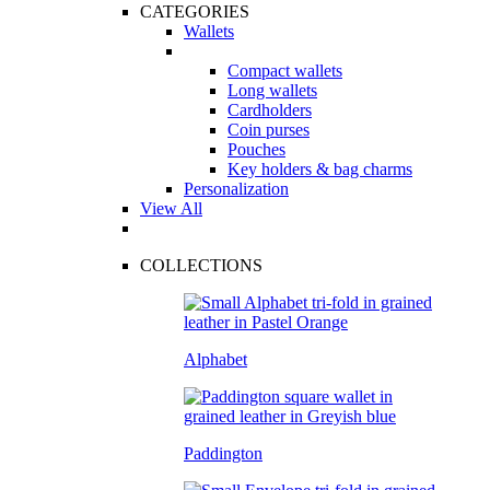
CATEGORIES
Wallets
Compact wallets
Long wallets
Cardholders
Coin purses
Pouches
Key holders & bag charms
Personalization
View All
COLLECTIONS
Alphabet
Paddington