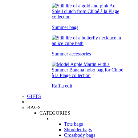
Summer bags
Summer accessories
Raffia edit
GIFTS
BAGS
CATEGORIES
Tote bags
Shoulder bags
Crossbody bags