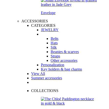
Envelope
ACCESSORIES
CATEGORIES
JEWELRY
Belts
Hats
Silk
Beanies & scarves
Straps
Other accessories
Personalization
Key holders & bag charms
View All
Summer accessories
COLLECTIONS