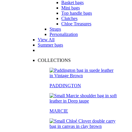
Basket bags
Mini bags
Top handle bags
Clutches
Chloe Treasures
Straps
Personalization
View All
Summer bags
COLLECTIONS
PADDINGTON
MARCIE