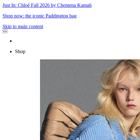
Just In: Chloé Fall 2026 by Chemena Kamali
Shop now: the iconic Paddington bag
Skip to main content
Shop