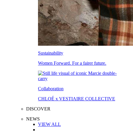
Sustainability
Women Forward. For a fairer future.
Collaboration
CHLOÉ x VESTIAIRE COLLECTIVE
DISCOVER
NEWS
VIEW ALL