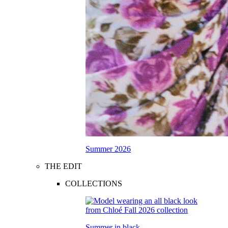
Summer 2026
THE EDIT
COLLECTIONS
Summer in black