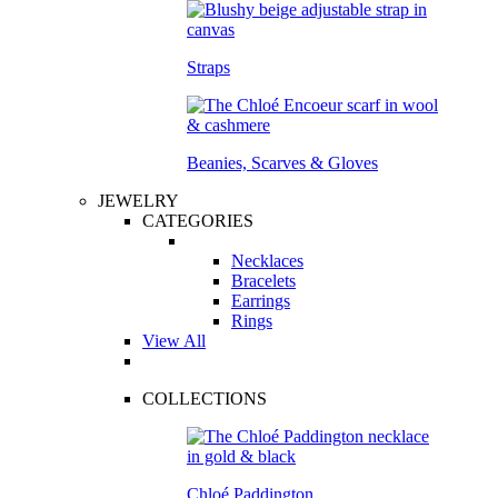
Straps
Beanies, Scarves & Gloves
JEWELRY
CATEGORIES
Necklaces
Bracelets
Earrings
Rings
View All
COLLECTIONS
Chloé Paddington