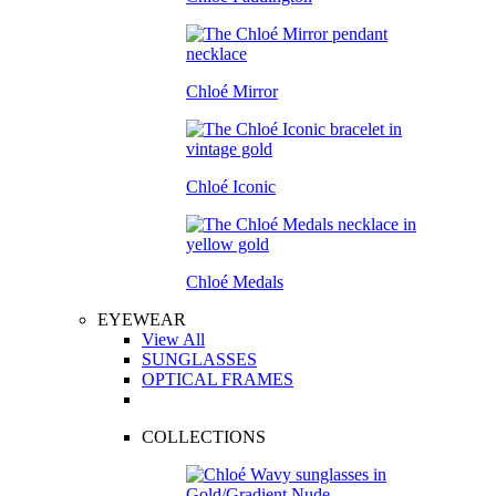
Chloé Mirror
Chloé Iconic
Chloé Medals
EYEWEAR
View All
SUNGLASSES
OPTICAL FRAMES
COLLECTIONS