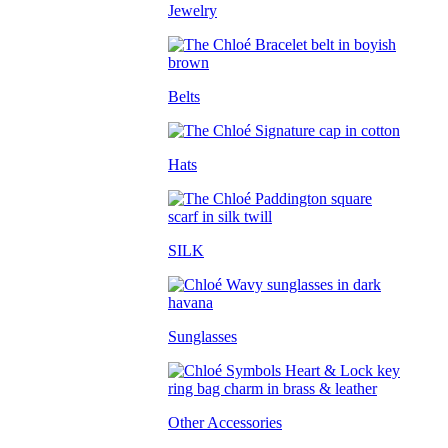
Jewelry
Belts
Hats
SILK
Sunglasses
Other Accessories