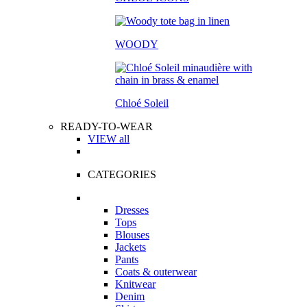
WOODY
Chloé Soleil
READY-TO-WEAR
VIEW all
CATEGORIES
Dresses
Tops
Blouses
Jackets
Pants
Coats & outerwear
Knitwear
Denim