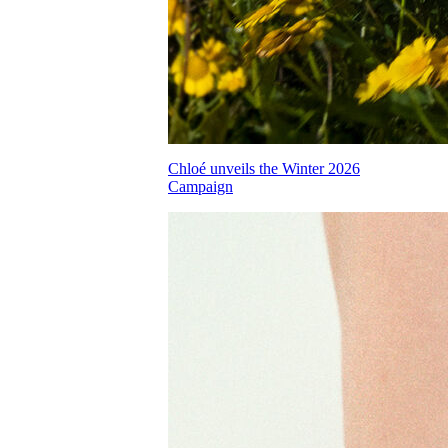
Chloé unveils the Winter 2026
Campaign