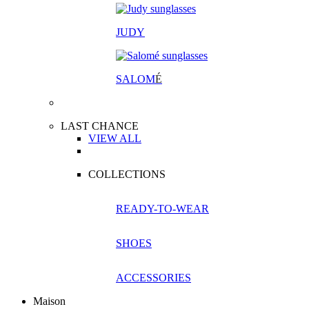
JUDY
SALOM
É
LAST CHANCE
VIEW ALL
COLLECTIONS
READY-TO-WEAR
SHOES
ACCESSORIES
Maison