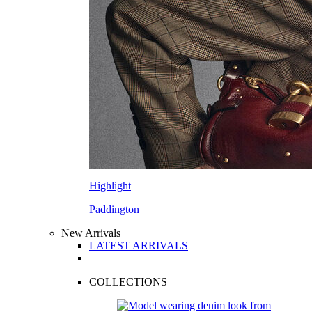
Highlight
Paddington
New Arrivals
LATEST ARRIVALS
COLLECTIONS