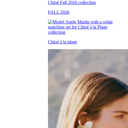
FALL 2026
Chloé à la plage