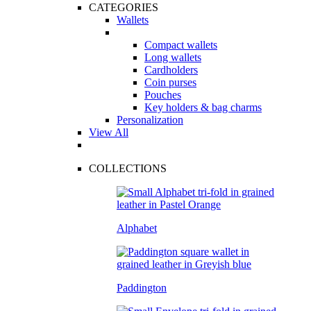
CATEGORIES
Wallets
Compact wallets
Long wallets
Cardholders
Coin purses
Pouches
Key holders & bag charms
Personalization
View All
COLLECTIONS
Alphabet
Paddington