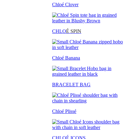
Chloé Clover
CHLO
É SPIN
Chloé Banana
BRACELET BAG
Chloé Plissé
CHLOÉ ICONS