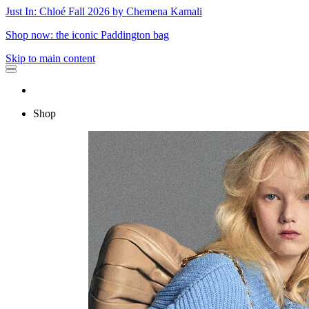
Just In: Chloé Fall 2026 by Chemena Kamali
Shop now: the iconic Paddington bag
Skip to main content
Shop