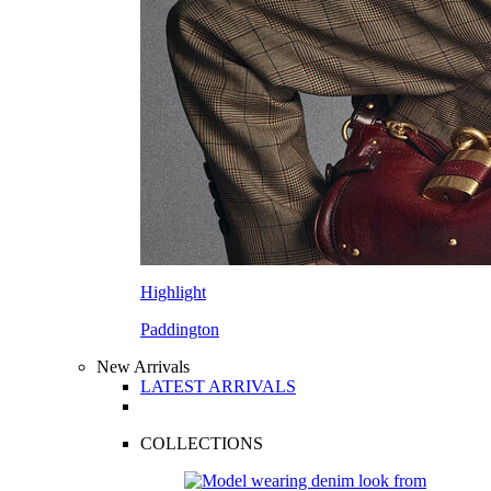
Highlight
Paddington
New Arrivals
LATEST ARRIVALS
COLLECTIONS