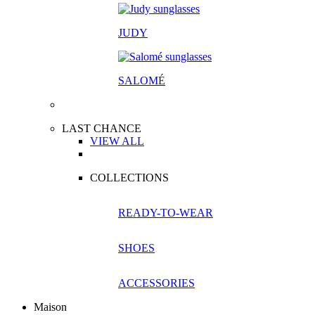
JUDY
SALOM
É
LAST CHANCE
VIEW ALL
COLLECTIONS
READY-TO-WEAR
SHOES
ACCESSORIES
Maison