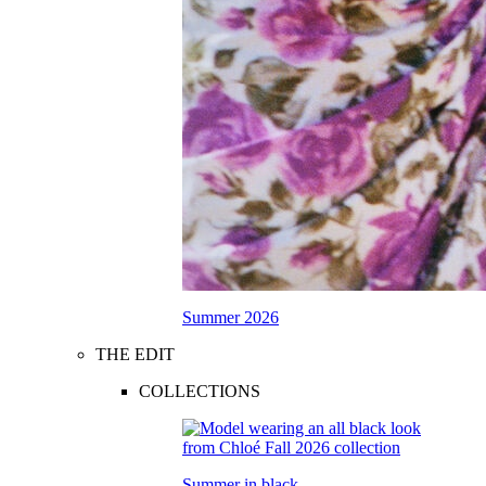
Summer 2026
THE EDIT
COLLECTIONS
Summer in black