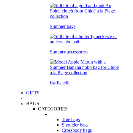
Summer bags
Summer accessories
Raffia edit
GIFTS
BAGS
CATEGORIES
Tote bags
Shoulder bags
Crossbody bags