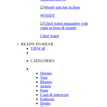
WOODY
Chloé Soleil
READY-TO-WEAR
VIEW all
CATEGORIES
Dresses
Tops
Blouses
Jackets
Pants
Coats & outerwear
Knitwear
Denim