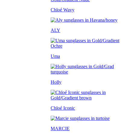
Chloé Wavy
ALY
Uma
Holly
Chloé Iconic
MARCIE