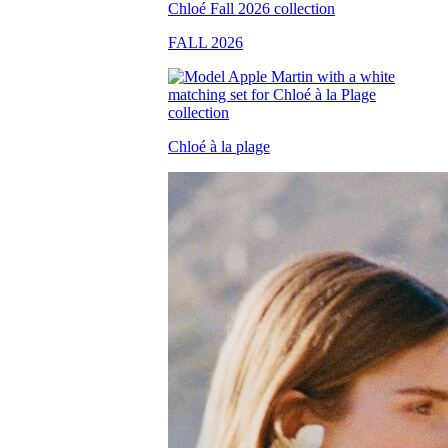
FALL 2026
Chloé à la plage