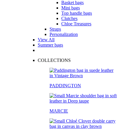
Basket bags
Mini bags
Top handle bags
Clutches
Chloe Treasures
Straps
Personalization
View All
Summer bags
COLLECTIONS
PADDINGTON
MARCIE