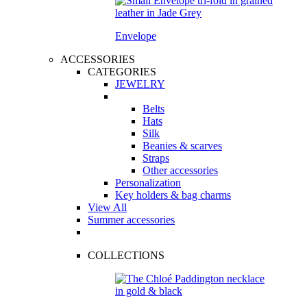
Envelope
ACCESSORIES
CATEGORIES
JEWELRY
Belts
Hats
Silk
Beanies & scarves
Straps
Other accessories
Personalization
Key holders & bag charms
View All
Summer accessories
COLLECTIONS