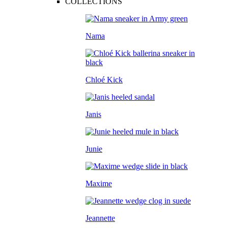
COLLECTIONS
Nama
Chloé Kick
Janis
Junie
Maxime
Jeannette