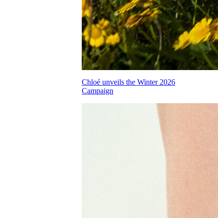
Chloé unveils the Winter 2026
Campaign