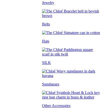
Jewelry
Belts
Hats
SILK
Sunglasses
Other Accessories