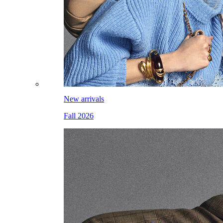
New arrivals
Fall 2026