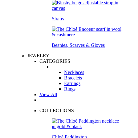
Straps
Beanies, Scarves & Gloves
JEWELRY
CATEGORIES
Necklaces
Bracelets
Earrings
Rings
View All
COLLECTIONS
Chloé Paddington