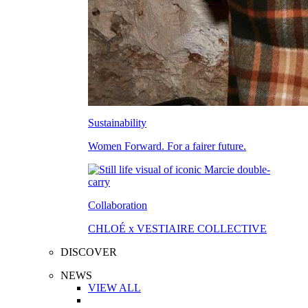
Sustainability
Women Forward. For a fairer future.
Collaboration
CHLOÉ x VESTIAIRE COLLECTIVE
DISCOVER
NEWS
VIEW ALL