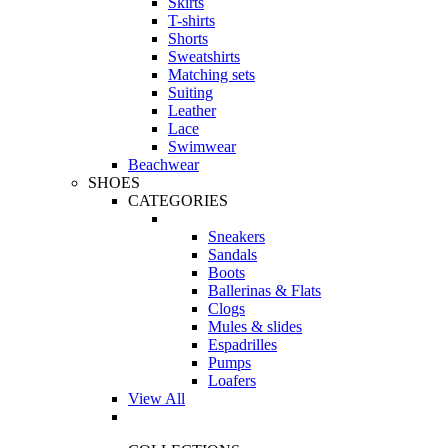
Skirts
T-shirts
Shorts
Sweatshirts
Matching sets
Suiting
Leather
Lace
Swimwear
Beachwear
SHOES
CATEGORIES
Sneakers
Sandals
Boots
Ballerinas & Flats
Clogs
Mules & slides
Espadrilles
Pumps
Loafers
View All