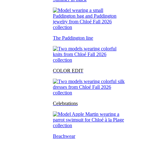
The Paddington line
COLOR EDIT
Celebrations
Beachwear