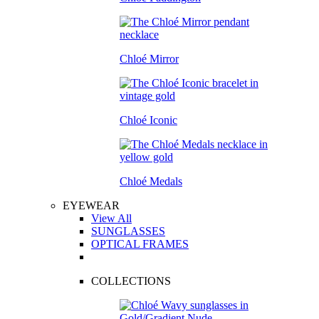
Chloé Mirror
Chloé Iconic
Chloé Medals
EYEWEAR
View All
SUNGLASSES
OPTICAL FRAMES
COLLECTIONS