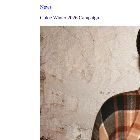
News
Chloé Winter 2026 Campaign