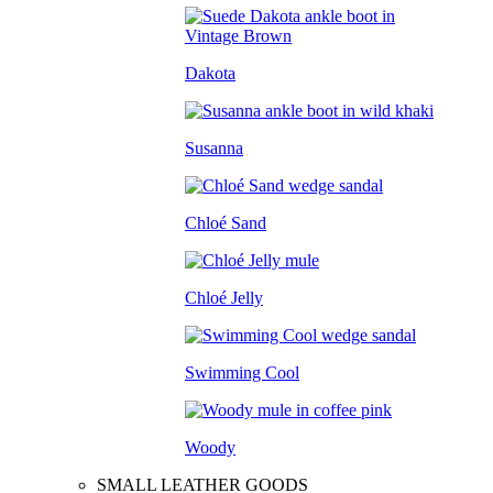
Dakota
Susanna
Chloé Sand
Chloé Jelly
Swimming Cool
Woody
SMALL LEATHER GOODS