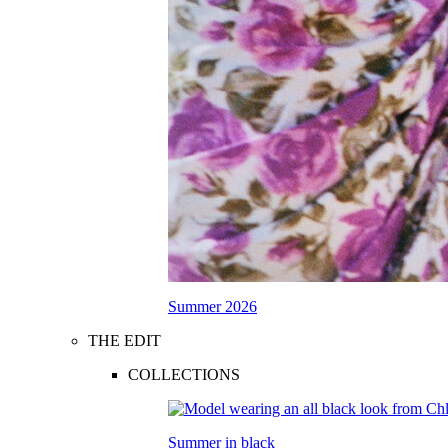
Summer 2026
THE EDIT
COLLECTIONS
Summer in black