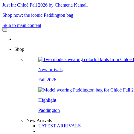
Just In: Chloé Fall 2026 by Chemena Kamali
Shop now: the iconic Paddington bag
Skip to main content
Shop
New arrivals
Fall 2026
Highlight
Paddington
New Arrivals
LATEST ARRIVALS