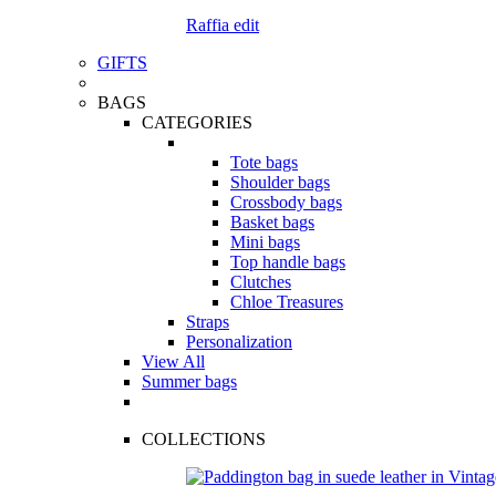
Raffia edit
GIFTS
BAGS
CATEGORIES
Tote bags
Shoulder bags
Crossbody bags
Basket bags
Mini bags
Top handle bags
Clutches
Chloe Treasures
Straps
Personalization
View All
Summer bags
COLLECTIONS