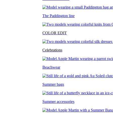
The Paddington line
COLOR EDIT
Celebrations
Beachwear
Summer bags
Summer accessories