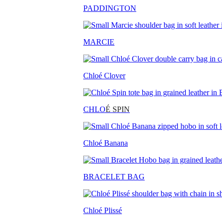
PADDINGTON
MARCIE
Chloé Clover
CHLO
É SPIN
Chloé Banana
BRACELET BAG
Chloé Plissé