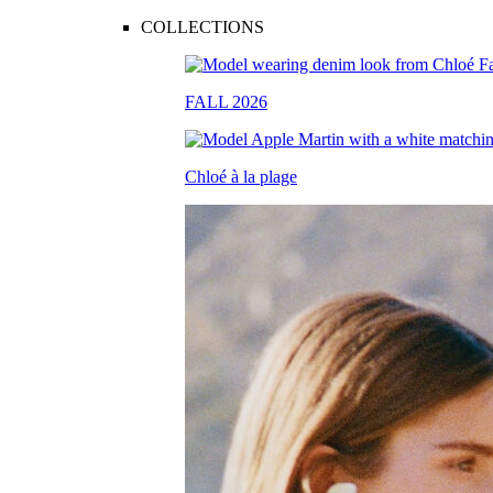
COLLECTIONS
FALL 2026
Chloé à la plage