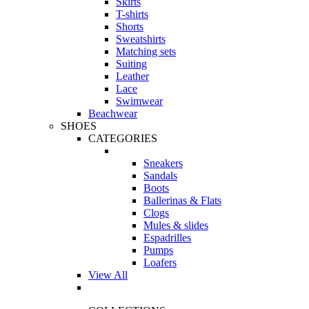
Skirts
T-shirts
Shorts
Sweatshirts
Matching sets
Suiting
Leather
Lace
Swimwear
Beachwear
SHOES
CATEGORIES
Sneakers
Sandals
Boots
Ballerinas & Flats
Clogs
Mules & slides
Espadrilles
Pumps
Loafers
View All