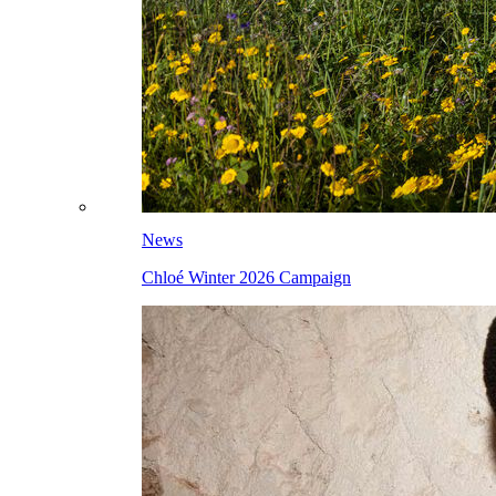
News
Chloé Winter 2026 Campaign