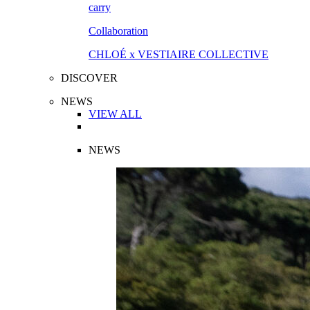
Collaboration
CHLOÉ x VESTIAIRE COLLECTIVE
DISCOVER
NEWS
VIEW ALL
NEWS