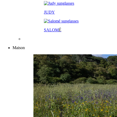
JUDY
SALOM
É
Maison