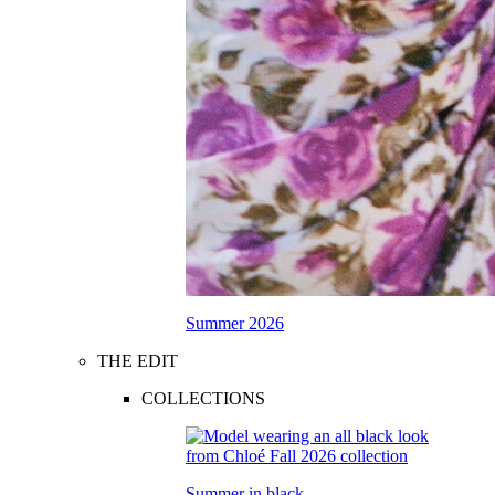
Summer 2026
THE EDIT
COLLECTIONS
Summer in black