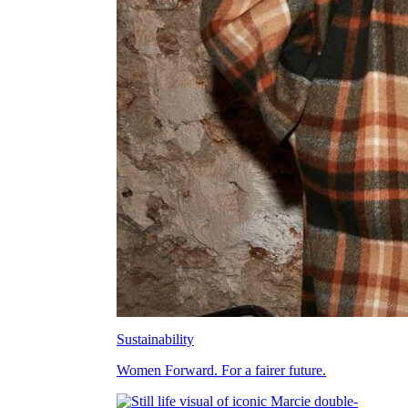
Sustainability
Women Forward. For a fairer future.