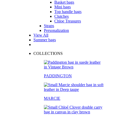
Basket bags
Mini bags
Top handle bags
Clutches
Chloe Treasures
Straps
Personalization
View All
Summer bags
COLLECTIONS
PADDINGTON
MARCIE