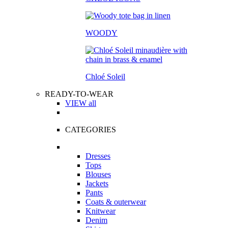
WOODY
Chloé Soleil
READY-TO-WEAR
VIEW all
CATEGORIES
Dresses
Tops
Blouses
Jackets
Pants
Coats & outerwear
Knitwear
Denim