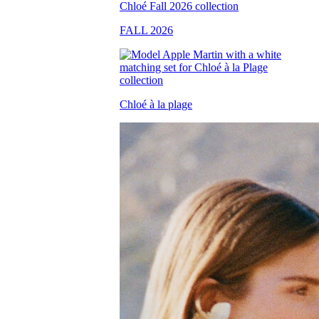
FALL 2026
Chloé à la plage