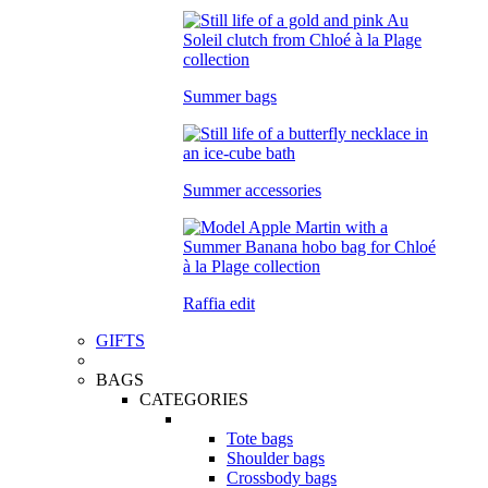
Summer bags
Summer accessories
Raffia edit
GIFTS
BAGS
CATEGORIES
Tote bags
Shoulder bags
Crossbody bags