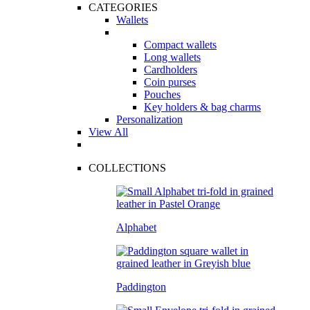
CATEGORIES
Wallets
Compact wallets
Long wallets
Cardholders
Coin purses
Pouches
Key holders & bag charms
Personalization
View All
COLLECTIONS
Alphabet
Paddington