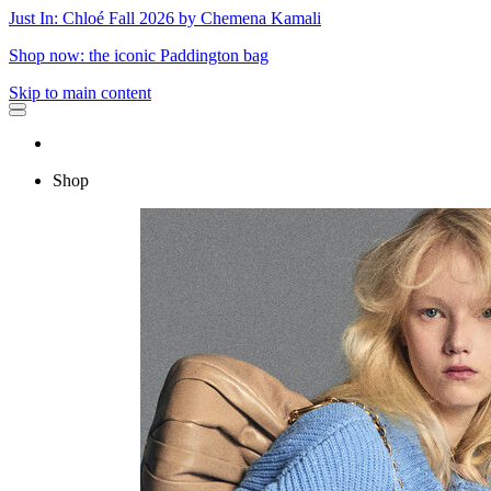
Just In: Chloé Fall 2026 by Chemena Kamali
Shop now: the iconic Paddington bag
Skip to main content
Shop