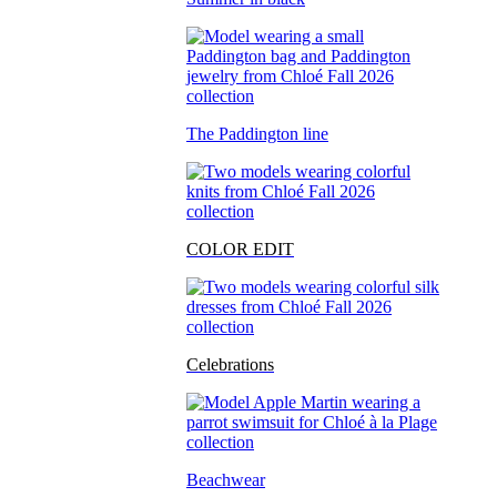
The Paddington line
COLOR EDIT
Celebrations
Beachwear