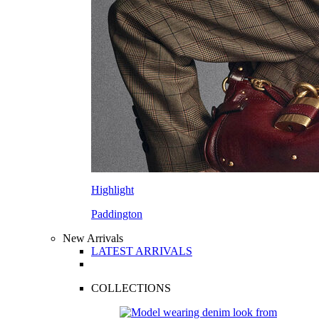
Highlight
Paddington
New Arrivals
LATEST ARRIVALS
COLLECTIONS