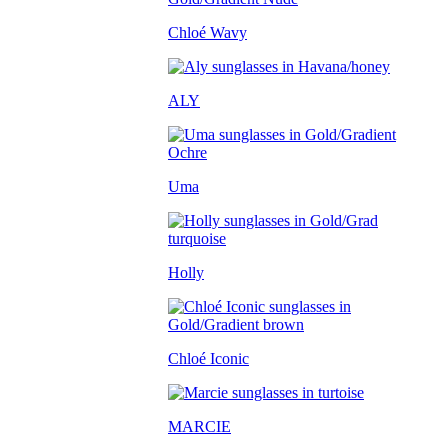
Chloé Wavy
ALY
Uma
Holly
Chloé Iconic
MARCIE