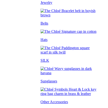
Jewelry
Belts
Hats
SILK
Sunglasses
Other Accessories