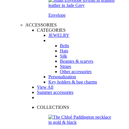
Envelope
ACCESSORIES
CATEGORIES
JEWELRY
Belts
Hats
Silk
Beanies & scarves
Straps
Other accessories
Personalization
Key holders & bag charms
View All
Summer accessories
COLLECTIONS