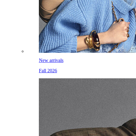
New arrivals
Fall 2026