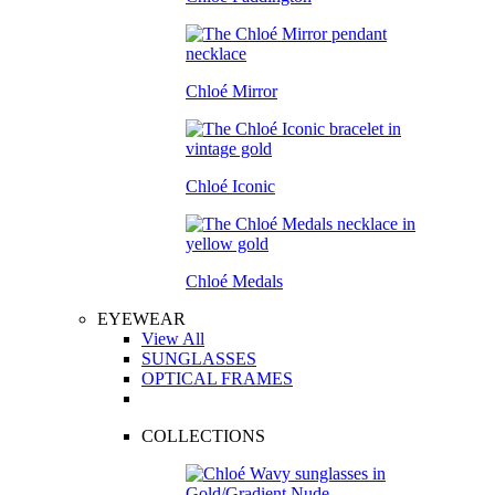
Chloé Mirror
Chloé Iconic
Chloé Medals
EYEWEAR
View All
SUNGLASSES
OPTICAL FRAMES
COLLECTIONS