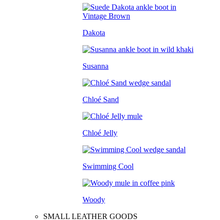
Dakota
Susanna
Chloé Sand
Chloé Jelly
Swimming Cool
Woody
SMALL LEATHER GOODS