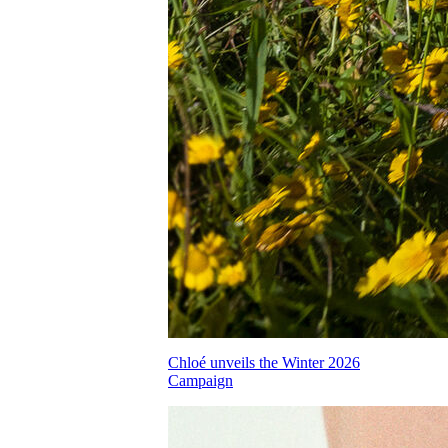
Chloé unveils the Winter 2026
Campaign