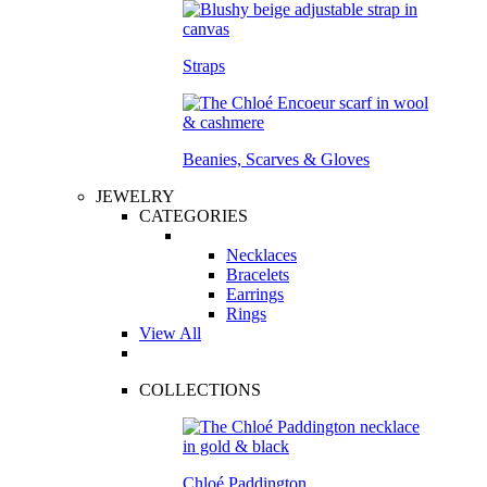
Straps
Beanies, Scarves & Gloves
JEWELRY
CATEGORIES
Necklaces
Bracelets
Earrings
Rings
View All
COLLECTIONS
Chloé Paddington