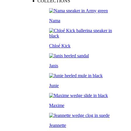
COLLECTIONS
Nama
Chloé Kick
Janis
Junie
Maxime
Jeannette