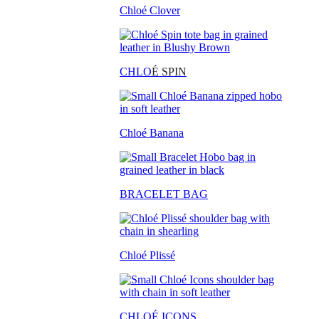
Chloé Clover
CHLO
É SPIN
Chloé Banana
BRACELET BAG
Chloé Plissé
CHLOÉ ICONS