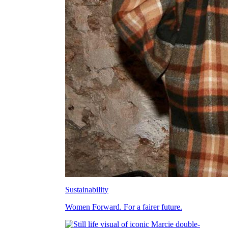
Sustainability
Women Forward. For a fairer future.