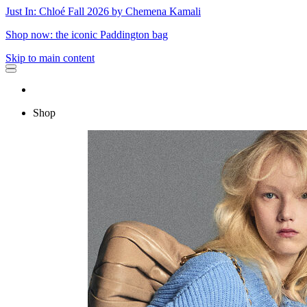
Just In: Chloé Fall 2026 by Chemena Kamali
Shop now: the iconic Paddington bag
Skip to main content
Shop