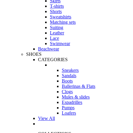
Skirts
T-shirts
Shorts
Sweatshirts
Matching sets
Suiting
Leather
Lace
Swimwear
Beachwear
SHOES
CATEGORIES
Sneakers
Sandals
Boots
Ballerinas & Flats
Clogs
Mules & slides
Espadrilles
Pumps
Loafers
View All