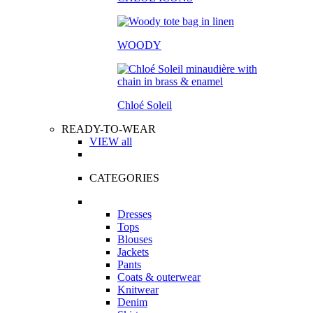
WOODY
Chloé Soleil
READY-TO-WEAR
VIEW all
CATEGORIES
Dresses
Tops
Blouses
Jackets
Pants
Coats & outerwear
Knitwear
Denim