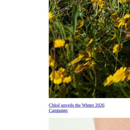
Chloé unveils the Winter 2026
Campaign