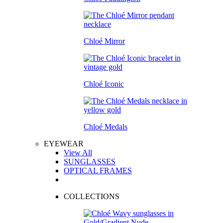
Chloé Mirror
Chloé Iconic
Chloé Medals
EYEWEAR
View All
SUNGLASSES
OPTICAL FRAMES
COLLECTIONS