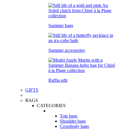
Summer bags
Summer accessories
Raffia edit
GIFTS
BAGS
CATEGORIES
Tote bags
Shoulder bags
Crossbody bags