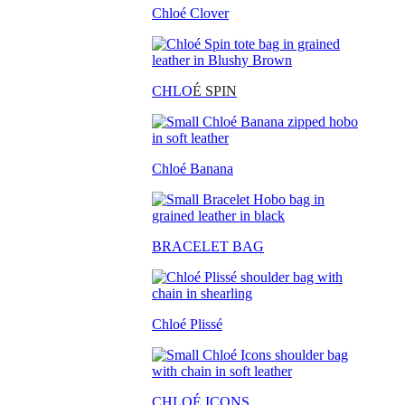
Chloé Clover
CHLO
É SPIN
Chloé Banana
BRACELET BAG
Chloé Plissé
CHLOÉ ICONS