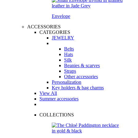
Envelope
ACCESSORIES
CATEGORIES
JEWELRY
Belts
Hats
Silk
Beanies & scarves
Straps
Other accessories
Personalization
Key holders & bag charms
View All
Summer accessories
COLLECTIONS