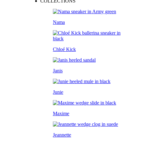
COLLECTIONS
Nama
Chloé Kick
Janis
Junie
Maxime
Jeannette