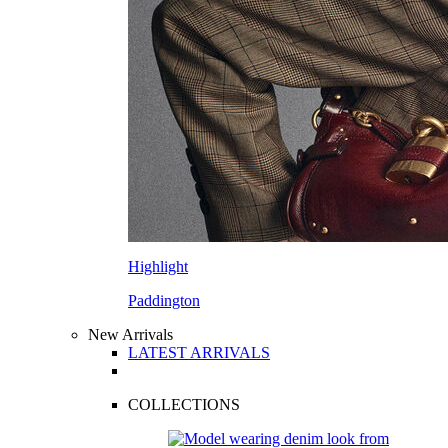
Highlight
Paddington
New Arrivals
LATEST ARRIVALS
COLLECTIONS