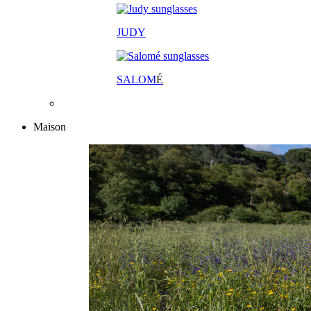
JUDY
SALOM
É
Maison