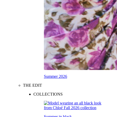
Summer 2026
THE EDIT
COLLECTIONS
Summer in black