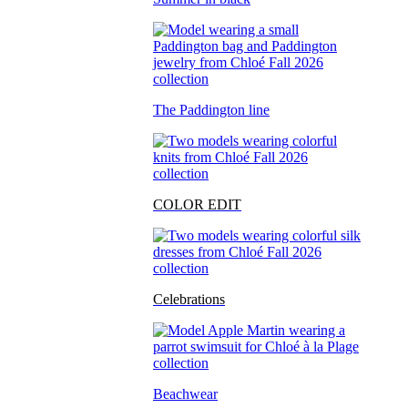
The Paddington line
COLOR EDIT
Celebrations
Beachwear