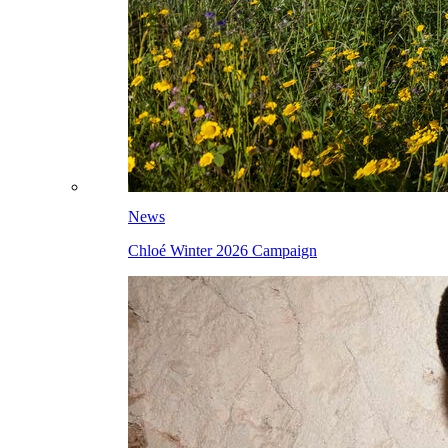
News
Chloé Winter 2026 Campaign