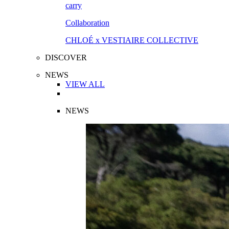
Collaboration
CHLOÉ x VESTIAIRE COLLECTIVE
DISCOVER
NEWS
VIEW ALL
NEWS