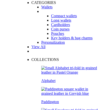
CATEGORIES
Wallets
Compact wallets
Long wallets
Cardholders
Coin purses
Pouches
Key holders & bag charms
Personalization
View All
COLLECTIONS
Alphabet
Paddington