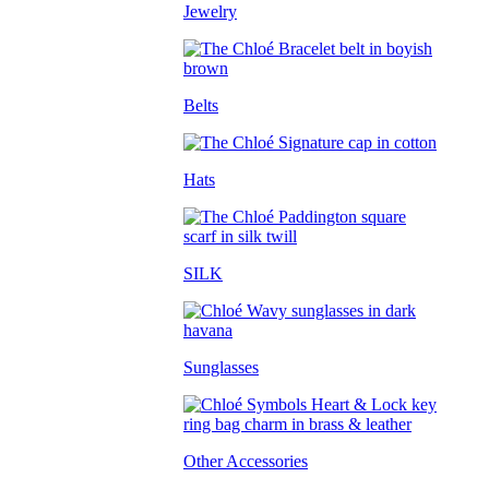
Jewelry
Belts
Hats
SILK
Sunglasses
Other Accessories