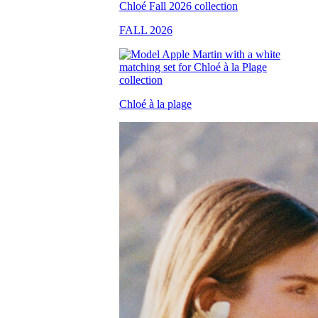
FALL 2026
Chloé à la plage