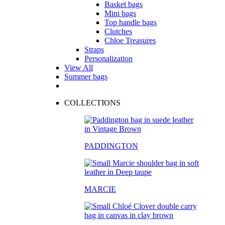
Basket bags
Mini bags
Top handle bags
Clutches
Chloe Treasures
Straps
Personalization
View All
Summer bags
COLLECTIONS
PADDINGTON
MARCIE