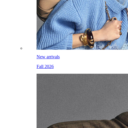
New arrivals
Fall 2026