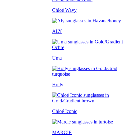
Chloé Wavy
ALY
Uma
Holly
Chloé Iconic
MARCIE