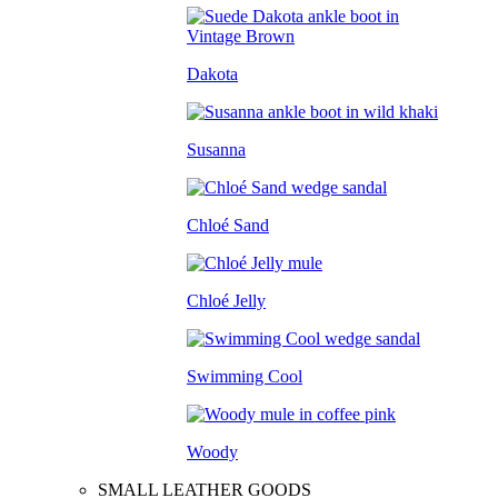
Dakota
Susanna
Chloé Sand
Chloé Jelly
Swimming Cool
Woody
SMALL LEATHER GOODS