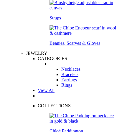
Straps
Beanies, Scarves & Gloves
JEWELRY
CATEGORIES
Necklaces
Bracelets
Earrings
Rings
View All
COLLECTIONS
Chloé Paddington