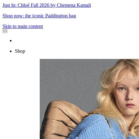
Just In: Chloé Fall 2026 by Chemena Kamali
Shop now: the iconic Paddington bag
Skip to main content
Shop