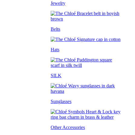
Jewelry
Belts
Hats
SILK
Sunglasses
Other Accessories