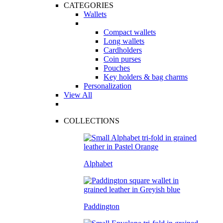
CATEGORIES
Wallets
Compact wallets
Long wallets
Cardholders
Coin purses
Pouches
Key holders & bag charms
Personalization
View All
COLLECTIONS
Alphabet
Paddington