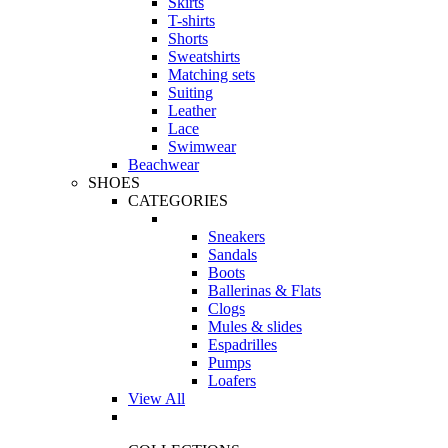
Skirts
T-shirts
Shorts
Sweatshirts
Matching sets
Suiting
Leather
Lace
Swimwear
Beachwear
SHOES
CATEGORIES
Sneakers
Sandals
Boots
Ballerinas & Flats
Clogs
Mules & slides
Espadrilles
Pumps
Loafers
View All