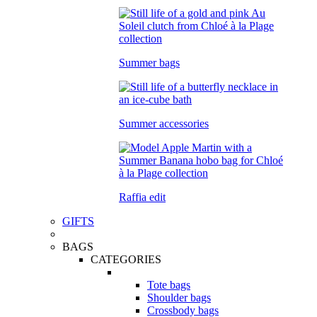
Summer bags
Summer accessories
Raffia edit
GIFTS
BAGS
CATEGORIES
Tote bags
Shoulder bags
Crossbody bags