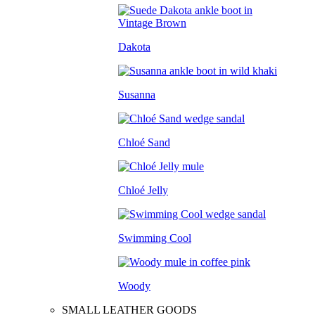
Dakota
Susanna
Chloé Sand
Chloé Jelly
Swimming Cool
Woody
SMALL LEATHER GOODS