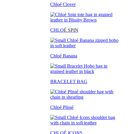
Chloé Clover
CHLO
É SPIN
Chloé Banana
BRACELET BAG
Chloé Plissé
CHLOÉ ICONS