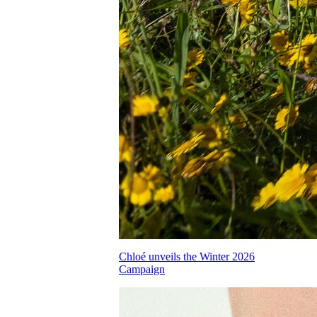
Chloé unveils the Winter 2026
Campaign