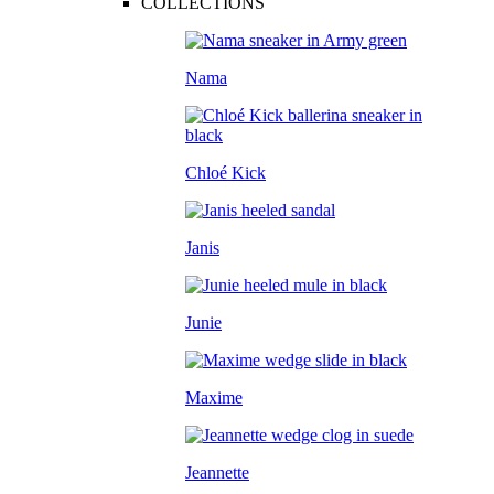
COLLECTIONS
Nama
Chloé Kick
Janis
Junie
Maxime
Jeannette