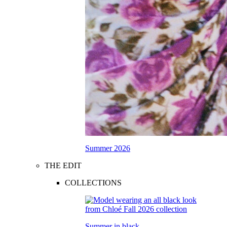
Summer 2026
THE EDIT
COLLECTIONS
Summer in black