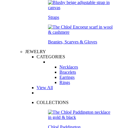
Straps
Beanies, Scarves & Gloves
JEWELRY
CATEGORIES
Necklaces
Bracelets
Earrings
Rings
View All
COLLECTIONS
Chloé Paddington