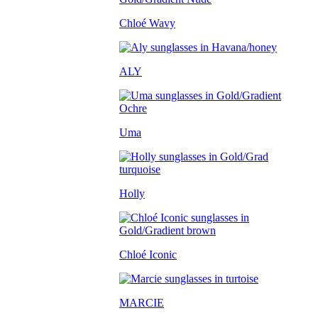
Chloé Wavy
ALY
Uma
Holly
Chloé Iconic
MARCIE