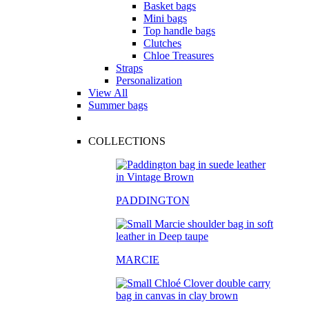
Basket bags
Mini bags
Top handle bags
Clutches
Chloe Treasures
Straps
Personalization
View All
Summer bags
COLLECTIONS
PADDINGTON
MARCIE