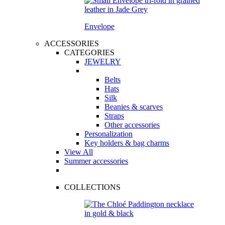
Envelope
ACCESSORIES
CATEGORIES
JEWELRY
Belts
Hats
Silk
Beanies & scarves
Straps
Other accessories
Personalization
Key holders & bag charms
View All
Summer accessories
COLLECTIONS