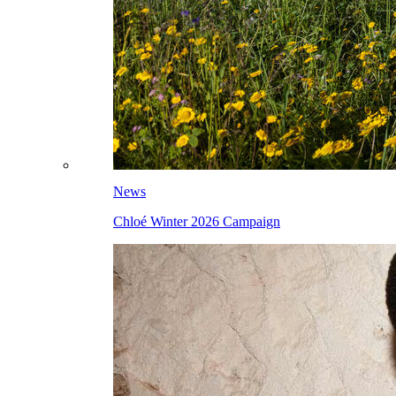
News
Chloé Winter 2026 Campaign