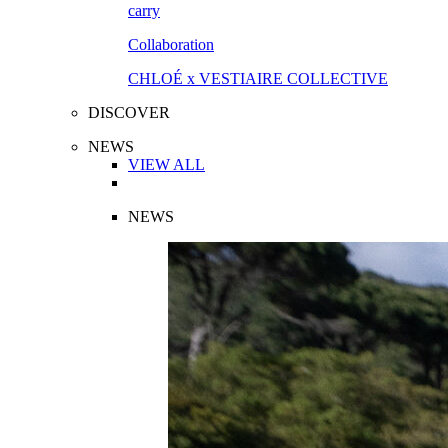
Collaboration
CHLOÉ x VESTIAIRE COLLECTIVE
DISCOVER
NEWS
VIEW ALL
NEWS