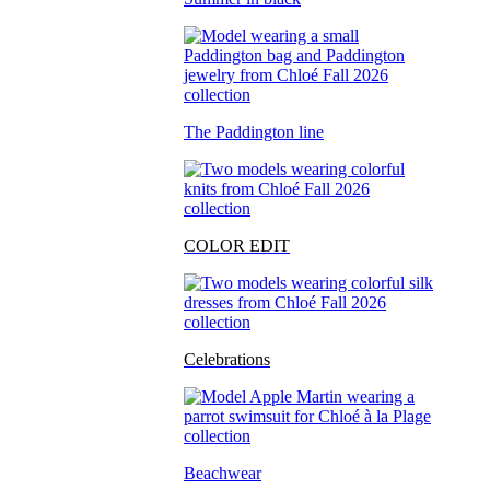
The Paddington line
COLOR EDIT
Celebrations
Beachwear