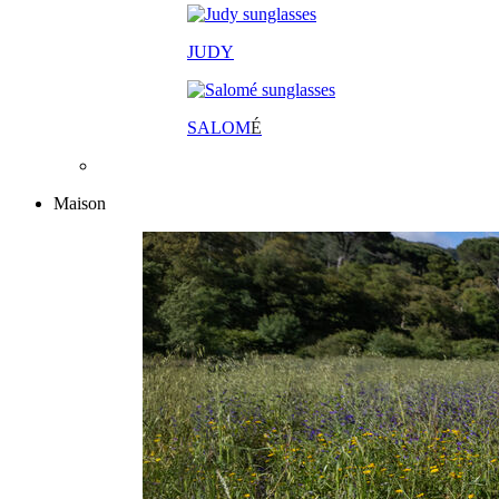
JUDY
SALOM
É
Maison