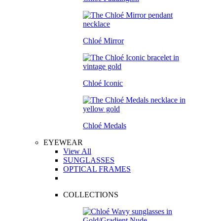
Chloé Mirror
Chloé Iconic
Chloé Medals
EYEWEAR
View All
SUNGLASSES
OPTICAL FRAMES
COLLECTIONS