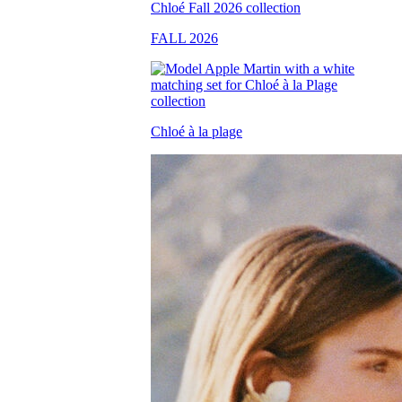
FALL 2026
Chloé à la plage