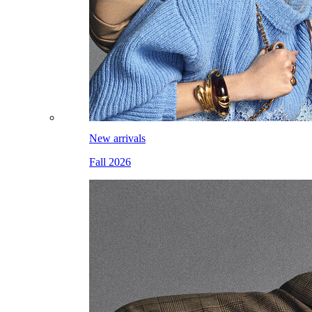
New arrivals
Fall 2026