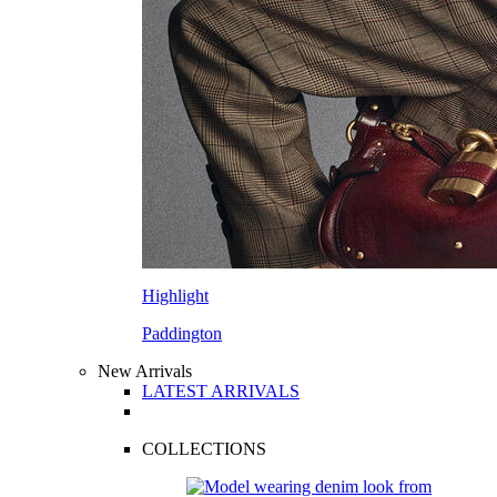
Highlight
Paddington
New Arrivals
LATEST ARRIVALS
COLLECTIONS