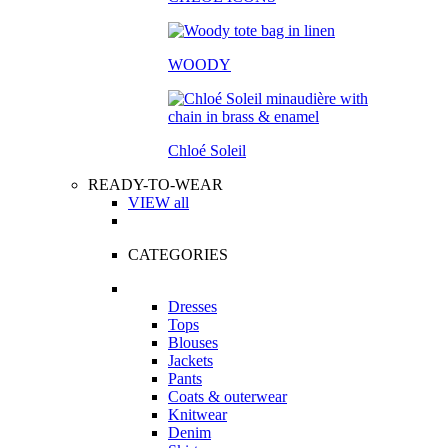
WOODY
Chloé Soleil
READY-TO-WEAR
VIEW all
CATEGORIES
Dresses
Tops
Blouses
Jackets
Pants
Coats & outerwear
Knitwear
Denim