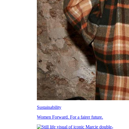
Sustainability
Women Forward. For a fairer future.