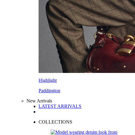
Highlight
Paddington
New Arrivals
LATEST ARRIVALS
COLLECTIONS