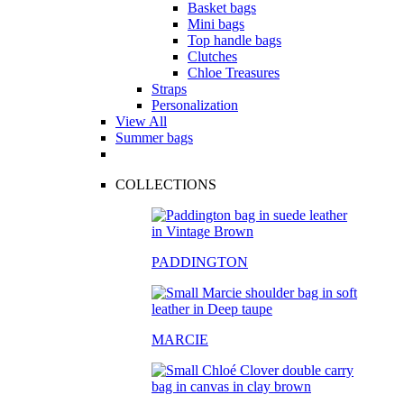
Basket bags
Mini bags
Top handle bags
Clutches
Chloe Treasures
Straps
Personalization
View All
Summer bags
COLLECTIONS
PADDINGTON
MARCIE