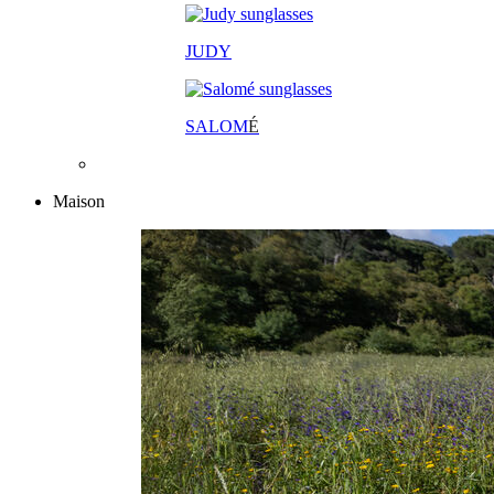
JUDY
SALOM
É
Maison