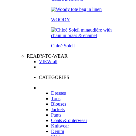
WOODY
Chloé Soleil
READY-TO-WEAR
VIEW all
CATEGORIES
Dresses
Tops
Blouses
Jackets
Pants
Coats & outerwear
Knitwear
Denim