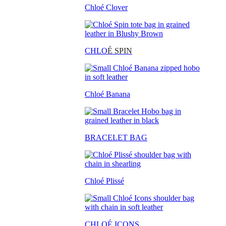
Chloé Clover
CHLO
É SPIN
Chloé Banana
BRACELET BAG
Chloé Plissé
CHLOÉ ICONS