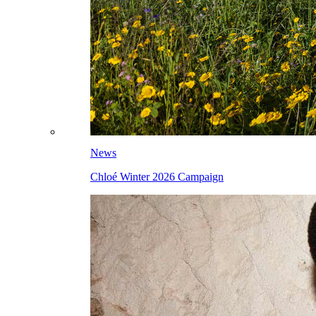
News
Chloé Winter 2026 Campaign