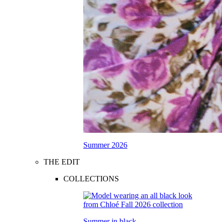
Summer 2026
THE EDIT
COLLECTIONS
Summer in black