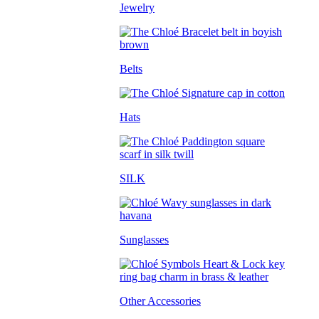
Jewelry
Belts
Hats
SILK
Sunglasses
Other Accessories