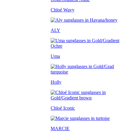
Chloé Wavy
ALY
Uma
Holly
Chloé Iconic
MARCIE