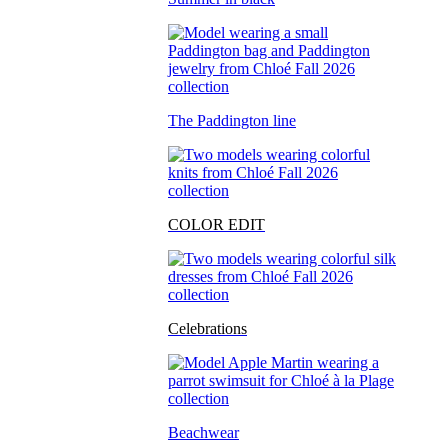
The Paddington line
COLOR EDIT
Celebrations
Beachwear