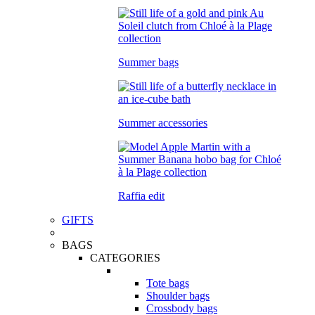
Summer bags
Summer accessories
Raffia edit
GIFTS
BAGS
CATEGORIES
Tote bags
Shoulder bags
Crossbody bags