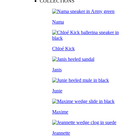
COLLECTIONS
Nama
Chloé Kick
Janis
Junie
Maxime
Jeannette