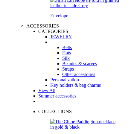
Envelope
ACCESSORIES
CATEGORIES
JEWELRY
Belts
Hats
Silk
Beanies & scarves
Straps
Other accessories
Personalization
Key holders & bag charms
View All
Summer accessories
COLLECTIONS