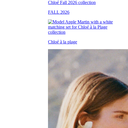
FALL 2026
Chloé à la plage