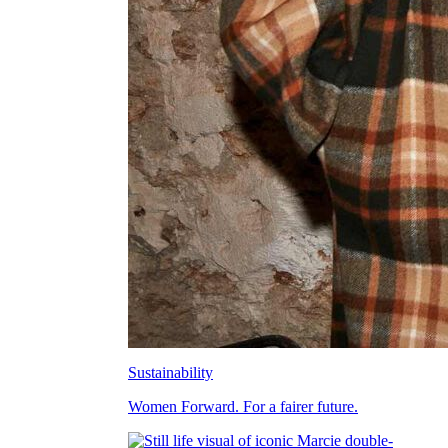
Sustainability
Women Forward. For a fairer future.