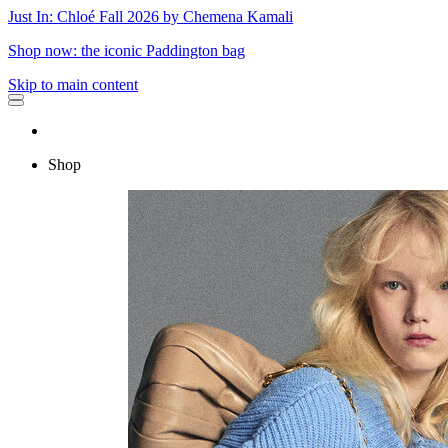
Just In: Chloé Fall 2026 by Chemena Kamali
Shop now: the iconic Paddington bag
Skip to main content
Shop