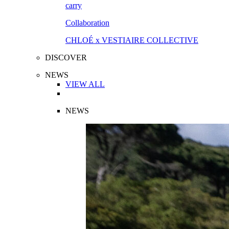
Collaboration
CHLOÉ x VESTIAIRE COLLECTIVE
DISCOVER
NEWS
VIEW ALL
NEWS