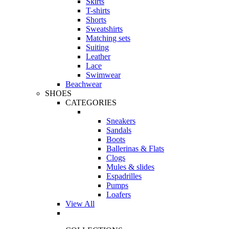
Skirts
T-shirts
Shorts
Sweatshirts
Matching sets
Suiting
Leather
Lace
Swimwear
Beachwear
SHOES
CATEGORIES
Sneakers
Sandals
Boots
Ballerinas & Flats
Clogs
Mules & slides
Espadrilles
Pumps
Loafers
View All