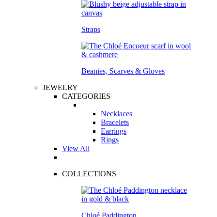
Straps
Beanies, Scarves & Gloves
JEWELRY
CATEGORIES
Necklaces
Bracelets
Earrings
Rings
View All
COLLECTIONS
Chloé Paddington