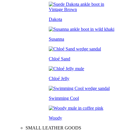
Dakota
Susanna
Chloé Sand
Chloé Jelly
Swimming Cool
Woody
SMALL LEATHER GOODS