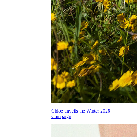
Chloé unveils the Winter 2026
Campaign