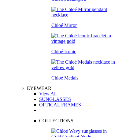
Chloé Mirror
Chloé Iconic
Chloé Medals
EYEWEAR
View All
SUNGLASSES
OPTICAL FRAMES
COLLECTIONS