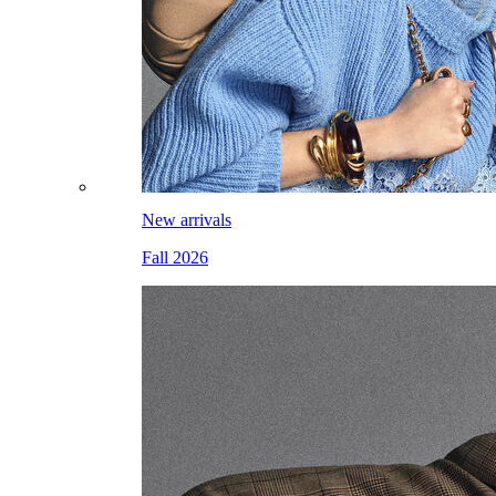
New arrivals
Fall 2026