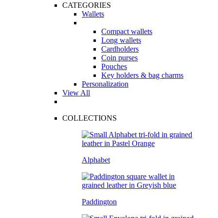
CATEGORIES
Wallets
Compact wallets
Long wallets
Cardholders
Coin purses
Pouches
Key holders & bag charms
Personalization
View All
COLLECTIONS
Alphabet
Paddington