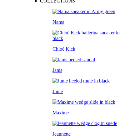
COLLECTIONS
Nama
Chloé Kick
Janis
Junie
Maxime
Jeannette