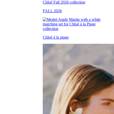
FALL 2026
Chloé à la plage