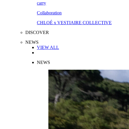
Collaboration
CHLOÉ x VESTIAIRE COLLECTIVE
DISCOVER
NEWS
VIEW ALL
NEWS