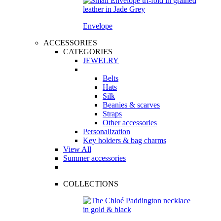
Envelope
ACCESSORIES
CATEGORIES
JEWELRY
Belts
Hats
Silk
Beanies & scarves
Straps
Other accessories
Personalization
Key holders & bag charms
View All
Summer accessories
COLLECTIONS