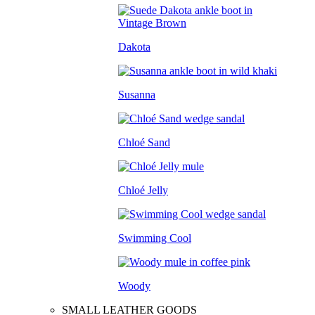
Dakota
Susanna
Chloé Sand
Chloé Jelly
Swimming Cool
Woody
SMALL LEATHER GOODS