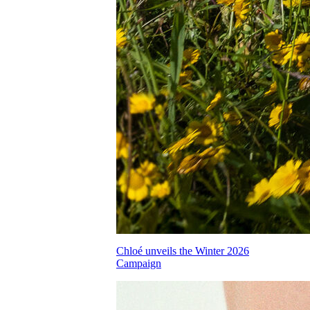
Chloé unveils the Winter 2026
Campaign