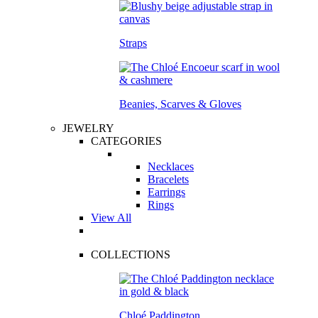
Straps
Beanies, Scarves & Gloves
JEWELRY
CATEGORIES
Necklaces
Bracelets
Earrings
Rings
View All
COLLECTIONS
Chloé Paddington