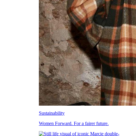
Sustainability
Women Forward. For a fairer future.