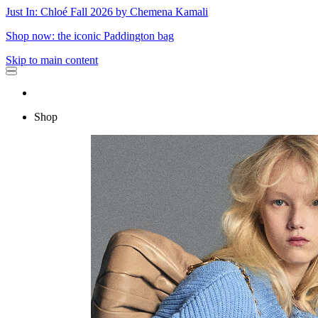
Just In: Chloé Fall 2026 by Chemena Kamali
Shop now: the iconic Paddington bag
Skip to main content
Shop