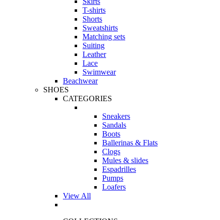
Skirts
T-shirts
Shorts
Sweatshirts
Matching sets
Suiting
Leather
Lace
Swimwear
Beachwear
SHOES
CATEGORIES
Sneakers
Sandals
Boots
Ballerinas & Flats
Clogs
Mules & slides
Espadrilles
Pumps
Loafers
View All