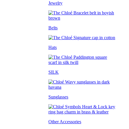
Jewelry
Belts
Hats
SILK
Sunglasses
Other Accessories