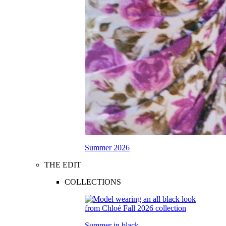
Summer 2026
THE EDIT
COLLECTIONS
Summer in black