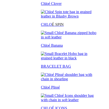
Chloé Clover
CHLO
É SPIN
Chloé Banana
BRACELET BAG
Chloé Plissé
CHLOÉ ICONS