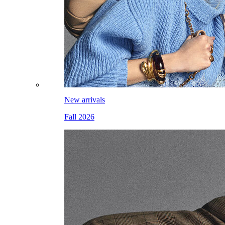
New arrivals
Fall 2026