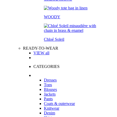
WOODY
Chloé Soleil
READY-TO-WEAR
VIEW all
CATEGORIES
Dresses
Tops
Blouses
Jackets
Pants
Coats & outerwear
Knitwear
Denim