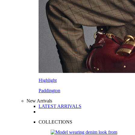
Highlight
Paddington
New Arrivals
LATEST ARRIVALS
COLLECTIONS