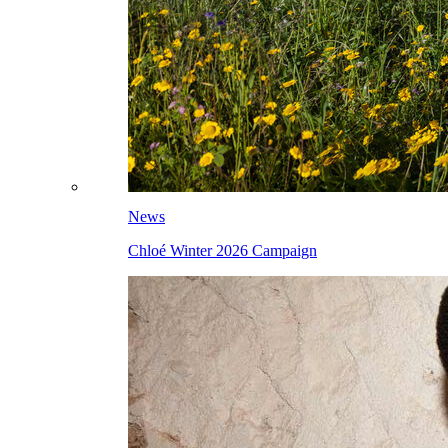
News
Chloé Winter 2026 Campaign