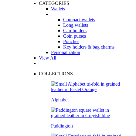
CATEGORIES
Wallets
Compact wallets
Long wallets
Cardholders
Coin purses
Pouches
Key holders & bag charms
Personalization
View All
COLLECTIONS
Alphabet
Paddington