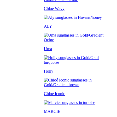
Chloé Wavy
ALY
Uma
Holly
Chloé Iconic
MARCIE