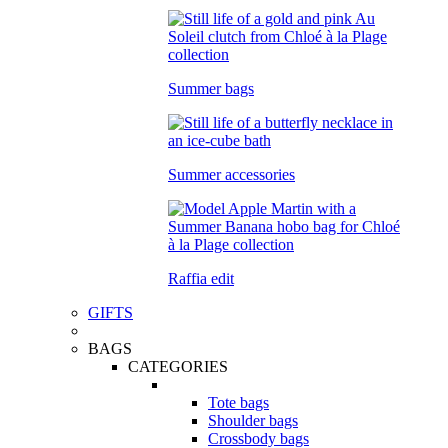
Summer bags
Summer accessories
Raffia edit
GIFTS
BAGS
CATEGORIES
Tote bags
Shoulder bags
Crossbody bags