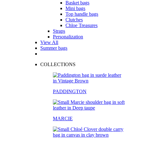
Basket bags
Mini bags
Top handle bags
Clutches
Chloe Treasures
Straps
Personalization
View All
Summer bags
COLLECTIONS
PADDINGTON
MARCIE