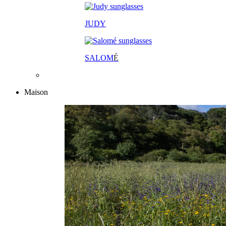
JUDY
SALOM
É
Maison