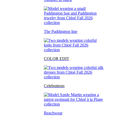
The Paddington line
COLOR EDIT
Celebrations
Beachwear