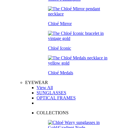
Chloé Mirror
Chloé Iconic
Chloé Medals
EYEWEAR
View All
SUNGLASSES
OPTICAL FRAMES
COLLECTIONS