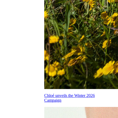
Chloé unveils the Winter 2026
Campaign