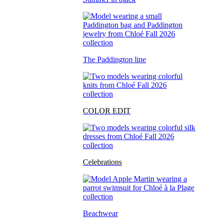
The Paddington line
COLOR EDIT
Celebrations
Beachwear