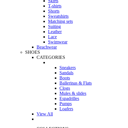
Skirts
T-shirts
Shorts
Sweatshirts
Matching sets
Suiting
Leather
Lace
Swimwear
Beachwear
SHOES
CATEGORIES
Sneakers
Sandals
Boots
Ballerinas & Flats
Clogs
Mules & slides
Espadrilles
Pumps
Loafers
View All