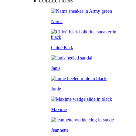
COLLECTIONS
Nama
Chloé Kick
Janis
Junie
Maxime
Jeannette