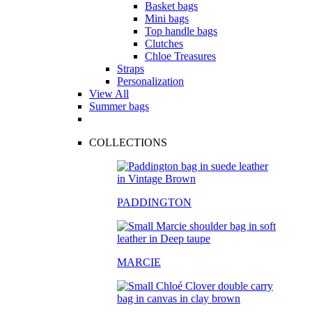
Basket bags
Mini bags
Top handle bags
Clutches
Chloe Treasures
Straps
Personalization
View All
Summer bags
COLLECTIONS
PADDINGTON
MARCIE