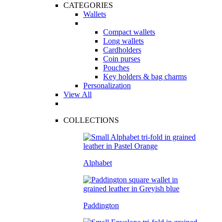
CATEGORIES
Wallets
Compact wallets
Long wallets
Cardholders
Coin purses
Pouches
Key holders & bag charms
Personalization
View All
COLLECTIONS
Alphabet
Paddington