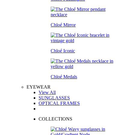
Chloé Mirror
Chloé Iconic
Chloé Medals
EYEWEAR
View All
SUNGLASSES
OPTICAL FRAMES
COLLECTIONS