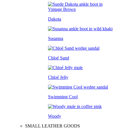
Dakota
Susanna
Chloé Sand
Chloé Jelly
Swimming Cool
Woody
SMALL LEATHER GOODS