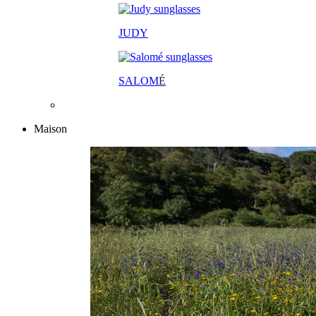
JUDY
SALOM
É
Maison