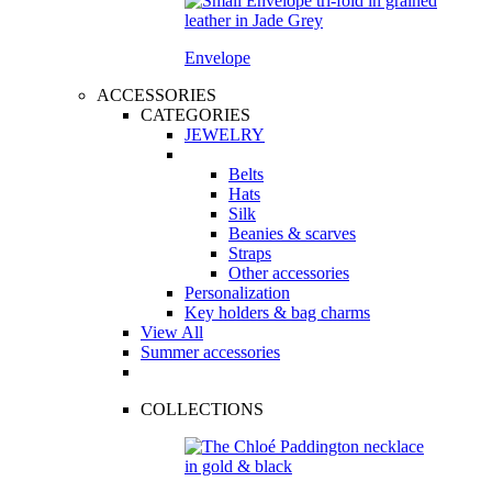
Envelope
ACCESSORIES
CATEGORIES
JEWELRY
Belts
Hats
Silk
Beanies & scarves
Straps
Other accessories
Personalization
Key holders & bag charms
View All
Summer accessories
COLLECTIONS