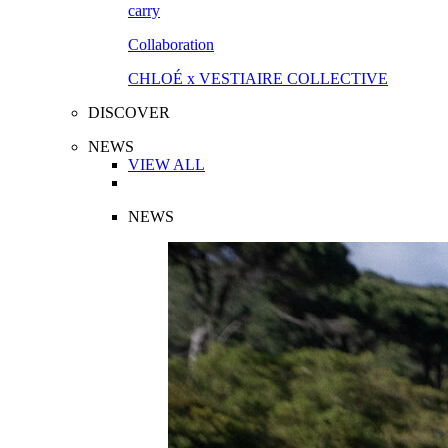
Collaboration
CHLOÉ x VESTIAIRE COLLECTIVE
DISCOVER
NEWS
VIEW ALL
NEWS