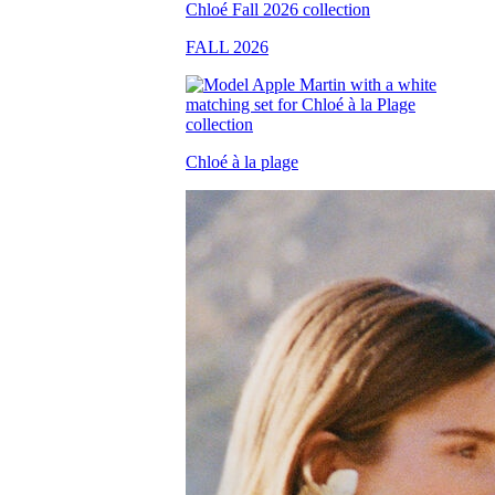
FALL 2026
Chloé à la plage