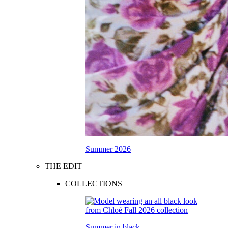
Summer 2026
THE EDIT
COLLECTIONS
Summer in black