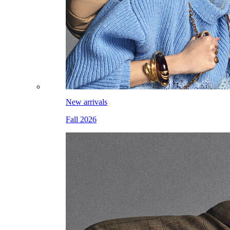
New arrivals
Fall 2026