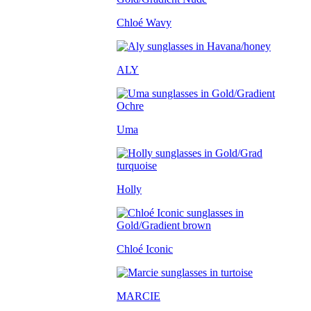
Chloé Wavy
ALY
Uma
Holly
Chloé Iconic
MARCIE