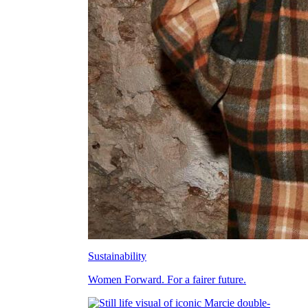
Sustainability
Women Forward. For a fairer future.