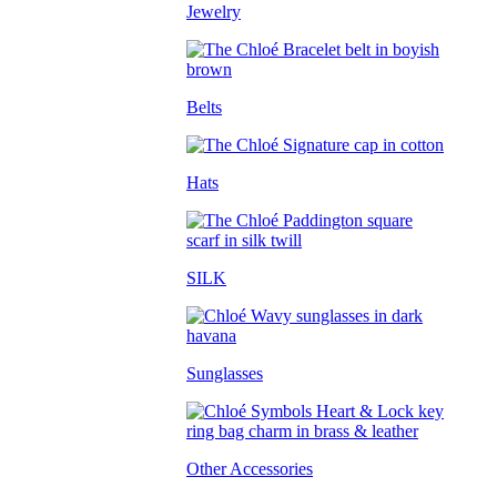
Jewelry
Belts
Hats
SILK
Sunglasses
Other Accessories