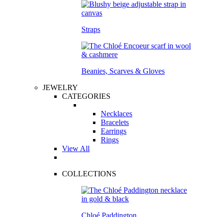
Straps
Beanies, Scarves & Gloves
JEWELRY
CATEGORIES
Necklaces
Bracelets
Earrings
Rings
View All
COLLECTIONS
Chloé Paddington