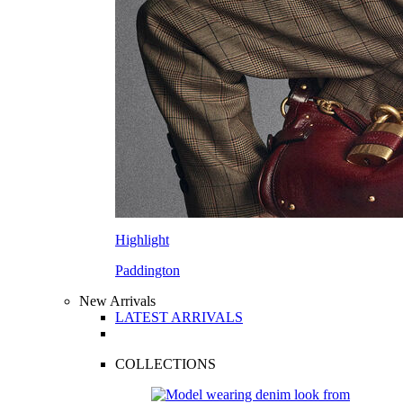
Highlight
Paddington
New Arrivals
LATEST ARRIVALS
COLLECTIONS