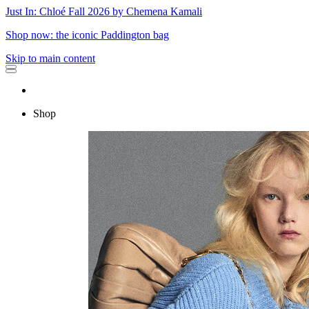
Just In: Chloé Fall 2026 by Chemena Kamali
Shop now: the iconic Paddington bag
Skip to main content
Shop