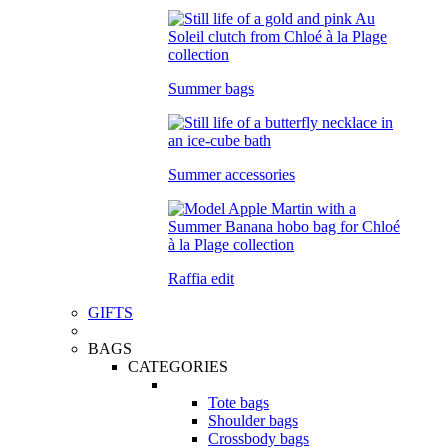
Summer bags
Summer accessories
Raffia edit
GIFTS
BAGS
CATEGORIES
Tote bags
Shoulder bags
Crossbody bags