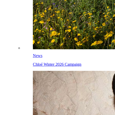
News
Chloé Winter 2026 Campaign