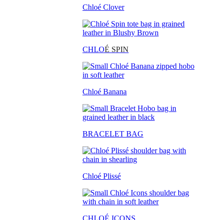
Chloé Clover
CHLO
É SPIN
Chloé Banana
BRACELET BAG
Chloé Plissé
CHLOÉ ICONS