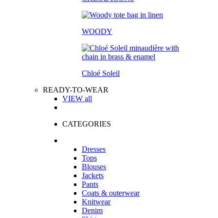
WOODY
Chloé Soleil
READY-TO-WEAR
VIEW all
CATEGORIES
Dresses
Tops
Blouses
Jackets
Pants
Coats & outerwear
Knitwear
Denim