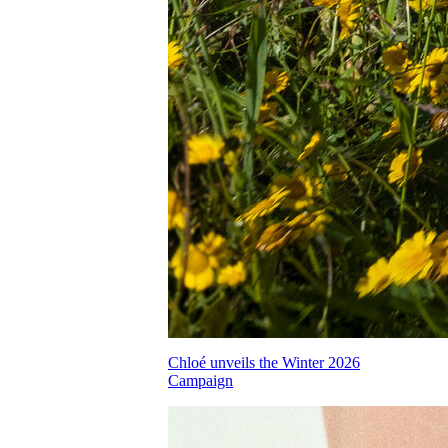
Chloé unveils the Winter 2026
Campaign