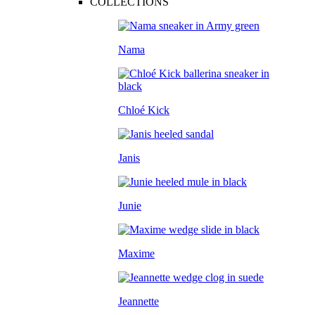
COLLECTIONS
Nama
Chloé Kick
Janis
Junie
Maxime
Jeannette