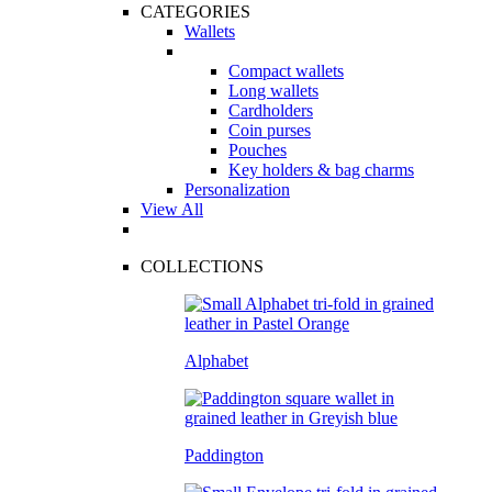
CATEGORIES
Wallets
Compact wallets
Long wallets
Cardholders
Coin purses
Pouches
Key holders & bag charms
Personalization
View All
COLLECTIONS
Alphabet
Paddington