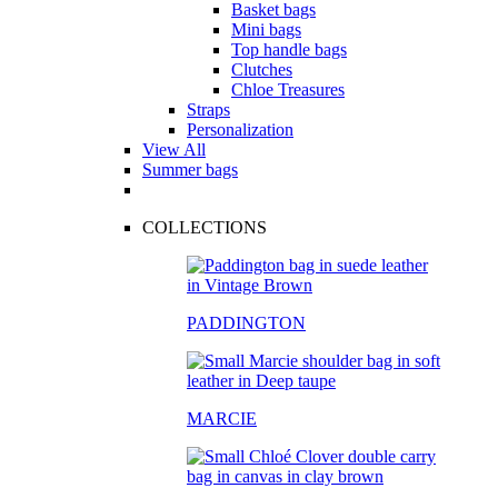
Basket bags
Mini bags
Top handle bags
Clutches
Chloe Treasures
Straps
Personalization
View All
Summer bags
COLLECTIONS
PADDINGTON
MARCIE