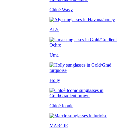
Chloé Wavy
ALY
Uma
Holly
Chloé Iconic
MARCIE