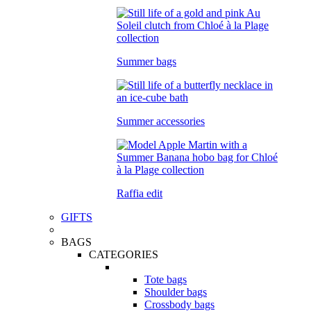
Summer bags
Summer accessories
Raffia edit
GIFTS
BAGS
CATEGORIES
Tote bags
Shoulder bags
Crossbody bags