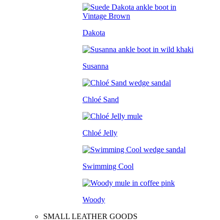
Dakota
Susanna
Chloé Sand
Chloé Jelly
Swimming Cool
Woody
SMALL LEATHER GOODS