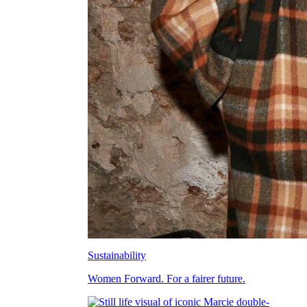
Sustainability
Women Forward. For a fairer future.