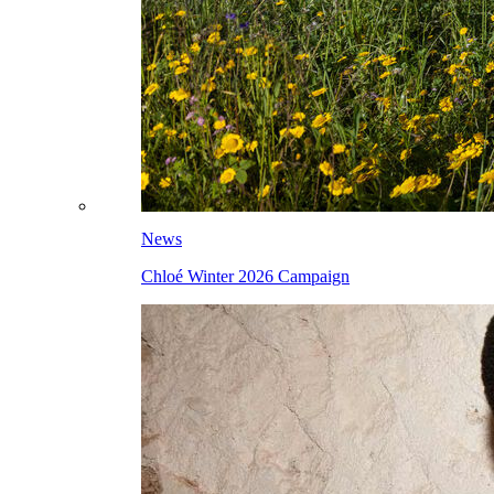
News
Chloé Winter 2026 Campaign