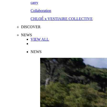
Collaboration
CHLOÉ x VESTIAIRE COLLECTIVE
DISCOVER
NEWS
VIEW ALL
NEWS