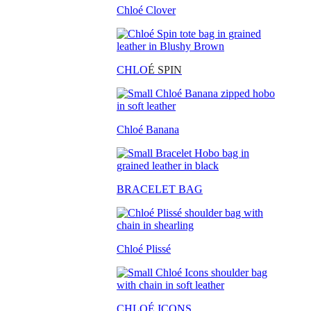
Chloé Clover
CHLO
É SPIN
Chloé Banana
BRACELET BAG
Chloé Plissé
CHLOÉ ICONS