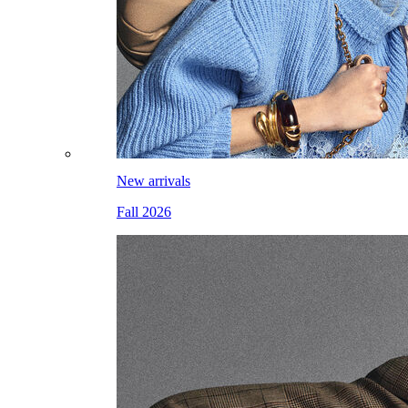
New arrivals
Fall 2026