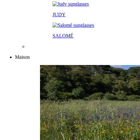
JUDY
SALOM
É
Maison