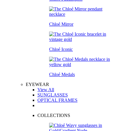
Chloé Mirror
Chloé Iconic
Chloé Medals
EYEWEAR
View All
SUNGLASSES
OPTICAL FRAMES
COLLECTIONS