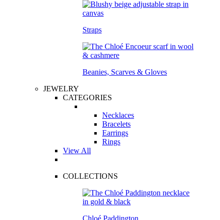
Straps
Beanies, Scarves & Gloves
JEWELRY
CATEGORIES
Necklaces
Bracelets
Earrings
Rings
View All
COLLECTIONS
Chloé Paddington