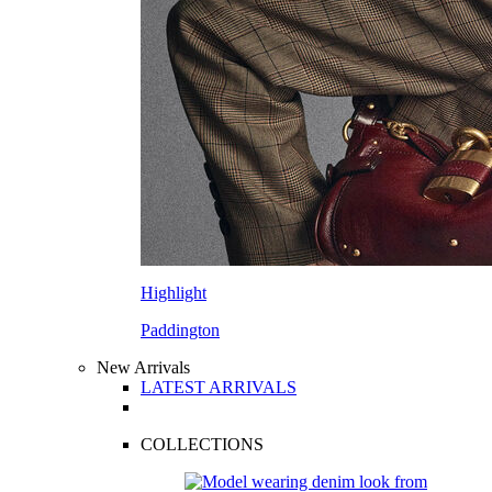
Highlight
Paddington
New Arrivals
LATEST ARRIVALS
COLLECTIONS