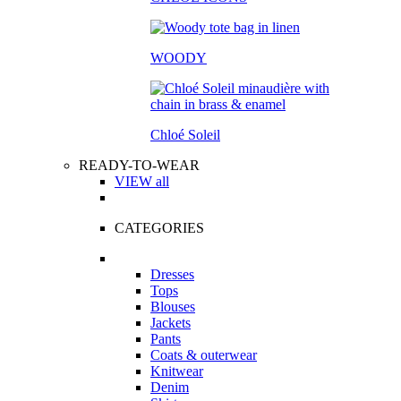
WOODY
Chloé Soleil
READY-TO-WEAR
VIEW all
CATEGORIES
Dresses
Tops
Blouses
Jackets
Pants
Coats & outerwear
Knitwear
Denim