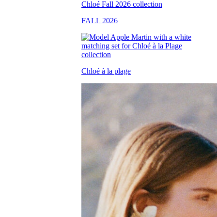
FALL 2026
Chloé à la plage