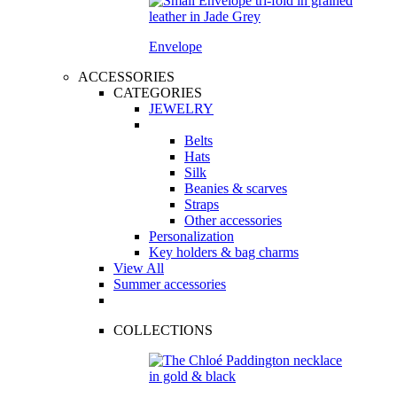
Envelope
ACCESSORIES
CATEGORIES
JEWELRY
Belts
Hats
Silk
Beanies & scarves
Straps
Other accessories
Personalization
Key holders & bag charms
View All
Summer accessories
COLLECTIONS