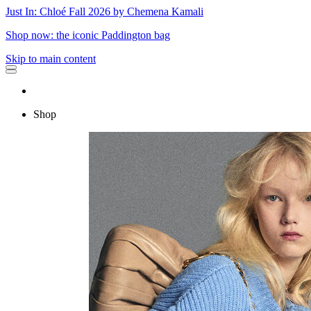
Just In: Chloé Fall 2026 by Chemena Kamali
Shop now: the iconic Paddington bag
Skip to main content
Shop