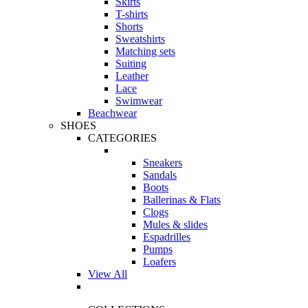
Skirts
T-shirts
Shorts
Sweatshirts
Matching sets
Suiting
Leather
Lace
Swimwear
Beachwear
SHOES
CATEGORIES
Sneakers
Sandals
Boots
Ballerinas & Flats
Clogs
Mules & slides
Espadrilles
Pumps
Loafers
View All