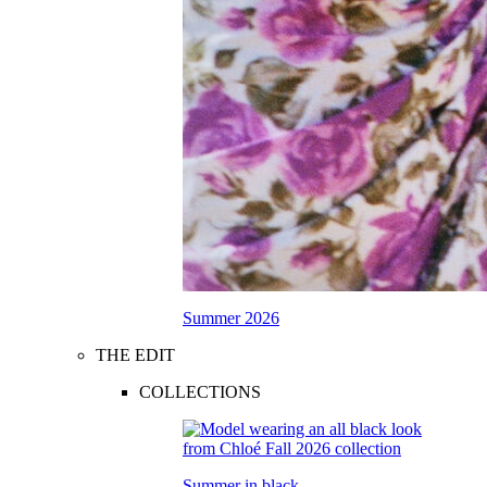
Summer 2026
THE EDIT
COLLECTIONS
Summer in black