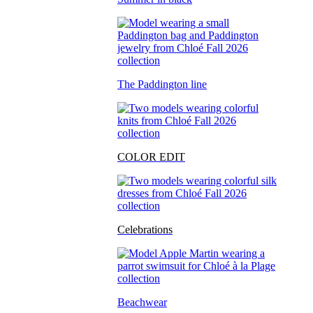
The Paddington line
COLOR EDIT
Celebrations
Beachwear