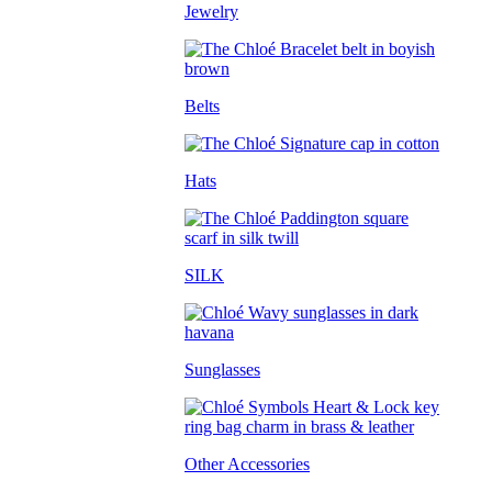
Jewelry
Belts
Hats
SILK
Sunglasses
Other Accessories