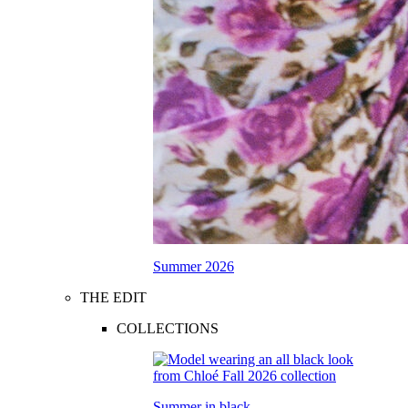
Summer 2026
THE EDIT
COLLECTIONS
Summer in black