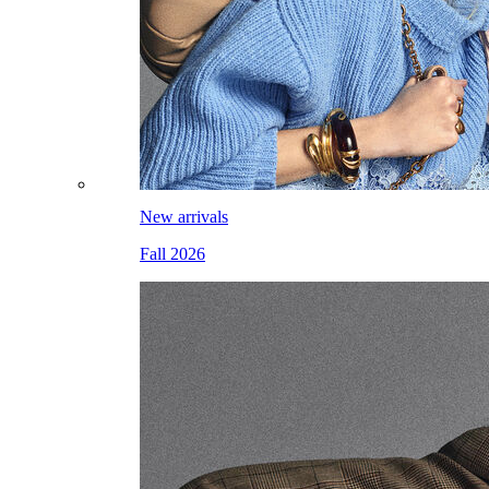
New arrivals
Fall 2026