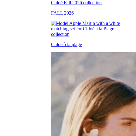
FALL 2026
Chloé à la plage