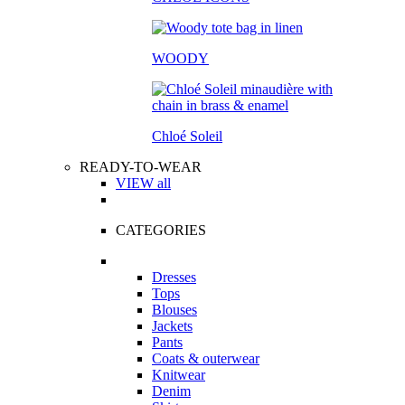
WOODY
Chloé Soleil
READY-TO-WEAR
VIEW all
CATEGORIES
Dresses
Tops
Blouses
Jackets
Pants
Coats & outerwear
Knitwear
Denim