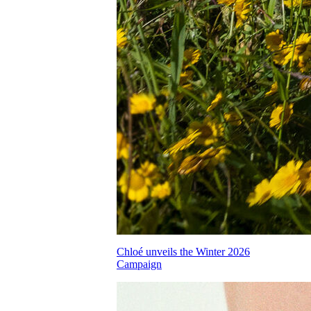
Chloé unveils the Winter 2026
Campaign