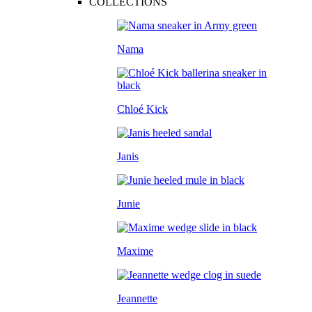
COLLECTIONS
Nama
Chloé Kick
Janis
Junie
Maxime
Jeannette