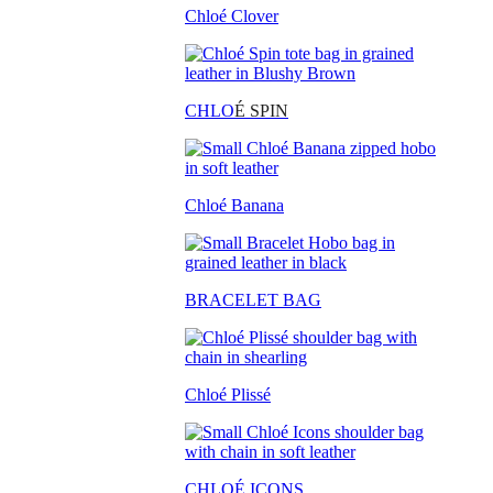
Chloé Clover
CHLO
É SPIN
Chloé Banana
BRACELET BAG
Chloé Plissé
CHLOÉ ICONS