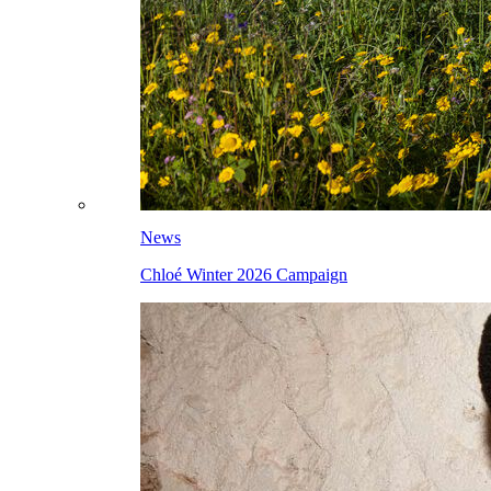
News
Chloé Winter 2026 Campaign