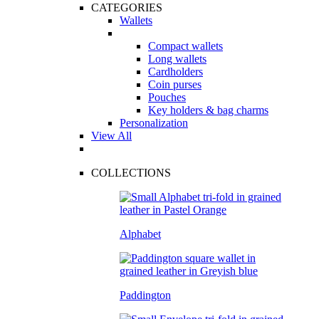
CATEGORIES
Wallets
Compact wallets
Long wallets
Cardholders
Coin purses
Pouches
Key holders & bag charms
Personalization
View All
COLLECTIONS
Alphabet
Paddington