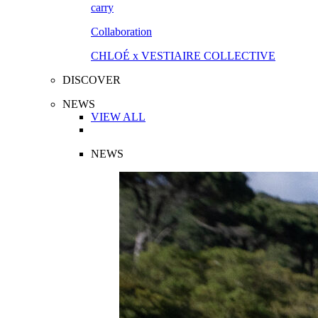
Collaboration
CHLOÉ x VESTIAIRE COLLECTIVE
DISCOVER
NEWS
VIEW ALL
NEWS