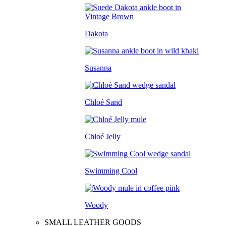
Dakota
Susanna
Chloé Sand
Chloé Jelly
Swimming Cool
Woody
SMALL LEATHER GOODS