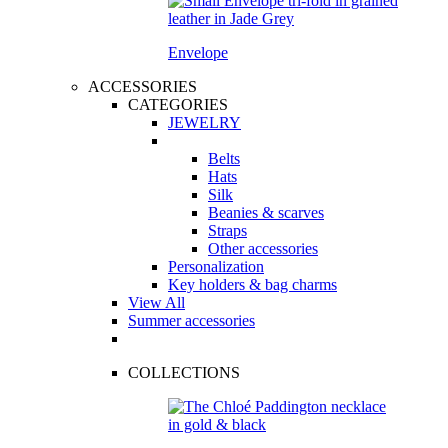
Envelope
ACCESSORIES
CATEGORIES
JEWELRY
Belts
Hats
Silk
Beanies & scarves
Straps
Other accessories
Personalization
Key holders & bag charms
View All
Summer accessories
COLLECTIONS