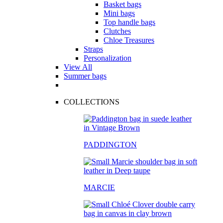
Basket bags
Mini bags
Top handle bags
Clutches
Chloe Treasures
Straps
Personalization
View All
Summer bags
COLLECTIONS
PADDINGTON
MARCIE