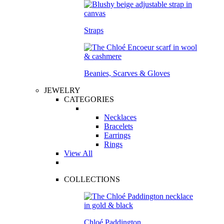
Straps
Beanies, Scarves & Gloves
JEWELRY
CATEGORIES
Necklaces
Bracelets
Earrings
Rings
View All
COLLECTIONS
Chloé Paddington