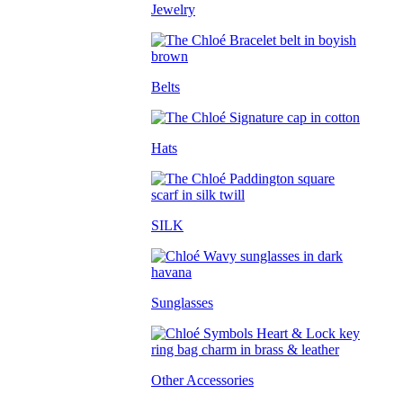
Jewelry
Belts
Hats
SILK
Sunglasses
Other Accessories