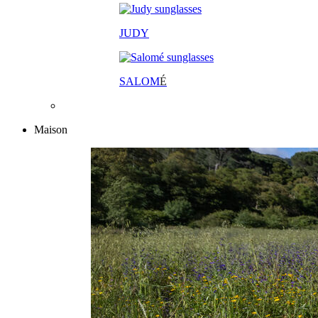
JUDY
SALOM
É
Maison