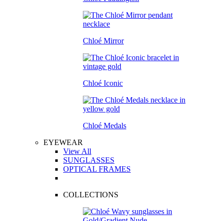
Chloé Mirror
Chloé Iconic
Chloé Medals
EYEWEAR
View All
SUNGLASSES
OPTICAL FRAMES
COLLECTIONS