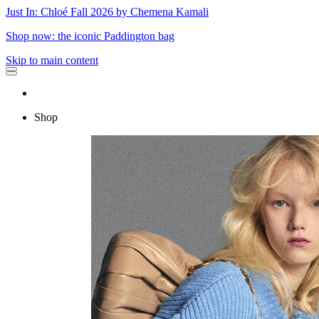
Just In: Chloé Fall 2026 by Chemena Kamali
Shop now: the iconic Paddington bag
Skip to main content
Shop