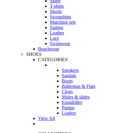
Skirts
T-shirts
Shorts
Sweatshirts
Matching sets
Suiting
Leather
Lace
Swimwear
Beachwear
SHOES
CATEGORIES
Sneakers
Sandals
Boots
Ballerinas & Flats
Clogs
Mules & slides
Espadrilles
Pumps
Loafers
View All