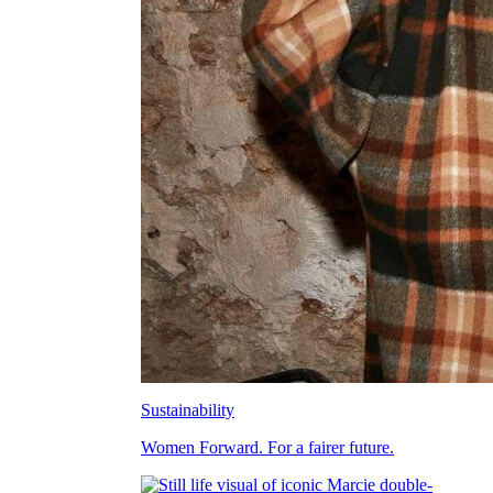
Sustainability
Women Forward. For a fairer future.