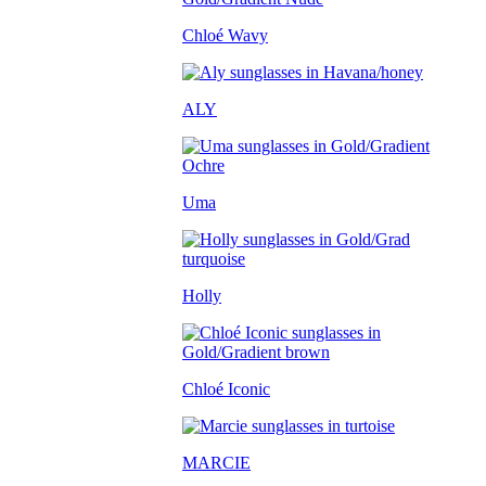
Chloé Wavy
ALY
Uma
Holly
Chloé Iconic
MARCIE