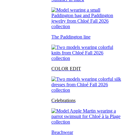
The Paddington line
COLOR EDIT
Celebrations
Beachwear