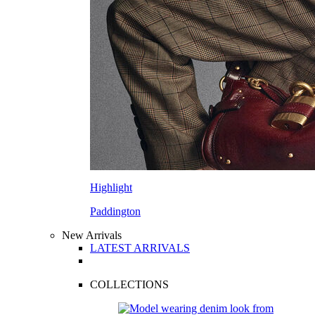
Highlight
Paddington
New Arrivals
LATEST ARRIVALS
COLLECTIONS