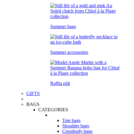
Summer bags
Summer accessories
Raffia edit
GIFTS
BAGS
CATEGORIES
Tote bags
Shoulder bags
Crossbody bags