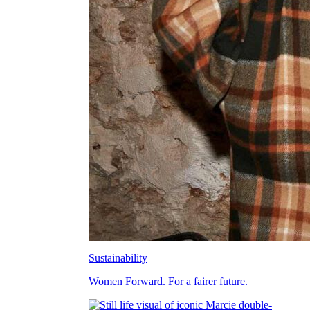
Sustainability
Women Forward. For a fairer future.