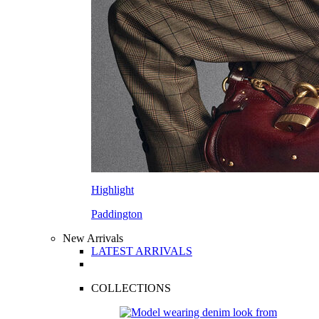
Highlight
Paddington
New Arrivals
LATEST ARRIVALS
COLLECTIONS