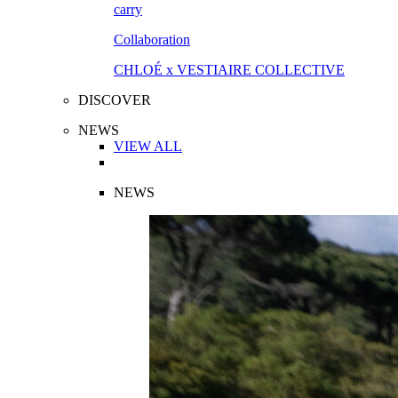
Collaboration
CHLOÉ x VESTIAIRE COLLECTIVE
DISCOVER
NEWS
VIEW ALL
NEWS