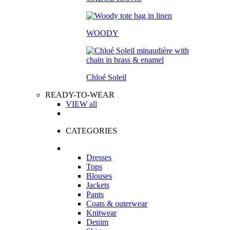
WOODY
Chloé Soleil
READY-TO-WEAR
VIEW all
CATEGORIES
Dresses
Tops
Blouses
Jackets
Pants
Coats & outerwear
Knitwear
Denim