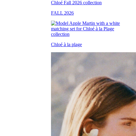
FALL 2026
Chloé à la plage