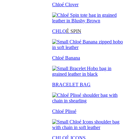
Chloé Clover
CHLO
É SPIN
Chloé Banana
BRACELET BAG
Chloé Plissé
CHLOÉ ICONS