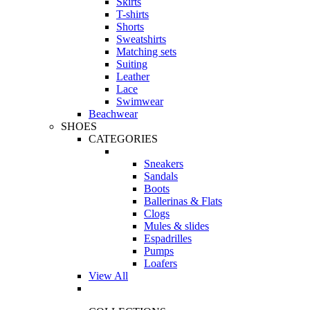
Skirts
T-shirts
Shorts
Sweatshirts
Matching sets
Suiting
Leather
Lace
Swimwear
Beachwear
SHOES
CATEGORIES
Sneakers
Sandals
Boots
Ballerinas & Flats
Clogs
Mules & slides
Espadrilles
Pumps
Loafers
View All