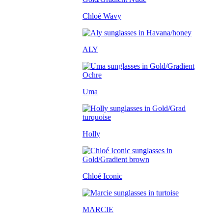
Chloé Wavy
ALY
Uma
Holly
Chloé Iconic
MARCIE