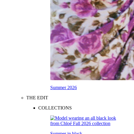
Summer 2026
THE EDIT
COLLECTIONS
Summer in black