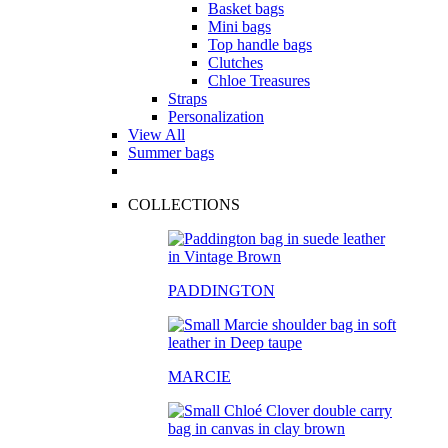
Basket bags
Mini bags
Top handle bags
Clutches
Chloe Treasures
Straps
Personalization
View All
Summer bags
COLLECTIONS
PADDINGTON
MARCIE