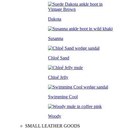
Dakota
Susanna
Chloé Sand
Chloé Jelly
Swimming Cool
Woody
SMALL LEATHER GOODS