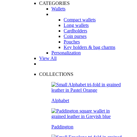
CATEGORIES
Wallets
Compact wallets
Long wallets
Cardholders
Coin purses
Pouches
Key holders & bag charms
Personalization
View All
COLLECTIONS
Alphabet
Paddington