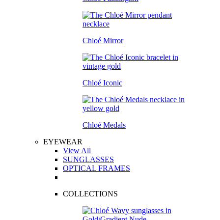
Chloé Mirror
Chloé Iconic
Chloé Medals
EYEWEAR
View All
SUNGLASSES
OPTICAL FRAMES
COLLECTIONS