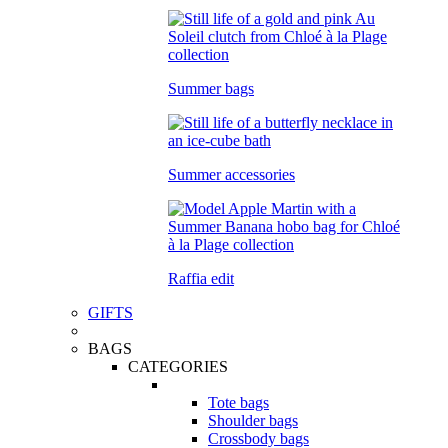
Summer bags
Summer accessories
Raffia edit
GIFTS
BAGS
CATEGORIES
Tote bags
Shoulder bags
Crossbody bags