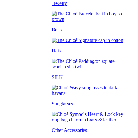
Jewelry
Belts
Hats
SILK
Sunglasses
Other Accessories