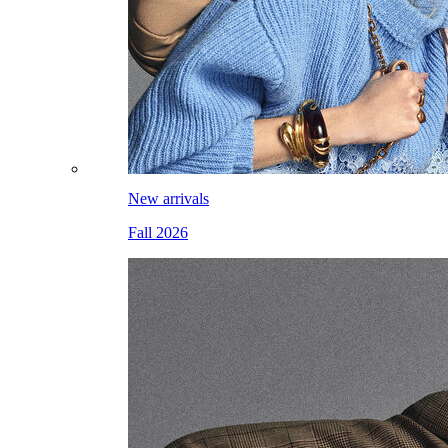
New arrivals
Fall 2026