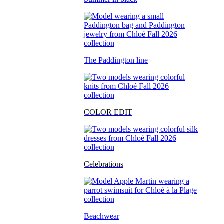
The Paddington line
COLOR EDIT
Celebrations
Beachwear