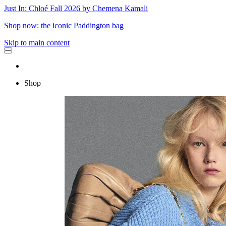
Just In: Chloé Fall 2026 by Chemena Kamali
Shop now: the iconic Paddington bag
Skip to main content
Shop