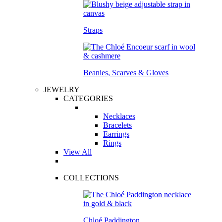
Straps
Beanies, Scarves & Gloves
JEWELRY
CATEGORIES
Necklaces
Bracelets
Earrings
Rings
View All
COLLECTIONS
Chloé Paddington