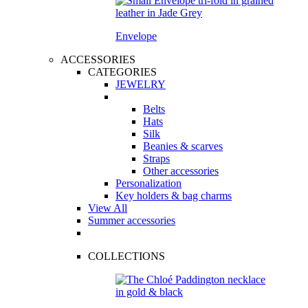
Envelope
ACCESSORIES
CATEGORIES
JEWELRY
Belts
Hats
Silk
Beanies & scarves
Straps
Other accessories
Personalization
Key holders & bag charms
View All
Summer accessories
COLLECTIONS