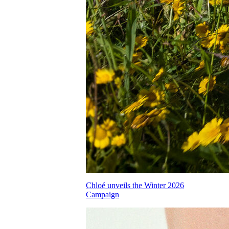
Chloé unveils the Winter 2026
Campaign