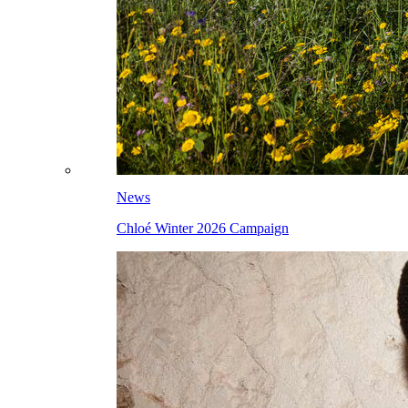
News
Chloé Winter 2026 Campaign