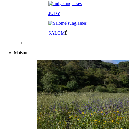
JUDY
SALOM
É
Maison