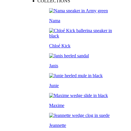
COLLECTIONS
Nama
Chloé Kick
Janis
Junie
Maxime
Jeannette