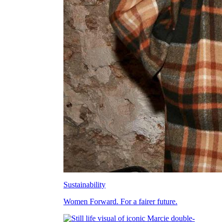
Sustainability
Women Forward. For a fairer future.