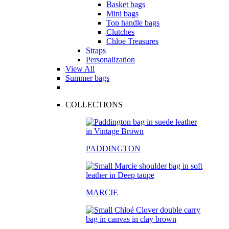
Basket bags
Mini bags
Top handle bags
Clutches
Chloe Treasures
Straps
Personalization
View All
Summer bags
COLLECTIONS
PADDINGTON
MARCIE