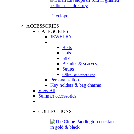
Envelope
ACCESSORIES
CATEGORIES
JEWELRY
Belts
Hats
Silk
Beanies & scarves
Straps
Other accessories
Personalization
Key holders & bag charms
View All
Summer accessories
COLLECTIONS