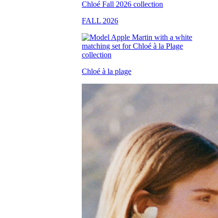
FALL 2026
Chloé à la plage