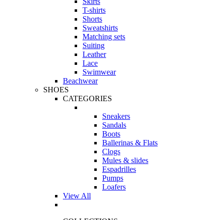
Skirts
T-shirts
Shorts
Sweatshirts
Matching sets
Suiting
Leather
Lace
Swimwear
Beachwear
SHOES
CATEGORIES
Sneakers
Sandals
Boots
Ballerinas & Flats
Clogs
Mules & slides
Espadrilles
Pumps
Loafers
View All