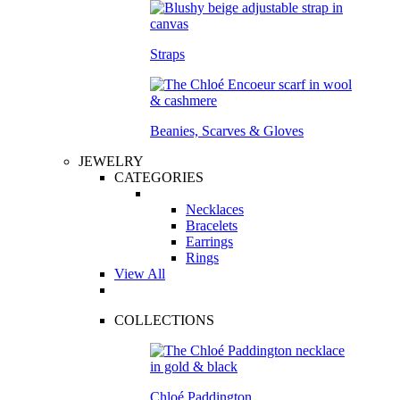
Straps
Beanies, Scarves & Gloves
JEWELRY
CATEGORIES
Necklaces
Bracelets
Earrings
Rings
View All
COLLECTIONS
Chloé Paddington