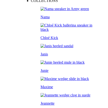
COLLECTIONS
Nama
Chloé Kick
Janis
Junie
Maxime
Jeannette