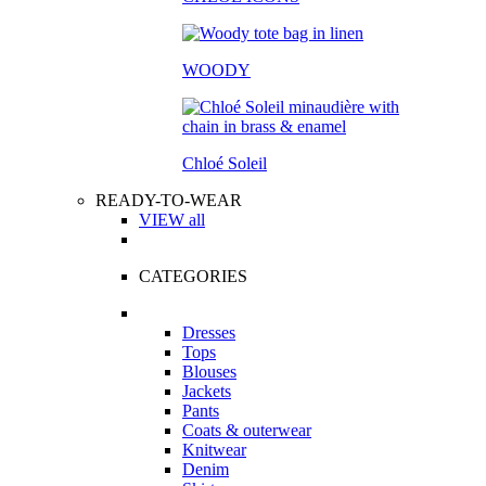
WOODY
Chloé Soleil
READY-TO-WEAR
VIEW all
CATEGORIES
Dresses
Tops
Blouses
Jackets
Pants
Coats & outerwear
Knitwear
Denim