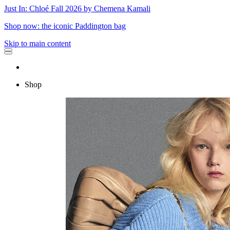
Just In: Chloé Fall 2026 by Chemena Kamali
Shop now: the iconic Paddington bag
Skip to main content
Shop