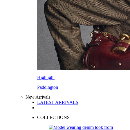
Highlight
Paddington
New Arrivals
LATEST ARRIVALS
COLLECTIONS