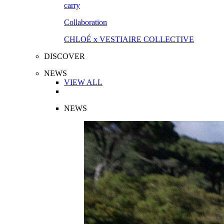
Collaboration
CHLOÉ x VESTIAIRE COLLECTIVE
DISCOVER
NEWS
VIEW ALL
NEWS