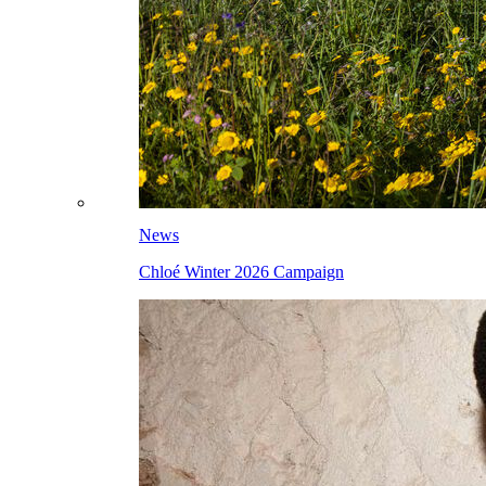
News
Chloé Winter 2026 Campaign