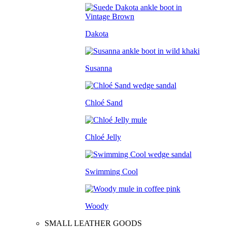
Dakota
Susanna
Chloé Sand
Chloé Jelly
Swimming Cool
Woody
SMALL LEATHER GOODS