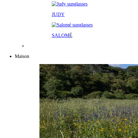
JUDY
SALOM
É
Maison