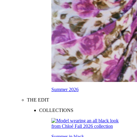
Summer 2026
THE EDIT
COLLECTIONS
Summer in black