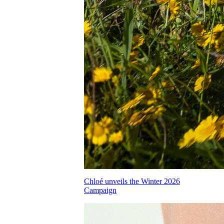
Chloé unveils the Winter 2026
Campaign