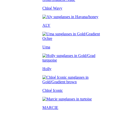
Chloé Wavy
ALY
Uma
Holly
Chloé Iconic
MARCIE