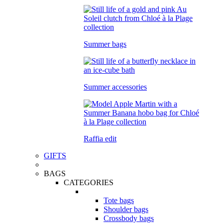
Summer bags
Summer accessories
Raffia edit
GIFTS
BAGS
CATEGORIES
Tote bags
Shoulder bags
Crossbody bags