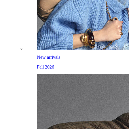
New arrivals
Fall 2026