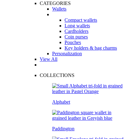
CATEGORIES
Wallets
Compact wallets
Long wallets
Cardholders
Coin purses
Pouches
Key holders & bag charms
Personalization
View All
COLLECTIONS
Alphabet
Paddington