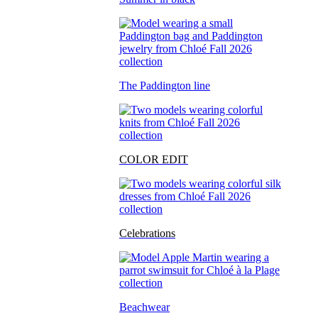
The Paddington line
COLOR EDIT
Celebrations
Beachwear