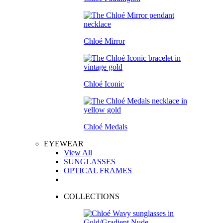
Chloé Mirror
Chloé Iconic
Chloé Medals
EYEWEAR
View All
SUNGLASSES
OPTICAL FRAMES
COLLECTIONS