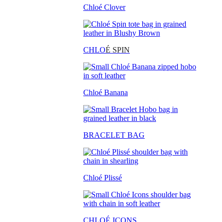
Chloé Clover
CHLO
É SPIN
Chloé Banana
BRACELET BAG
Chloé Plissé
CHLOÉ ICONS