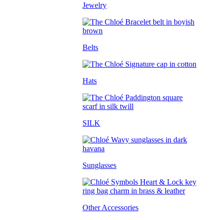
Jewelry
Belts
Hats
SILK
Sunglasses
Other Accessories