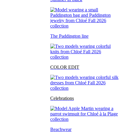
The Paddington line
COLOR EDIT
Celebrations
Beachwear