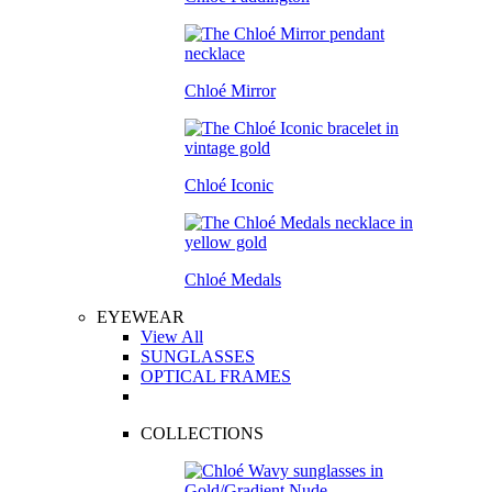
Chloé Mirror
Chloé Iconic
Chloé Medals
EYEWEAR
View All
SUNGLASSES
OPTICAL FRAMES
COLLECTIONS