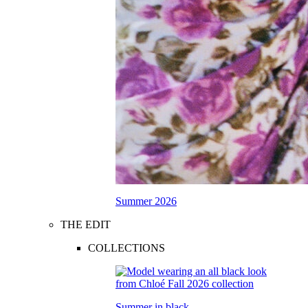
Summer 2026
THE EDIT
COLLECTIONS
Summer in black