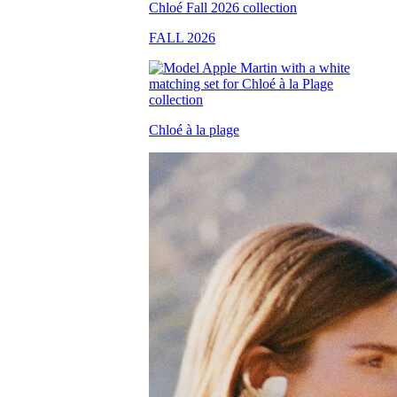
FALL 2026
Chloé à la plage