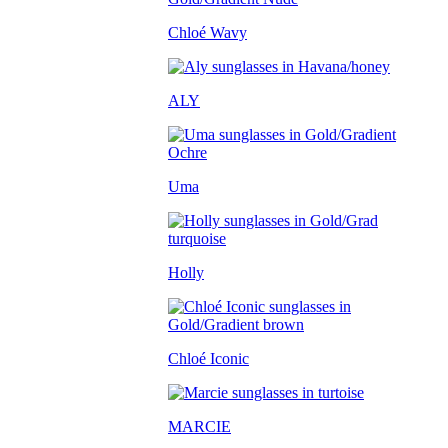
Chloé Wavy
ALY
Uma
Holly
Chloé Iconic
MARCIE