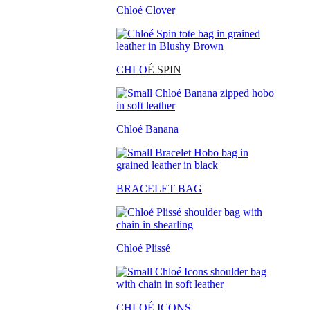
Chloé Clover
CHLO
É SPIN
Chloé Banana
BRACELET BAG
Chloé Plissé
CHLOÉ ICONS