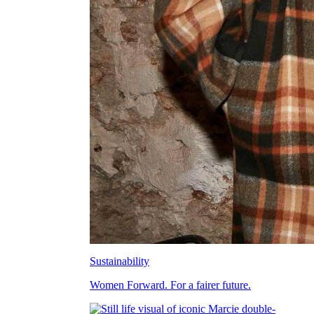
Sustainability
Women Forward. For a fairer future.