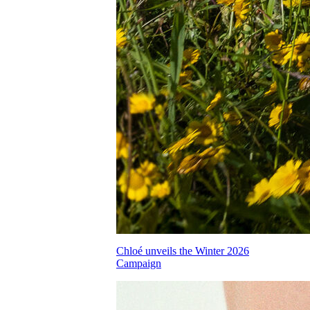
Chloé unveils the Winter 2026
Campaign