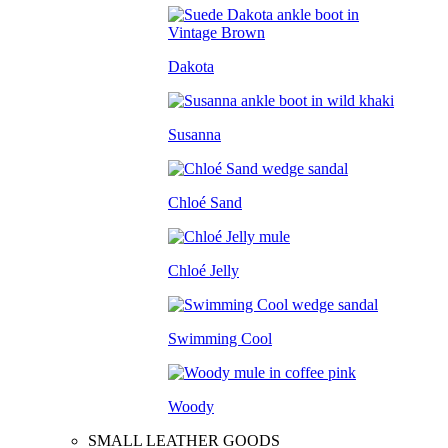
Dakota
Susanna
Chloé Sand
Chloé Jelly
Swimming Cool
Woody
SMALL LEATHER GOODS