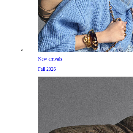
New arrivals
Fall 2026