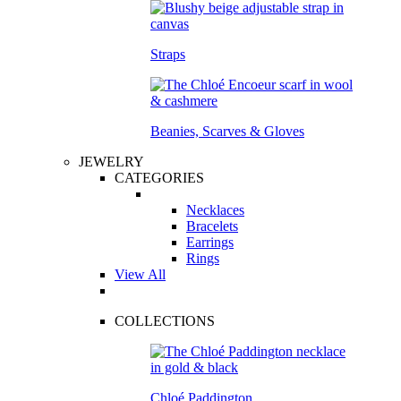
Straps
Beanies, Scarves & Gloves
JEWELRY
CATEGORIES
Necklaces
Bracelets
Earrings
Rings
View All
COLLECTIONS
Chloé Paddington