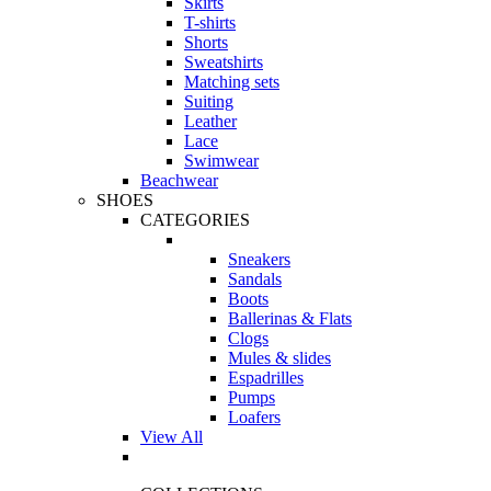
Skirts
T-shirts
Shorts
Sweatshirts
Matching sets
Suiting
Leather
Lace
Swimwear
Beachwear
SHOES
CATEGORIES
Sneakers
Sandals
Boots
Ballerinas & Flats
Clogs
Mules & slides
Espadrilles
Pumps
Loafers
View All