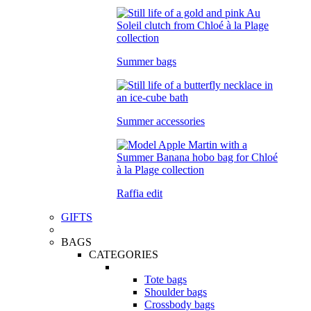
Summer bags
Summer accessories
Raffia edit
GIFTS
BAGS
CATEGORIES
Tote bags
Shoulder bags
Crossbody bags