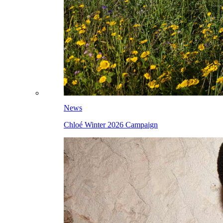
News
Chloé Winter 2026 Campaign