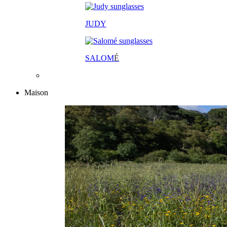
JUDY
SALOM
É
Maison