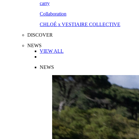
Collaboration
CHLOÉ x VESTIAIRE COLLECTIVE
DISCOVER
NEWS
VIEW ALL
NEWS