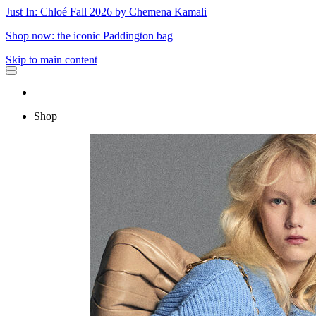
Just In: Chloé Fall 2026 by Chemena Kamali
Shop now: the iconic Paddington bag
Skip to main content
Shop