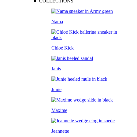
COLLECTIONS
Nama
Chloé Kick
Janis
Junie
Maxime
Jeannette