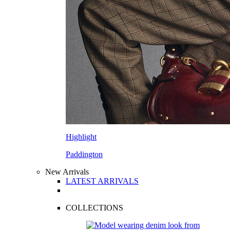
Highlight
Paddington
New Arrivals
LATEST ARRIVALS
COLLECTIONS