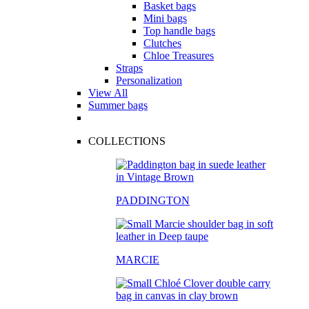
Basket bags
Mini bags
Top handle bags
Clutches
Chloe Treasures
Straps
Personalization
View All
Summer bags
COLLECTIONS
PADDINGTON
MARCIE