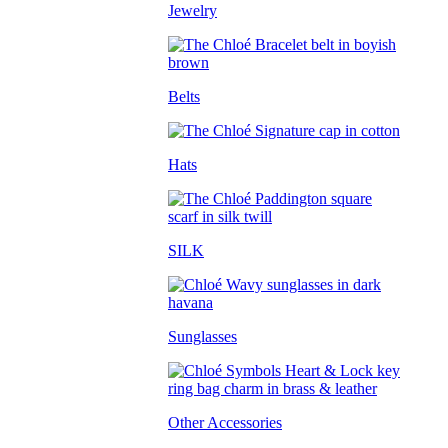
Jewelry
Belts
Hats
SILK
Sunglasses
Other Accessories