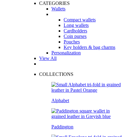
CATEGORIES
Wallets
Compact wallets
Long wallets
Cardholders
Coin purses
Pouches
Key holders & bag charms
Personalization
View All
COLLECTIONS
Alphabet
Paddington