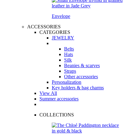
Envelope
ACCESSORIES
CATEGORIES
JEWELRY
Belts
Hats
Silk
Beanies & scarves
Straps
Other accessories
Personalization
Key holders & bag charms
View All
Summer accessories
COLLECTIONS