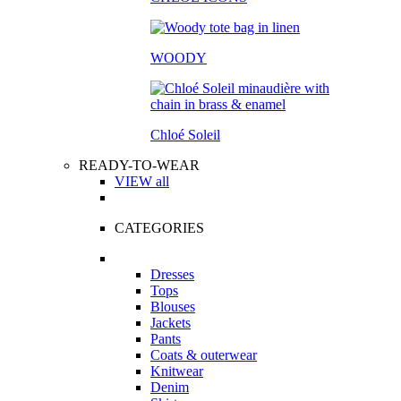
WOODY
Chloé Soleil
READY-TO-WEAR
VIEW all
CATEGORIES
Dresses
Tops
Blouses
Jackets
Pants
Coats & outerwear
Knitwear
Denim