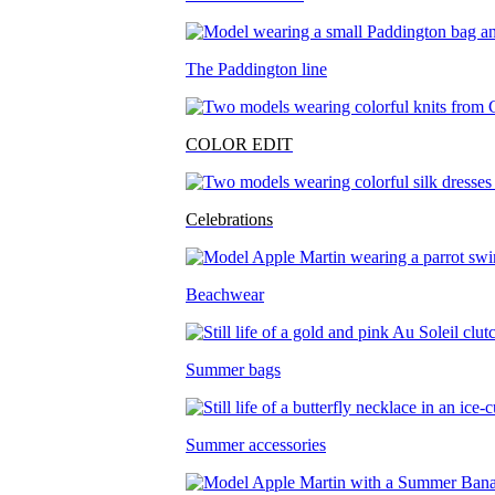
The Paddington line
COLOR EDIT
Celebrations
Beachwear
Summer bags
Summer accessories