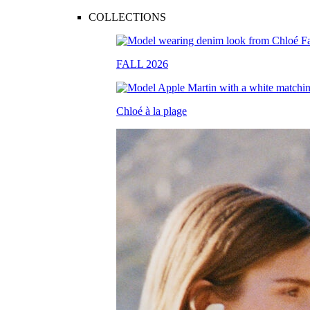
COLLECTIONS
FALL 2026
Chloé à la plage