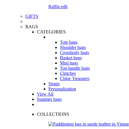
Raffia edit
GIFTS
BAGS
CATEGORIES
Tote bags
Shoulder bags
Crossbody bags
Basket bags
Mini bags
Top handle bags
Clutches
Chloe Treasures
Straps
Personalization
View All
Summer bags
COLLECTIONS