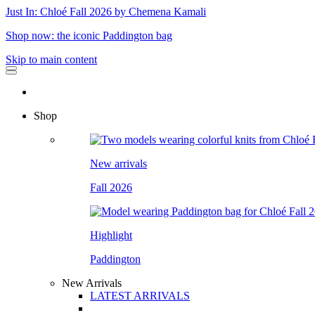
Just In: Chloé Fall 2026 by Chemena Kamali
Shop now: the iconic Paddington bag
Skip to main content
Shop
New arrivals
Fall 2026
Highlight
Paddington
New Arrivals
LATEST ARRIVALS