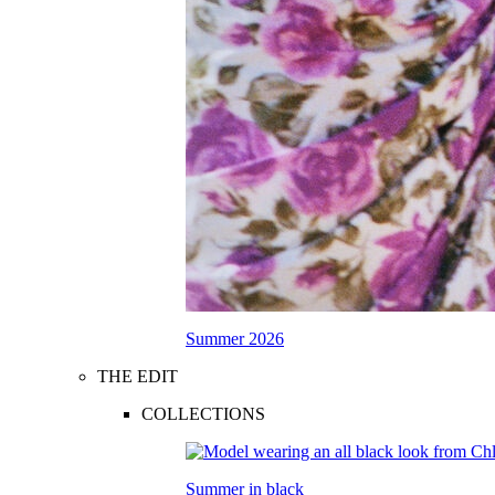
Summer 2026
THE EDIT
COLLECTIONS
Summer in black