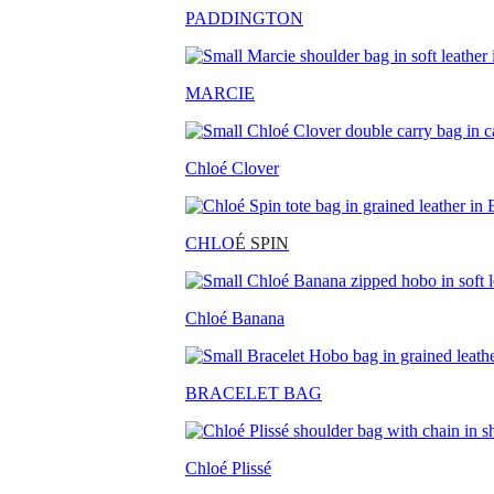
PADDINGTON
MARCIE
Chloé Clover
CHLO
É SPIN
Chloé Banana
BRACELET BAG
Chloé Plissé