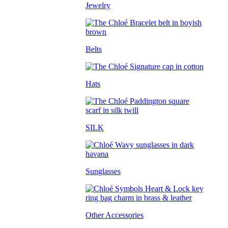
Jewelry
Belts
Hats
SILK
Sunglasses
Other Accessories