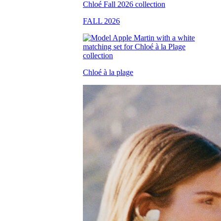
FALL 2026
Chloé à la plage