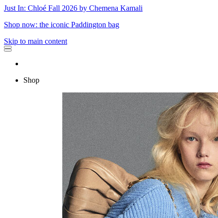
Just In: Chloé Fall 2026 by Chemena Kamali
Shop now: the iconic Paddington bag
Skip to main content
Shop