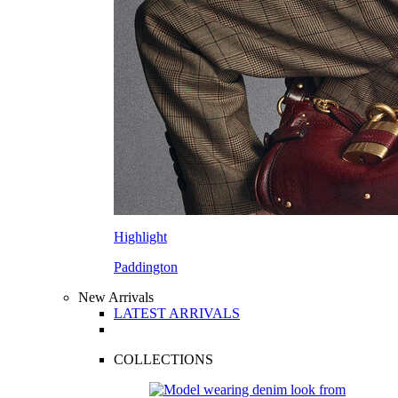
Highlight
Paddington
New Arrivals
LATEST ARRIVALS
COLLECTIONS