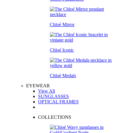
Chloé Mirror
Chloé Iconic
Chloé Medals
EYEWEAR
View All
SUNGLASSES
OPTICAL FRAMES
COLLECTIONS