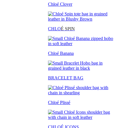
Chloé Clover
CHLO
É SPIN
Chloé Banana
BRACELET BAG
Chloé Plissé
CHLOÉ ICONS