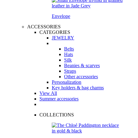
Envelope
ACCESSORIES
CATEGORIES
JEWELRY
Belts
Hats
Silk
Beanies & scarves
Straps
Other accessories
Personalization
Key holders & bag charms
View All
Summer accessories
COLLECTIONS