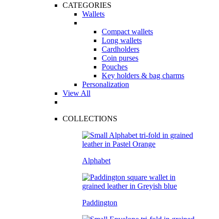
CATEGORIES
Wallets
Compact wallets
Long wallets
Cardholders
Coin purses
Pouches
Key holders & bag charms
Personalization
View All
COLLECTIONS
Alphabet
Paddington