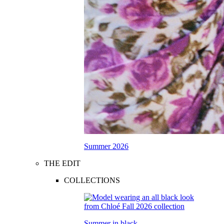
Summer 2026
THE EDIT
COLLECTIONS
Summer in black