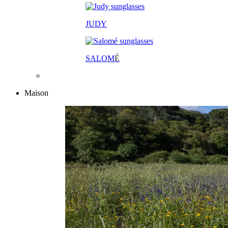
JUDY
SALOM
É
Maison