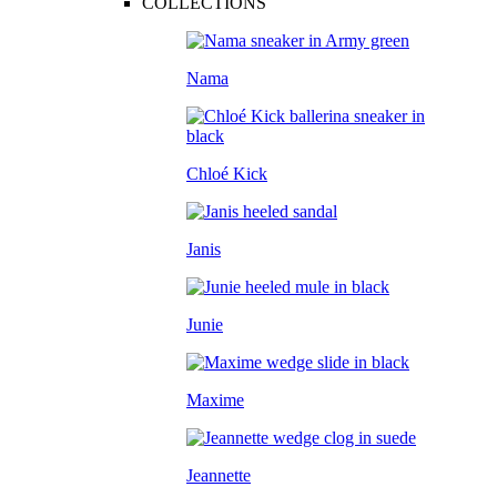
COLLECTIONS
Nama
Chloé Kick
Janis
Junie
Maxime
Jeannette