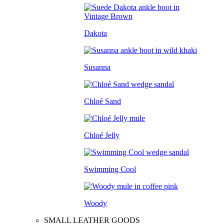
Dakota
Susanna
Chloé Sand
Chloé Jelly
Swimming Cool
Woody
SMALL LEATHER GOODS