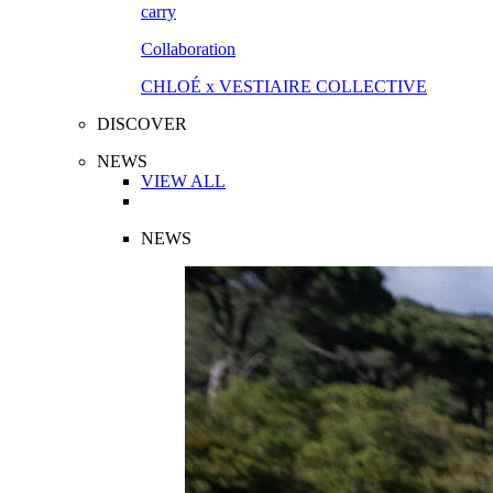
Collaboration
CHLOÉ x VESTIAIRE COLLECTIVE
DISCOVER
NEWS
VIEW ALL
NEWS