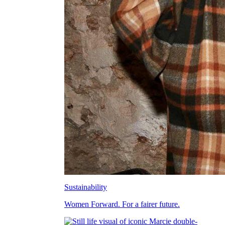
Sustainability
Women Forward. For a fairer future.