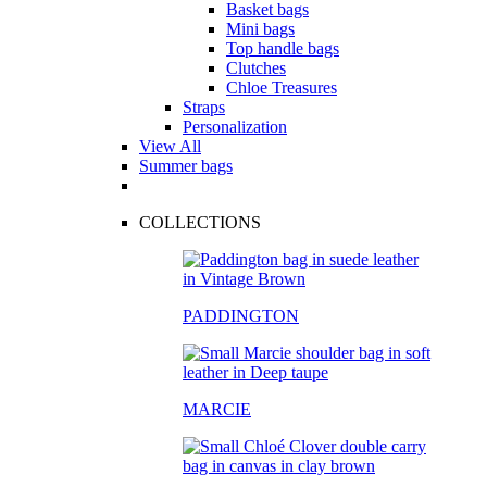
Basket bags
Mini bags
Top handle bags
Clutches
Chloe Treasures
Straps
Personalization
View All
Summer bags
COLLECTIONS
PADDINGTON
MARCIE