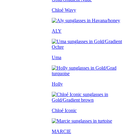
Chloé Wavy
ALY
Uma
Holly
Chloé Iconic
MARCIE