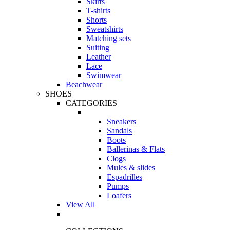
Skirts
T-shirts
Shorts
Sweatshirts
Matching sets
Suiting
Leather
Lace
Swimwear
Beachwear
SHOES
CATEGORIES
Sneakers
Sandals
Boots
Ballerinas & Flats
Clogs
Mules & slides
Espadrilles
Pumps
Loafers
View All