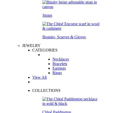
Straps
Beanies, Scarves & Gloves
JEWELRY
CATEGORIES
Necklaces
Bracelets
Earrings
Rings
View All
COLLECTIONS
Chloé Paddington