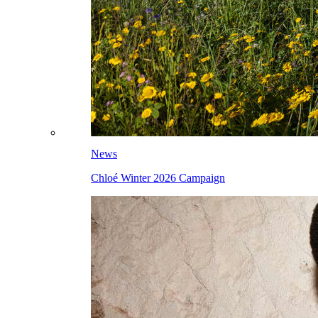
News
Chloé Winter 2026 Campaign