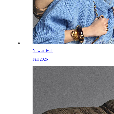
New arrivals
Fall 2026