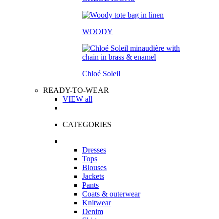
WOODY
Chloé Soleil
READY-TO-WEAR
VIEW all
CATEGORIES
Dresses
Tops
Blouses
Jackets
Pants
Coats & outerwear
Knitwear
Denim