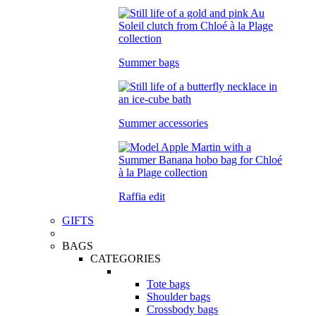
Summer bags
Summer accessories
Raffia edit
GIFTS
BAGS
CATEGORIES
Tote bags
Shoulder bags
Crossbody bags