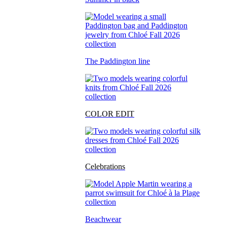
The Paddington line
COLOR EDIT
Celebrations
Beachwear