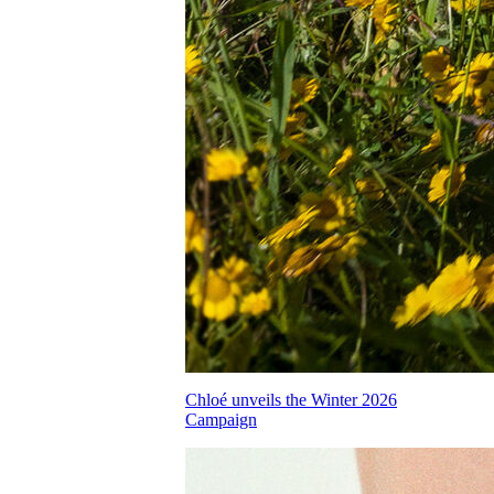
Chloé unveils the Winter 2026
Campaign