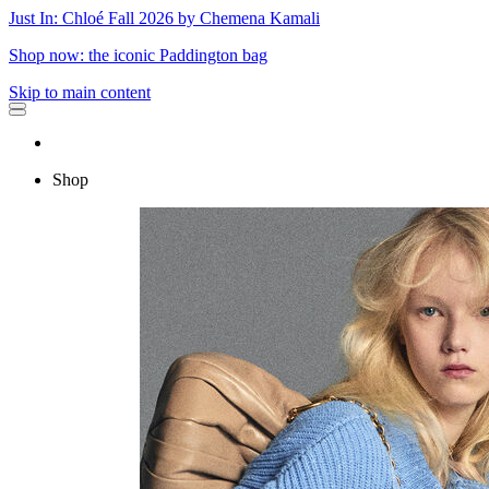
Just In: Chloé Fall 2026 by Chemena Kamali
Shop now: the iconic Paddington bag
Skip to main content
Shop