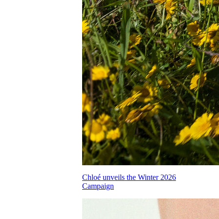
Chloé unveils the Winter 2026
Campaign