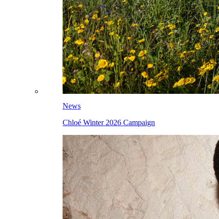
News
Chloé Winter 2026 Campaign