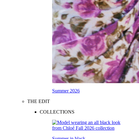
Summer 2026
THE EDIT
COLLECTIONS
Summer in black