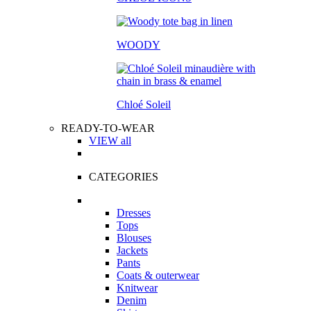
WOODY
Chloé Soleil
READY-TO-WEAR
VIEW all
CATEGORIES
Dresses
Tops
Blouses
Jackets
Pants
Coats & outerwear
Knitwear
Denim