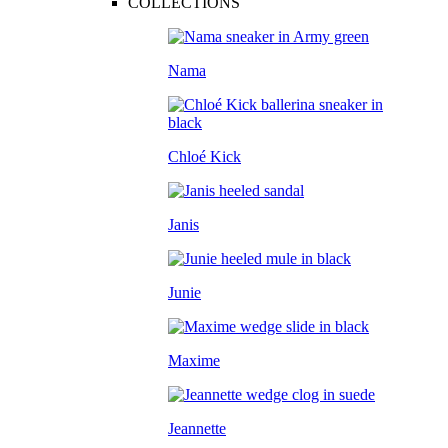
COLLECTIONS
Nama
Chloé Kick
Janis
Junie
Maxime
Jeannette