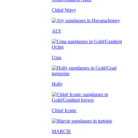
Chloé Wavy
ALY
Uma
Holly
Chloé Iconic
MARCIE