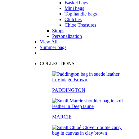
Basket bags
Mini bags
Top handle bags
Clutches
Chloe Treasures
Straps
Personalization
View All
Summer bags
COLLECTIONS
PADDINGTON
MARCIE