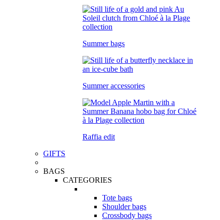
Summer bags
Summer accessories
Raffia edit
GIFTS
BAGS
CATEGORIES
Tote bags
Shoulder bags
Crossbody bags