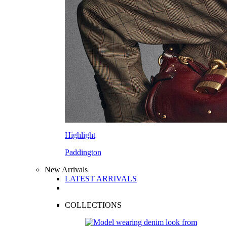
Highlight
Paddington
New Arrivals
LATEST ARRIVALS
COLLECTIONS