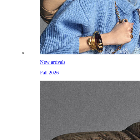
New arrivals
Fall 2026