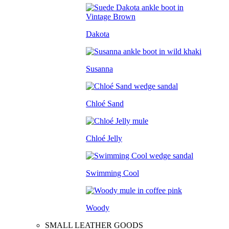
Dakota
Susanna
Chloé Sand
Chloé Jelly
Swimming Cool
Woody
SMALL LEATHER GOODS