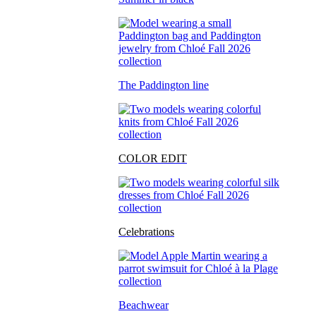
The Paddington line
COLOR EDIT
Celebrations
Beachwear