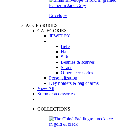
Envelope
ACCESSORIES
CATEGORIES
JEWELRY
Belts
Hats
Silk
Beanies & scarves
Straps
Other accessories
Personalization
Key holders & bag charms
View All
Summer accessories
COLLECTIONS