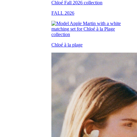
FALL 2026
Chloé à la plage