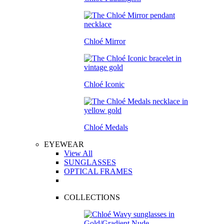
Chloé Mirror
Chloé Iconic
Chloé Medals
EYEWEAR
View All
SUNGLASSES
OPTICAL FRAMES
COLLECTIONS