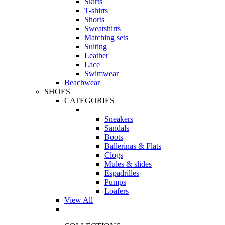
Skirts
T-shirts
Shorts
Sweatshirts
Matching sets
Suiting
Leather
Lace
Swimwear
Beachwear
SHOES
CATEGORIES
Sneakers
Sandals
Boots
Ballerinas & Flats
Clogs
Mules & slides
Espadrilles
Pumps
Loafers
View All