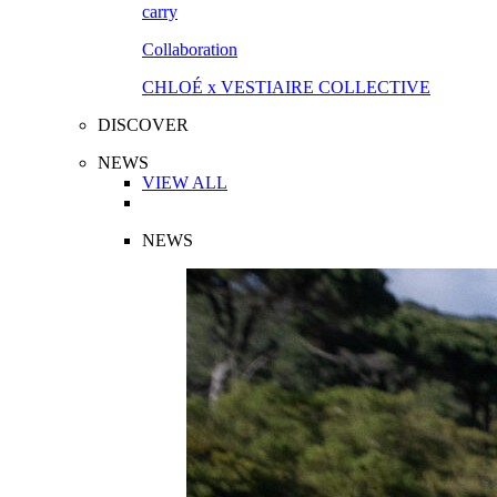
Collaboration
CHLOÉ x VESTIAIRE COLLECTIVE
DISCOVER
NEWS
VIEW ALL
NEWS