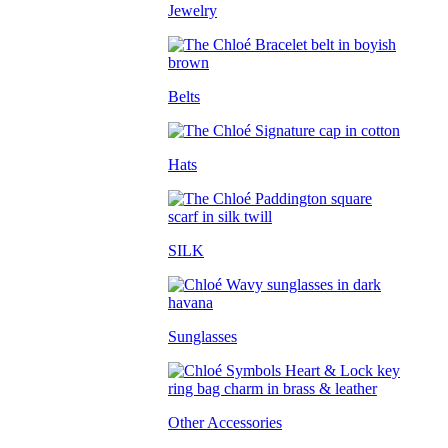
Jewelry
Belts
Hats
SILK
Sunglasses
Other Accessories