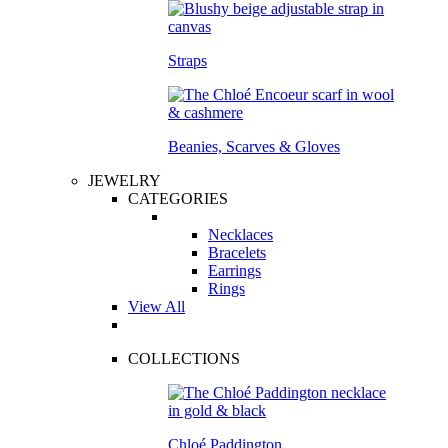
Straps
Beanies, Scarves & Gloves
JEWELRY
CATEGORIES
Necklaces
Bracelets
Earrings
Rings
View All
COLLECTIONS
Chloé Paddington