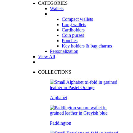
CATEGORIES
Wallets
Compact wallets
Long wallets
Cardholders
Coin purses
Pouches
Key holders & bag charms
Personalization
View All
COLLECTIONS
Alphabet
Paddington