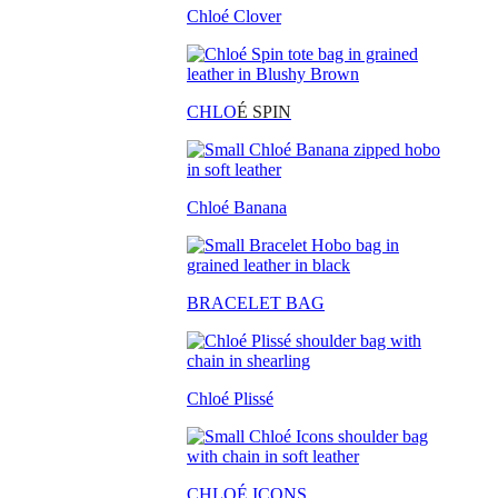
Chloé Clover
CHLO
É SPIN
Chloé Banana
BRACELET BAG
Chloé Plissé
CHLOÉ ICONS