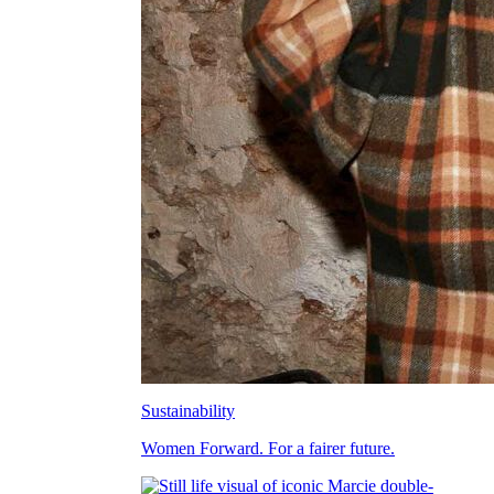
Sustainability
Women Forward. For a fairer future.