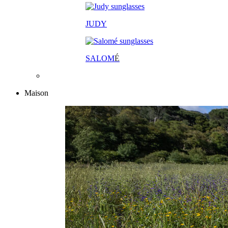
JUDY
SALOM
É
Maison