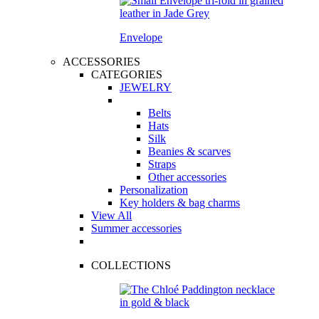
Envelope
ACCESSORIES
CATEGORIES
JEWELRY
Belts
Hats
Silk
Beanies & scarves
Straps
Other accessories
Personalization
Key holders & bag charms
View All
Summer accessories
COLLECTIONS