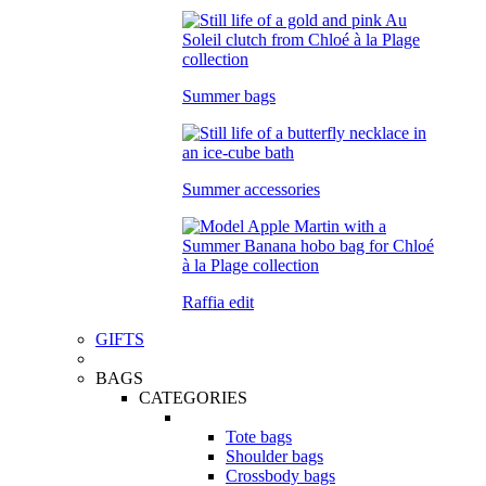
Summer bags
Summer accessories
Raffia edit
GIFTS
BAGS
CATEGORIES
Tote bags
Shoulder bags
Crossbody bags