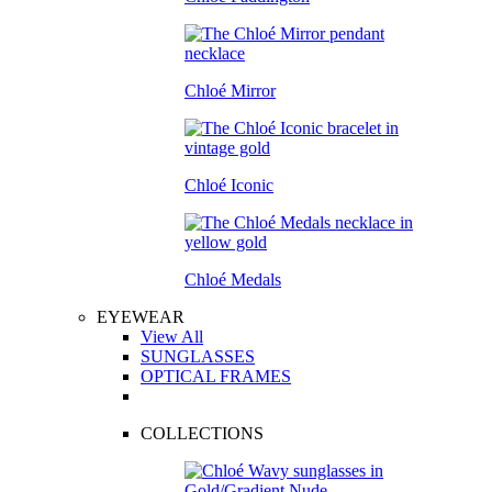
Chloé Mirror
Chloé Iconic
Chloé Medals
EYEWEAR
View All
SUNGLASSES
OPTICAL FRAMES
COLLECTIONS