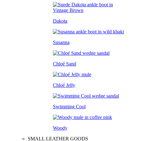
Dakota
Susanna
Chloé Sand
Chloé Jelly
Swimming Cool
Woody
SMALL LEATHER GOODS