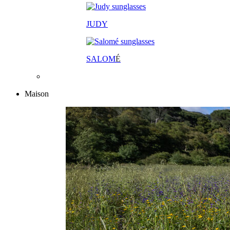
JUDY
SALOM
É
Maison