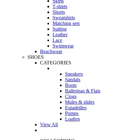
Skirts
T-shirts
Shorts
Sweatshirts
Matching sets
Suiting
Leather
Lace
Swimwear
Beachwear
SHOES
CATEGORIES
Sneakers
Sandals
Boots
Ballerinas & Flats
Clogs
Mules & slides
Espadrilles
Pumps
Loafers
View All