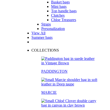
Basket bags
Mini bags
Top handle bags
Clutches
Chloe Treasures
Straps
Personalization
View All
Summer bags
COLLECTIONS
PADDINGTON
MARCIE