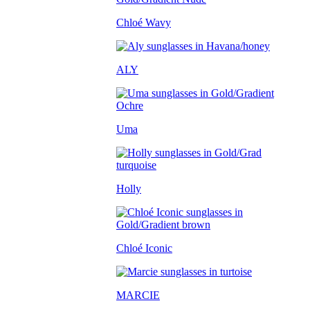
Chloé Wavy
ALY
Uma
Holly
Chloé Iconic
MARCIE