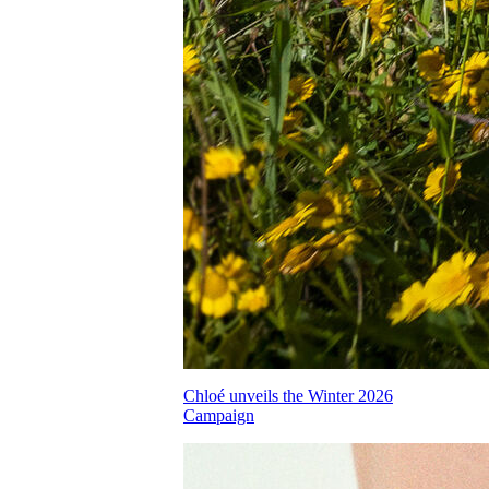
Chloé unveils the Winter 2026
Campaign