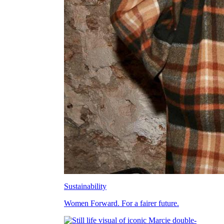
Sustainability
Women Forward. For a fairer future.