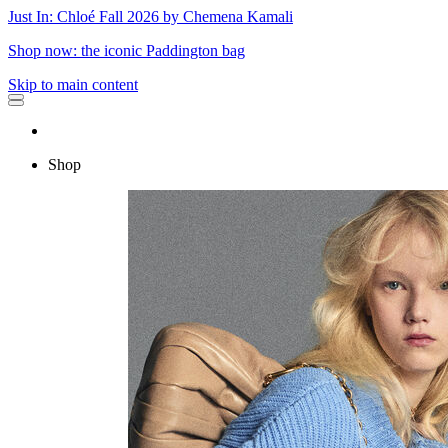
Just In: Chloé Fall 2026 by Chemena Kamali
Shop now: the iconic Paddington bag
Skip to main content
Shop