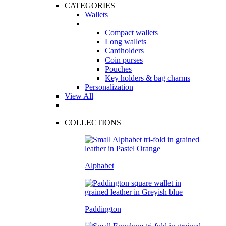
CATEGORIES
Wallets
Compact wallets
Long wallets
Cardholders
Coin purses
Pouches
Key holders & bag charms
Personalization
View All
COLLECTIONS
Alphabet
Paddington