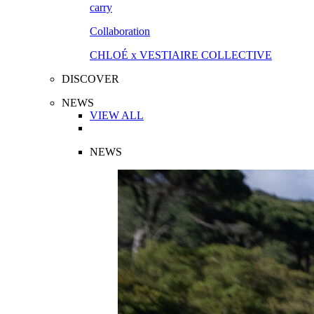
Collaboration
CHLOÉ x VESTIAIRE COLLECTIVE
DISCOVER
NEWS
VIEW ALL
NEWS