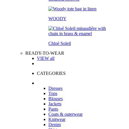
WOODY
Chloé Soleil
READY-TO-WEAR
VIEW all
CATEGORIES
Dresses
Tops
Blouses
Jackets
Pants
Coats & outerwear
Knitwear
Denim