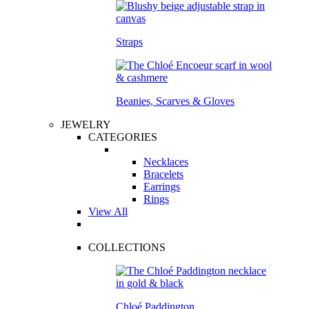
Straps
Beanies, Scarves & Gloves
JEWELRY
CATEGORIES
Necklaces
Bracelets
Earrings
Rings
View All
COLLECTIONS
Chloé Paddington