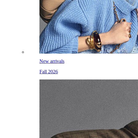
New arrivals
Fall 2026