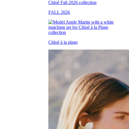
FALL 2026
Chloé à la plage