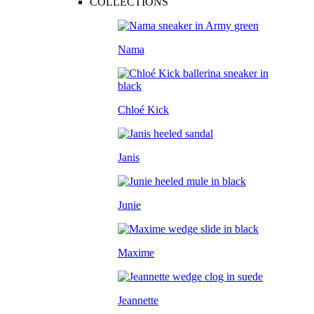
COLLECTIONS
Nama
Chloé Kick
Janis
Junie
Maxime
Jeannette