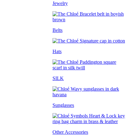
Jewelry
Belts
Hats
SILK
Sunglasses
Other Accessories