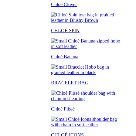
Chloé Clover
CHLO
É SPIN
Chloé Banana
BRACELET BAG
Chloé Plissé
CHLOÉ ICONS