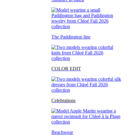
The Paddington line
COLOR EDIT
Celebrations
Beachwear