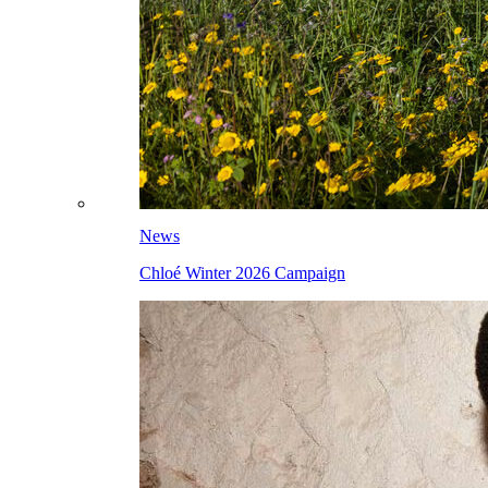
News
Chloé Winter 2026 Campaign