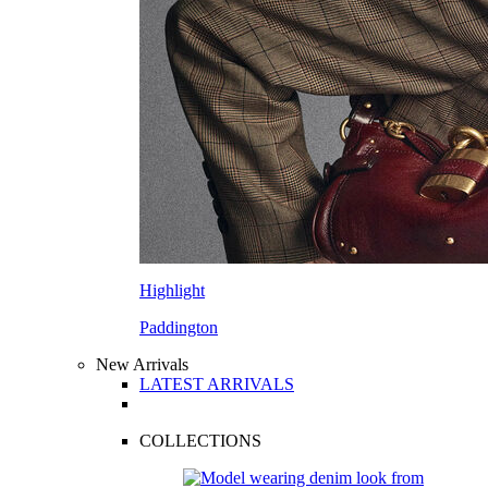
Highlight
Paddington
New Arrivals
LATEST ARRIVALS
COLLECTIONS