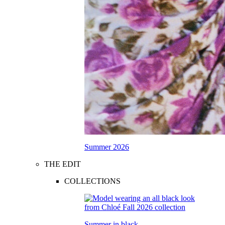
Summer 2026
THE EDIT
COLLECTIONS
Summer in black