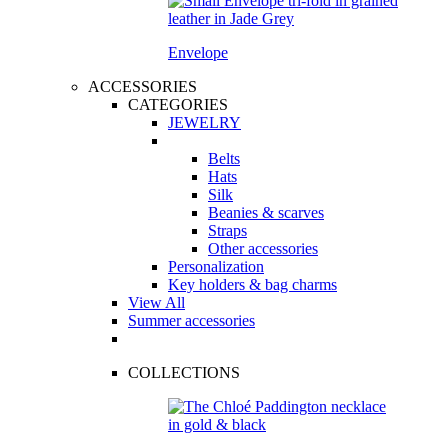
Envelope
ACCESSORIES
CATEGORIES
JEWELRY
Belts
Hats
Silk
Beanies & scarves
Straps
Other accessories
Personalization
Key holders & bag charms
View All
Summer accessories
COLLECTIONS