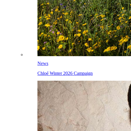
News
Chloé Winter 2026 Campaign