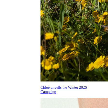
Chloé unveils the Winter 2026
Campaign