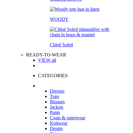
WOODY
Chloé Soleil
READY-TO-WEAR
VIEW all
CATEGORIES
Dresses
Tops
Blouses
Jackets
Pants
Coats & outerwear
Knitwear
Denim