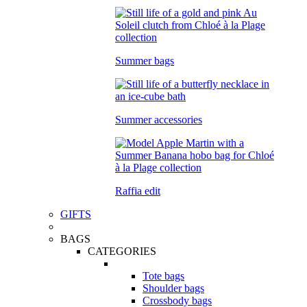
Summer bags
Summer accessories
Raffia edit
GIFTS
BAGS
CATEGORIES
Tote bags
Shoulder bags
Crossbody bags