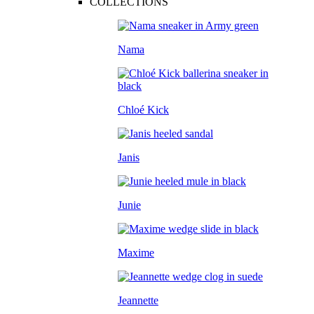
COLLECTIONS
Nama
Chloé Kick
Janis
Junie
Maxime
Jeannette