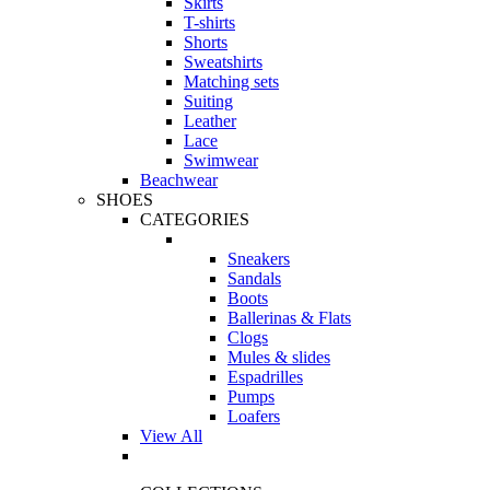
Skirts
T-shirts
Shorts
Sweatshirts
Matching sets
Suiting
Leather
Lace
Swimwear
Beachwear
SHOES
CATEGORIES
Sneakers
Sandals
Boots
Ballerinas & Flats
Clogs
Mules & slides
Espadrilles
Pumps
Loafers
View All