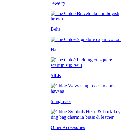
Jewelry
Belts
Hats
SILK
Sunglasses
Other Accessories