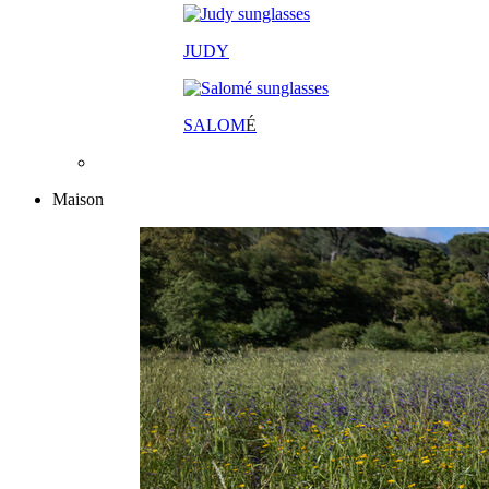
JUDY
SALOM
É
Maison