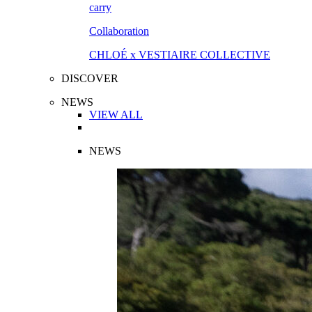
Collaboration
CHLOÉ x VESTIAIRE COLLECTIVE
DISCOVER
NEWS
VIEW ALL
NEWS