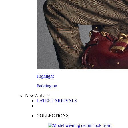
Highlight
Paddington
New Arrivals
LATEST ARRIVALS
COLLECTIONS