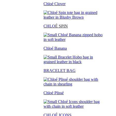
Chloé Clover
CHLO
É SPIN
Chloé Banana
BRACELET BAG
Chloé Plissé
CHLOÉ ICONS