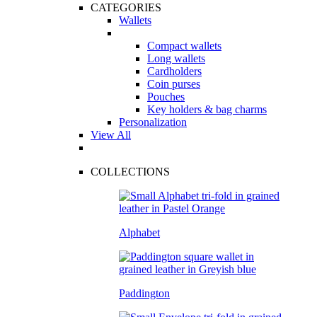
CATEGORIES
Wallets
Compact wallets
Long wallets
Cardholders
Coin purses
Pouches
Key holders & bag charms
Personalization
View All
COLLECTIONS
Alphabet
Paddington