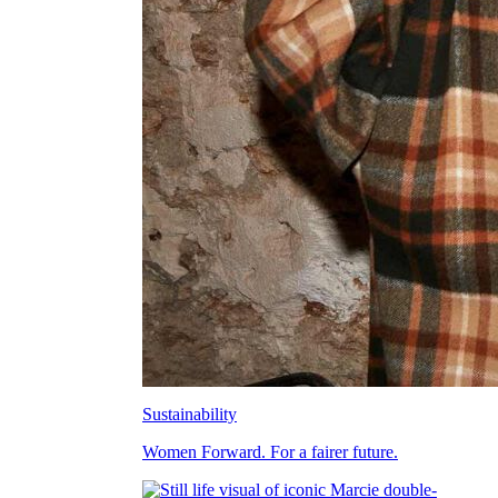
Sustainability
Women Forward. For a fairer future.