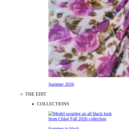
Summer 2026
THE EDIT
COLLECTIONS
Summer in black