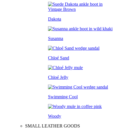
Dakota
Susanna
Chloé Sand
Chloé Jelly
Swimming Cool
Woody
SMALL LEATHER GOODS