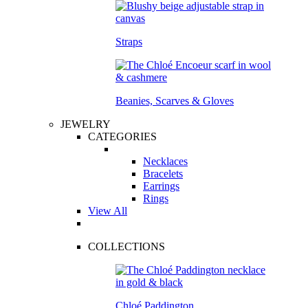
Straps
Beanies, Scarves & Gloves
JEWELRY
CATEGORIES
Necklaces
Bracelets
Earrings
Rings
View All
COLLECTIONS
Chloé Paddington