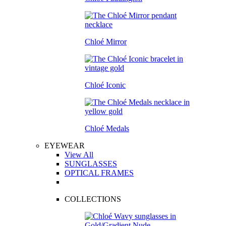
Chloé Mirror
Chloé Iconic
Chloé Medals
EYEWEAR
View All
SUNGLASSES
OPTICAL FRAMES
COLLECTIONS