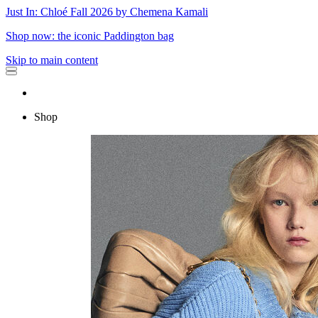
Just In: Chloé Fall 2026 by Chemena Kamali
Shop now: the iconic Paddington bag
Skip to main content
Shop