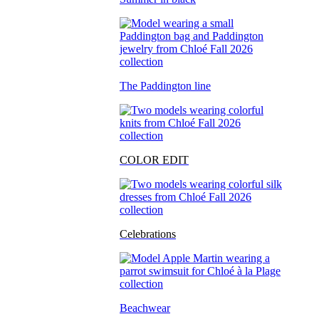
The Paddington line
COLOR EDIT
Celebrations
Beachwear