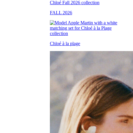
FALL 2026
Chloé à la plage