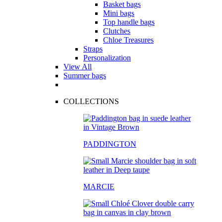
Basket bags
Mini bags
Top handle bags
Clutches
Chloe Treasures
Straps
Personalization
View All
Summer bags
COLLECTIONS
PADDINGTON
MARCIE