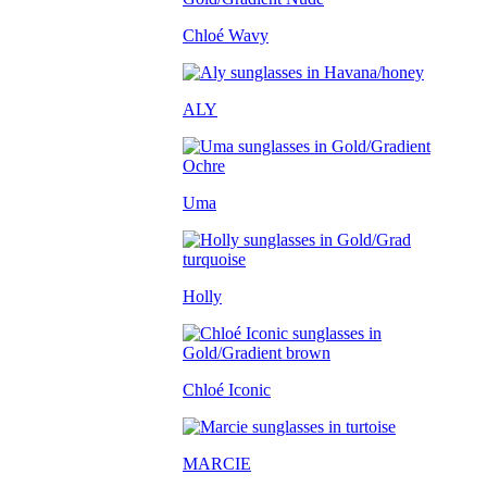
Chloé Wavy
ALY
Uma
Holly
Chloé Iconic
MARCIE