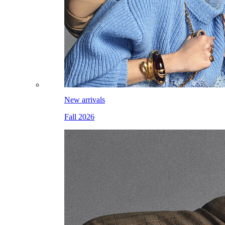
New arrivals
Fall 2026