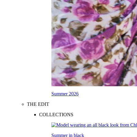
Summer 2026
THE EDIT
COLLECTIONS
Summer in black