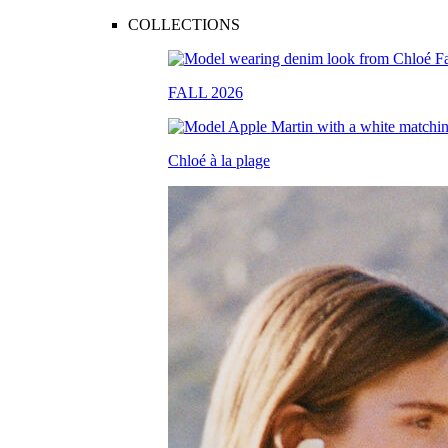
COLLECTIONS
FALL 2026
Chloé à la plage