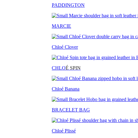
PADDINGTON
MARCIE
Chloé Clover
CHLO
É SPIN
Chloé Banana
BRACELET BAG
Chloé Plissé