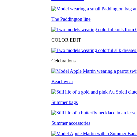
The Paddington line
COLOR EDIT
Celebrations
Beachwear
Summer bags
Summer accessories