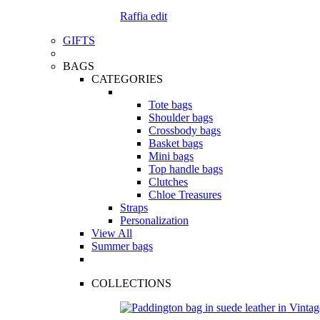
Raffia edit
GIFTS
BAGS
CATEGORIES
Tote bags
Shoulder bags
Crossbody bags
Basket bags
Mini bags
Top handle bags
Clutches
Chloe Treasures
Straps
Personalization
View All
Summer bags
COLLECTIONS