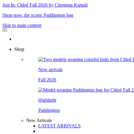
Just In: Chloé Fall 2026 by Chemena Kamali
Shop now: the iconic Paddington bag
Skip to main content
Shop
New arrivals
Fall 2026
Highlight
Paddington
New Arrivals
LATEST ARRIVALS