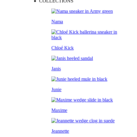
COLLECTIONS
Nama
Chloé Kick
Janis
Junie
Maxime
Jeannette