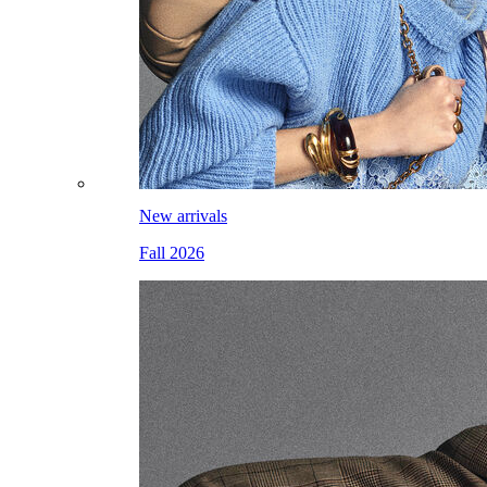
New arrivals
Fall 2026