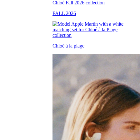
FALL 2026
Chloé à la plage