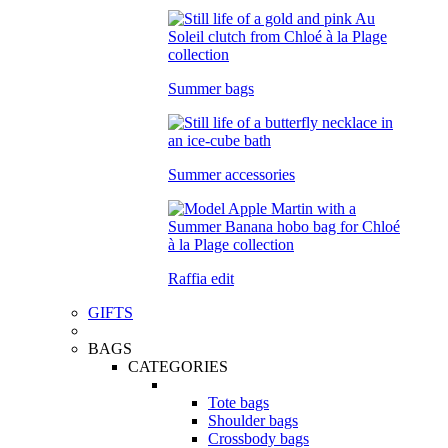
Summer bags
Summer accessories
Raffia edit
GIFTS
BAGS
CATEGORIES
Tote bags
Shoulder bags
Crossbody bags