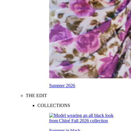
Summer 2026
THE EDIT
COLLECTIONS
Summer in black