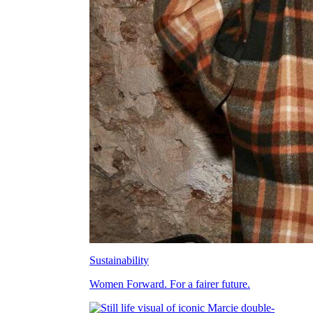
Sustainability
Women Forward. For a fairer future.