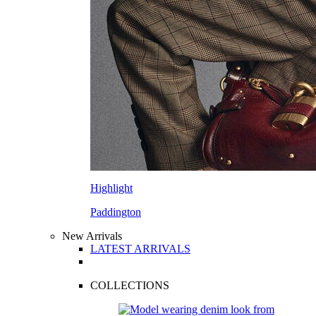
Highlight
Paddington
New Arrivals
LATEST ARRIVALS
COLLECTIONS