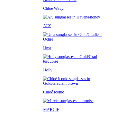
Chloé Wavy
ALY
Uma
Holly
Chloé Iconic
MARCIE