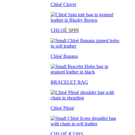
Chloé Clover
CHLO
É SPIN
Chloé Banana
BRACELET BAG
Chloé Plissé
CHLOÉ ICONS