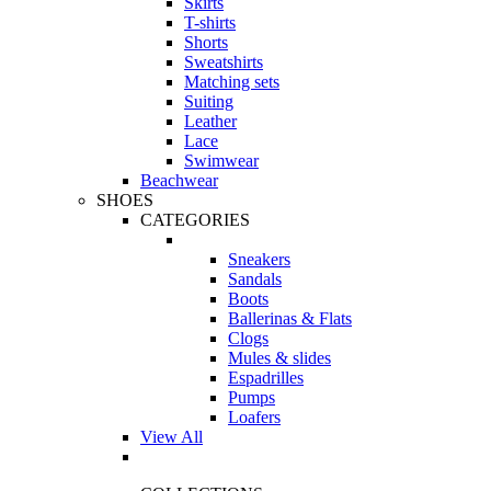
Skirts
T-shirts
Shorts
Sweatshirts
Matching sets
Suiting
Leather
Lace
Swimwear
Beachwear
SHOES
CATEGORIES
Sneakers
Sandals
Boots
Ballerinas & Flats
Clogs
Mules & slides
Espadrilles
Pumps
Loafers
View All