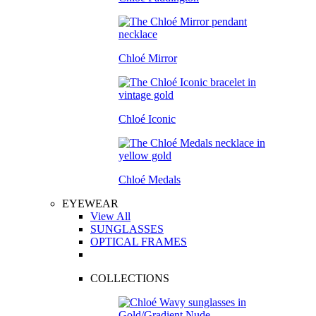
Chloé Mirror
Chloé Iconic
Chloé Medals
EYEWEAR
View All
SUNGLASSES
OPTICAL FRAMES
COLLECTIONS