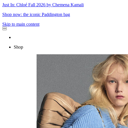
Just In: Chloé Fall 2026 by Chemena Kamali
Shop now: the iconic Paddington bag
Skip to main content
Shop