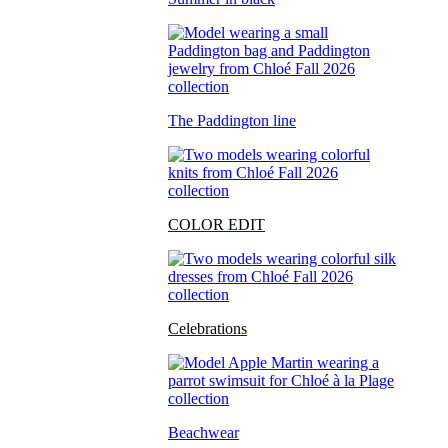
The Paddington line
COLOR EDIT
Celebrations
Beachwear