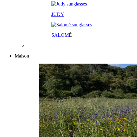
JUDY
SALOM
É
Maison