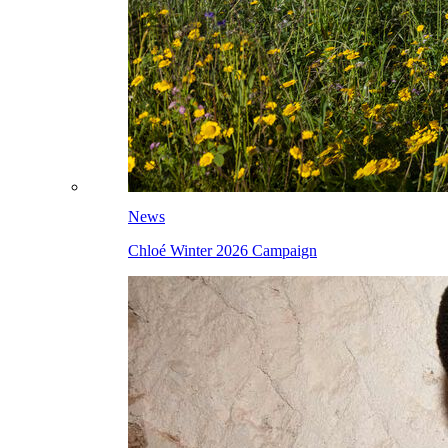
News
Chloé Winter 2026 Campaign