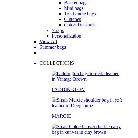
Basket bags
Mini bags
Top handle bags
Clutches
Chloe Treasures
Straps
Personalization
View All
Summer bags
COLLECTIONS
PADDINGTON
MARCIE