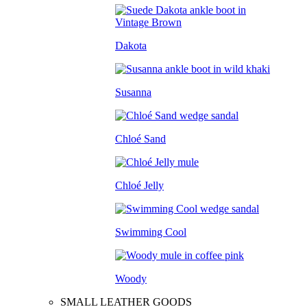
Dakota
Susanna
Chloé Sand
Chloé Jelly
Swimming Cool
Woody
SMALL LEATHER GOODS