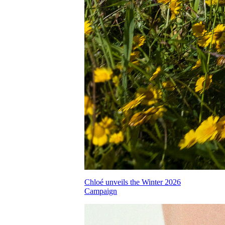
Chloé unveils the Winter 2026
Campaign