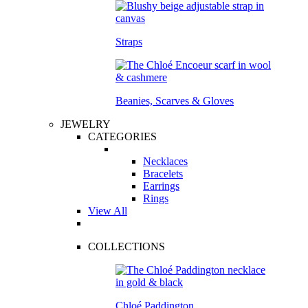
Straps
Beanies, Scarves & Gloves
JEWELRY
CATEGORIES
Necklaces
Bracelets
Earrings
Rings
View All
COLLECTIONS
Chloé Paddington