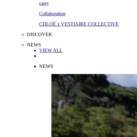
Collaboration
CHLOÉ x VESTIAIRE COLLECTIVE
DISCOVER
NEWS
VIEW ALL
NEWS