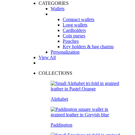
CATEGORIES
Wallets
Compact wallets
Long wallets
Cardholders
Coin purses
Pouches
Key holders & bag charms
Personalization
View All
COLLECTIONS
Alphabet
Paddington