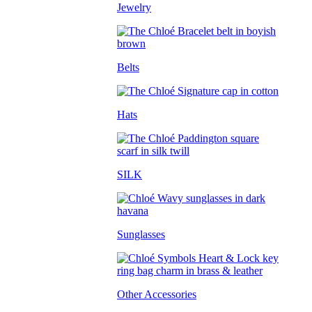
Jewelry
Belts
Hats
SILK
Sunglasses
Other Accessories