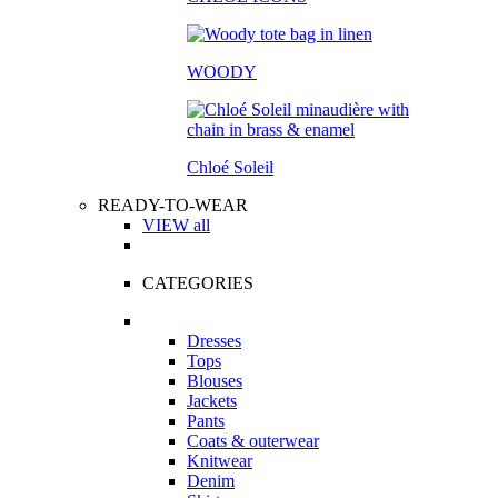
WOODY
Chloé Soleil
READY-TO-WEAR
VIEW all
CATEGORIES
Dresses
Tops
Blouses
Jackets
Pants
Coats & outerwear
Knitwear
Denim