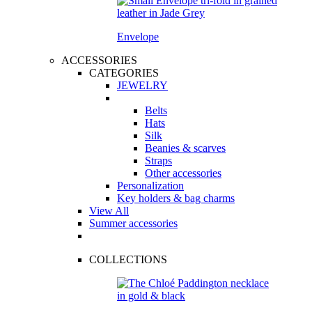
Envelope
ACCESSORIES
CATEGORIES
JEWELRY
Belts
Hats
Silk
Beanies & scarves
Straps
Other accessories
Personalization
Key holders & bag charms
View All
Summer accessories
COLLECTIONS