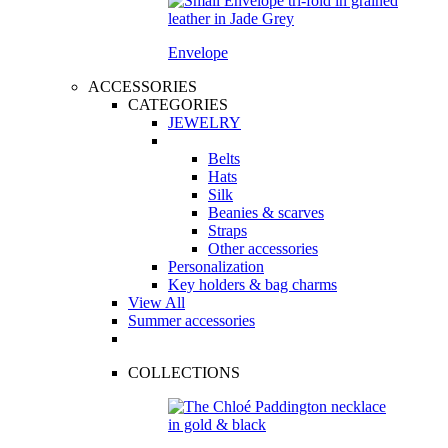
Envelope
ACCESSORIES
CATEGORIES
JEWELRY
Belts
Hats
Silk
Beanies & scarves
Straps
Other accessories
Personalization
Key holders & bag charms
View All
Summer accessories
COLLECTIONS