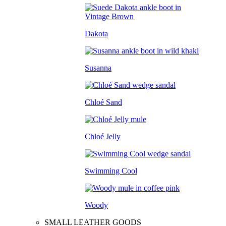
Dakota
Susanna
Chloé Sand
Chloé Jelly
Swimming Cool
Woody
SMALL LEATHER GOODS