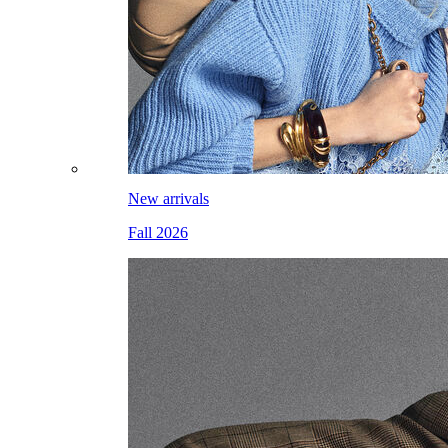
New arrivals
Fall 2026