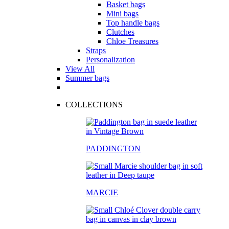
Basket bags
Mini bags
Top handle bags
Clutches
Chloe Treasures
Straps
Personalization
View All
Summer bags
COLLECTIONS
PADDINGTON
MARCIE