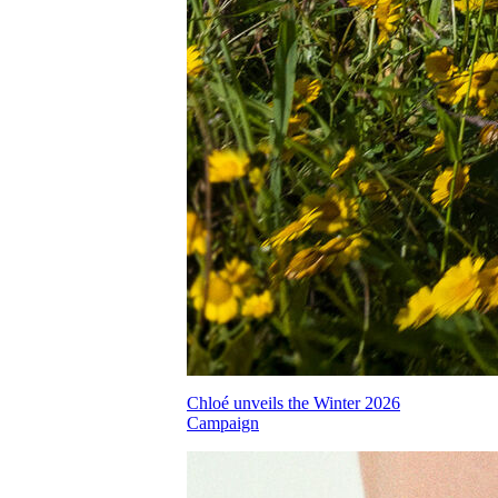
Chloé unveils the Winter 2026
Campaign