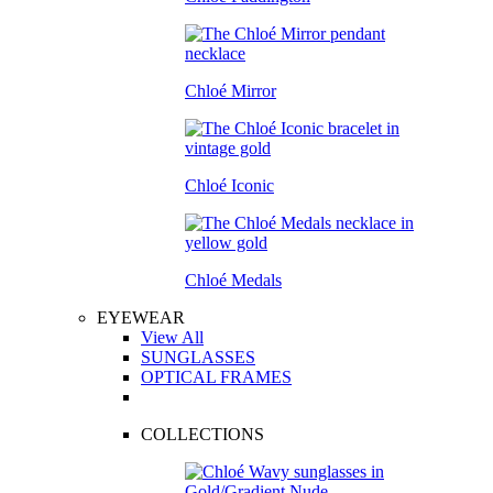
Chloé Mirror
Chloé Iconic
Chloé Medals
EYEWEAR
View All
SUNGLASSES
OPTICAL FRAMES
COLLECTIONS