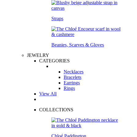
Straps
Beanies, Scarves & Gloves
JEWELRY
CATEGORIES
Necklaces
Bracelets
Earrings
Rings
View All
COLLECTIONS
Chloé Paddington