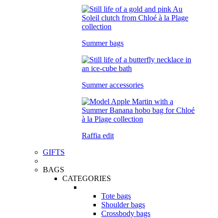
Summer bags
Summer accessories
Raffia edit
GIFTS
BAGS
CATEGORIES
Tote bags
Shoulder bags
Crossbody bags