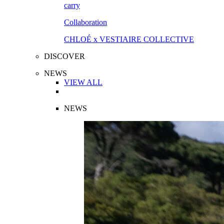
Collaboration
CHLOÉ x VESTIAIRE COLLECTIVE
DISCOVER
NEWS
VIEW ALL
NEWS