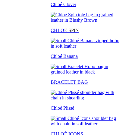
Chloé Clover
CHLO
É SPIN
Chloé Banana
BRACELET BAG
Chloé Plissé
CHLOÉ ICONS