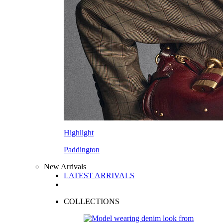
Highlight
Paddington
New Arrivals
LATEST ARRIVALS
COLLECTIONS