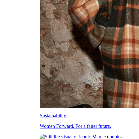
Sustainability
Women Forward. For a fairer future.