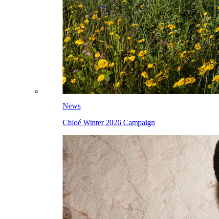
News
Chloé Winter 2026 Campaign