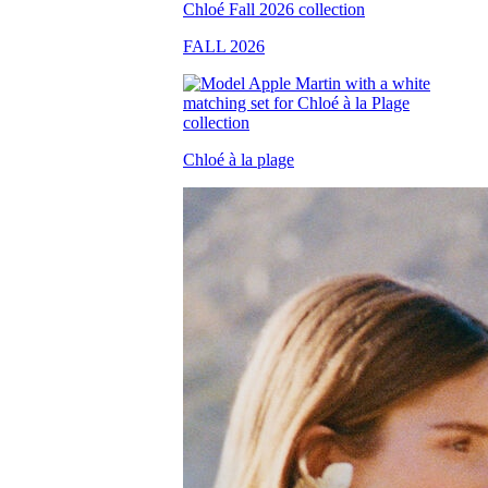
FALL 2026
Chloé à la plage