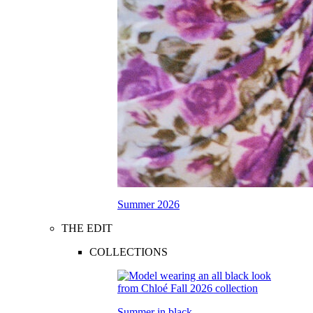
Summer 2026
THE EDIT
COLLECTIONS
Summer in black