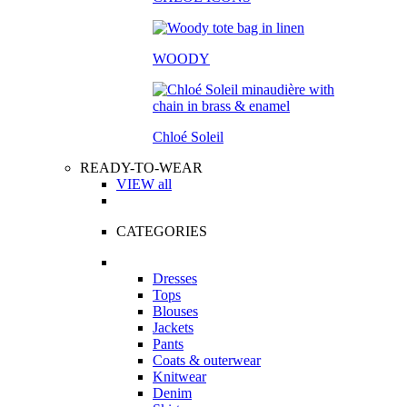
WOODY
Chloé Soleil
READY-TO-WEAR
VIEW all
CATEGORIES
Dresses
Tops
Blouses
Jackets
Pants
Coats & outerwear
Knitwear
Denim