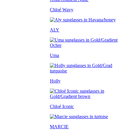
Chloé Wavy
ALY
Uma
Holly
Chloé Iconic
MARCIE