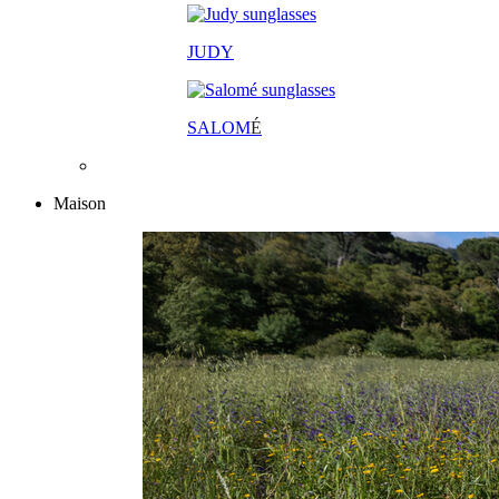
JUDY
SALOM
É
Maison