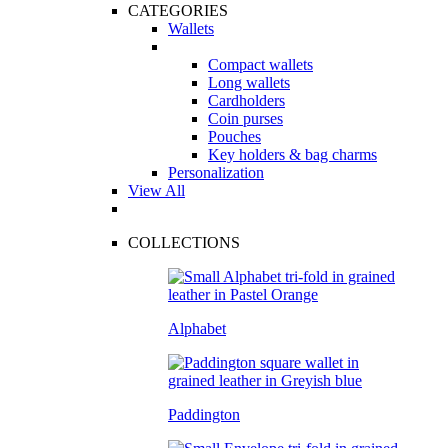
CATEGORIES
Wallets
Compact wallets
Long wallets
Cardholders
Coin purses
Pouches
Key holders & bag charms
Personalization
View All
COLLECTIONS
Alphabet
Paddington