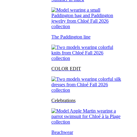
The Paddington line
COLOR EDIT
Celebrations
Beachwear