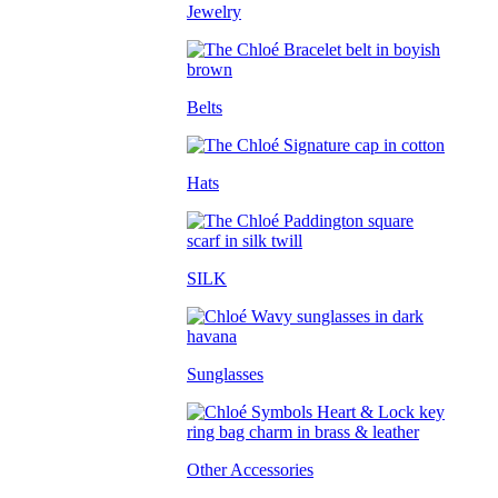
Jewelry
Belts
Hats
SILK
Sunglasses
Other Accessories