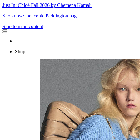
Just In: Chloé Fall 2026 by Chemena Kamali
Shop now: the iconic Paddington bag
Skip to main content
Shop