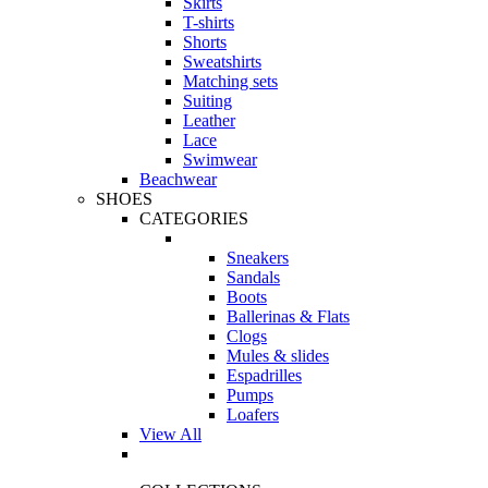
Skirts
T-shirts
Shorts
Sweatshirts
Matching sets
Suiting
Leather
Lace
Swimwear
Beachwear
SHOES
CATEGORIES
Sneakers
Sandals
Boots
Ballerinas & Flats
Clogs
Mules & slides
Espadrilles
Pumps
Loafers
View All