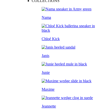
COLLECTIONS
Nama
Chloé Kick
Janis
Junie
Maxime
Jeannette