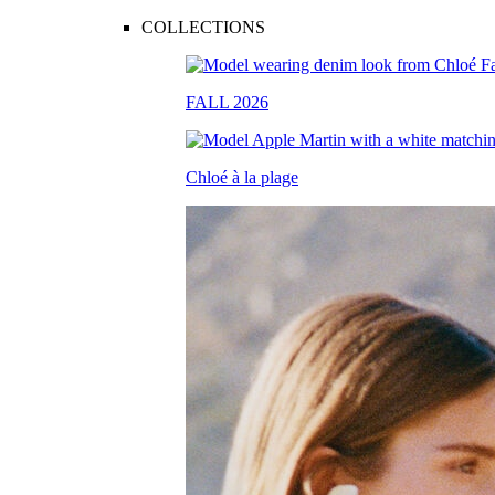
COLLECTIONS
FALL 2026
Chloé à la plage