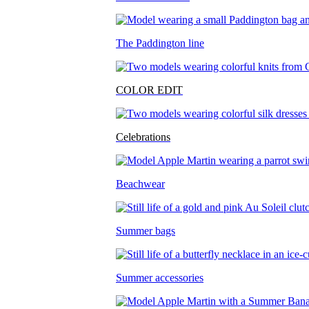
The Paddington line
COLOR EDIT
Celebrations
Beachwear
Summer bags
Summer accessories