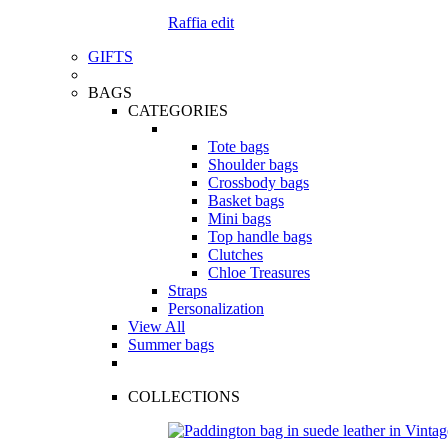
Raffia edit
GIFTS
BAGS
CATEGORIES
Tote bags
Shoulder bags
Crossbody bags
Basket bags
Mini bags
Top handle bags
Clutches
Chloe Treasures
Straps
Personalization
View All
Summer bags
COLLECTIONS