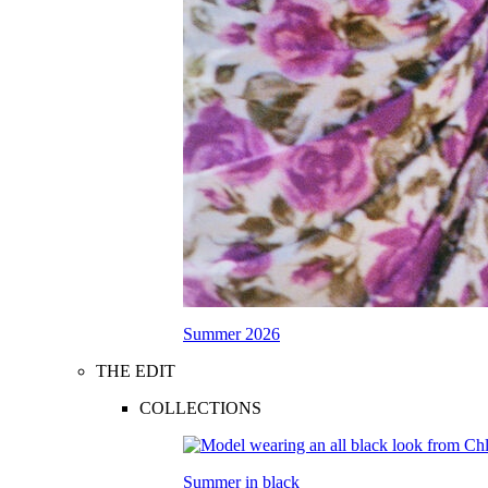
Summer 2026
THE EDIT
COLLECTIONS
Summer in black