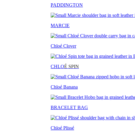
PADDINGTON
MARCIE
Chloé Clover
CHLO
É SPIN
Chloé Banana
BRACELET BAG
Chloé Plissé