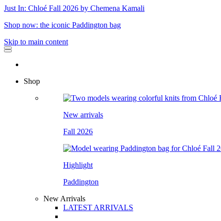
Just In: Chloé Fall 2026 by Chemena Kamali
Shop now: the iconic Paddington bag
Skip to main content
Shop
New arrivals
Fall 2026
Highlight
Paddington
New Arrivals
LATEST ARRIVALS