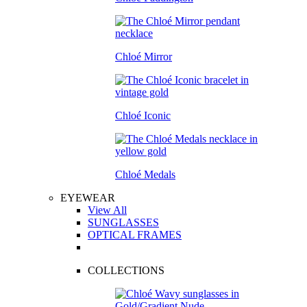
Chloé Mirror
Chloé Iconic
Chloé Medals
EYEWEAR
View All
SUNGLASSES
OPTICAL FRAMES
COLLECTIONS