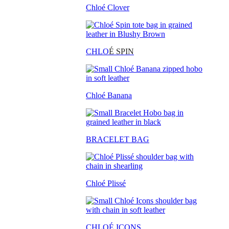
Chloé Clover
CHLO
É SPIN
Chloé Banana
BRACELET BAG
Chloé Plissé
CHLOÉ ICONS