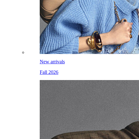
New arrivals
Fall 2026