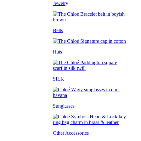
Jewelry
Belts
Hats
SILK
Sunglasses
Other Accessories