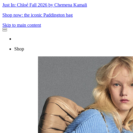
Just In: Chloé Fall 2026 by Chemena Kamali
Shop now: the iconic Paddington bag
Skip to main content
Shop