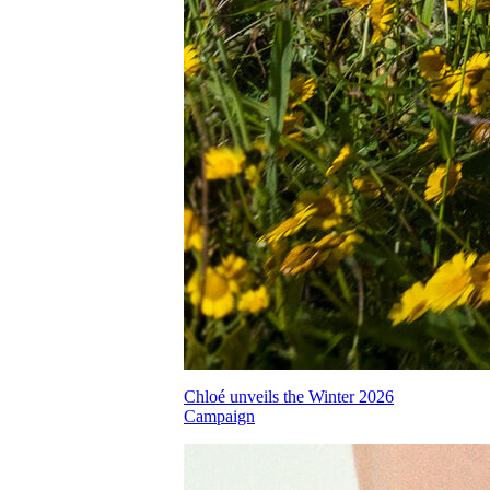
Chloé unveils the Winter 2026
Campaign