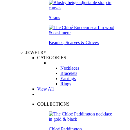
Straps
Beanies, Scarves & Gloves
JEWELRY
CATEGORIES
Necklaces
Bracelets
Earrings
Rings
View All
COLLECTIONS
Chloé Paddington