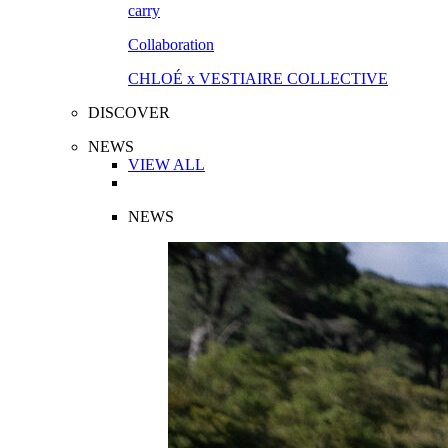
Collaboration
CHLOÉ x VESTIAIRE COLLECTIVE
DISCOVER
NEWS
VIEW ALL
NEWS