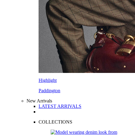
Highlight
Paddington
New Arrivals
LATEST ARRIVALS
COLLECTIONS