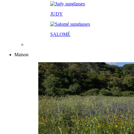
JUDY
SALOM
É
Maison