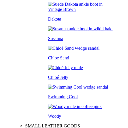
Dakota
Susanna
Chloé Sand
Chloé Jelly
Swimming Cool
Woody
SMALL LEATHER GOODS