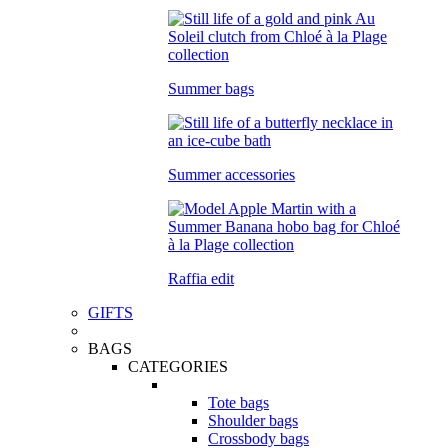
Summer bags
Summer accessories
Raffia edit
GIFTS
BAGS
CATEGORIES
Tote bags
Shoulder bags
Crossbody bags