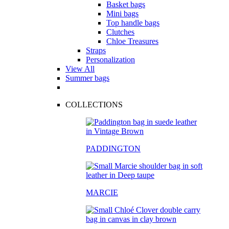
Basket bags
Mini bags
Top handle bags
Clutches
Chloe Treasures
Straps
Personalization
View All
Summer bags
COLLECTIONS
PADDINGTON
MARCIE