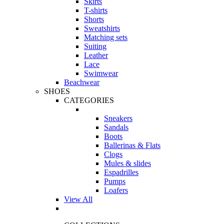
Skirts
T-shirts
Shorts
Sweatshirts
Matching sets
Suiting
Leather
Lace
Swimwear
Beachwear
SHOES
CATEGORIES
Sneakers
Sandals
Boots
Ballerinas & Flats
Clogs
Mules & slides
Espadrilles
Pumps
Loafers
View All