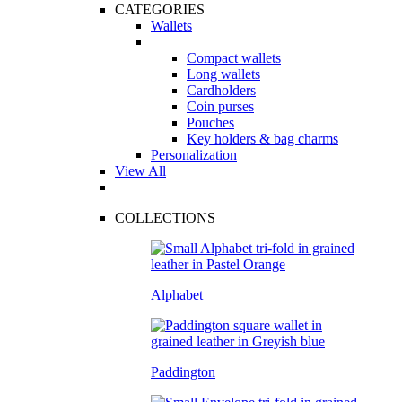
CATEGORIES
Wallets
Compact wallets
Long wallets
Cardholders
Coin purses
Pouches
Key holders & bag charms
Personalization
View All
COLLECTIONS
Alphabet
Paddington