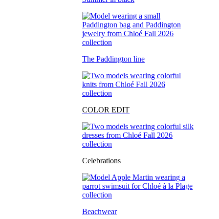
The Paddington line
COLOR EDIT
Celebrations
Beachwear