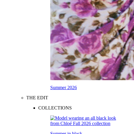
Summer 2026
THE EDIT
COLLECTIONS
Summer in black