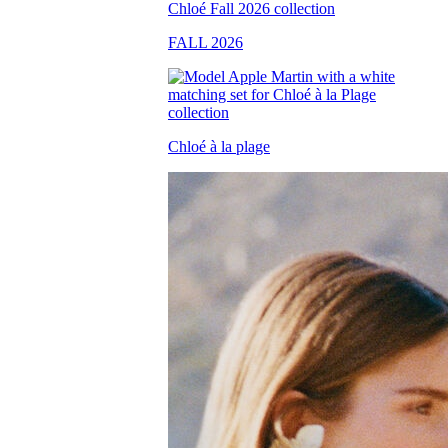
FALL 2026
Chloé à la plage