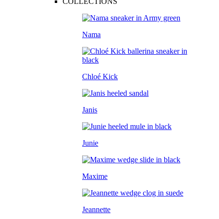
COLLECTIONS
Nama
Chloé Kick
Janis
Junie
Maxime
Jeannette