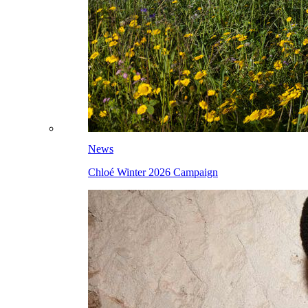
News
Chloé Winter 2026 Campaign