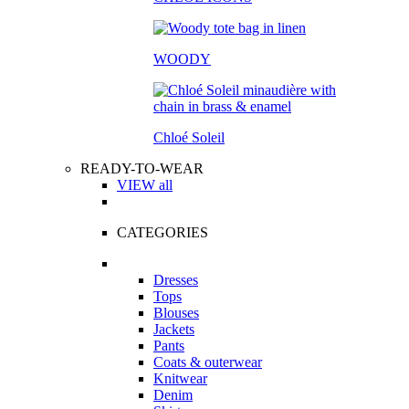
WOODY
Chloé Soleil
READY-TO-WEAR
VIEW all
CATEGORIES
Dresses
Tops
Blouses
Jackets
Pants
Coats & outerwear
Knitwear
Denim