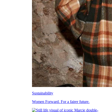
Sustainability
Women Forward. For a fairer future.