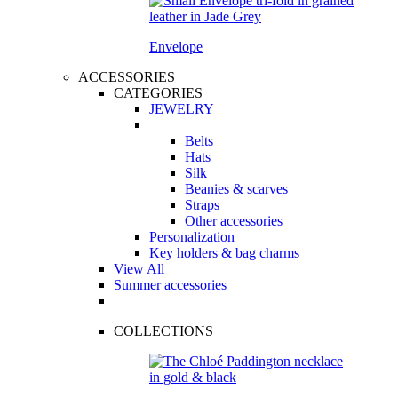
Envelope
ACCESSORIES
CATEGORIES
JEWELRY
Belts
Hats
Silk
Beanies & scarves
Straps
Other accessories
Personalization
Key holders & bag charms
View All
Summer accessories
COLLECTIONS