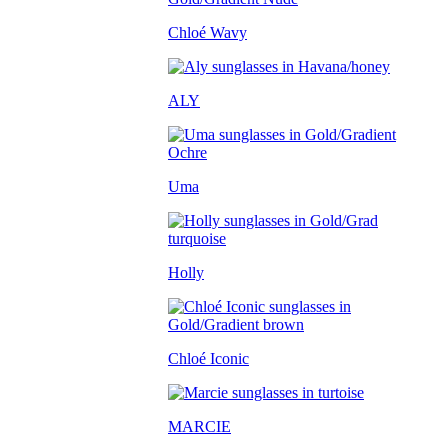
Chloé Wavy
ALY
Uma
Holly
Chloé Iconic
MARCIE