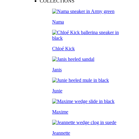
COLLECTIONS
Nama
Chloé Kick
Janis
Junie
Maxime
Jeannette