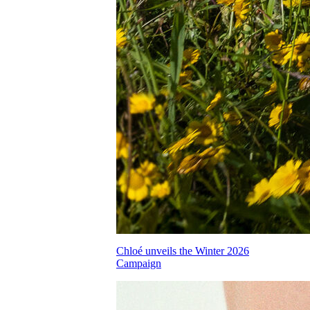
Chloé unveils the Winter 2026
Campaign