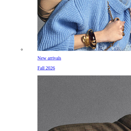
New arrivals
Fall 2026