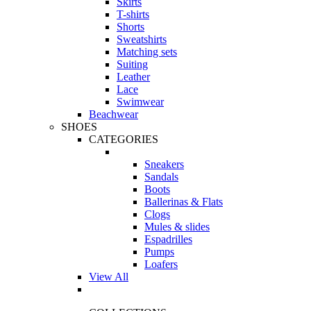
Skirts
T-shirts
Shorts
Sweatshirts
Matching sets
Suiting
Leather
Lace
Swimwear
Beachwear
SHOES
CATEGORIES
Sneakers
Sandals
Boots
Ballerinas & Flats
Clogs
Mules & slides
Espadrilles
Pumps
Loafers
View All