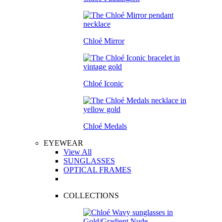
Chloé Mirror
Chloé Iconic
Chloé Medals
EYEWEAR
View All
SUNGLASSES
OPTICAL FRAMES
COLLECTIONS