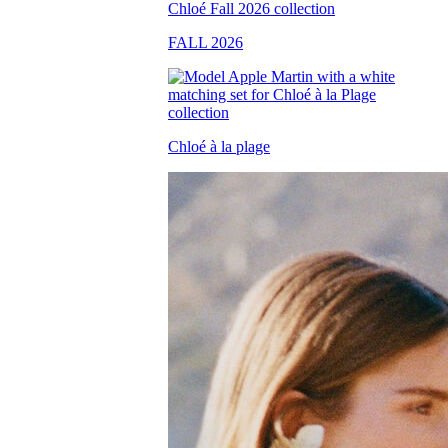
FALL 2026
Chloé à la plage