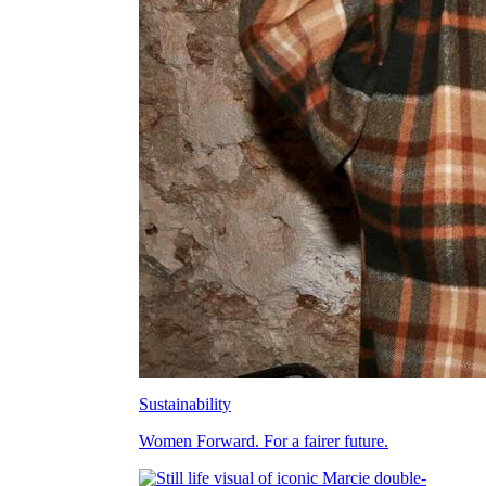
Sustainability
Women Forward. For a fairer future.