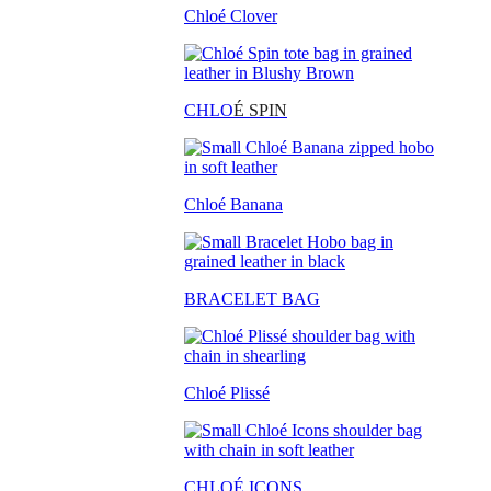
Chloé Clover
CHLO
É SPIN
Chloé Banana
BRACELET BAG
Chloé Plissé
CHLOÉ ICONS