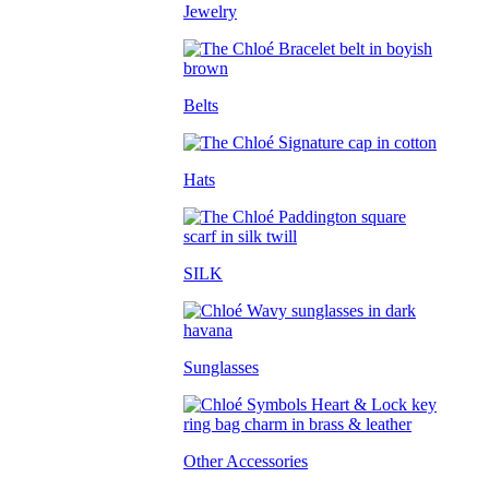
Jewelry
Belts
Hats
SILK
Sunglasses
Other Accessories