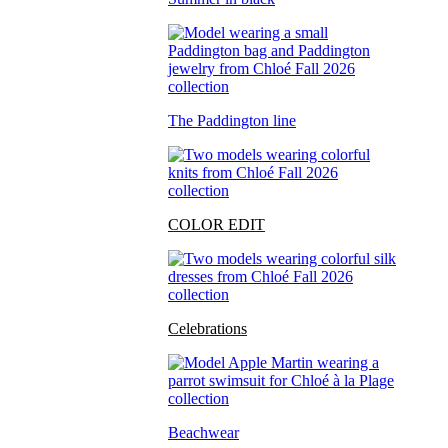
The Paddington line
COLOR EDIT
Celebrations
Beachwear