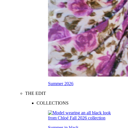
Summer 2026
THE EDIT
COLLECTIONS
Summer in black