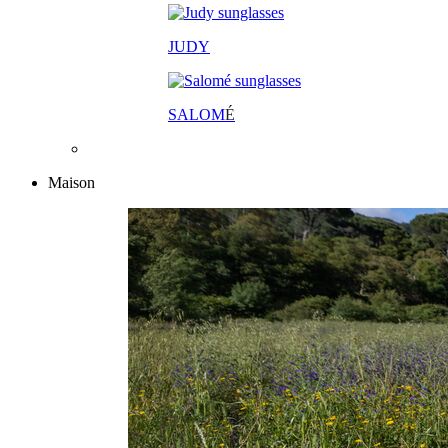
JUDY
SALOM
É
Maison