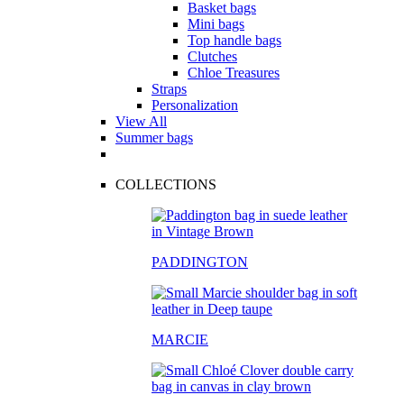
Basket bags
Mini bags
Top handle bags
Clutches
Chloe Treasures
Straps
Personalization
View All
Summer bags
COLLECTIONS
PADDINGTON
MARCIE