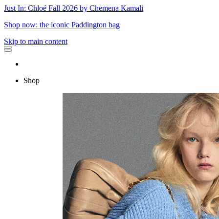
Just In: Chloé Fall 2026 by Chemena Kamali
Shop now: the iconic Paddington bag
Skip to main content
Shop