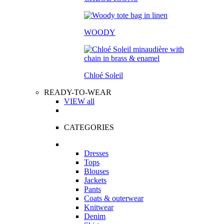
WOODY
Chloé Soleil
READY-TO-WEAR
VIEW all
CATEGORIES
Dresses
Tops
Blouses
Jackets
Pants
Coats & outerwear
Knitwear
Denim