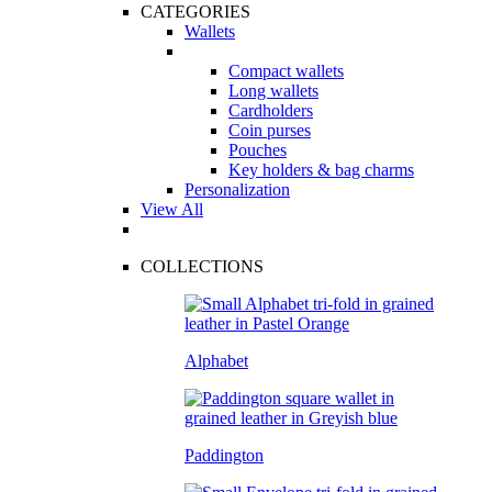
CATEGORIES
Wallets
Compact wallets
Long wallets
Cardholders
Coin purses
Pouches
Key holders & bag charms
Personalization
View All
COLLECTIONS
Alphabet
Paddington