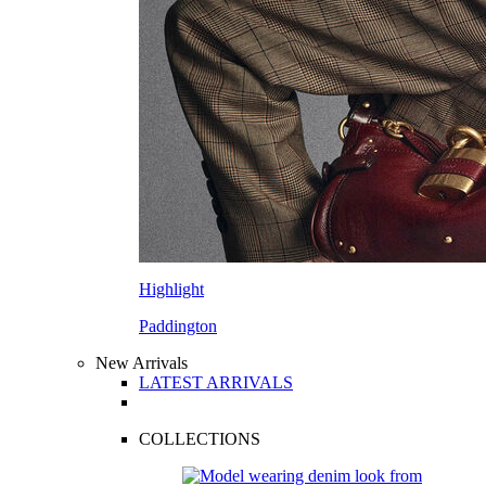
Highlight
Paddington
New Arrivals
LATEST ARRIVALS
COLLECTIONS