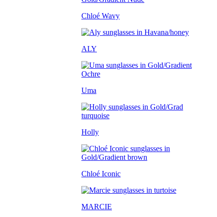
Chloé Wavy
ALY
Uma
Holly
Chloé Iconic
MARCIE