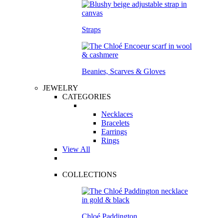
Straps
Beanies, Scarves & Gloves
JEWELRY
CATEGORIES
Necklaces
Bracelets
Earrings
Rings
View All
COLLECTIONS
Chloé Paddington