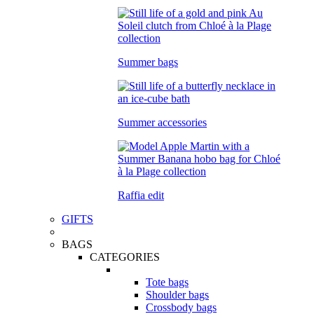
Summer bags
Summer accessories
Raffia edit
GIFTS
BAGS
CATEGORIES
Tote bags
Shoulder bags
Crossbody bags