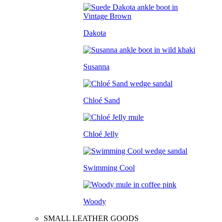
Dakota
Susanna
Chloé Sand
Chloé Jelly
Swimming Cool
Woody
SMALL LEATHER GOODS