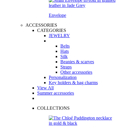
Envelope
ACCESSORIES
CATEGORIES
JEWELRY
Belts
Hats
Silk
Beanies & scarves
Straps
Other accessories
Personalization
Key holders & bag charms
View All
Summer accessories
COLLECTIONS