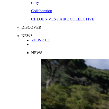
Collaboration
CHLOÉ x VESTIAIRE COLLECTIVE
DISCOVER
NEWS
VIEW ALL
NEWS