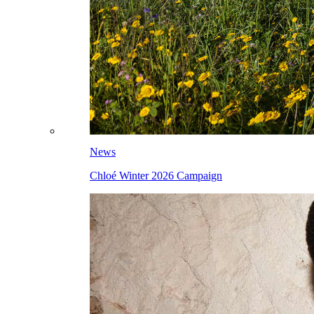
News
Chloé Winter 2026 Campaign