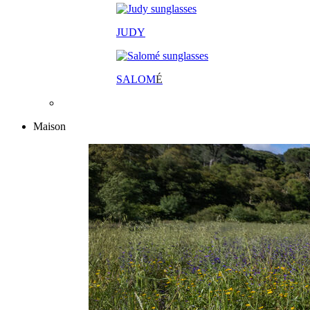
JUDY
SALOM
É
Maison