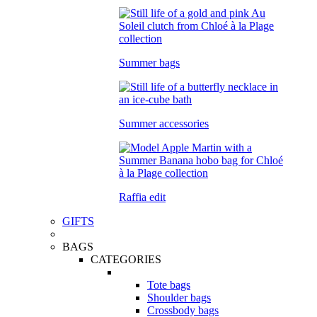
Summer bags
Summer accessories
Raffia edit
GIFTS
BAGS
CATEGORIES
Tote bags
Shoulder bags
Crossbody bags