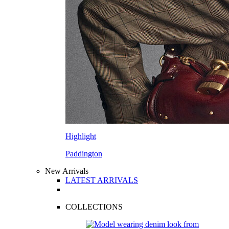
Highlight
Paddington
New Arrivals
LATEST ARRIVALS
COLLECTIONS