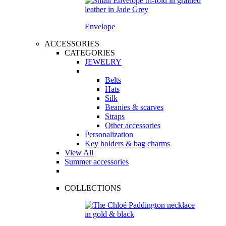
Envelope
ACCESSORIES
CATEGORIES
JEWELRY
Belts
Hats
Silk
Beanies & scarves
Straps
Other accessories
Personalization
Key holders & bag charms
View All
Summer accessories
COLLECTIONS