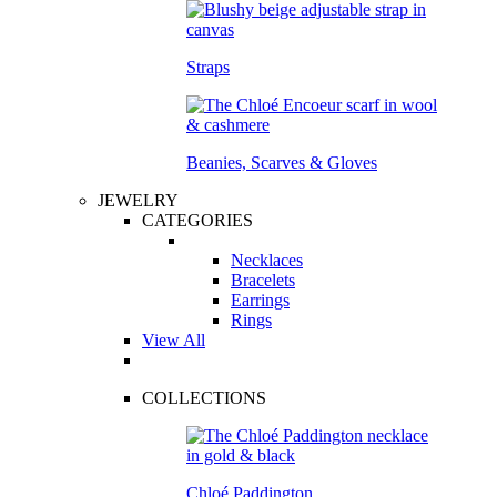
Straps
Beanies, Scarves & Gloves
JEWELRY
CATEGORIES
Necklaces
Bracelets
Earrings
Rings
View All
COLLECTIONS
Chloé Paddington