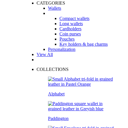
CATEGORIES
Wallets
Compact wallets
Long wallets
Cardholders
Coin purses
Pouches
Key holders & bag charms
Personalization
View All
COLLECTIONS
Alphabet
Paddington