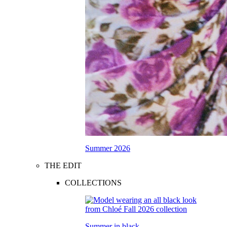
Summer 2026
THE EDIT
COLLECTIONS
Summer in black