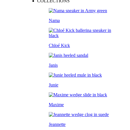
COLLECTIONS
Nama
Chloé Kick
Janis
Junie
Maxime
Jeannette