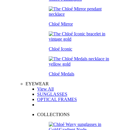
Chloé Mirror
Chloé Iconic
Chloé Medals
EYEWEAR
View All
SUNGLASSES
OPTICAL FRAMES
COLLECTIONS