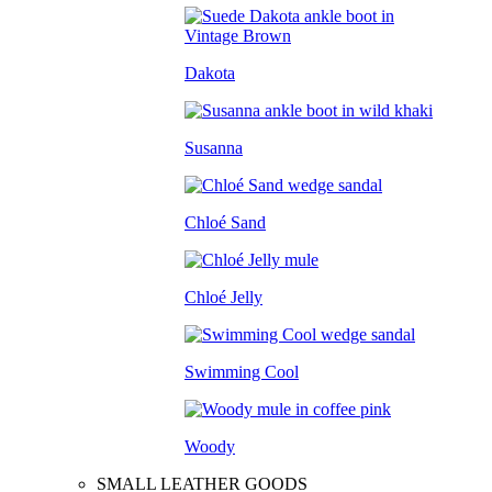
Dakota
Susanna
Chloé Sand
Chloé Jelly
Swimming Cool
Woody
SMALL LEATHER GOODS