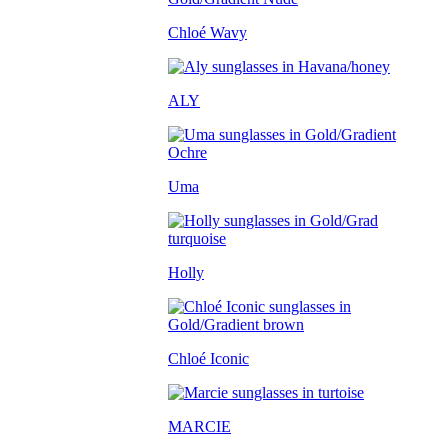
Chloé Wavy
ALY
Uma
Holly
Chloé Iconic
MARCIE