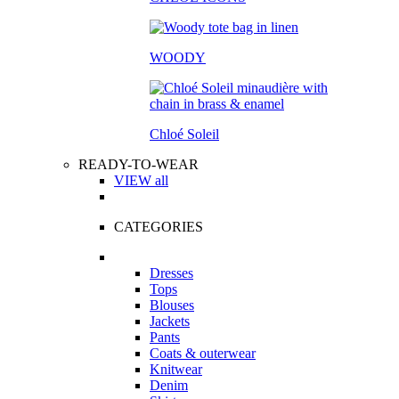
WOODY
Chloé Soleil
READY-TO-WEAR
VIEW all
CATEGORIES
Dresses
Tops
Blouses
Jackets
Pants
Coats & outerwear
Knitwear
Denim