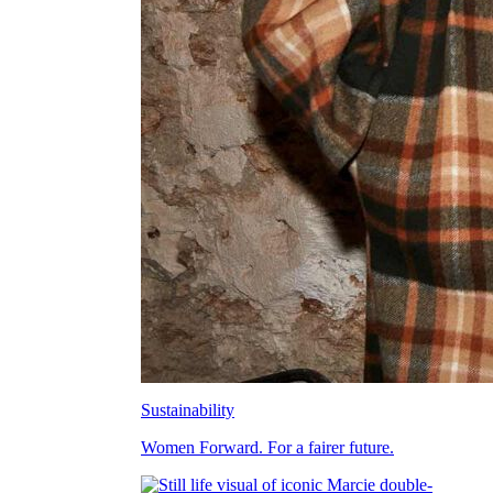
Sustainability
Women Forward. For a fairer future.