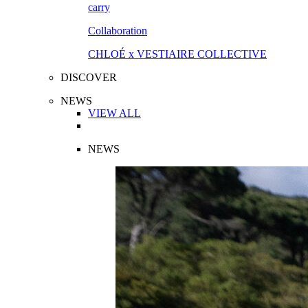
Collaboration
CHLOÉ x VESTIAIRE COLLECTIVE
DISCOVER
NEWS
VIEW ALL
NEWS