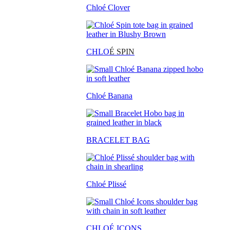
Chloé Clover
CHLO
É SPIN
Chloé Banana
BRACELET BAG
Chloé Plissé
CHLOÉ ICONS