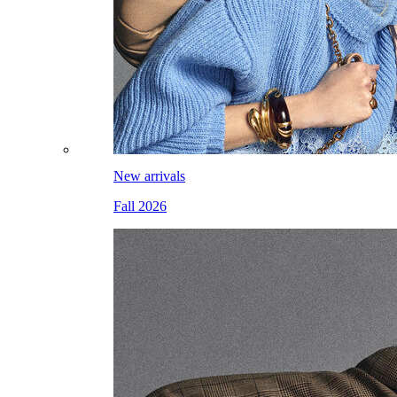
New arrivals
Fall 2026