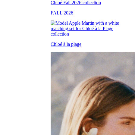
FALL 2026
Chloé à la plage