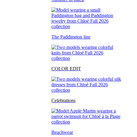
The Paddington line
COLOR EDIT
Celebrations
Beachwear