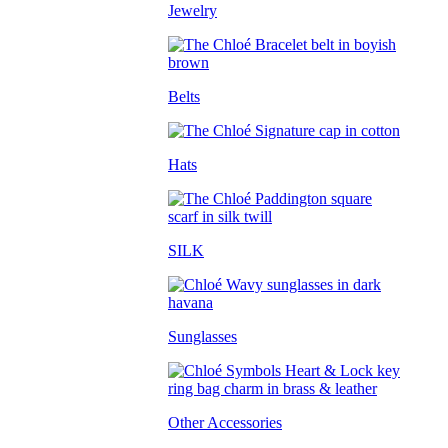
Jewelry
Belts
Hats
SILK
Sunglasses
Other Accessories