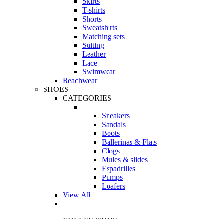
Skirts
T-shirts
Shorts
Sweatshirts
Matching sets
Suiting
Leather
Lace
Swimwear
Beachwear
SHOES
CATEGORIES
Sneakers
Sandals
Boots
Ballerinas & Flats
Clogs
Mules & slides
Espadrilles
Pumps
Loafers
View All