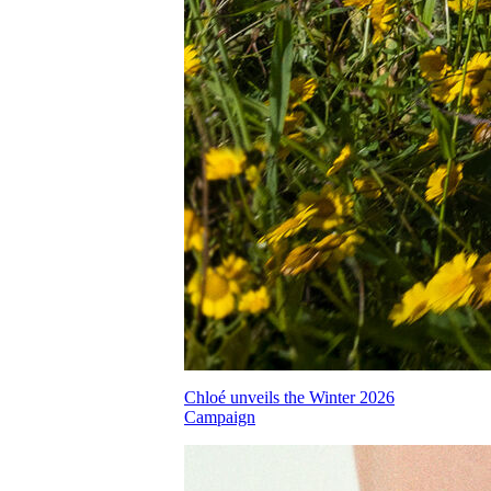
Chloé unveils the Winter 2026
Campaign