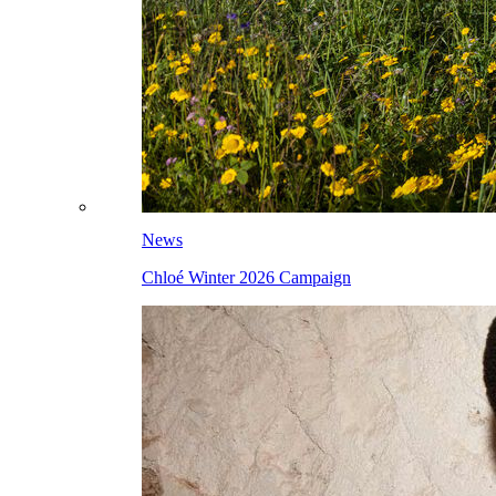
News
Chloé Winter 2026 Campaign