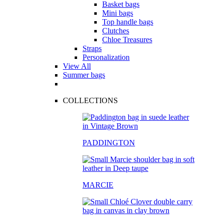
Basket bags
Mini bags
Top handle bags
Clutches
Chloe Treasures
Straps
Personalization
View All
Summer bags
COLLECTIONS
PADDINGTON
MARCIE