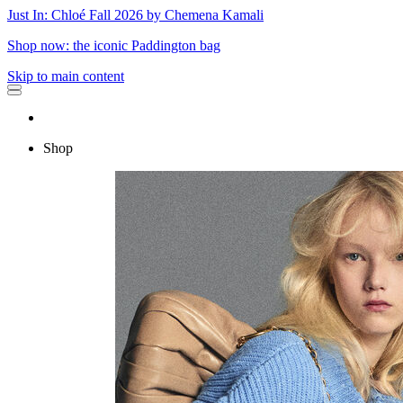
Just In: Chloé Fall 2026 by Chemena Kamali
Shop now: the iconic Paddington bag
Skip to main content
Shop