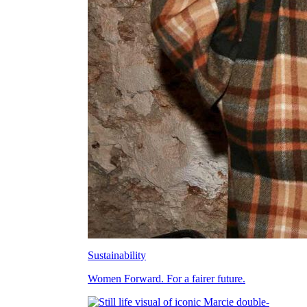
Sustainability
Women Forward. For a fairer future.