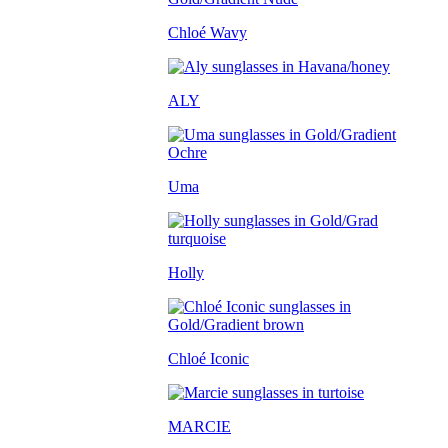
Chloé Wavy
ALY
Uma
Holly
Chloé Iconic
MARCIE