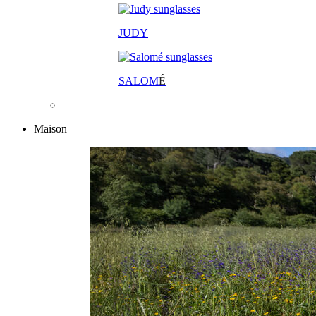
JUDY
SALOM
É
Maison