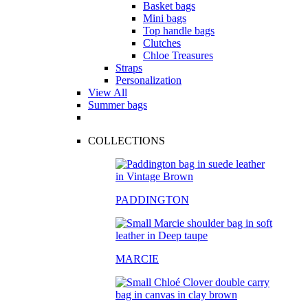
Basket bags
Mini bags
Top handle bags
Clutches
Chloe Treasures
Straps
Personalization
View All
Summer bags
COLLECTIONS
PADDINGTON
MARCIE