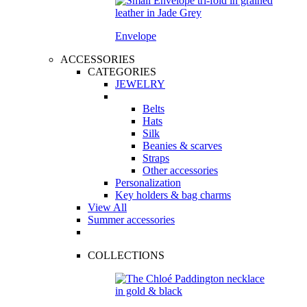
Envelope
ACCESSORIES
CATEGORIES
JEWELRY
Belts
Hats
Silk
Beanies & scarves
Straps
Other accessories
Personalization
Key holders & bag charms
View All
Summer accessories
COLLECTIONS