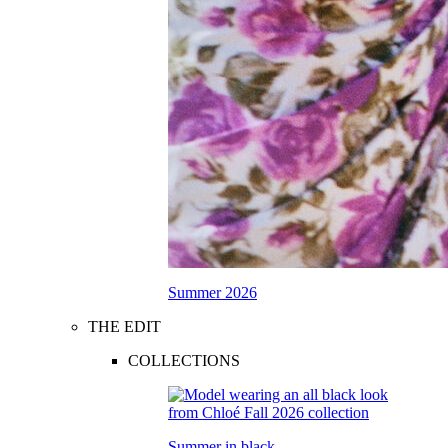
Summer 2026
THE EDIT
COLLECTIONS
Summer in black