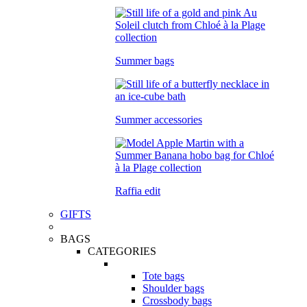
Summer bags
Summer accessories
Raffia edit
GIFTS
BAGS
CATEGORIES
Tote bags
Shoulder bags
Crossbody bags