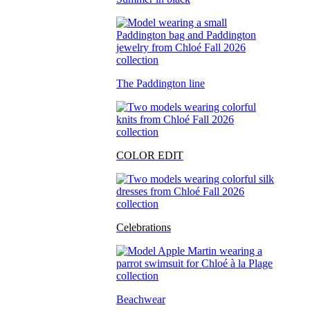
The Paddington line
COLOR EDIT
Celebrations
Beachwear