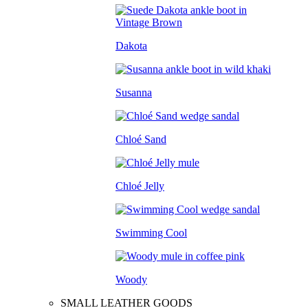
Dakota
Susanna
Chloé Sand
Chloé Jelly
Swimming Cool
Woody
SMALL LEATHER GOODS