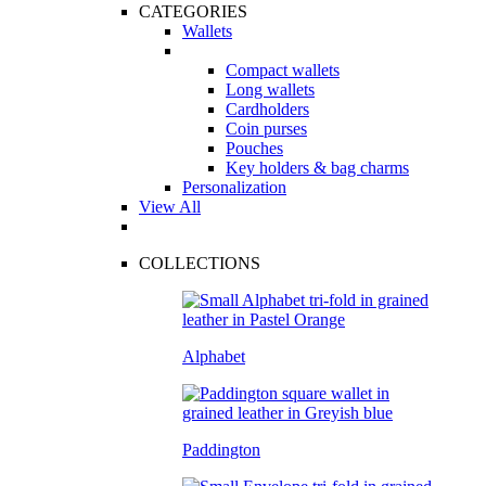
CATEGORIES
Wallets
Compact wallets
Long wallets
Cardholders
Coin purses
Pouches
Key holders & bag charms
Personalization
View All
COLLECTIONS
Alphabet
Paddington