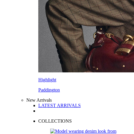
Highlight
Paddington
New Arrivals
LATEST ARRIVALS
COLLECTIONS