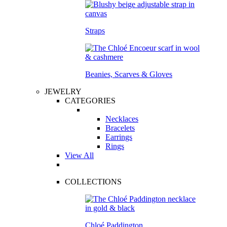
Straps
Beanies, Scarves & Gloves
JEWELRY
CATEGORIES
Necklaces
Bracelets
Earrings
Rings
View All
COLLECTIONS
Chloé Paddington