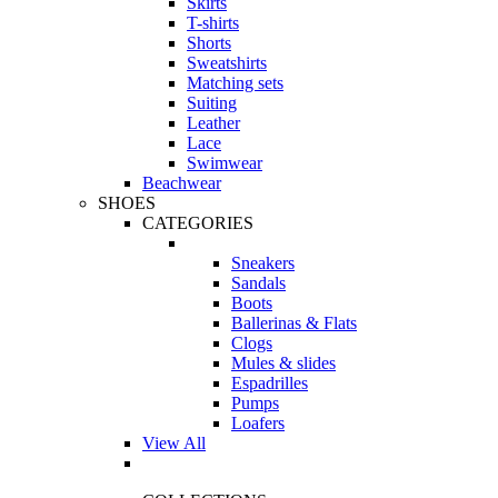
Skirts
T-shirts
Shorts
Sweatshirts
Matching sets
Suiting
Leather
Lace
Swimwear
Beachwear
SHOES
CATEGORIES
Sneakers
Sandals
Boots
Ballerinas & Flats
Clogs
Mules & slides
Espadrilles
Pumps
Loafers
View All