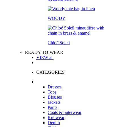
WOODY
Chloé Soleil
READY-TO-WEAR
VIEW all
CATEGORIES
Dresses
Tops
Blouses
Jackets
Pants
Coats & outerwear
Knitwear
Denim