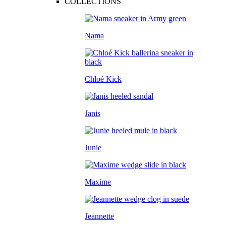
COLLECTIONS
Nama
Chloé Kick
Janis
Junie
Maxime
Jeannette