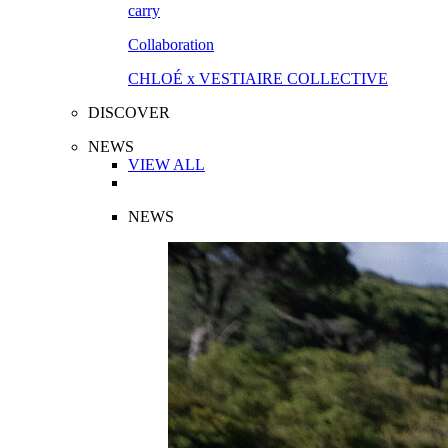
Collaboration
CHLOÉ x VESTIAIRE COLLECTIVE
DISCOVER
NEWS
VIEW ALL
NEWS