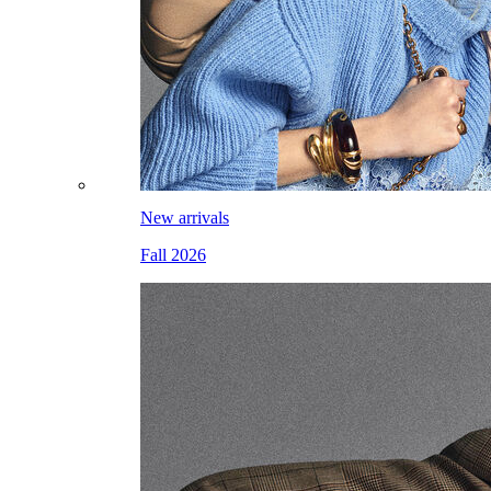
New arrivals
Fall 2026