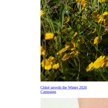
Chloé unveils the Winter 2026
Campaign