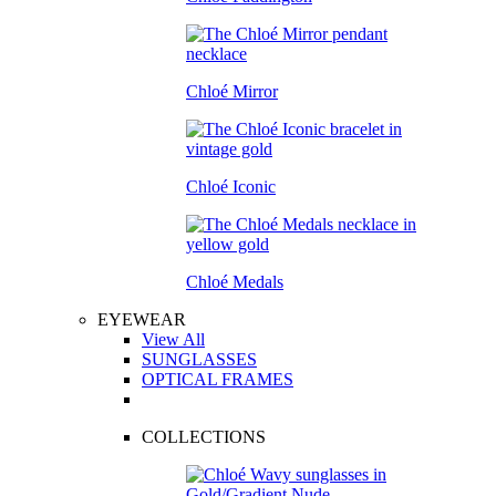
Chloé Mirror
Chloé Iconic
Chloé Medals
EYEWEAR
View All
SUNGLASSES
OPTICAL FRAMES
COLLECTIONS