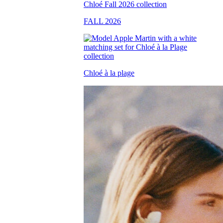
FALL 2026
Chloé à la plage