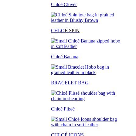
Chloé Clover
CHLO
É SPIN
Chloé Banana
BRACELET BAG
Chloé Plissé
CHLOÉ ICONS