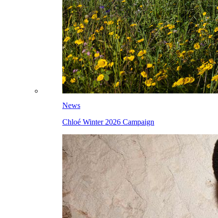
News
Chloé Winter 2026 Campaign