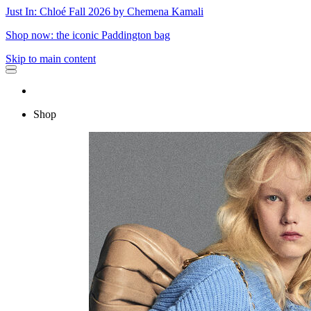
Just In: Chloé Fall 2026 by Chemena Kamali
Shop now: the iconic Paddington bag
Skip to main content
Shop