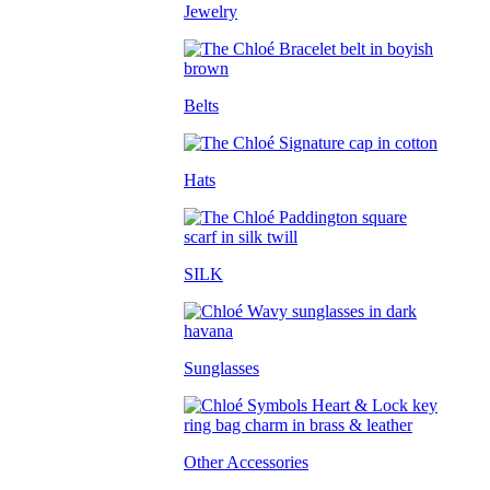
Jewelry
Belts
Hats
SILK
Sunglasses
Other Accessories