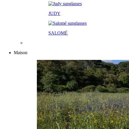
JUDY
SALOM
É
Maison