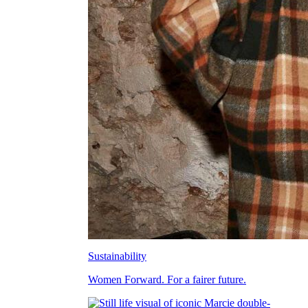
Sustainability
Women Forward. For a fairer future.