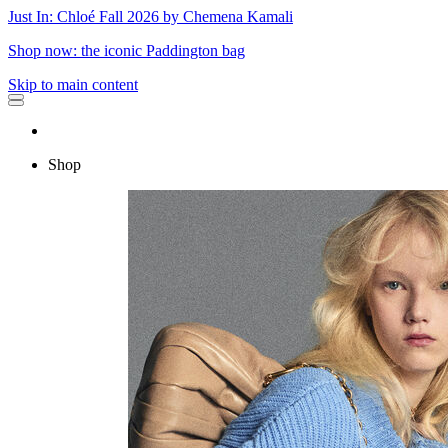
Just In: Chloé Fall 2026 by Chemena Kamali
Shop now: the iconic Paddington bag
Skip to main content
Shop