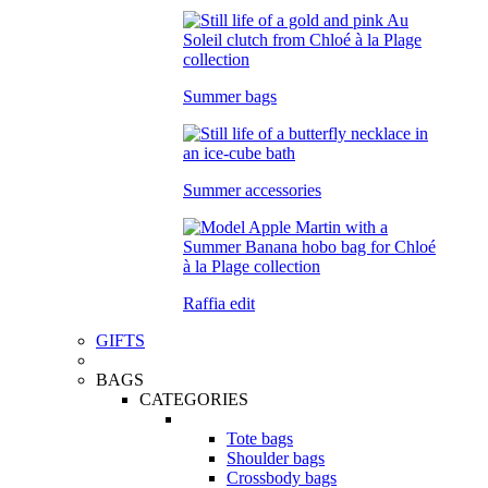
Summer bags
Summer accessories
Raffia edit
GIFTS
BAGS
CATEGORIES
Tote bags
Shoulder bags
Crossbody bags