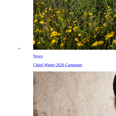
News
Chloé Winter 2026 Campaign