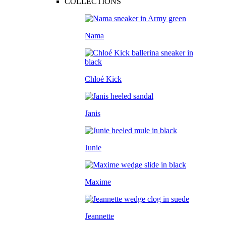
COLLECTIONS
Nama
Chloé Kick
Janis
Junie
Maxime
Jeannette