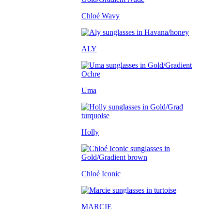
Chloé Wavy
ALY
Uma
Holly
Chloé Iconic
MARCIE