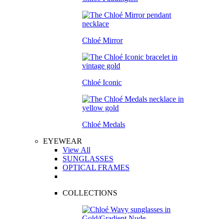
Chloé Mirror
Chloé Iconic
Chloé Medals
EYEWEAR
View All
SUNGLASSES
OPTICAL FRAMES
COLLECTIONS