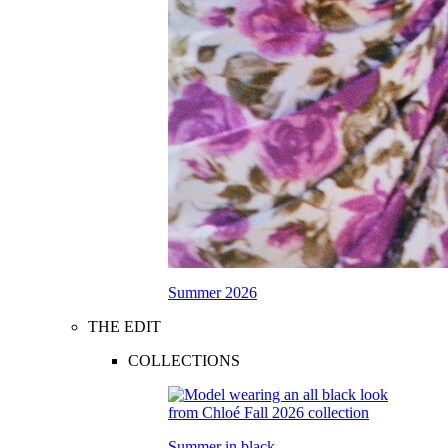
Summer 2026
THE EDIT
COLLECTIONS
Summer in black