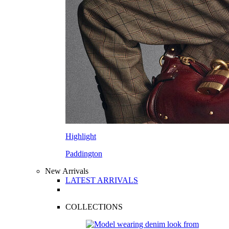
Highlight
Paddington
New Arrivals
LATEST ARRIVALS
COLLECTIONS