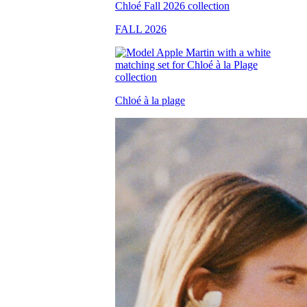
FALL 2026
Chloé à la plage