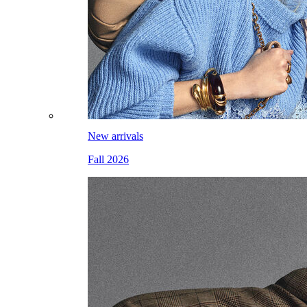
New arrivals
Fall 2026