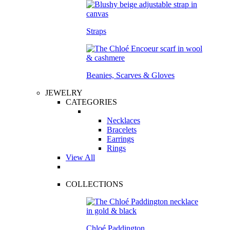
Straps
Beanies, Scarves & Gloves
JEWELRY
CATEGORIES
Necklaces
Bracelets
Earrings
Rings
View All
COLLECTIONS
Chloé Paddington