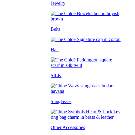
Jewelry
Belts
Hats
SILK
Sunglasses
Other Accessories