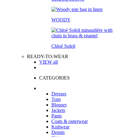
WOODY
Chloé Soleil
READY-TO-WEAR
VIEW all
CATEGORIES
Dresses
Tops
Blouses
Jackets
Pants
Coats & outerwear
Knitwear
Denim