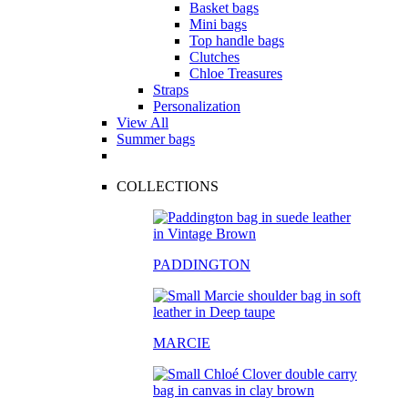
Basket bags
Mini bags
Top handle bags
Clutches
Chloe Treasures
Straps
Personalization
View All
Summer bags
COLLECTIONS
PADDINGTON
MARCIE