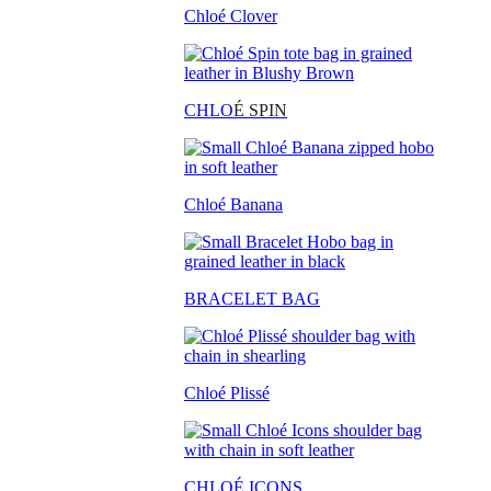
Chloé Clover
CHLO
É SPIN
Chloé Banana
BRACELET BAG
Chloé Plissé
CHLOÉ ICONS