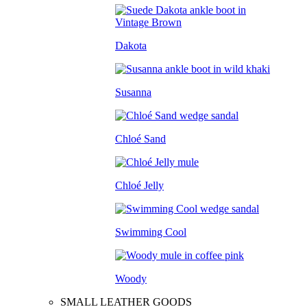
Dakota
Susanna
Chloé Sand
Chloé Jelly
Swimming Cool
Woody
SMALL LEATHER GOODS