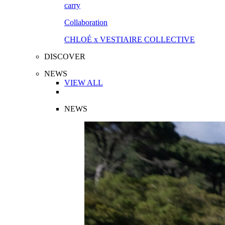
Collaboration
CHLOÉ x VESTIAIRE COLLECTIVE
DISCOVER
NEWS
VIEW ALL
NEWS