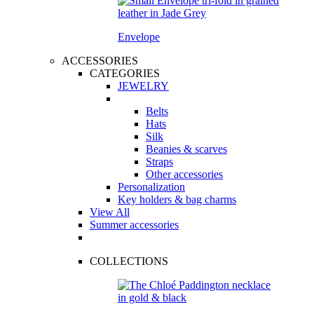
Envelope
ACCESSORIES
CATEGORIES
JEWELRY
Belts
Hats
Silk
Beanies & scarves
Straps
Other accessories
Personalization
Key holders & bag charms
View All
Summer accessories
COLLECTIONS