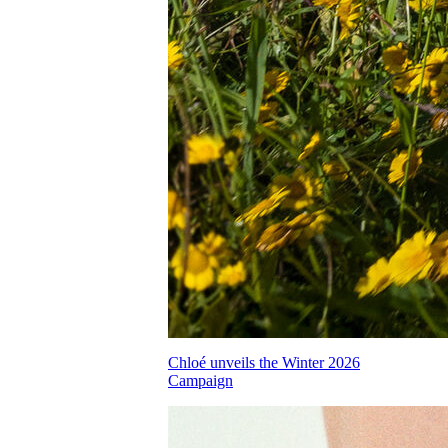
Chloé unveils the Winter 2026
Campaign