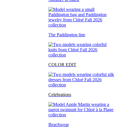
The Paddington line
COLOR EDIT
Celebrations
Beachwear