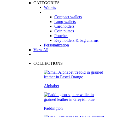
CATEGORIES
Wallets
Compact wallets
Long wallets
Cardholders
Coin purses
Pouches
Key holders & bag charms
Personalization
View All
COLLECTIONS
Alphabet
Paddington