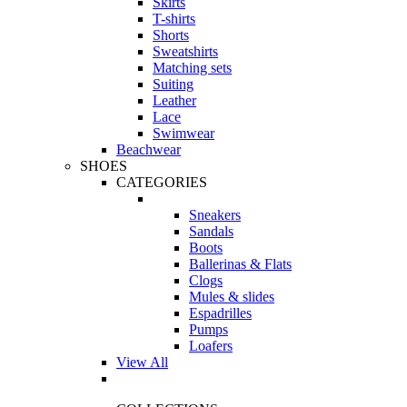
Skirts
T-shirts
Shorts
Sweatshirts
Matching sets
Suiting
Leather
Lace
Swimwear
Beachwear
SHOES
CATEGORIES
Sneakers
Sandals
Boots
Ballerinas & Flats
Clogs
Mules & slides
Espadrilles
Pumps
Loafers
View All