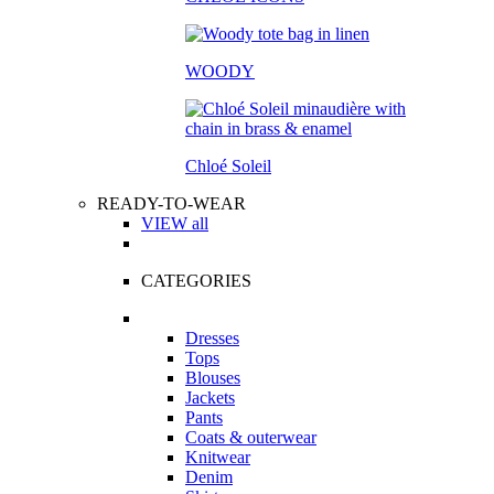
WOODY
Chloé Soleil
READY-TO-WEAR
VIEW all
CATEGORIES
Dresses
Tops
Blouses
Jackets
Pants
Coats & outerwear
Knitwear
Denim