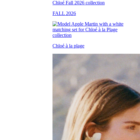
FALL 2026
Chloé à la plage