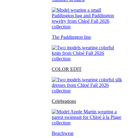
The Paddington line
COLOR EDIT
Celebrations
Beachwear