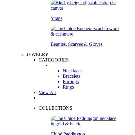
Straps
Beanies, Scarves & Gloves
JEWELRY
CATEGORIES
Necklaces
Bracelets
Earrings
Rings
View All
COLLECTIONS
Chloé Paddington