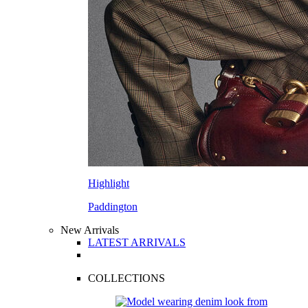
Highlight
Paddington
New Arrivals
LATEST ARRIVALS
COLLECTIONS