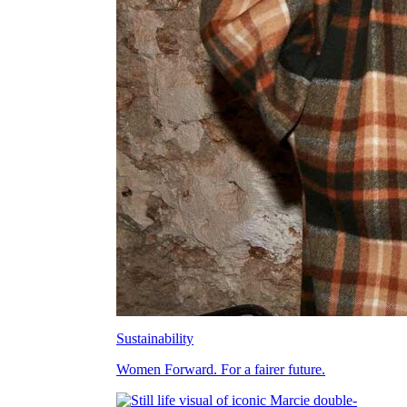
Sustainability
Women Forward. For a fairer future.