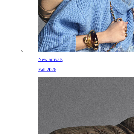
New arrivals
Fall 2026