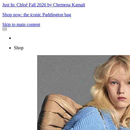
Just In: Chloé Fall 2026 by Chemena Kamali
Shop now: the iconic Paddington bag
Skip to main content
Shop