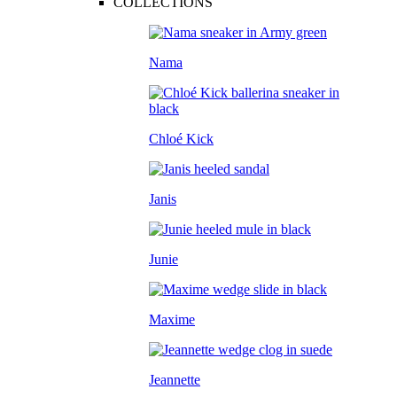
COLLECTIONS
Nama
Chloé Kick
Janis
Junie
Maxime
Jeannette