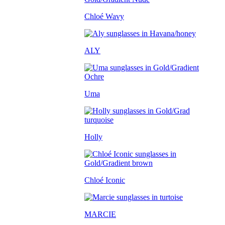
Chloé Wavy
ALY
Uma
Holly
Chloé Iconic
MARCIE