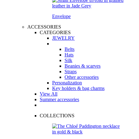
Envelope
ACCESSORIES
CATEGORIES
JEWELRY
Belts
Hats
Silk
Beanies & scarves
Straps
Other accessories
Personalization
Key holders & bag charms
View All
Summer accessories
COLLECTIONS