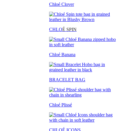
Chloé Clover
CHLO
É SPIN
Chloé Banana
BRACELET BAG
Chloé Plissé
CHLOÉ ICONS