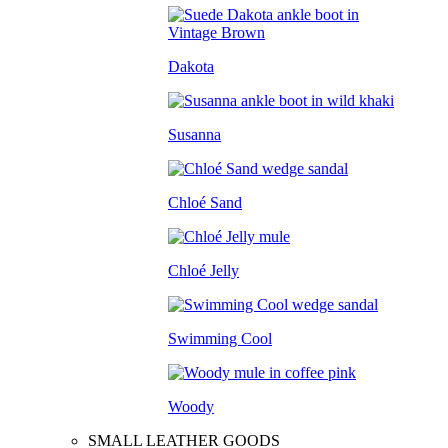
Dakota
Susanna
Chloé Sand
Chloé Jelly
Swimming Cool
Woody
SMALL LEATHER GOODS