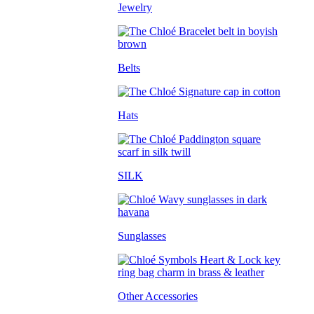
Jewelry
Belts
Hats
SILK
Sunglasses
Other Accessories