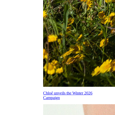
Chloé unveils the Winter 2026
Campaign