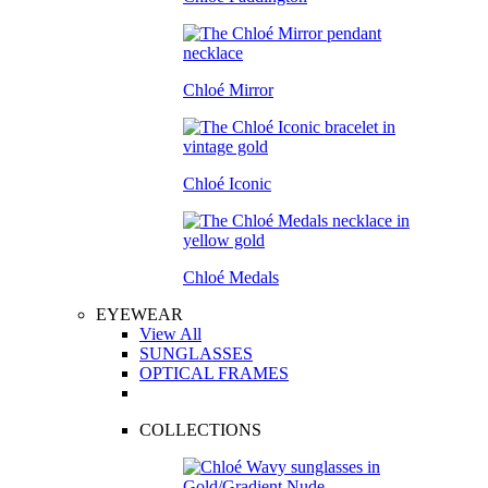
Chloé Mirror
Chloé Iconic
Chloé Medals
EYEWEAR
View All
SUNGLASSES
OPTICAL FRAMES
COLLECTIONS