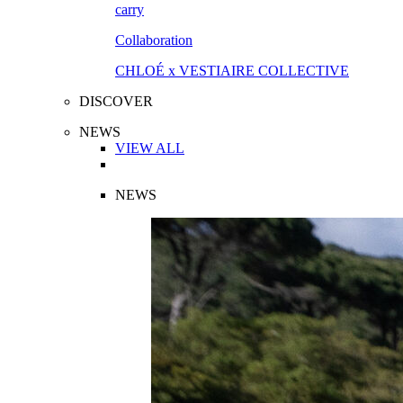
Collaboration
CHLOÉ x VESTIAIRE COLLECTIVE
DISCOVER
NEWS
VIEW ALL
NEWS