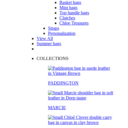
Basket bags
Mini bags
Top handle bags
Clutches
Chloe Treasures
Straps
Personalization
View All
Summer bags
COLLECTIONS
PADDINGTON
MARCIE