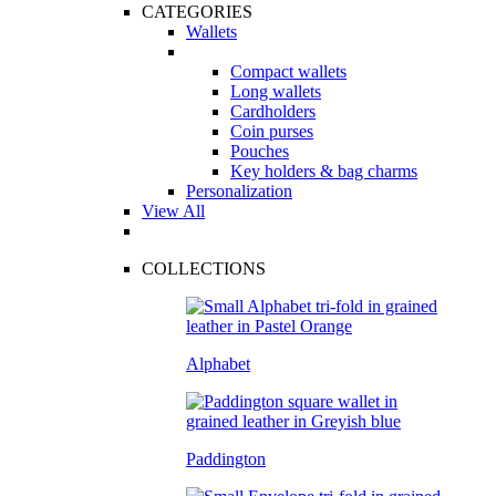
CATEGORIES
Wallets
Compact wallets
Long wallets
Cardholders
Coin purses
Pouches
Key holders & bag charms
Personalization
View All
COLLECTIONS
Alphabet
Paddington