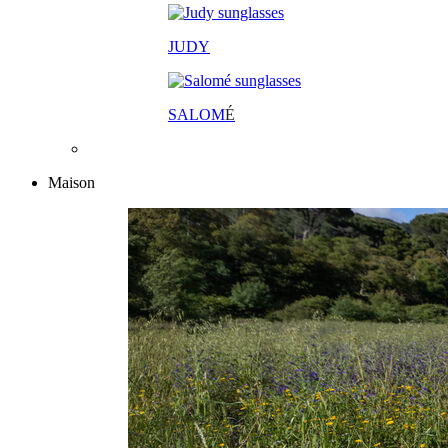
JUDY
SALOM
É
Maison