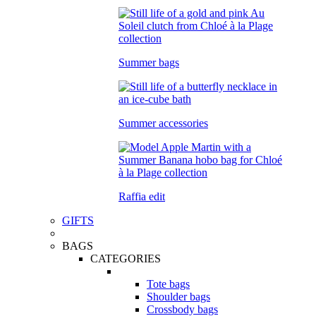
Summer bags
Summer accessories
Raffia edit
GIFTS
BAGS
CATEGORIES
Tote bags
Shoulder bags
Crossbody bags