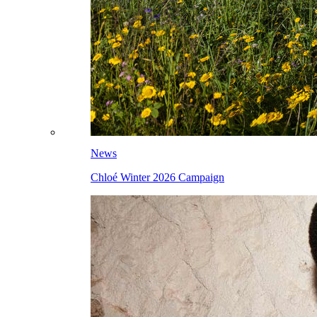
News
Chloé Winter 2026 Campaign