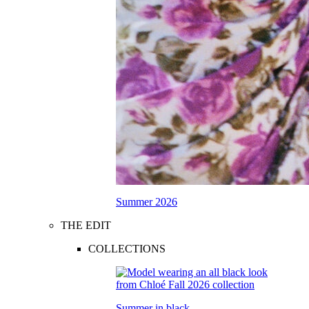
Summer 2026
THE EDIT
COLLECTIONS
Summer in black