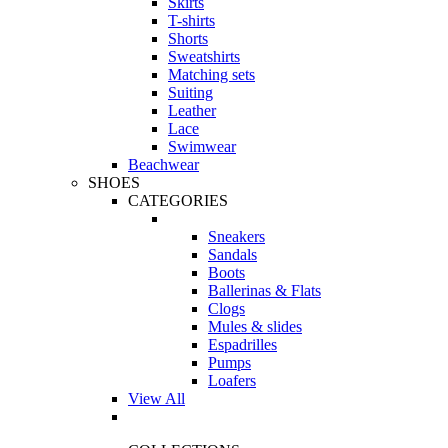
Skirts
T-shirts
Shorts
Sweatshirts
Matching sets
Suiting
Leather
Lace
Swimwear
Beachwear
SHOES
CATEGORIES
Sneakers
Sandals
Boots
Ballerinas & Flats
Clogs
Mules & slides
Espadrilles
Pumps
Loafers
View All