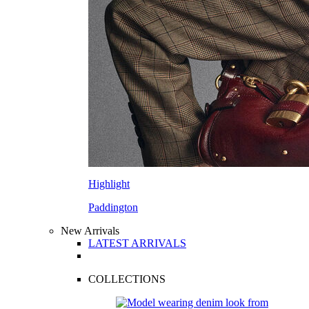
Highlight
Paddington
New Arrivals
LATEST ARRIVALS
COLLECTIONS