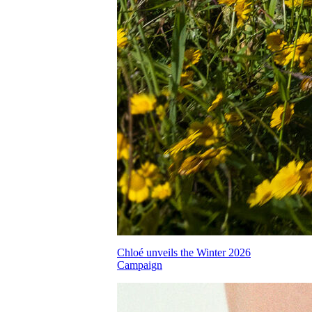
Chloé unveils the Winter 2026
Campaign