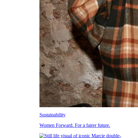
Sustainability
Women Forward. For a fairer future.