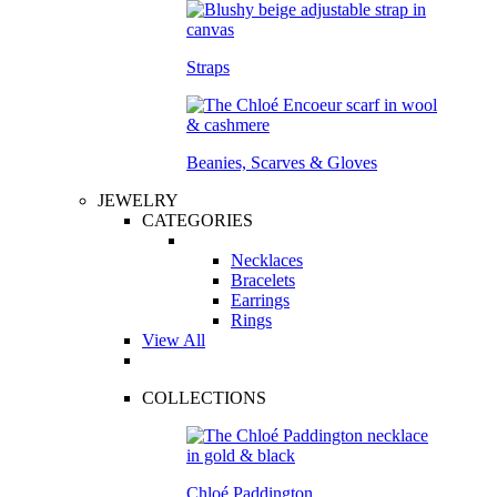
Straps
Beanies, Scarves & Gloves
JEWELRY
CATEGORIES
Necklaces
Bracelets
Earrings
Rings
View All
COLLECTIONS
Chloé Paddington