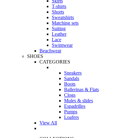
Skirts
T-shirts
Shorts
Sweatshirts
Matching sets
Suiting
Leather
Lace
Swimwear
Beachwear
SHOES
CATEGORIES
Sneakers
Sandals
Boots
Ballerinas & Flats
Clogs
Mules & slides
Espadrilles
Pumps
Loafers
View All