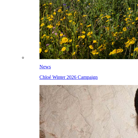
News
Chloé Winter 2026 Campaign