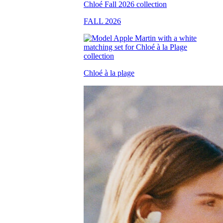
FALL 2026
Chloé à la plage