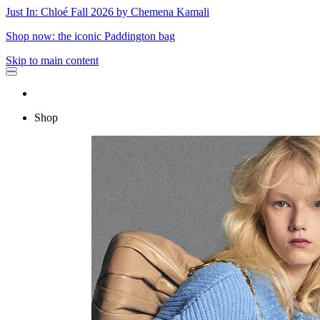
Just In: Chloé Fall 2026 by Chemena Kamali
Shop now: the iconic Paddington bag
Skip to main content
Shop