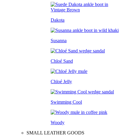
Dakota
Susanna
Chloé Sand
Chloé Jelly
Swimming Cool
Woody
SMALL LEATHER GOODS