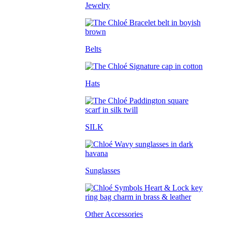
Jewelry
Belts
Hats
SILK
Sunglasses
Other Accessories