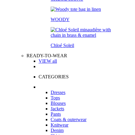
WOODY
Chloé Soleil
READY-TO-WEAR
VIEW all
CATEGORIES
Dresses
Tops
Blouses
Jackets
Pants
Coats & outerwear
Knitwear
Denim