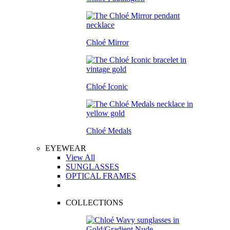
Chloé Mirror
Chloé Iconic
Chloé Medals
EYEWEAR
View All
SUNGLASSES
OPTICAL FRAMES
COLLECTIONS