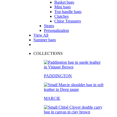
Basket bags
Mini bags
Top handle bags
Clutches
Chloe Treasures
Straps
Personalization
View All
Summer bags
COLLECTIONS
PADDINGTON
MARCIE