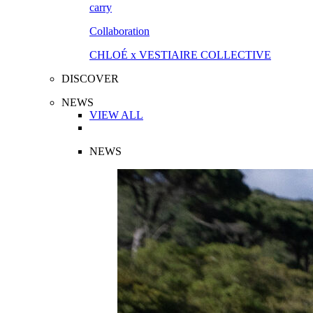
Collaboration
CHLOÉ x VESTIAIRE COLLECTIVE
DISCOVER
NEWS
VIEW ALL
NEWS