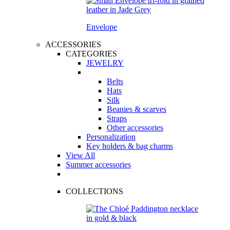
Envelope
ACCESSORIES
CATEGORIES
JEWELRY
Belts
Hats
Silk
Beanies & scarves
Straps
Other accessories
Personalization
Key holders & bag charms
View All
Summer accessories
COLLECTIONS