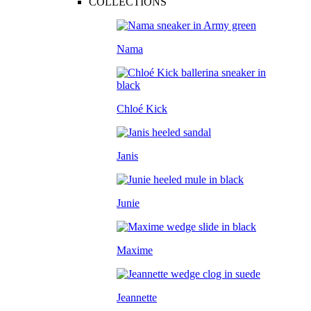
COLLECTIONS
Nama
Chloé Kick
Janis
Junie
Maxime
Jeannette