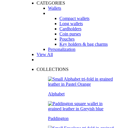
CATEGORIES
Wallets
Compact wallets
Long wallets
Cardholders
Coin purses
Pouches
Key holders & bag charms
Personalization
View All
COLLECTIONS
Alphabet
Paddington