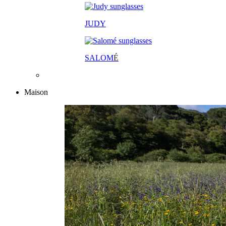
JUDY
SALOM
É
Maison