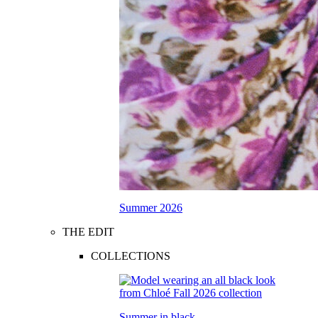
Summer 2026
THE EDIT
COLLECTIONS
Summer in black