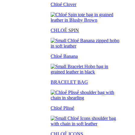
Chloé Clover
CHLO
É SPIN
Chloé Banana
BRACELET BAG
Chloé Plissé
CHLOÉ ICONS