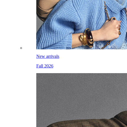
New arrivals
Fall 2026