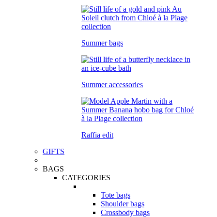
Summer bags
Summer accessories
Raffia edit
GIFTS
BAGS
CATEGORIES
Tote bags
Shoulder bags
Crossbody bags