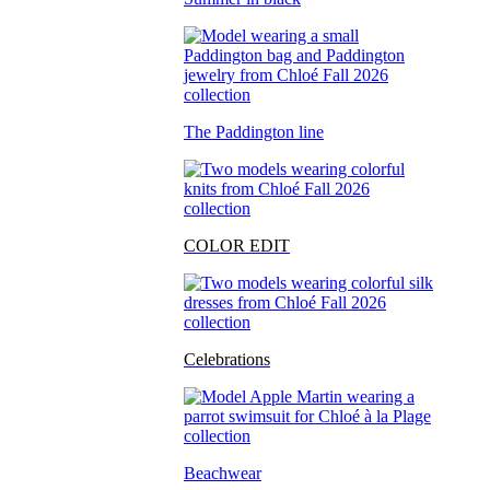
The Paddington line
COLOR EDIT
Celebrations
Beachwear