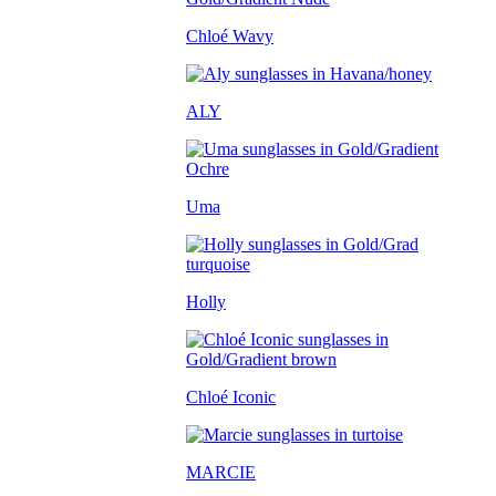
Chloé Wavy
ALY
Uma
Holly
Chloé Iconic
MARCIE