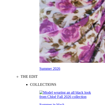
Summer 2026
THE EDIT
COLLECTIONS
Summer in black