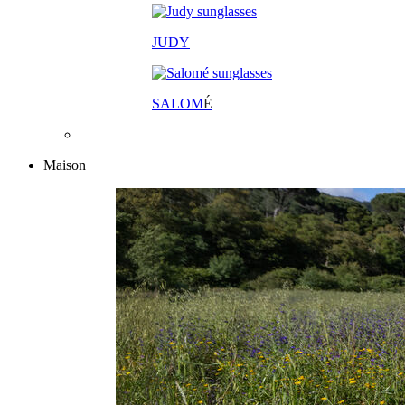
JUDY
SALOM
É
Maison