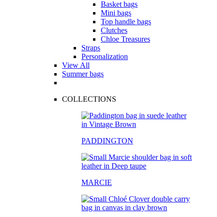
Basket bags
Mini bags
Top handle bags
Clutches
Chloe Treasures
Straps
Personalization
View All
Summer bags
COLLECTIONS
PADDINGTON
MARCIE