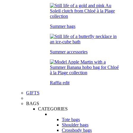
Summer bags
Summer accessories
Raffia edit
GIFTS
BAGS
CATEGORIES
Tote bags
Shoulder bags
Crossbody bags