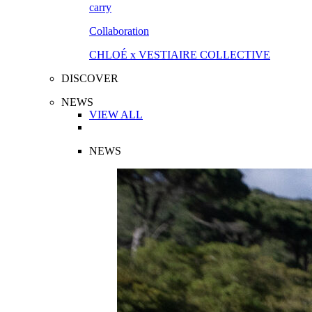
Collaboration
CHLOÉ x VESTIAIRE COLLECTIVE
DISCOVER
NEWS
VIEW ALL
NEWS