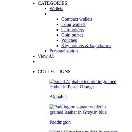
CATEGORIES
Wallets
Compact wallets
Long wallets
Cardholders
Coin purses
Pouches
Key holders & bag charms
Personalization
View All
COLLECTIONS
Alphabet
Paddington