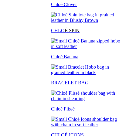
Chloé Clover
CHLO
É SPIN
Chloé Banana
BRACELET BAG
Chloé Plissé
CHLOÉ ICONS