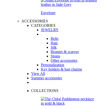
Envelope
ACCESSORIES
CATEGORIES
JEWELRY
Belts
Hats
Silk
Beanies & scarves
Straps
Other accessories
Personalization
Key holders & bag charms
View All
Summer accessories
COLLECTIONS