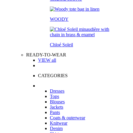
WOODY
Chloé Soleil
READY-TO-WEAR
VIEW all
CATEGORIES
Dresses
Tops
Blouses
Jackets
Pants
Coats & outerwear
Knitwear
Denim