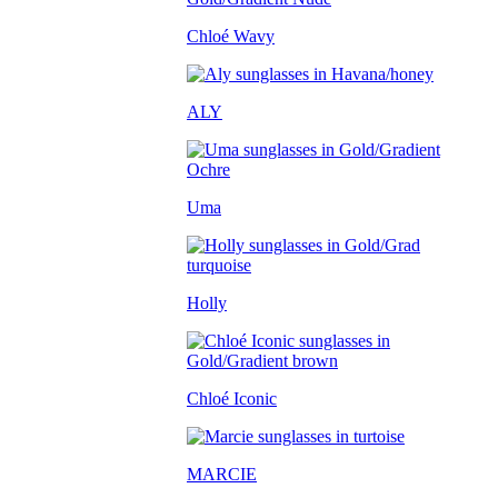
Chloé Wavy
ALY
Uma
Holly
Chloé Iconic
MARCIE