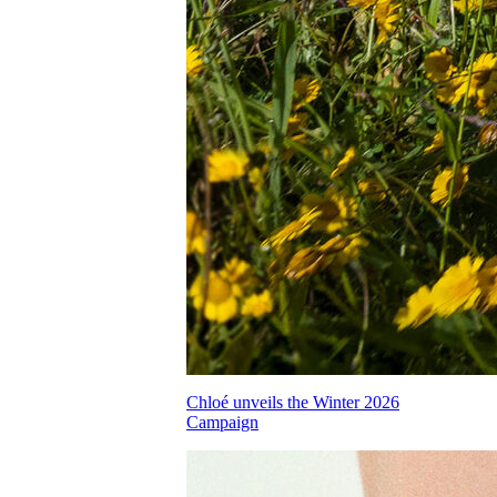
Chloé unveils the Winter 2026
Campaign