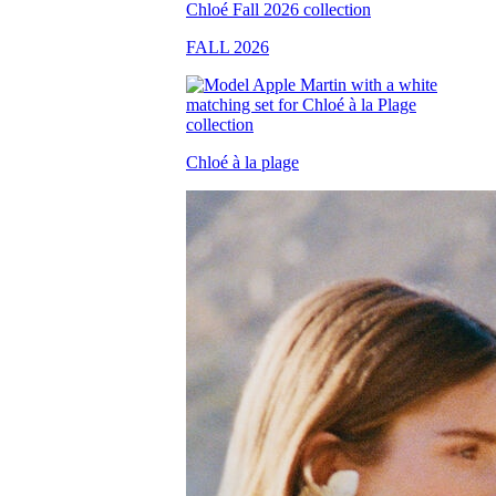
FALL 2026
Chloé à la plage