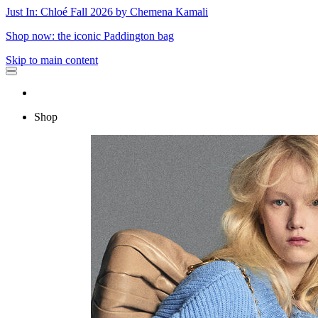
Just In: Chloé Fall 2026 by Chemena Kamali
Shop now: the iconic Paddington bag
Skip to main content
Shop