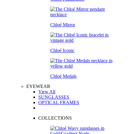
Chloé Mirror
Chloé Iconic
Chloé Medals
EYEWEAR
View All
SUNGLASSES
OPTICAL FRAMES
COLLECTIONS