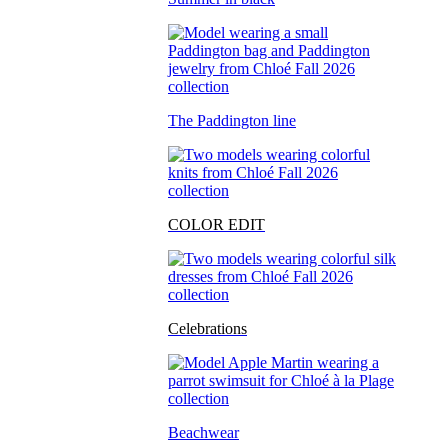
The Paddington line
COLOR EDIT
Celebrations
Beachwear