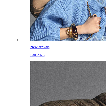
New arrivals
Fall 2026