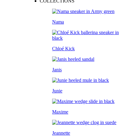
COLLECTIONS
Nama
Chloé Kick
Janis
Junie
Maxime
Jeannette