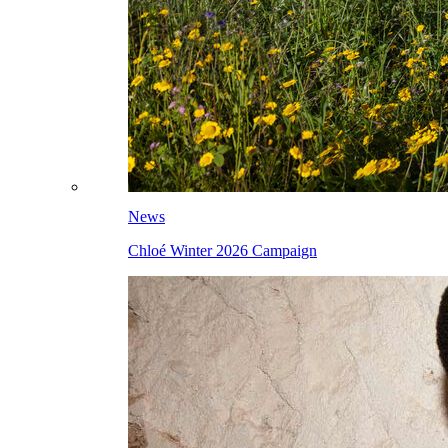
News
Chloé Winter 2026 Campaign