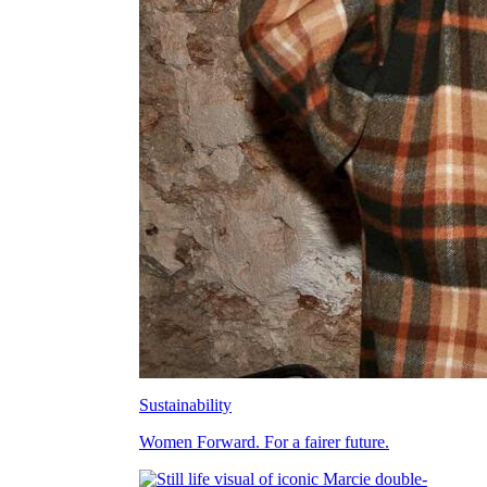
Sustainability
Women Forward. For a fairer future.