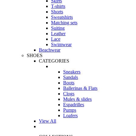
Skirts
T-shirts
Shorts
Sweatshirts
Matching sets
Suiting
Leather
Lace
Swimwear
Beachwear
SHOES
CATEGORIES
Sneakers
Sandals
Boots
Ballerinas & Flats
Clogs
Mules & slides
Espadrilles
Pumps
Loafers
View All