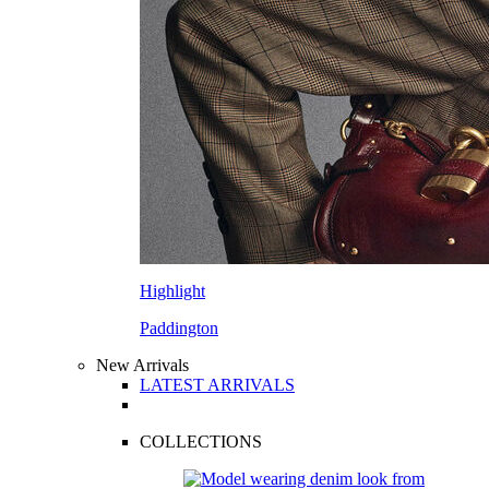
Highlight
Paddington
New Arrivals
LATEST ARRIVALS
COLLECTIONS