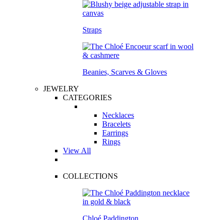
Straps
Beanies, Scarves & Gloves
JEWELRY
CATEGORIES
Necklaces
Bracelets
Earrings
Rings
View All
COLLECTIONS
Chloé Paddington