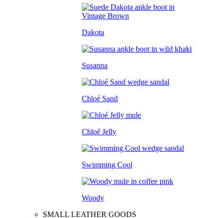
Dakota
Susanna
Chloé Sand
Chloé Jelly
Swimming Cool
Woody
SMALL LEATHER GOODS