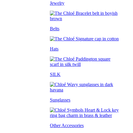
Jewelry
Belts
Hats
SILK
Sunglasses
Other Accessories