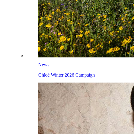
News
Chloé Winter 2026 Campaign