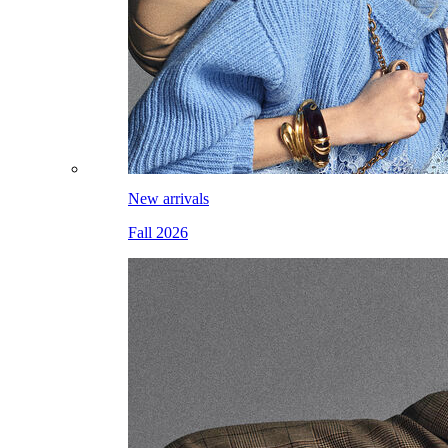
New arrivals
Fall 2026