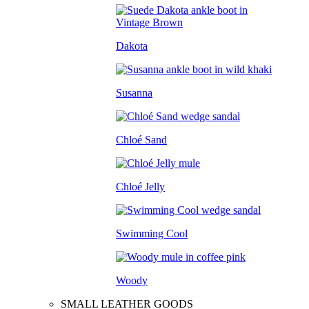
Dakota
Susanna
Chloé Sand
Chloé Jelly
Swimming Cool
Woody
SMALL LEATHER GOODS