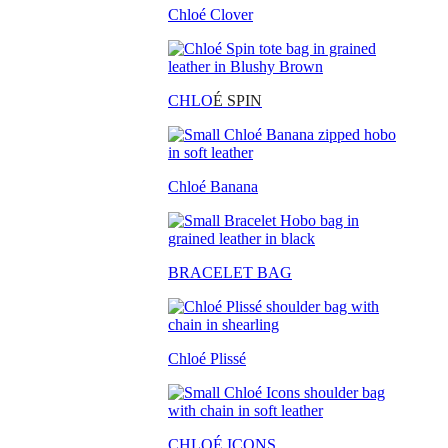
Chloé Clover
CHLO
É SPIN
Chloé Banana
BRACELET BAG
Chloé Plissé
CHLOÉ ICONS