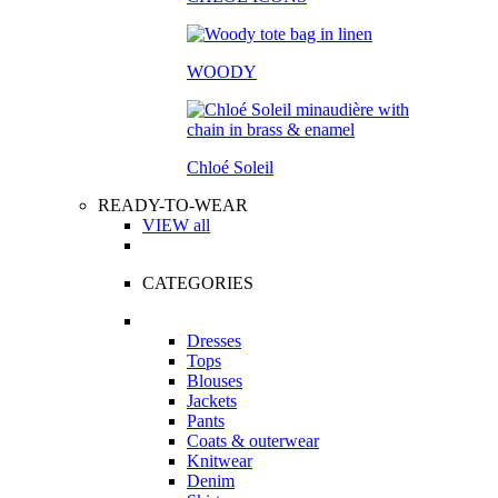
WOODY
Chloé Soleil
READY-TO-WEAR
VIEW all
CATEGORIES
Dresses
Tops
Blouses
Jackets
Pants
Coats & outerwear
Knitwear
Denim