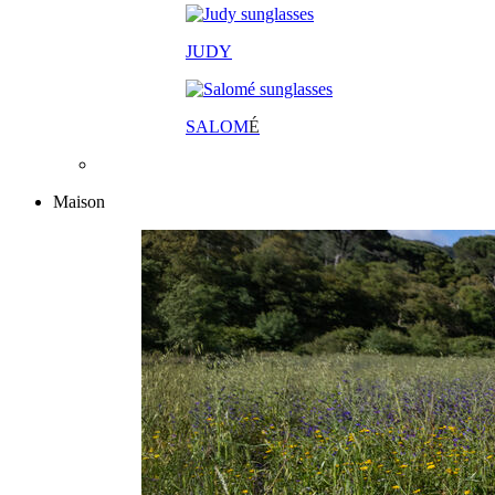
JUDY
SALOM
É
Maison