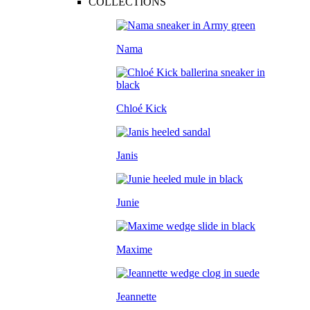
COLLECTIONS
Nama
Chloé Kick
Janis
Junie
Maxime
Jeannette