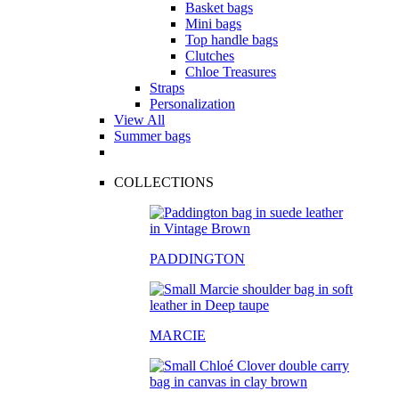
Basket bags
Mini bags
Top handle bags
Clutches
Chloe Treasures
Straps
Personalization
View All
Summer bags
COLLECTIONS
PADDINGTON
MARCIE