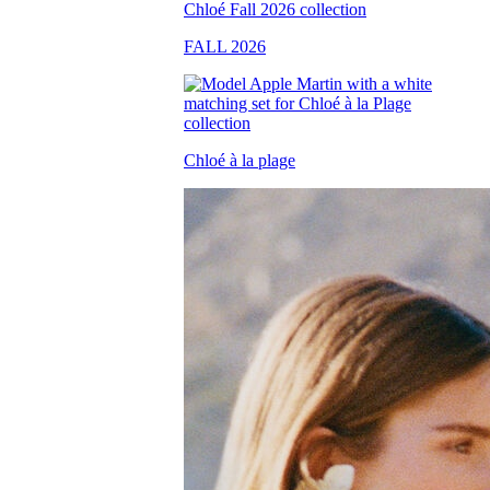
FALL 2026
Chloé à la plage