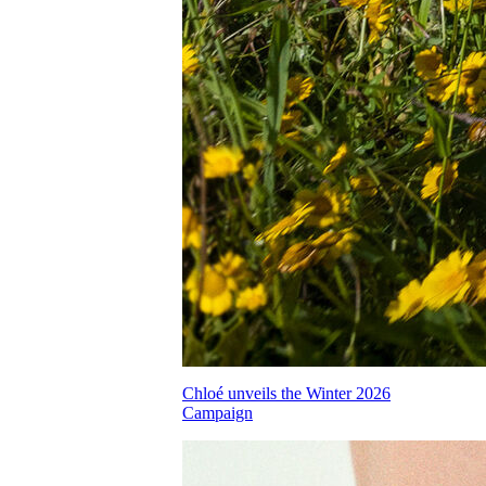
Chloé unveils the Winter 2026
Campaign