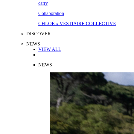
Collaboration
CHLOÉ x VESTIAIRE COLLECTIVE
DISCOVER
NEWS
VIEW ALL
NEWS