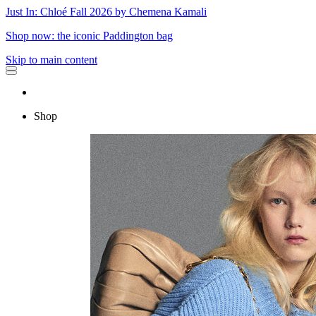
Just In: Chloé Fall 2026 by Chemena Kamali
Shop now: the iconic Paddington bag
Skip to main content
Shop