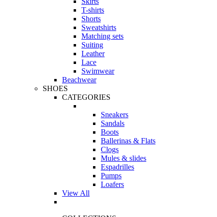
Skirts
T-shirts
Shorts
Sweatshirts
Matching sets
Suiting
Leather
Lace
Swimwear
Beachwear
SHOES
CATEGORIES
Sneakers
Sandals
Boots
Ballerinas & Flats
Clogs
Mules & slides
Espadrilles
Pumps
Loafers
View All