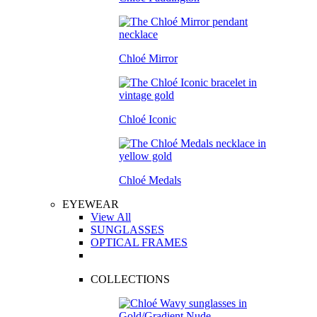
Chloé Mirror
Chloé Iconic
Chloé Medals
EYEWEAR
View All
SUNGLASSES
OPTICAL FRAMES
COLLECTIONS