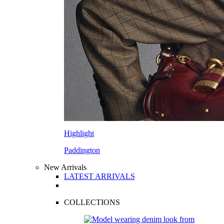
Highlight
Paddington
New Arrivals
LATEST ARRIVALS
COLLECTIONS