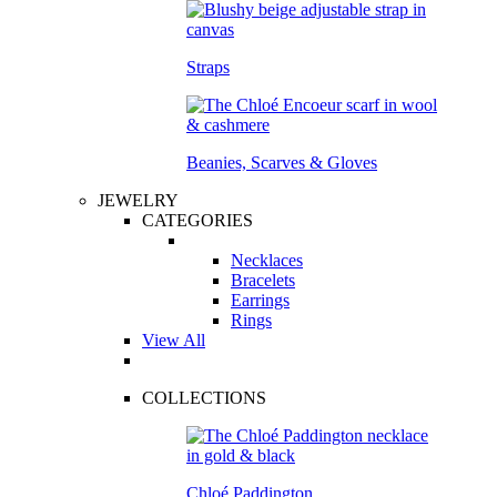
Straps
Beanies, Scarves & Gloves
JEWELRY
CATEGORIES
Necklaces
Bracelets
Earrings
Rings
View All
COLLECTIONS
Chloé Paddington