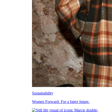
Sustainability
Women Forward. For a fairer future.