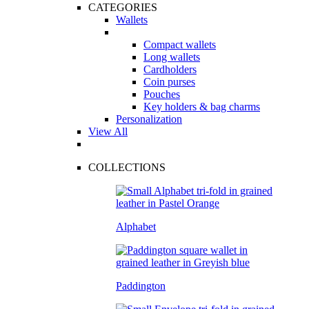
CATEGORIES
Wallets
Compact wallets
Long wallets
Cardholders
Coin purses
Pouches
Key holders & bag charms
Personalization
View All
COLLECTIONS
Alphabet
Paddington