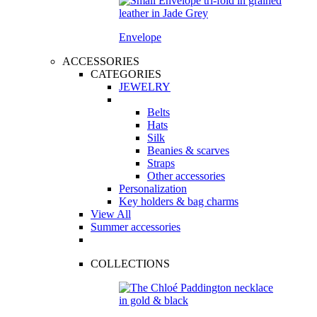
Envelope
ACCESSORIES
CATEGORIES
JEWELRY
Belts
Hats
Silk
Beanies & scarves
Straps
Other accessories
Personalization
Key holders & bag charms
View All
Summer accessories
COLLECTIONS