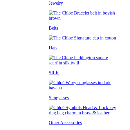
Jewelry
Belts
Hats
SILK
Sunglasses
Other Accessories