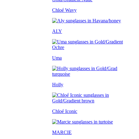
Chloé Wavy
ALY
Uma
Holly
Chloé Iconic
MARCIE