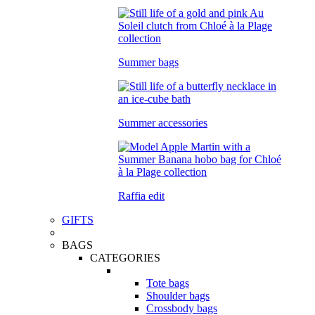
Summer bags
Summer accessories
Raffia edit
GIFTS
BAGS
CATEGORIES
Tote bags
Shoulder bags
Crossbody bags