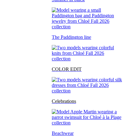
The Paddington line
COLOR EDIT
Celebrations
Beachwear