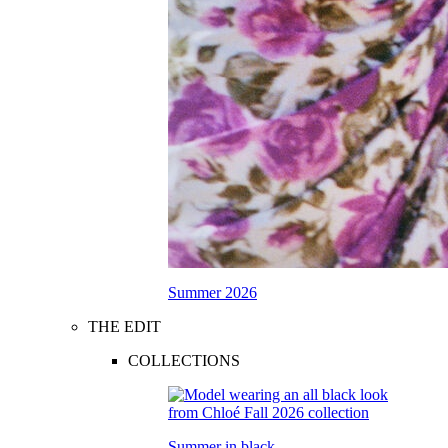
Summer 2026
THE EDIT
COLLECTIONS
Summer in black