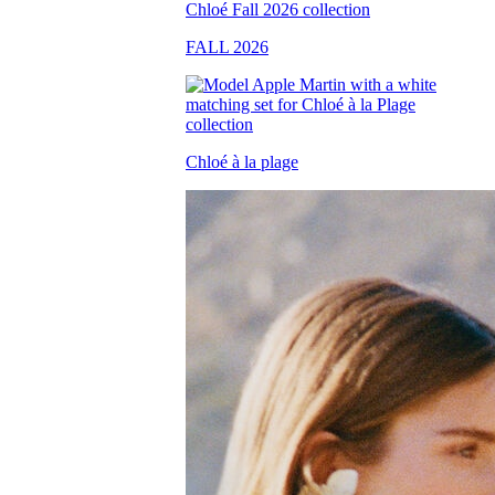
FALL 2026
Chloé à la plage