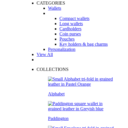
CATEGORIES
Wallets
Compact wallets
Long wallets
Cardholders
Coin purses
Pouches
Key holders & bag charms
Personalization
View All
COLLECTIONS
Alphabet
Paddington