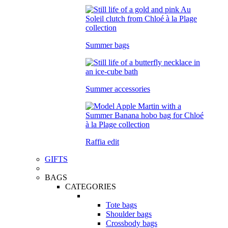
Summer bags
Summer accessories
Raffia edit
GIFTS
BAGS
CATEGORIES
Tote bags
Shoulder bags
Crossbody bags