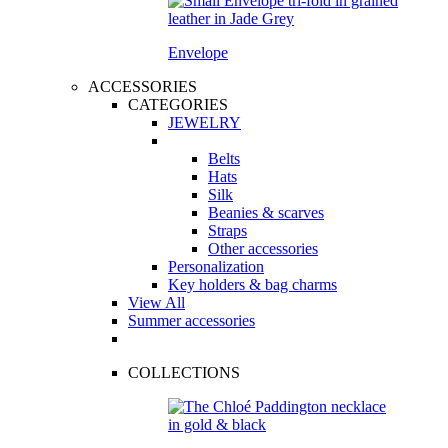
Envelope
ACCESSORIES
CATEGORIES
JEWELRY
Belts
Hats
Silk
Beanies & scarves
Straps
Other accessories
Personalization
Key holders & bag charms
View All
Summer accessories
COLLECTIONS