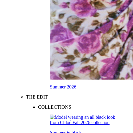
Summer 2026
THE EDIT
COLLECTIONS
Summer in black