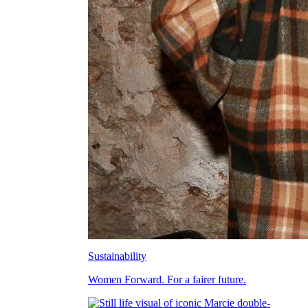
Sustainability
Women Forward. For a fairer future.