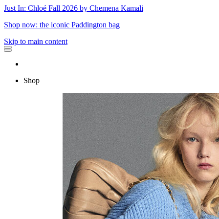
Just In: Chloé Fall 2026 by Chemena Kamali
Shop now: the iconic Paddington bag
Skip to main content
Shop