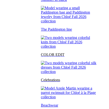
The Paddington line
COLOR EDIT
Celebrations
Beachwear