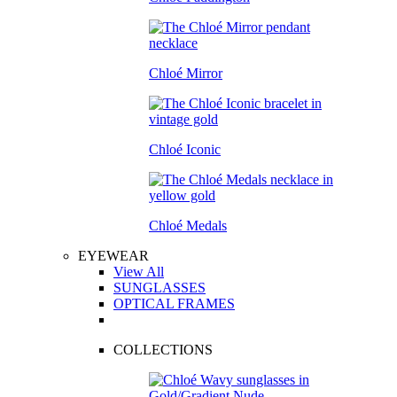
Chloé Mirror
Chloé Iconic
Chloé Medals
EYEWEAR
View All
SUNGLASSES
OPTICAL FRAMES
COLLECTIONS