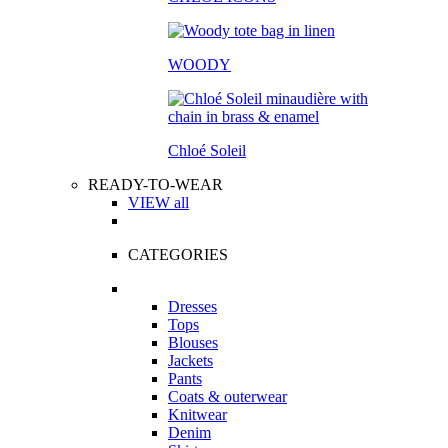
WOODY
Chloé Soleil
READY-TO-WEAR
VIEW all
CATEGORIES
Dresses
Tops
Blouses
Jackets
Pants
Coats & outerwear
Knitwear
Denim