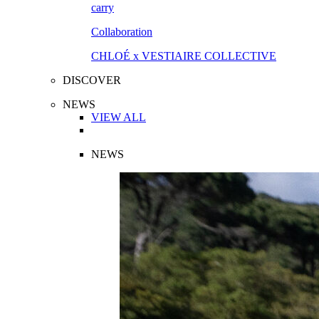
Collaboration
CHLOÉ x VESTIAIRE COLLECTIVE
DISCOVER
NEWS
VIEW ALL
NEWS