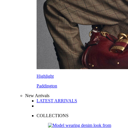
Highlight
Paddington
New Arrivals
LATEST ARRIVALS
COLLECTIONS