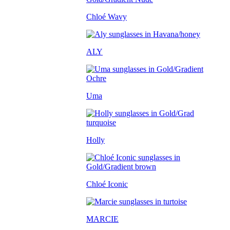
Chloé Wavy
ALY
Uma
Holly
Chloé Iconic
MARCIE