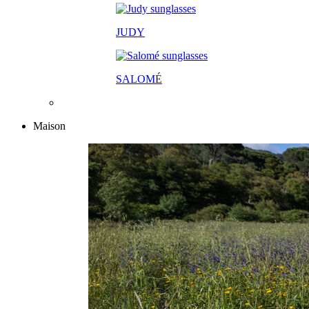
JUDY
SALOM
É
Maison