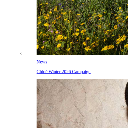
News
Chloé Winter 2026 Campaign