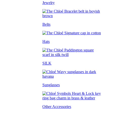
Jewelry
Belts
Hats
SILK
Sunglasses
Other Accessories