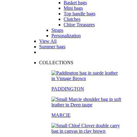
Basket bags
Mini bags
Top handle bags
Clutches
Chloe Treasures
Straps
Personalization
View All
Summer bags
COLLECTIONS
PADDINGTON
MARCIE