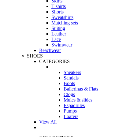
Skirts
T-shirts
Shorts
Sweatshirts
Matching sets
Suiting
Leather
Lace
Swimwear
Beachwear
SHOES
CATEGORIES
Sneakers
Sandals
Boots
Ballerinas & Flats
Clogs
Mules & slides
Espadrilles
Pumps
Loafers
View All