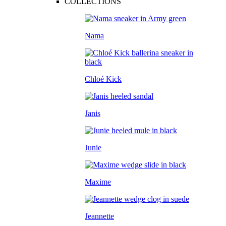
COLLECTIONS
Nama
Chloé Kick
Janis
Junie
Maxime
Jeannette