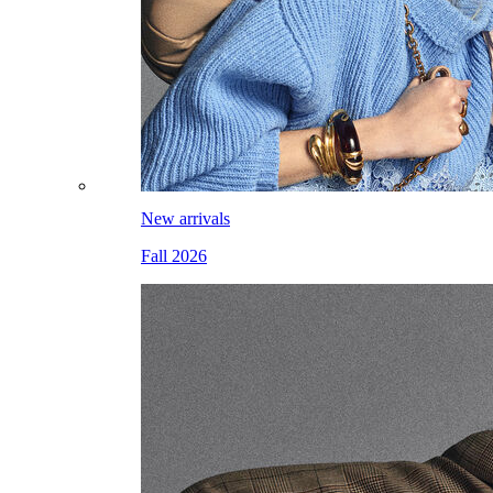
New arrivals
Fall 2026