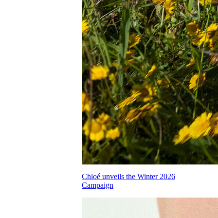
Chloé unveils the Winter 2026
Campaign