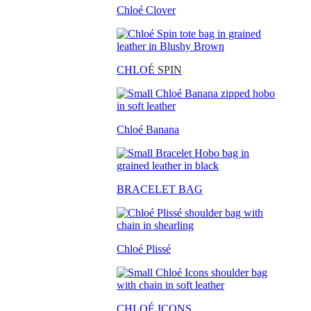
Chloé Clover
CHLO
É SPIN
Chloé Banana
BRACELET BAG
Chloé Plissé
CHLOÉ ICONS