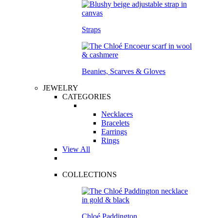
Straps
Beanies, Scarves & Gloves
JEWELRY
CATEGORIES
Necklaces
Bracelets
Earrings
Rings
View All
COLLECTIONS
Chloé Paddington