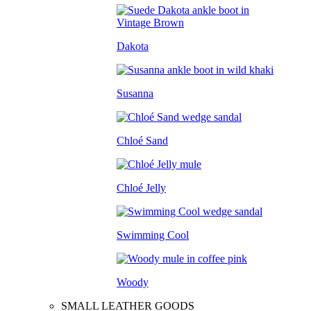
Dakota
Susanna
Chloé Sand
Chloé Jelly
Swimming Cool
Woody
SMALL LEATHER GOODS