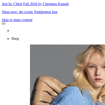
Just In: Chloé Fall 2026 by Chemena Kamali
Shop now: the iconic Paddington bag
Skip to main content
Shop