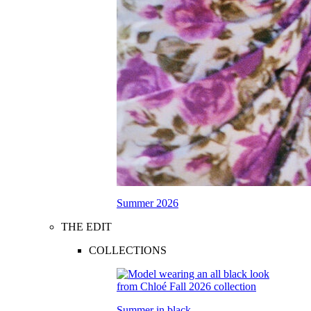
Summer 2026
THE EDIT
COLLECTIONS
Summer in black