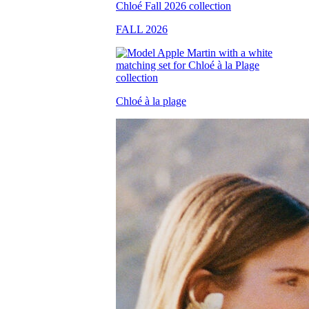
FALL 2026
Chloé à la plage