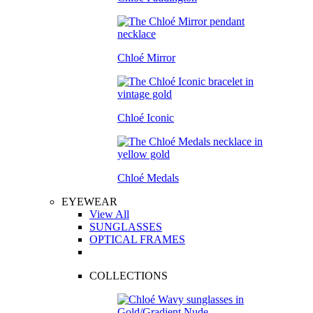
Chloé Mirror
Chloé Iconic
Chloé Medals
EYEWEAR
View All
SUNGLASSES
OPTICAL FRAMES
COLLECTIONS