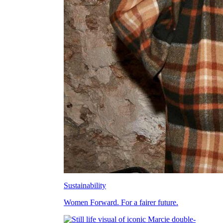
Sustainability
Women Forward. For a fairer future.