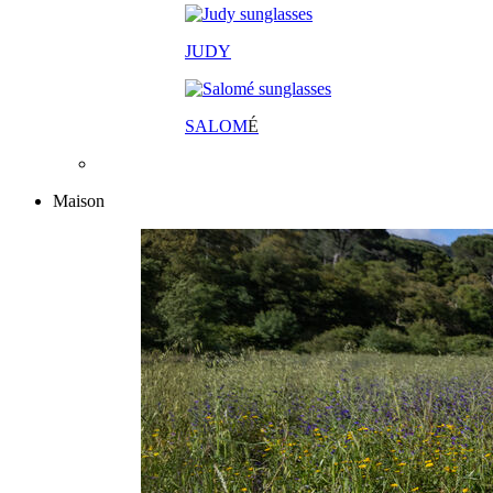
JUDY
SALOM
É
Maison