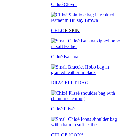
Chloé Clover
CHLO
É SPIN
Chloé Banana
BRACELET BAG
Chloé Plissé
CHLOÉ ICONS