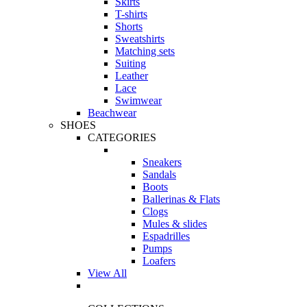
Skirts
T-shirts
Shorts
Sweatshirts
Matching sets
Suiting
Leather
Lace
Swimwear
Beachwear
SHOES
CATEGORIES
Sneakers
Sandals
Boots
Ballerinas & Flats
Clogs
Mules & slides
Espadrilles
Pumps
Loafers
View All