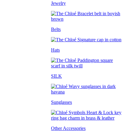
Jewelry
Belts
Hats
SILK
Sunglasses
Other Accessories