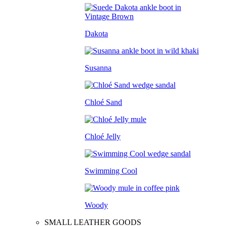
Dakota
Susanna
Chloé Sand
Chloé Jelly
Swimming Cool
Woody
SMALL LEATHER GOODS