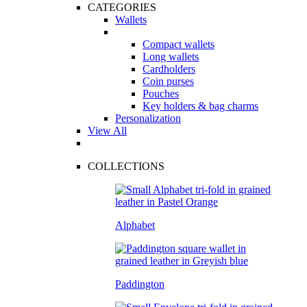
CATEGORIES
Wallets
Compact wallets
Long wallets
Cardholders
Coin purses
Pouches
Key holders & bag charms
Personalization
View All
COLLECTIONS
Alphabet
Paddington