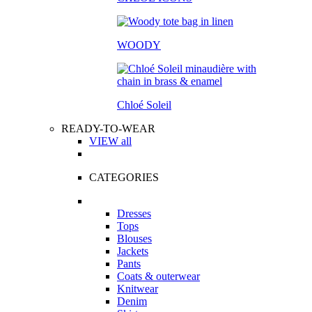
WOODY
Chloé Soleil
READY-TO-WEAR
VIEW all
CATEGORIES
Dresses
Tops
Blouses
Jackets
Pants
Coats & outerwear
Knitwear
Denim