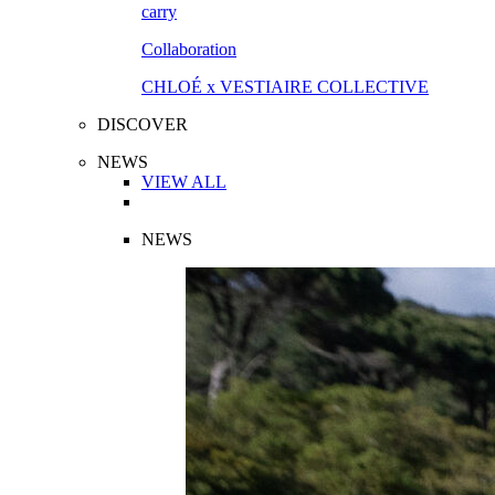
Collaboration
CHLOÉ x VESTIAIRE COLLECTIVE
DISCOVER
NEWS
VIEW ALL
NEWS