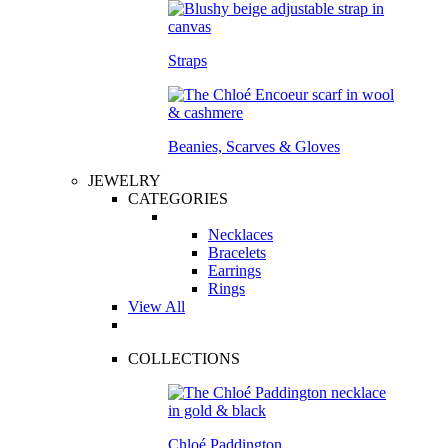
Straps
Beanies, Scarves & Gloves
JEWELRY
CATEGORIES
Necklaces
Bracelets
Earrings
Rings
View All
COLLECTIONS
Chloé Paddington