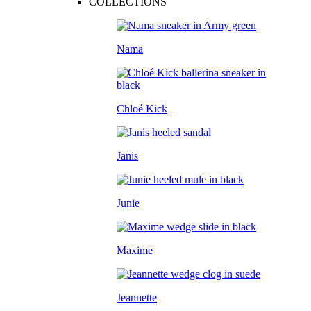
COLLECTIONS
Nama
Chloé Kick
Janis
Junie
Maxime
Jeannette