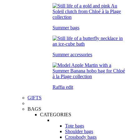
Summer bags
Summer accessories
Raffia edit
GIFTS
BAGS
CATEGORIES
Tote bags
Shoulder bags
Crossbody bags