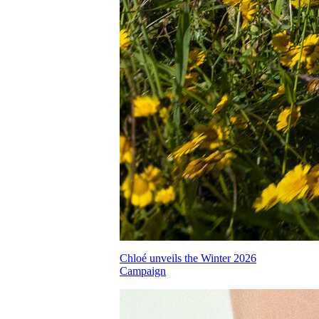
Chloé unveils the Winter 2026
Campaign