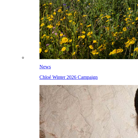
News
Chloé Winter 2026 Campaign