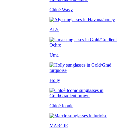
Chloé Wavy
ALY
Uma
Holly
Chloé Iconic
MARCIE