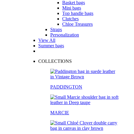
Basket bags
Mini bags
Top handle bags
Clutches
Chloe Treasures
Straps
Personalization
View All
Summer bags
COLLECTIONS
PADDINGTON
MARCIE