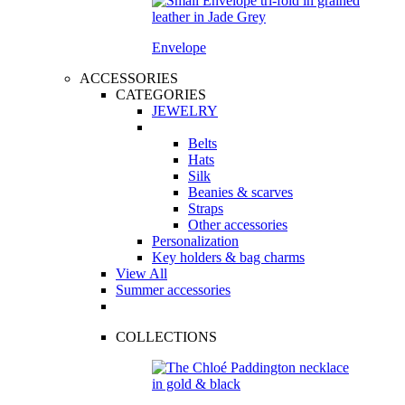
Envelope
ACCESSORIES
CATEGORIES
JEWELRY
Belts
Hats
Silk
Beanies & scarves
Straps
Other accessories
Personalization
Key holders & bag charms
View All
Summer accessories
COLLECTIONS