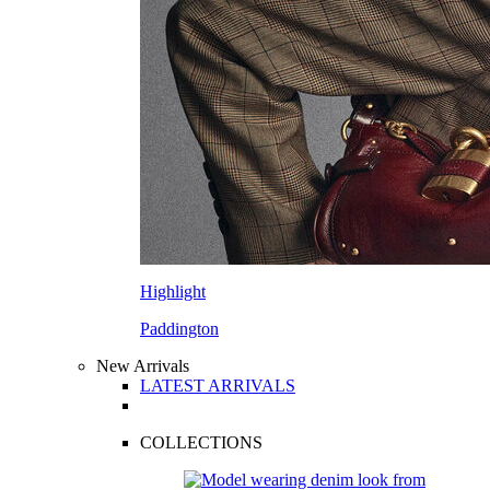
Highlight
Paddington
New Arrivals
LATEST ARRIVALS
COLLECTIONS