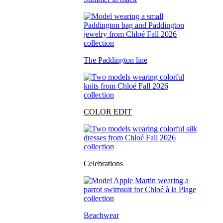
The Paddington line
COLOR EDIT
Celebrations
Beachwear