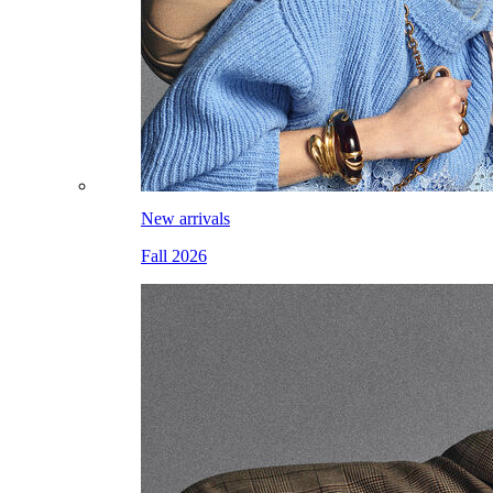
New arrivals
Fall 2026