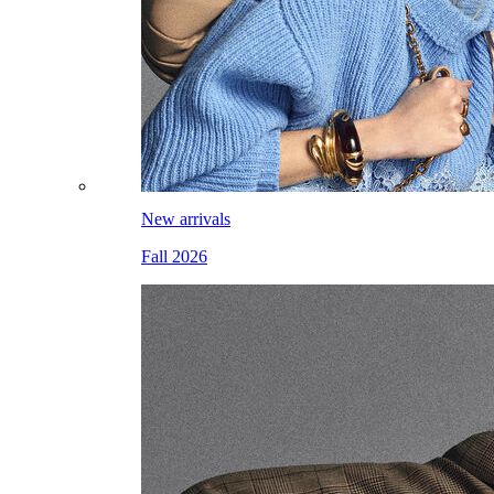
New arrivals
Fall 2026