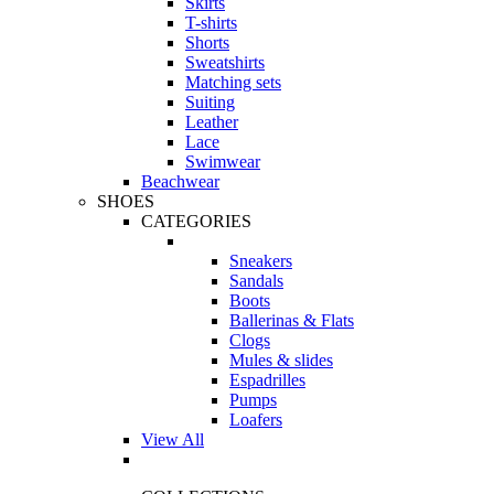
Skirts
T-shirts
Shorts
Sweatshirts
Matching sets
Suiting
Leather
Lace
Swimwear
Beachwear
SHOES
CATEGORIES
Sneakers
Sandals
Boots
Ballerinas & Flats
Clogs
Mules & slides
Espadrilles
Pumps
Loafers
View All