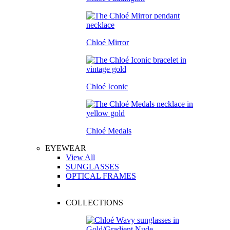
Chloé Mirror
Chloé Iconic
Chloé Medals
EYEWEAR
View All
SUNGLASSES
OPTICAL FRAMES
COLLECTIONS