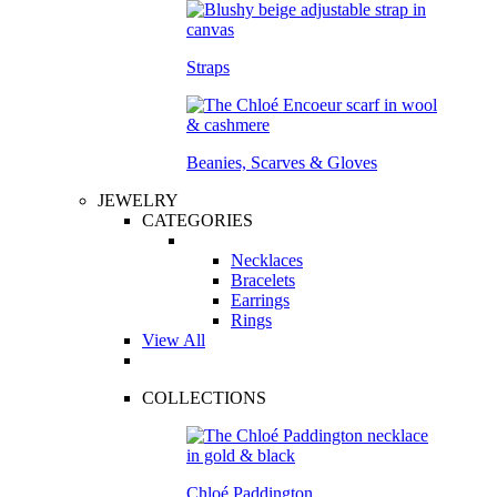
Straps
Beanies, Scarves & Gloves
JEWELRY
CATEGORIES
Necklaces
Bracelets
Earrings
Rings
View All
COLLECTIONS
Chloé Paddington