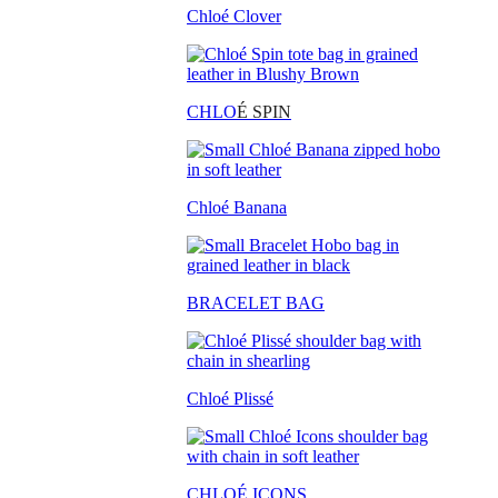
Chloé Clover
CHLO
É SPIN
Chloé Banana
BRACELET BAG
Chloé Plissé
CHLOÉ ICONS