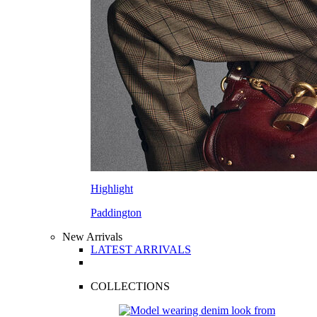
Highlight
Paddington
New Arrivals
LATEST ARRIVALS
COLLECTIONS