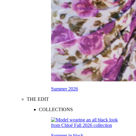
Summer 2026
THE EDIT
COLLECTIONS
Summer in black