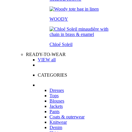
WOODY
Chloé Soleil
READY-TO-WEAR
VIEW all
CATEGORIES
Dresses
Tops
Blouses
Jackets
Pants
Coats & outerwear
Knitwear
Denim