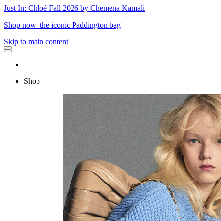
Just In: Chloé Fall 2026 by Chemena Kamali
Shop now: the iconic Paddington bag
Skip to main content
Shop