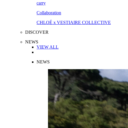
Collaboration
CHLOÉ x VESTIAIRE COLLECTIVE
DISCOVER
NEWS
VIEW ALL
NEWS