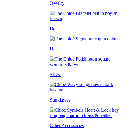
Jewelry
Belts
Hats
SILK
Sunglasses
Other Accessories