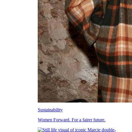
Sustainability
Women Forward. For a fairer future.