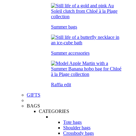
Summer bags
Summer accessories
Raffia edit
GIFTS
BAGS
CATEGORIES
Tote bags
Shoulder bags
Crossbody bags