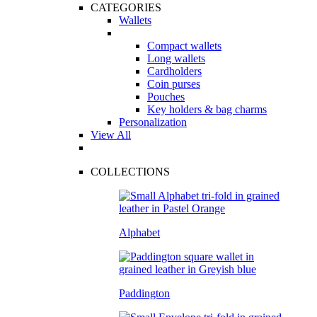
CATEGORIES
Wallets
Compact wallets
Long wallets
Cardholders
Coin purses
Pouches
Key holders & bag charms
Personalization
View All
COLLECTIONS
Alphabet
Paddington