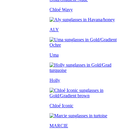
Chloé Wavy
ALY
Uma
Holly
Chloé Iconic
MARCIE