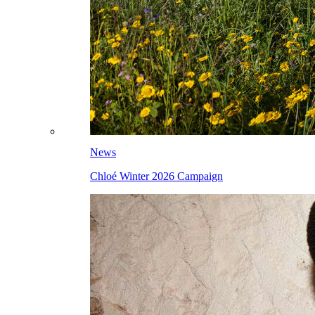
News
Chloé Winter 2026 Campaign