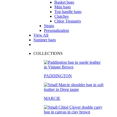
Basket bags
Mini bags
Top handle bags
Clutches
Chloe Treasures
Straps
Personalization
View All
Summer bags
COLLECTIONS
PADDINGTON
MARCIE