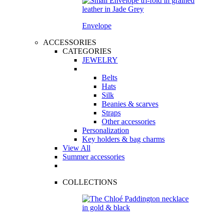
Envelope
ACCESSORIES
CATEGORIES
JEWELRY
Belts
Hats
Silk
Beanies & scarves
Straps
Other accessories
Personalization
Key holders & bag charms
View All
Summer accessories
COLLECTIONS