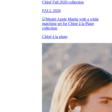
FALL 2026
Chloé à la plage