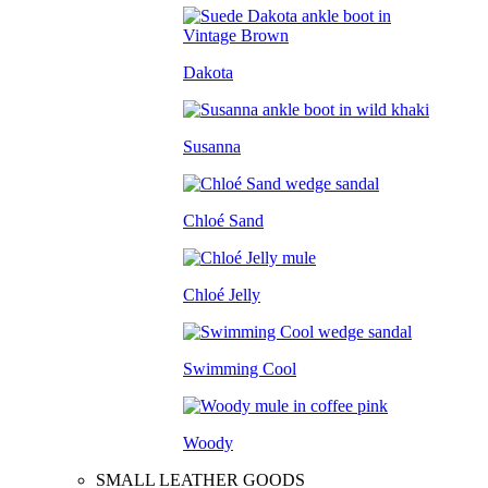
Dakota
Susanna
Chloé Sand
Chloé Jelly
Swimming Cool
Woody
SMALL LEATHER GOODS