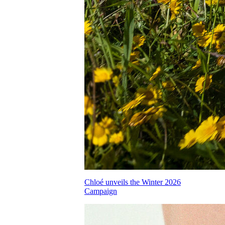
Chloé unveils the Winter 2026
Campaign