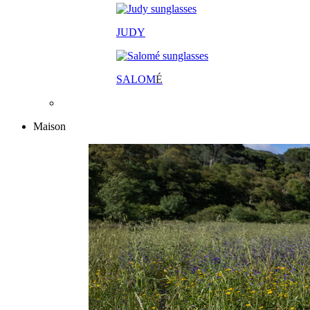
JUDY
SALOM
É
Maison