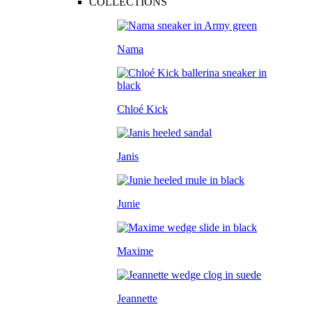
COLLECTIONS
Nama
Chloé Kick
Janis
Junie
Maxime
Jeannette