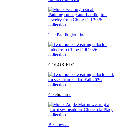
The Paddington line
COLOR EDIT
Celebrations
Beachwear