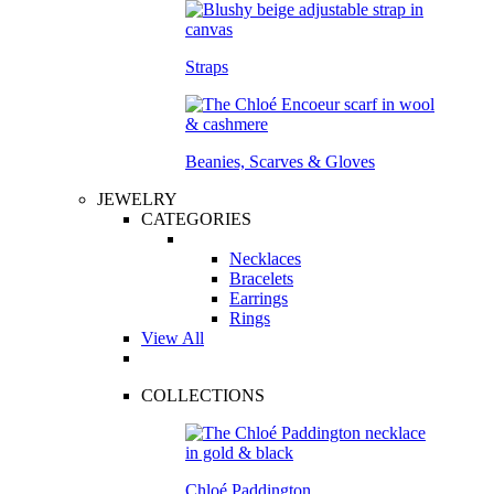
Straps
Beanies, Scarves & Gloves
JEWELRY
CATEGORIES
Necklaces
Bracelets
Earrings
Rings
View All
COLLECTIONS
Chloé Paddington