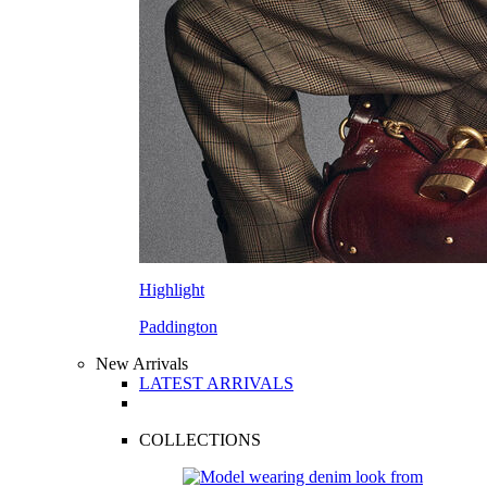
Highlight
Paddington
New Arrivals
LATEST ARRIVALS
COLLECTIONS