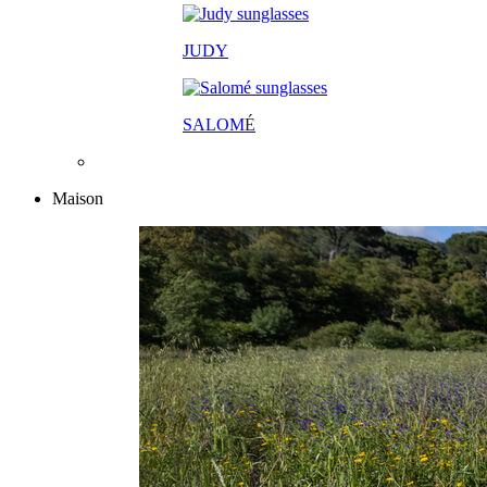
JUDY
SALOM
É
Maison