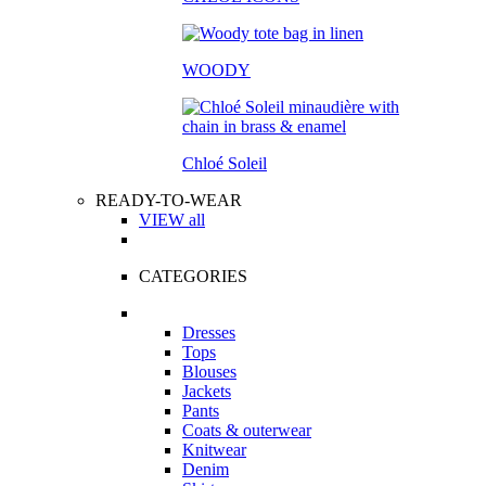
WOODY
Chloé Soleil
READY-TO-WEAR
VIEW all
CATEGORIES
Dresses
Tops
Blouses
Jackets
Pants
Coats & outerwear
Knitwear
Denim