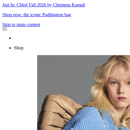
Just In: Chloé Fall 2026 by Chemena Kamali
Shop now: the iconic Paddington bag
Skip to main content
Shop