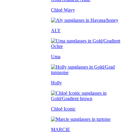
Chloé Wavy
ALY
Uma
Holly
Chloé Iconic
MARCIE