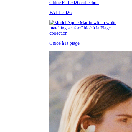
FALL 2026
Chloé à la plage