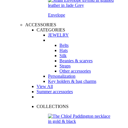
Envelope
ACCESSORIES
CATEGORIES
JEWELRY
Belts
Hats
Silk
Beanies & scarves
Straps
Other accessories
Personalization
Key holders & bag charms
View All
Summer accessories
COLLECTIONS