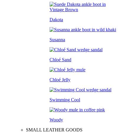
Dakota
Susanna
Chloé Sand
Chloé Jelly
Swimming Cool
Woody
SMALL LEATHER GOODS