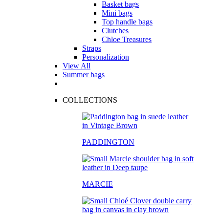
Basket bags
Mini bags
Top handle bags
Clutches
Chloe Treasures
Straps
Personalization
View All
Summer bags
COLLECTIONS
PADDINGTON
MARCIE