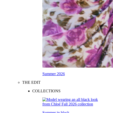
Summer 2026
THE EDIT
COLLECTIONS
Summer in black