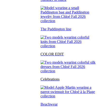
The Paddington line
COLOR EDIT
Celebrations
Beachwear