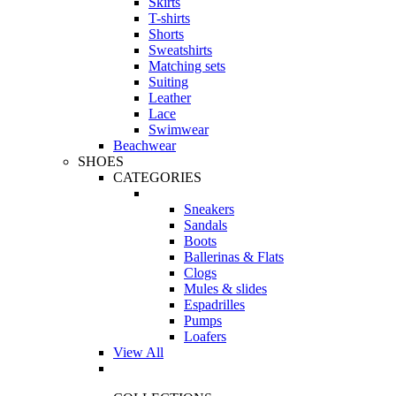
Skirts
T-shirts
Shorts
Sweatshirts
Matching sets
Suiting
Leather
Lace
Swimwear
Beachwear
SHOES
CATEGORIES
Sneakers
Sandals
Boots
Ballerinas & Flats
Clogs
Mules & slides
Espadrilles
Pumps
Loafers
View All