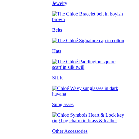
Jewelry
Belts
Hats
SILK
Sunglasses
Other Accessories