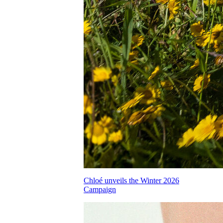
Chloé unveils the Winter 2026
Campaign