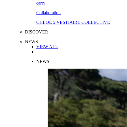
Collaboration
CHLOÉ x VESTIAIRE COLLECTIVE
DISCOVER
NEWS
VIEW ALL
NEWS