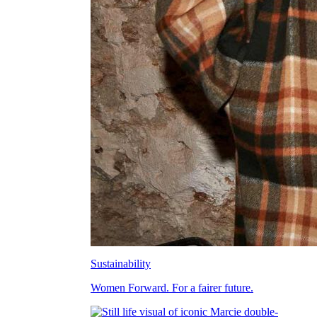
Sustainability
Women Forward. For a fairer future.