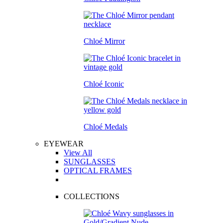
Chloé Mirror
Chloé Iconic
Chloé Medals
EYEWEAR
View All
SUNGLASSES
OPTICAL FRAMES
COLLECTIONS