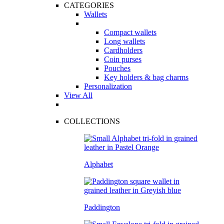
CATEGORIES
Wallets
Compact wallets
Long wallets
Cardholders
Coin purses
Pouches
Key holders & bag charms
Personalization
View All
COLLECTIONS
Alphabet
Paddington