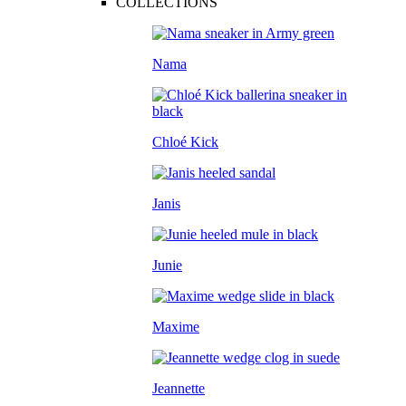
COLLECTIONS
Nama
Chloé Kick
Janis
Junie
Maxime
Jeannette