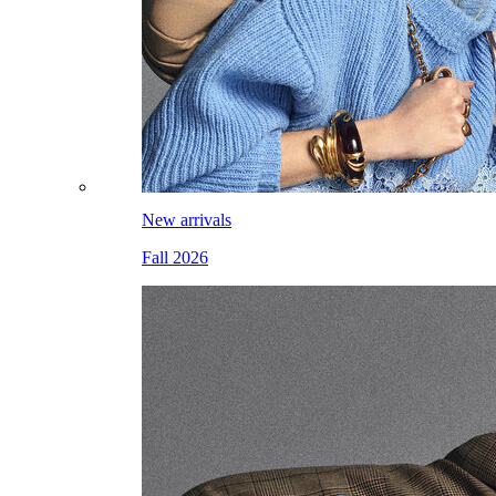
New arrivals
Fall 2026