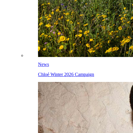
News
Chloé Winter 2026 Campaign