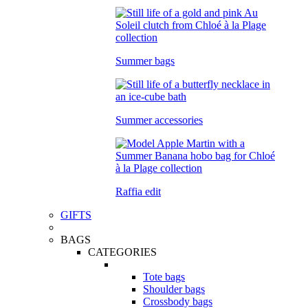
Summer bags
Summer accessories
Raffia edit
GIFTS
BAGS
CATEGORIES
Tote bags
Shoulder bags
Crossbody bags