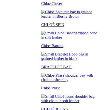
Chloé Clover
CHLO
É SPIN
Chloé Banana
BRACELET BAG
Chloé Plissé
CHLOÉ ICONS