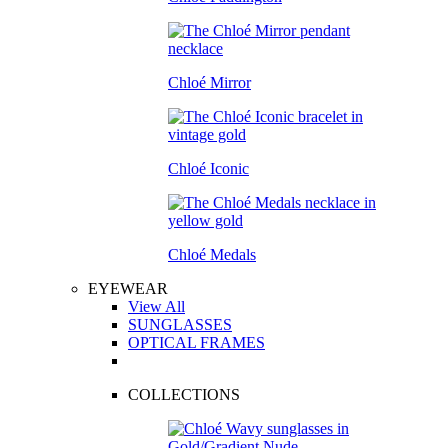
Chloé Mirror
Chloé Iconic
Chloé Medals
EYEWEAR
View All
SUNGLASSES
OPTICAL FRAMES
COLLECTIONS