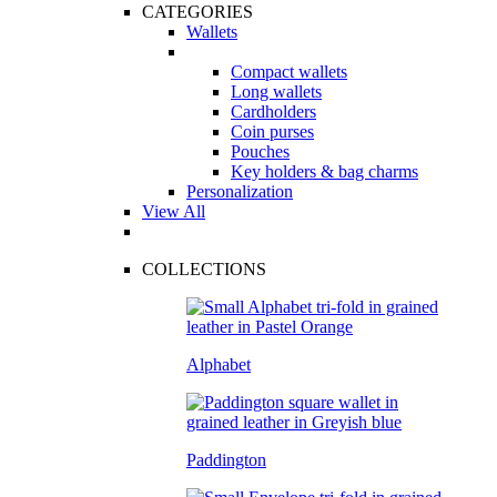
CATEGORIES
Wallets
Compact wallets
Long wallets
Cardholders
Coin purses
Pouches
Key holders & bag charms
Personalization
View All
COLLECTIONS
Alphabet
Paddington