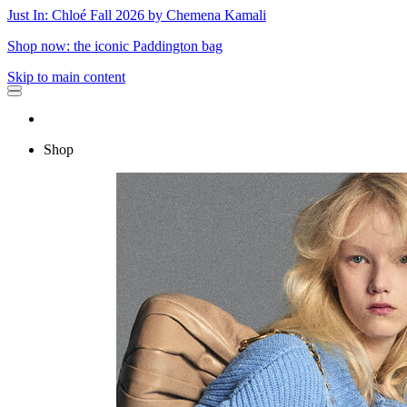
Just In: Chloé Fall 2026 by Chemena Kamali
Shop now: the iconic Paddington bag
Skip to main content
Shop