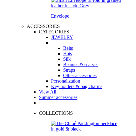
Envelope
ACCESSORIES
CATEGORIES
JEWELRY
Belts
Hats
Silk
Beanies & scarves
Straps
Other accessories
Personalization
Key holders & bag charms
View All
Summer accessories
COLLECTIONS