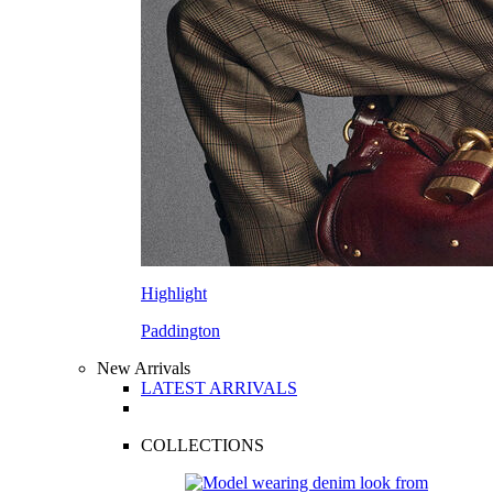
Highlight
Paddington
New Arrivals
LATEST ARRIVALS
COLLECTIONS