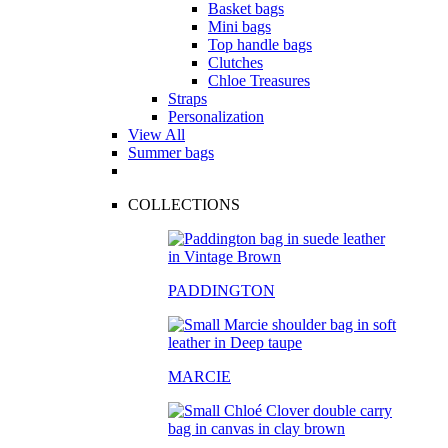
Basket bags
Mini bags
Top handle bags
Clutches
Chloe Treasures
Straps
Personalization
View All
Summer bags
COLLECTIONS
PADDINGTON
MARCIE