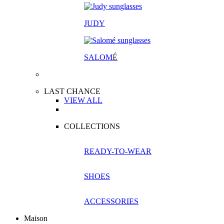
JUDY
SALOM
É
LAST CHANCE
VIEW ALL
COLLECTIONS
READY-TO-WEAR
SHOES
ACCESSORIES
Maison