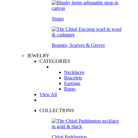
Straps
Beanies, Scarves & Gloves
JEWELRY
CATEGORIES
Necklaces
Bracelets
Earrings
Rings
View All
COLLECTIONS
Chloé Paddington