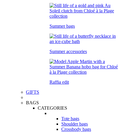
Summer bags
Summer accessories
Raffia edit
GIFTS
BAGS
CATEGORIES
Tote bags
Shoulder bags
Crossbody bags