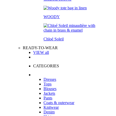
WOODY
Chloé Soleil
READY-TO-WEAR
VIEW all
CATEGORIES
Dresses
Tops
Blouses
Jackets
Pants
Coats & outerwear
Knitwear
Denim