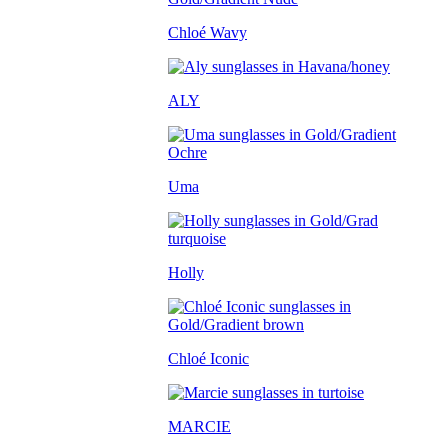
Chloé Wavy
ALY
Uma
Holly
Chloé Iconic
MARCIE