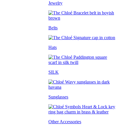
Jewelry
Belts
Hats
SILK
Sunglasses
Other Accessories