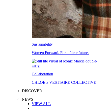
Sustainability
Women Forward. For a fairer future.
Collaboration
CHLOÉ x VESTIAIRE COLLECTIVE
DISCOVER
NEWS
VIEW ALL