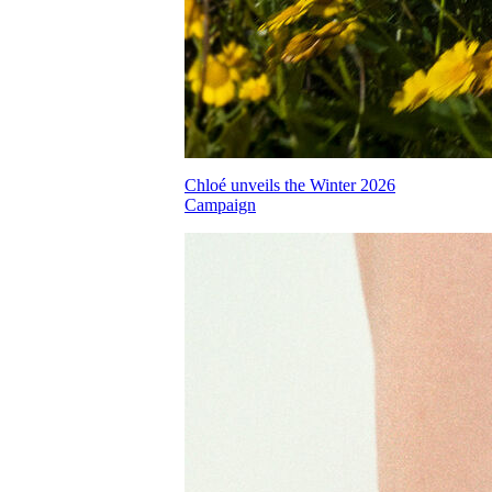
Chloé unveils the Winter 2026
Campaign