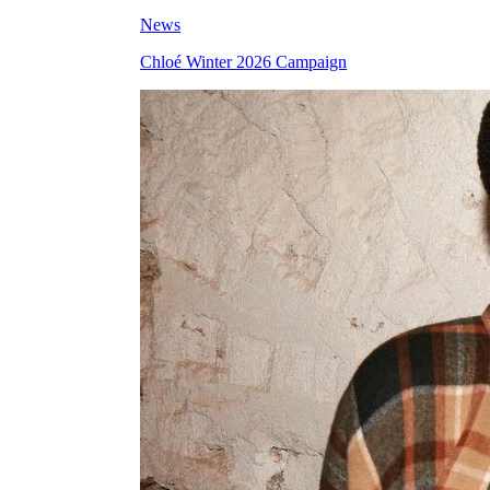
News
Chloé Winter 2026 Campaign