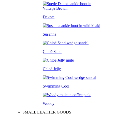
Dakota
Susanna
Chloé Sand
Chloé Jelly
Swimming Cool
Woody
SMALL LEATHER GOODS