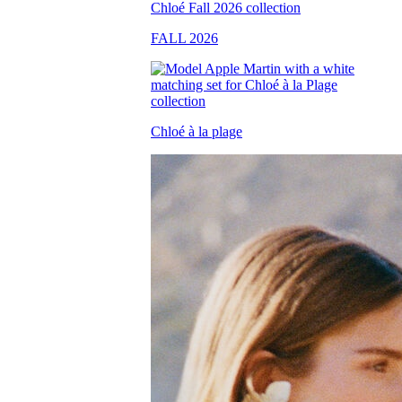
FALL 2026
Chloé à la plage