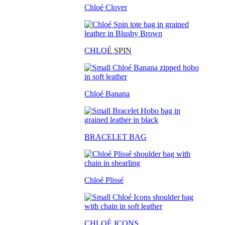
Chloé Clover
CHLO
É SPIN
Chloé Banana
BRACELET BAG
Chloé Plissé
CHLOÉ ICONS