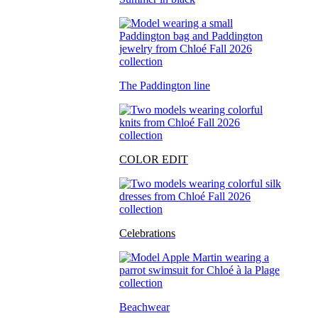
The Paddington line
COLOR EDIT
Celebrations
Beachwear