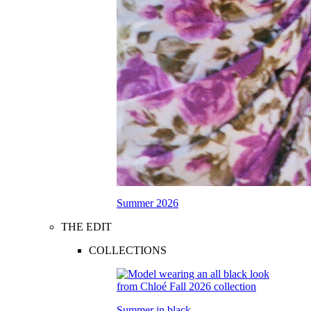
Summer 2026
THE EDIT
COLLECTIONS
Summer in black