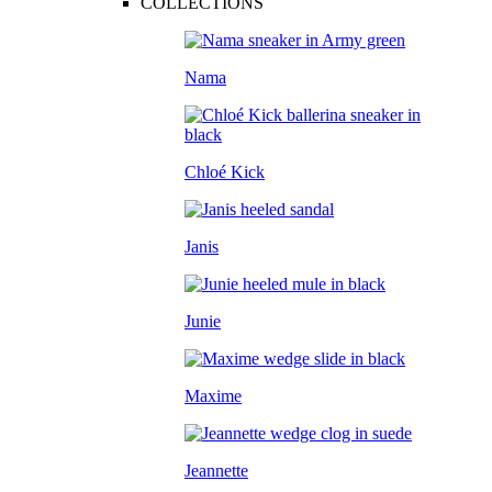
COLLECTIONS
Nama
Chloé Kick
Janis
Junie
Maxime
Jeannette