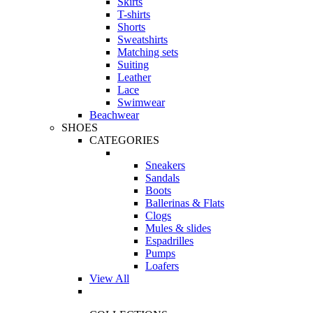
Skirts
T-shirts
Shorts
Sweatshirts
Matching sets
Suiting
Leather
Lace
Swimwear
Beachwear
SHOES
CATEGORIES
Sneakers
Sandals
Boots
Ballerinas & Flats
Clogs
Mules & slides
Espadrilles
Pumps
Loafers
View All