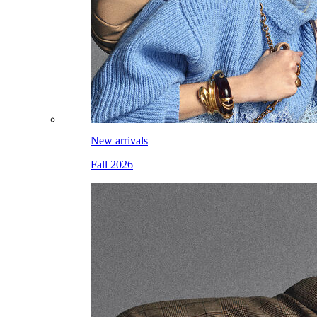
New arrivals
Fall 2026