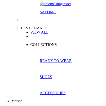
SALOM
É
LAST CHANCE
VIEW ALL
COLLECTIONS
READY-TO-WEAR
SHOES
ACCESSORIES
Maison