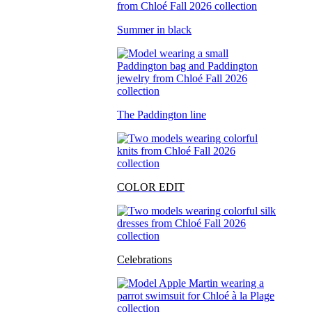
Summer in black
The Paddington line
COLOR EDIT
Celebrations