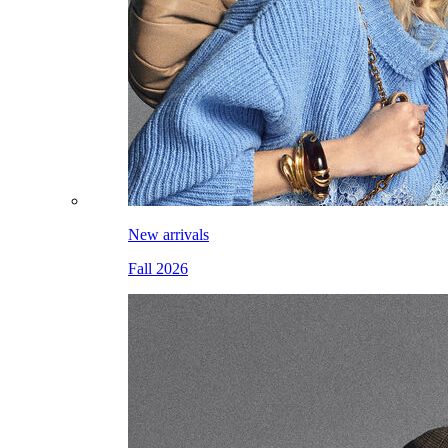
New arrivals
Fall 2026