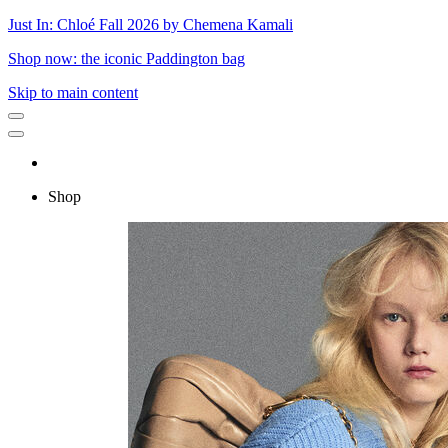
Just In: Chloé Fall 2026 by Chemena Kamali
Shop now: the iconic Paddington bag
Skip to main content
Shop