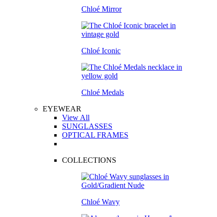
Chloé Mirror
Chloé Iconic
Chloé Medals
EYEWEAR
View All
SUNGLASSES
OPTICAL FRAMES
COLLECTIONS
Chloé Wavy