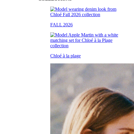
FALL 2026
Chloé à la plage