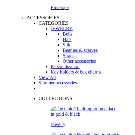
Envelope
ACCESSORIES
CATEGORIES
JEWELRY
Belts
Hats
Silk
Beanies & scarves
Straps
Other accessories
Personalization
Key holders & bag charms
View All
Summer accessories
COLLECTIONS
Jewelry