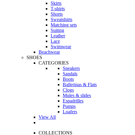
Skirts
T-shirts
Shorts
Sweatshirts
Matching sets
Suiting
Leather
Lace
Swimwear
Beachwear
SHOES
CATEGORIES
Sneakers
Sandals
Boots
Ballerinas & Flats
Clogs
Mules & slides
Espadrilles
Pumps
Loafers
View All
COLLECTIONS