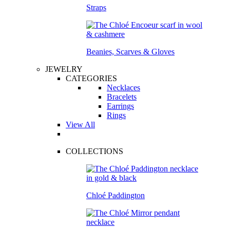
Straps
Beanies, Scarves & Gloves
JEWELRY
CATEGORIES
Necklaces
Bracelets
Earrings
Rings
View All
COLLECTIONS
Chloé Paddington