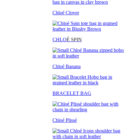
Chloé Clover
CHLO
É SPIN
Chloé Banana
BRACELET BAG
Chloé Plissé