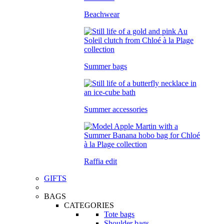
Beachwear
Summer bags
Summer accessories
Raffia edit
GIFTS
BAGS
CATEGORIES
Tote bags
Shoulder bags