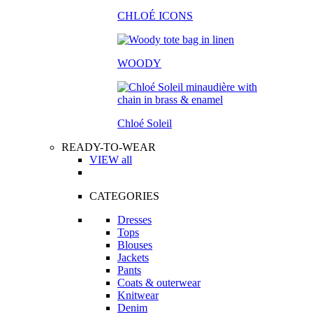
CHLOÉ ICONS
WOODY
Chloé Soleil
READY-TO-WEAR
VIEW all
CATEGORIES
Dresses
Tops
Blouses
Jackets
Pants
Coats & outerwear
Knitwear
Denim