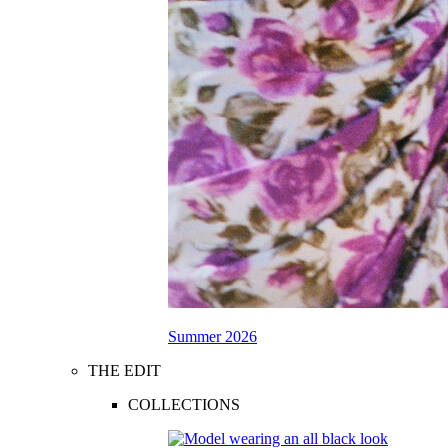
Summer 2026
THE EDIT
COLLECTIONS