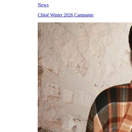
News
Chloé Winter 2026 Campaign