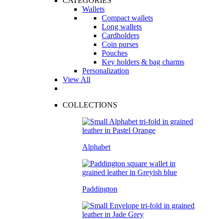
CATEGORIES
Wallets
Compact wallets
Long wallets
Cardholders
Coin purses
Pouches
Key holders & bag charms
Personalization
View All
COLLECTIONS
Alphabet
Paddington