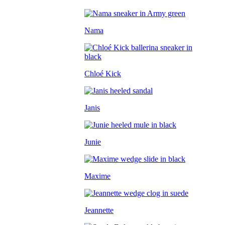
Nama
Chloé Kick
Janis
Junie
Maxime
Jeannette