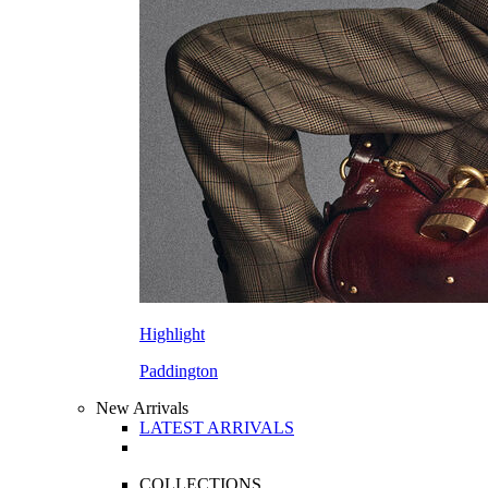
Highlight
Paddington
New Arrivals
LATEST ARRIVALS
COLLECTIONS