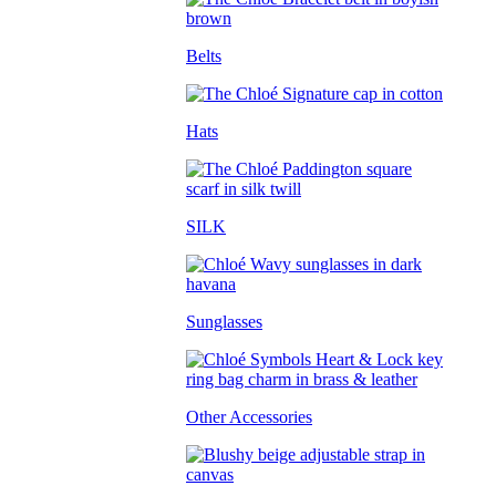
Belts
Hats
SILK
Sunglasses
Other Accessories