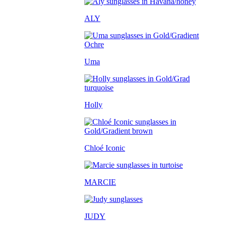
ALY
Uma
Holly
Chloé Iconic
MARCIE
JUDY