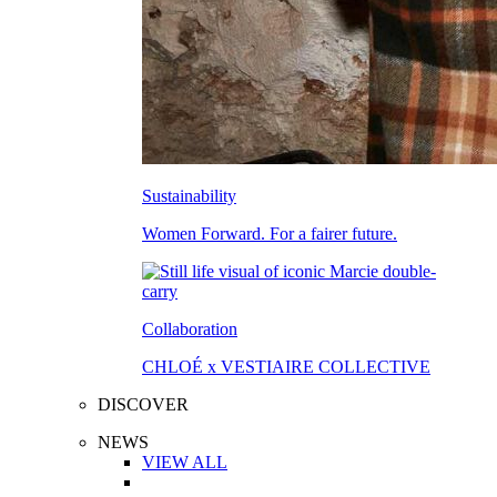
Sustainability
Women Forward. For a fairer future.
Collaboration
CHLOÉ x VESTIAIRE COLLECTIVE
DISCOVER
NEWS
VIEW ALL