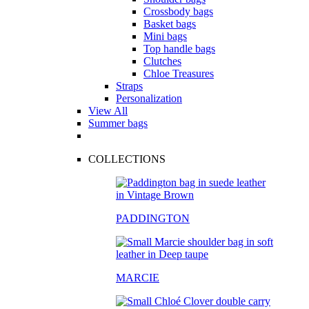
Crossbody bags
Basket bags
Mini bags
Top handle bags
Clutches
Chloe Treasures
Straps
Personalization
View All
Summer bags
COLLECTIONS
PADDINGTON
MARCIE