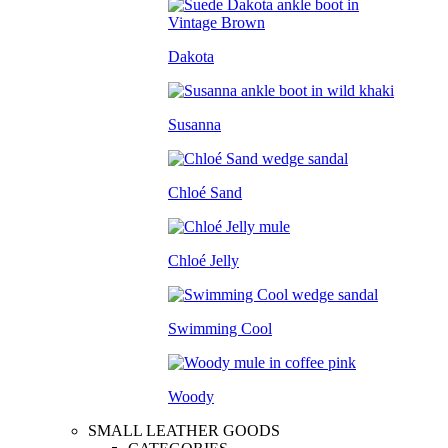
Dakota
Susanna
Chloé Sand
Chloé Jelly
Swimming Cool
Woody
SMALL LEATHER GOODS