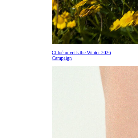
Chloé unveils the Winter 2026
Campaign