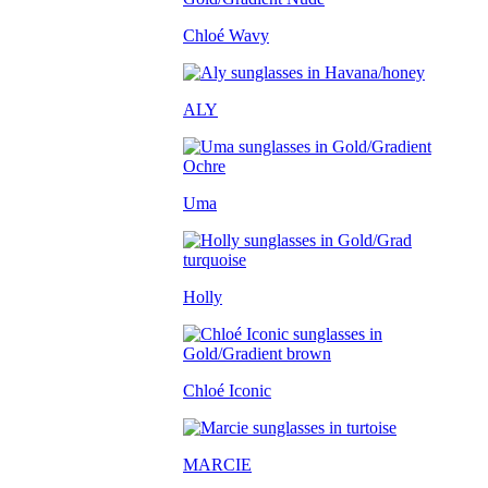
Chloé Wavy
ALY
Uma
Holly
Chloé Iconic
MARCIE