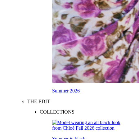
Summer 2026
THE EDIT
COLLECTIONS
Summer in black