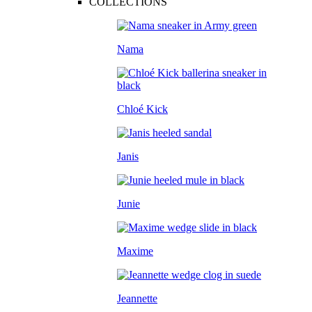
COLLECTIONS
Nama
Chloé Kick
Janis
Junie
Maxime
Jeannette