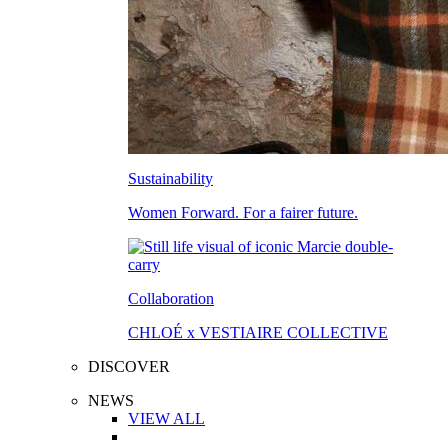
Sustainability
Women Forward. For a fairer future.
Collaboration
CHLOÉ x VESTIAIRE COLLECTIVE
DISCOVER
NEWS
VIEW ALL