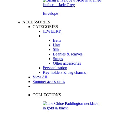
Envelope
ACCESSORIES
CATEGORIES
JEWELRY
Belts
Hats
Silk
Beanies & scarves
Straps
Other accessories
Personalization
Key holders & bag charms
View All
Summer accessories
COLLECTIONS