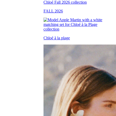
FALL 2026
Chloé à la plage