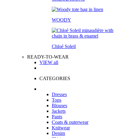
WOODY
Chloé Soleil
READY-TO-WEAR
VIEW all
CATEGORIES
Dresses
Tops
Blouses
Jackets
Pants
Coats & outerwear
Knitwear
Denim