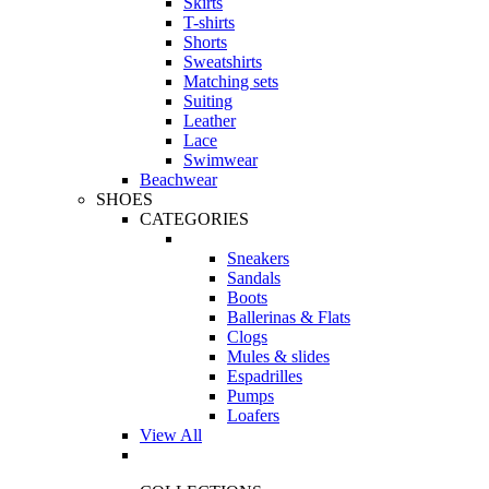
Skirts
T-shirts
Shorts
Sweatshirts
Matching sets
Suiting
Leather
Lace
Swimwear
Beachwear
SHOES
CATEGORIES
Sneakers
Sandals
Boots
Ballerinas & Flats
Clogs
Mules & slides
Espadrilles
Pumps
Loafers
View All