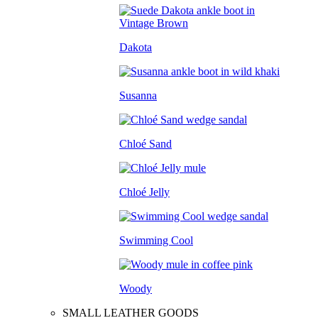
Dakota
Susanna
Chloé Sand
Chloé Jelly
Swimming Cool
Woody
SMALL LEATHER GOODS