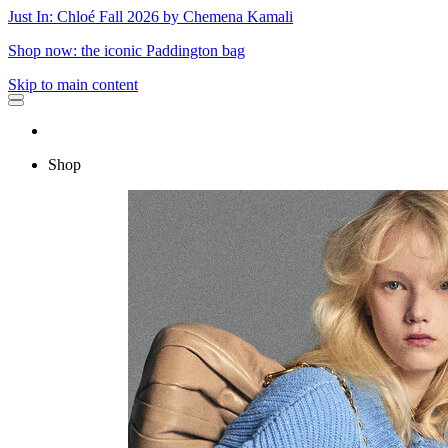
Just In: Chloé Fall 2026 by Chemena Kamali
Shop now: the iconic Paddington bag
Skip to main content
Shop