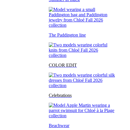
The Paddington line
COLOR EDIT
Celebrations
Beachwear