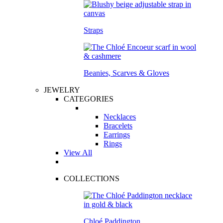
Straps
Beanies, Scarves & Gloves
JEWELRY
CATEGORIES
Necklaces
Bracelets
Earrings
Rings
View All
COLLECTIONS
Chloé Paddington