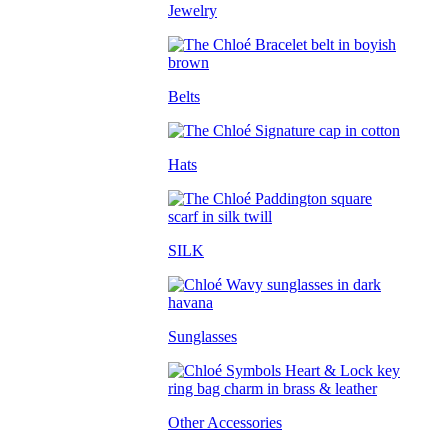
Jewelry
Belts
Hats
SILK
Sunglasses
Other Accessories