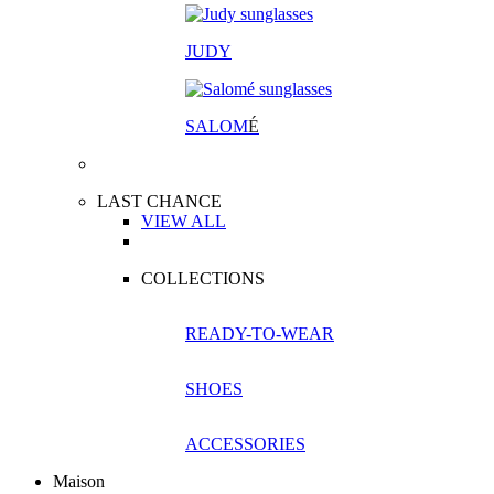
JUDY
SALOM
É
LAST CHANCE
VIEW ALL
COLLECTIONS
READY-TO-WEAR
SHOES
ACCESSORIES
Maison