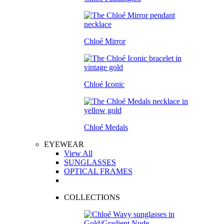
Chloé Mirror
Chloé Iconic
Chloé Medals
EYEWEAR
View All
SUNGLASSES
OPTICAL FRAMES
COLLECTIONS