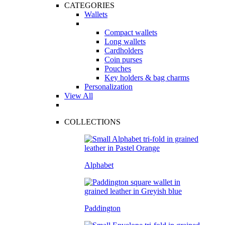
CATEGORIES
Wallets
Compact wallets
Long wallets
Cardholders
Coin purses
Pouches
Key holders & bag charms
Personalization
View All
COLLECTIONS
Alphabet
Paddington