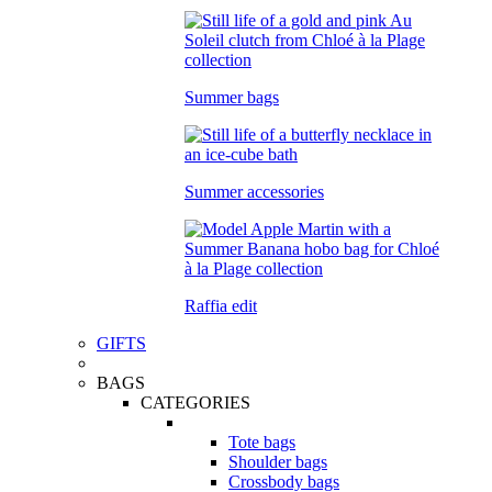
Summer bags
Summer accessories
Raffia edit
GIFTS
BAGS
CATEGORIES
Tote bags
Shoulder bags
Crossbody bags