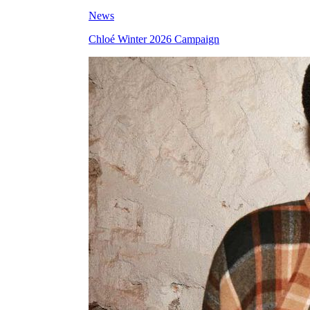
News
Chloé Winter 2026 Campaign