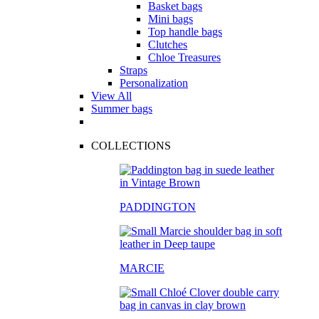
Basket bags
Mini bags
Top handle bags
Clutches
Chloe Treasures
Straps
Personalization
View All
Summer bags
COLLECTIONS
PADDINGTON
MARCIE