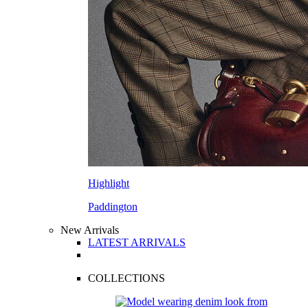
Highlight
Paddington
New Arrivals
LATEST ARRIVALS
COLLECTIONS