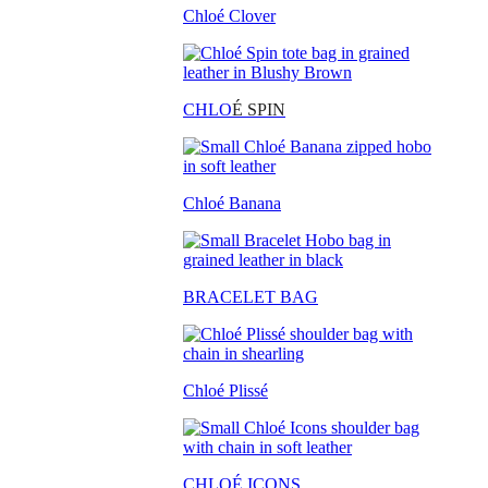
Chloé Clover
CHLO
É SPIN
Chloé Banana
BRACELET BAG
Chloé Plissé
CHLOÉ ICONS