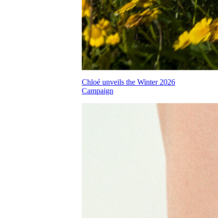
Chloé unveils the Winter 2026
Campaign