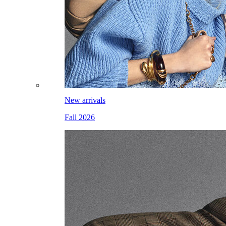
New arrivals
Fall 2026