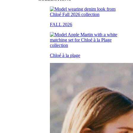
FALL 2026
Chloé à la plage