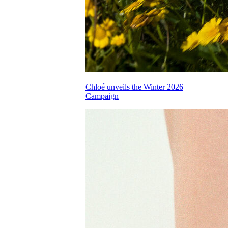
Chloé unveils the Winter 2026
Campaign