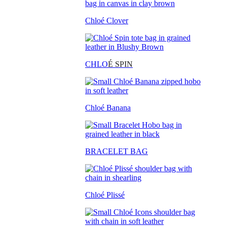
Chloé Clover
CHLO
É SPIN
Chloé Banana
BRACELET BAG
Chloé Plissé