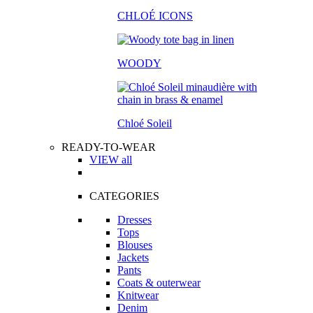
CHLOÉ ICONS
WOODY
Chloé Soleil
READY-TO-WEAR
VIEW all
CATEGORIES
Dresses
Tops
Blouses
Jackets
Pants
Coats & outerwear
Knitwear
Denim