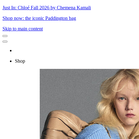
Just In: Chloé Fall 2026 by Chemena Kamali
Shop now: the iconic Paddington bag
Skip to main content
Shop