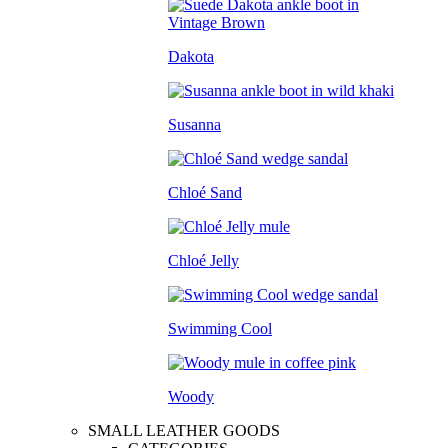
Dakota
Susanna
Chloé Sand
Chloé Jelly
Swimming Cool
Woody
SMALL LEATHER GOODS