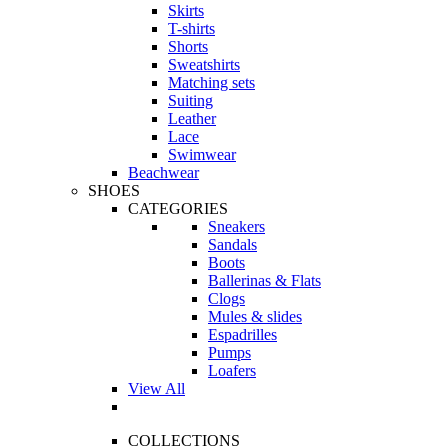
Skirts
T-shirts
Shorts
Sweatshirts
Matching sets
Suiting
Leather
Lace
Swimwear
Beachwear
SHOES
CATEGORIES
Sneakers
Sandals
Boots
Ballerinas & Flats
Clogs
Mules & slides
Espadrilles
Pumps
Loafers
View All
COLLECTIONS