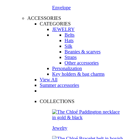
Envelope
ACCESSORIES
CATEGORIES
JEWELRY
Belts
Hats
Silk
Beanies & scarves
Straps
Other accessories
Personalization
Key holders & bag charms
View All
Summer accessories
COLLECTIONS
Jewelry