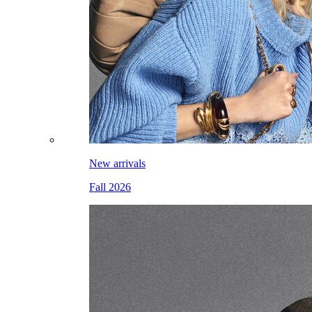
New arrivals
Fall 2026