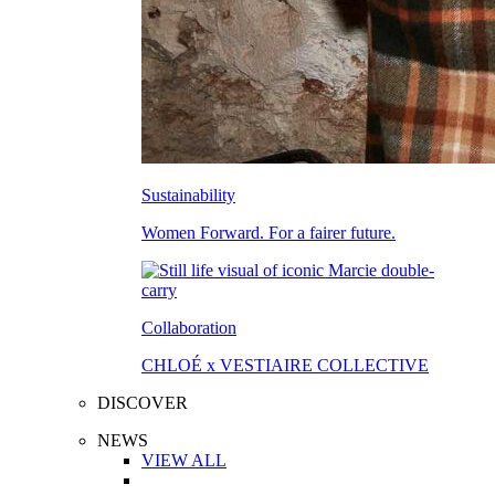
Sustainability
Women Forward. For a fairer future.
Collaboration
CHLOÉ x VESTIAIRE COLLECTIVE
DISCOVER
NEWS
VIEW ALL