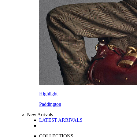
Highlight
Paddington
New Arrivals
LATEST ARRIVALS
COLLECTIONS