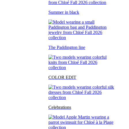
Summer in black
The Paddington line
COLOR EDIT
Celebrations