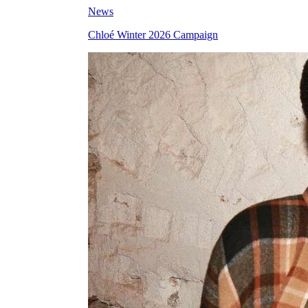
News
Chloé Winter 2026 Campaign