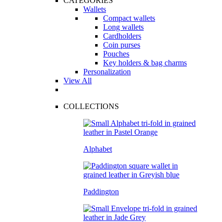
CATEGORIES
Wallets
Compact wallets
Long wallets
Cardholders
Coin purses
Pouches
Key holders & bag charms
Personalization
View All
COLLECTIONS
Alphabet
Paddington