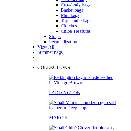
Crossbody bags
Basket bags
Mini bags
Top handle bags
Clutches
Chloe Treasures
Straps
Personalization
View All
Summer bags
COLLECTIONS
PADDINGTON
MARCIE