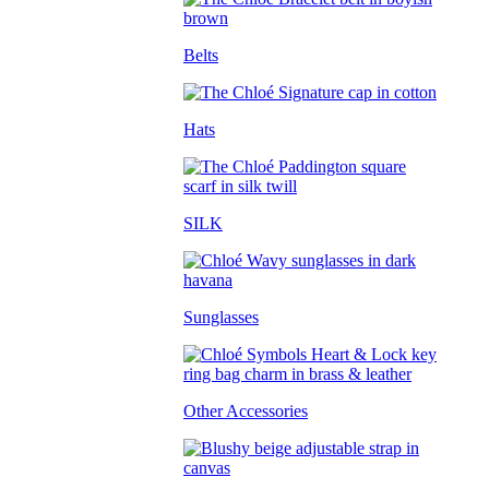
Belts
Hats
SILK
Sunglasses
Other Accessories