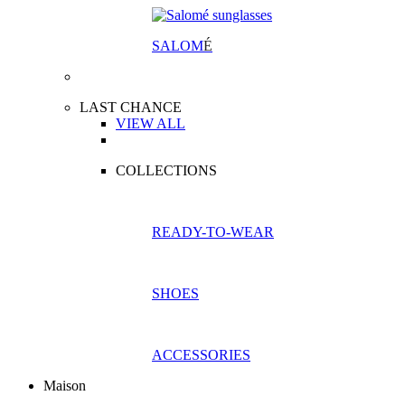
SALOM
É
LAST CHANCE
VIEW ALL
COLLECTIONS
READY-TO-WEAR
SHOES
ACCESSORIES
Maison