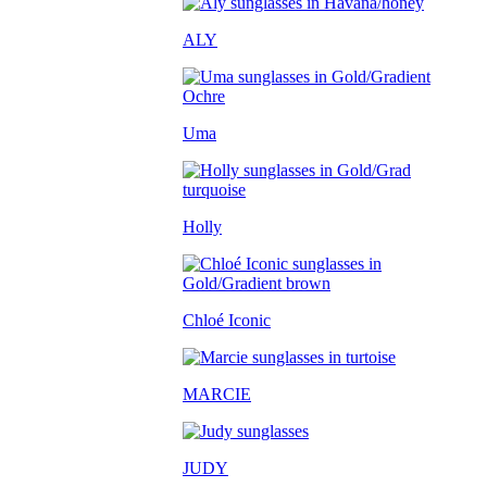
ALY
Uma
Holly
Chloé Iconic
MARCIE
JUDY