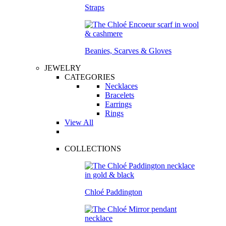
Straps
Beanies, Scarves & Gloves
JEWELRY
CATEGORIES
Necklaces
Bracelets
Earrings
Rings
View All
COLLECTIONS
Chloé Paddington