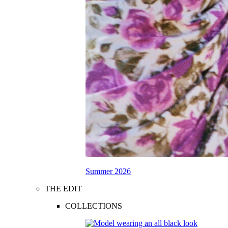
Summer 2026
THE EDIT
COLLECTIONS