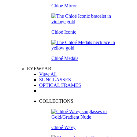
Chloé Mirror
Chloé Iconic
Chloé Medals
EYEWEAR
View All
SUNGLASSES
OPTICAL FRAMES
COLLECTIONS
Chloé Wavy