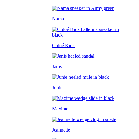
Nama
Chloé Kick
Janis
Junie
Maxime
Jeannette