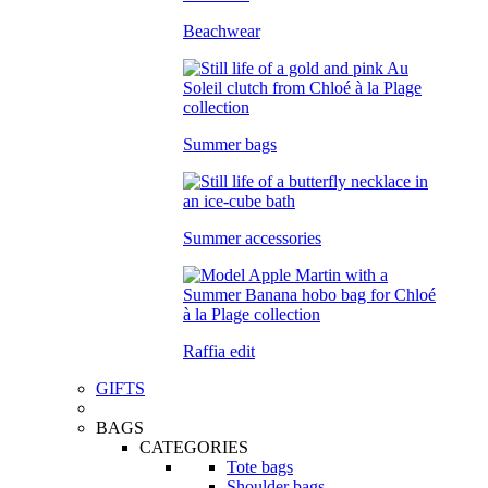
Beachwear
Summer bags
Summer accessories
Raffia edit
GIFTS
BAGS
CATEGORIES
Tote bags
Shoulder bags