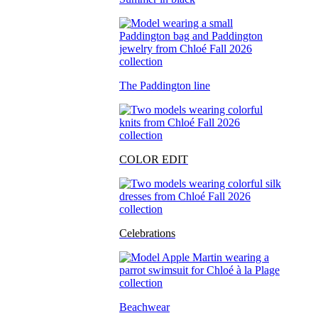
The Paddington line
COLOR EDIT
Celebrations
Beachwear