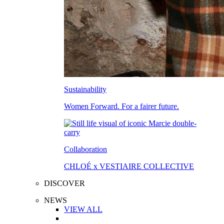
Sustainability
Women Forward. For a fairer future.
Collaboration
CHLOÉ x VESTIAIRE COLLECTIVE
DISCOVER
NEWS
VIEW ALL