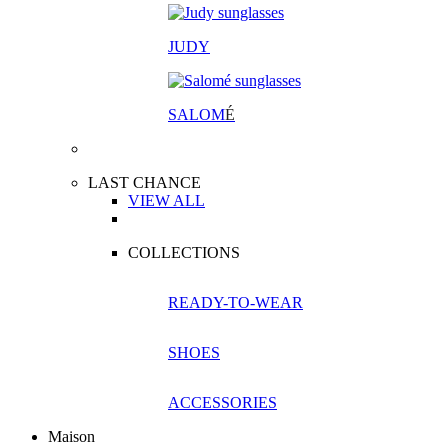
JUDY
SALOM
É
LAST CHANCE
VIEW ALL
COLLECTIONS
READY-TO-WEAR
SHOES
ACCESSORIES
Maison