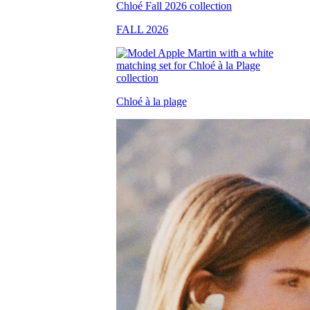
FALL 2026
Chloé à la plage