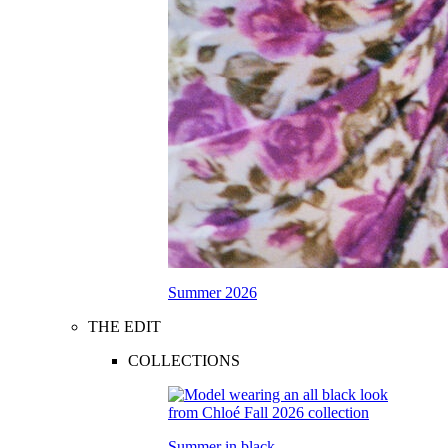
Summer 2026
THE EDIT
COLLECTIONS
Summer in black