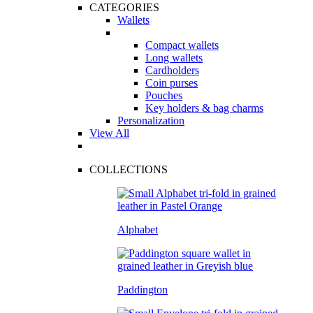
CATEGORIES
Wallets
Compact wallets
Long wallets
Cardholders
Coin purses
Pouches
Key holders & bag charms
Personalization
View All
COLLECTIONS
Alphabet
Paddington