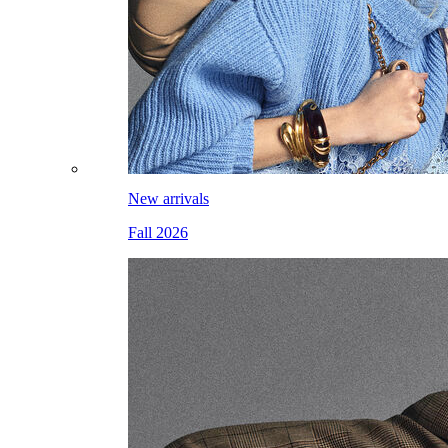
New arrivals
Fall 2026