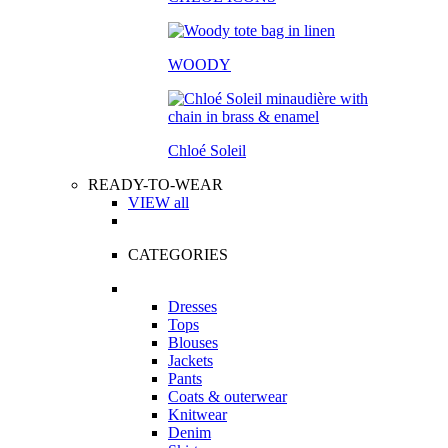
WOODY
Chloé Soleil
READY-TO-WEAR
VIEW all
CATEGORIES
Dresses
Tops
Blouses
Jackets
Pants
Coats & outerwear
Knitwear
Denim