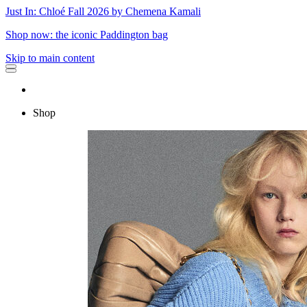
Just In: Chloé Fall 2026 by Chemena Kamali
Shop now: the iconic Paddington bag
Skip to main content
Shop