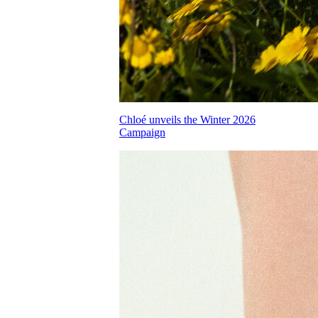
Chloé unveils the Winter 2026
Campaign