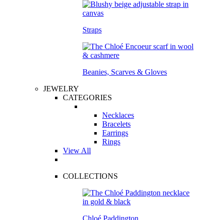
Straps
Beanies, Scarves & Gloves
JEWELRY
CATEGORIES
Necklaces
Bracelets
Earrings
Rings
View All
COLLECTIONS
Chloé Paddington