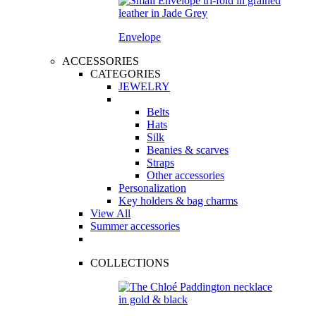
Envelope
ACCESSORIES
CATEGORIES
JEWELRY
Belts
Hats
Silk
Beanies & scarves
Straps
Other accessories
Personalization
Key holders & bag charms
View All
Summer accessories
COLLECTIONS