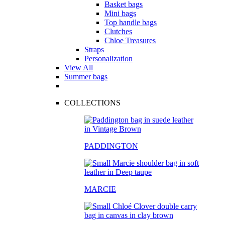
Basket bags
Mini bags
Top handle bags
Clutches
Chloe Treasures
Straps
Personalization
View All
Summer bags
COLLECTIONS
PADDINGTON
MARCIE