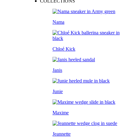
COLLECTIONS
Nama
Chloé Kick
Janis
Junie
Maxime
Jeannette