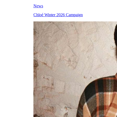
News
Chloé Winter 2026 Campaign