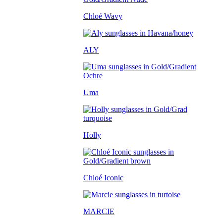
Chloé Wavy
ALY
Uma
Holly
Chloé Iconic
MARCIE