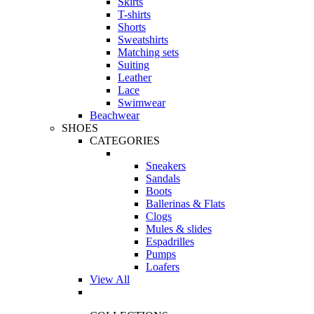
Skirts
T-shirts
Shorts
Sweatshirts
Matching sets
Suiting
Leather
Lace
Swimwear
Beachwear
SHOES
CATEGORIES
Sneakers
Sandals
Boots
Ballerinas & Flats
Clogs
Mules & slides
Espadrilles
Pumps
Loafers
View All