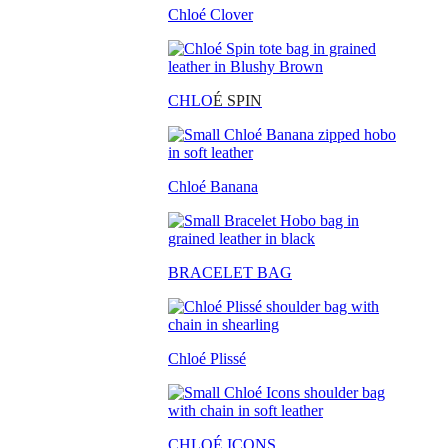
Chloé Clover
CHLO
É SPIN
Chloé Banana
BRACELET BAG
Chloé Plissé
CHLOÉ ICONS