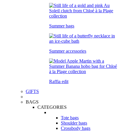
Summer bags
Summer accessories
Raffia edit
GIFTS
BAGS
CATEGORIES
Tote bags
Shoulder bags
Crossbody bags