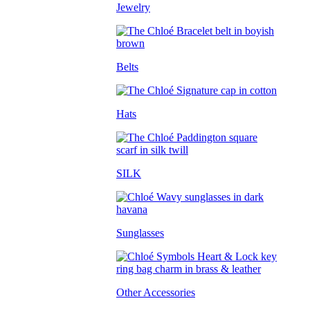
Jewelry
Belts
Hats
SILK
Sunglasses
Other Accessories