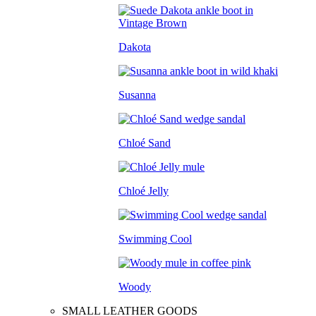
Dakota
Susanna
Chloé Sand
Chloé Jelly
Swimming Cool
Woody
SMALL LEATHER GOODS