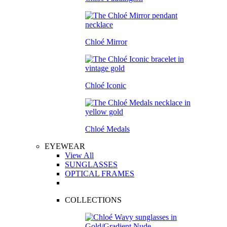
Chloé Mirror
Chloé Iconic
Chloé Medals
EYEWEAR
View All
SUNGLASSES
OPTICAL FRAMES
COLLECTIONS