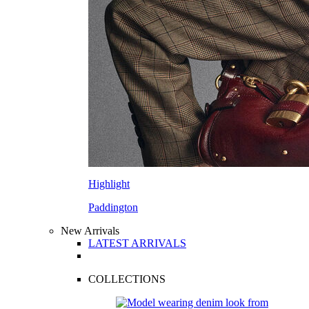
Highlight
Paddington
New Arrivals
LATEST ARRIVALS
COLLECTIONS