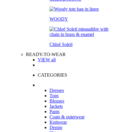
WOODY
Chloé Soleil
READY-TO-WEAR
VIEW all
CATEGORIES
Dresses
Tops
Blouses
Jackets
Pants
Coats & outerwear
Knitwear
Denim