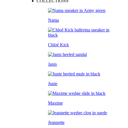
COLLECTIONS
Nama
Chloé Kick
Janis
Junie
Maxime
Jeannette