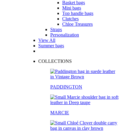
Basket bags
Mini bags
Top handle bags
Clutches
Chloe Treasures
Straps
Personalization
View All
Summer bags
COLLECTIONS
PADDINGTON
MARCIE