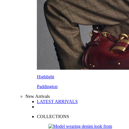
Highlight
Paddington
New Arrivals
LATEST ARRIVALS
COLLECTIONS