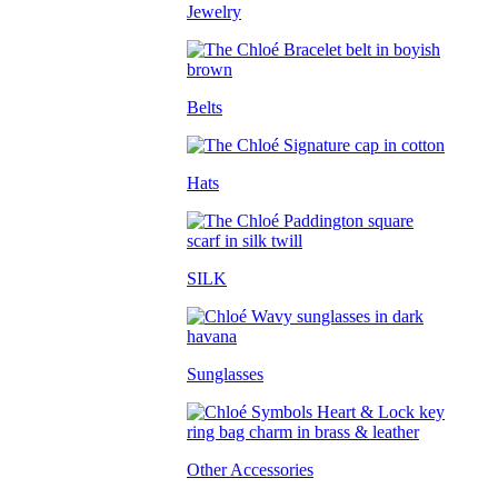
Jewelry
Belts
Hats
SILK
Sunglasses
Other Accessories