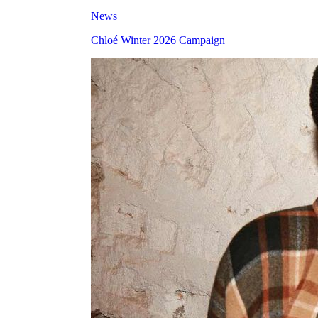
News
Chloé Winter 2026 Campaign