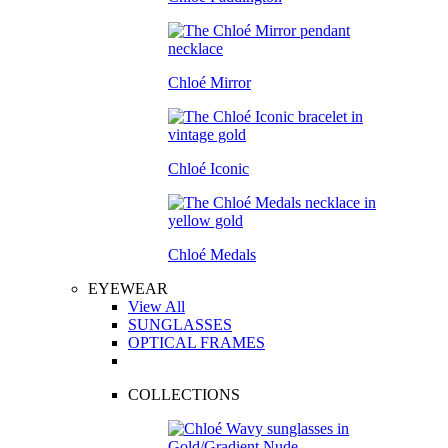
Chloé Mirror
Chloé Iconic
Chloé Medals
EYEWEAR
View All
SUNGLASSES
OPTICAL FRAMES
COLLECTIONS