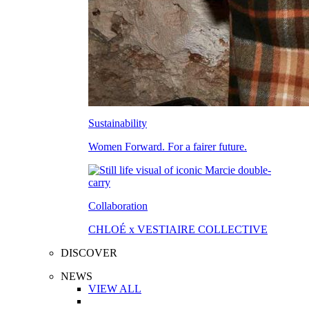
Sustainability
Women Forward. For a fairer future.
Collaboration
CHLOÉ x VESTIAIRE COLLECTIVE
DISCOVER
NEWS
VIEW ALL