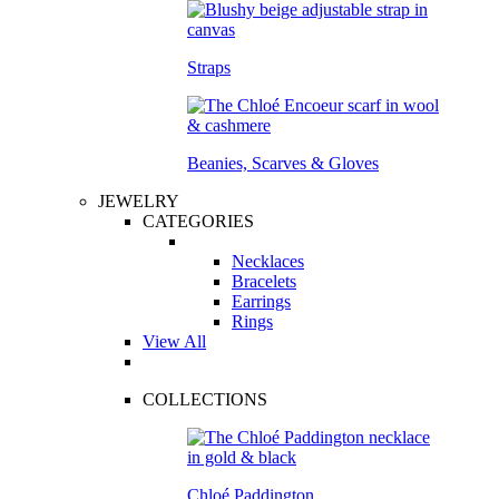
Straps
Beanies, Scarves & Gloves
JEWELRY
CATEGORIES
Necklaces
Bracelets
Earrings
Rings
View All
COLLECTIONS
Chloé Paddington