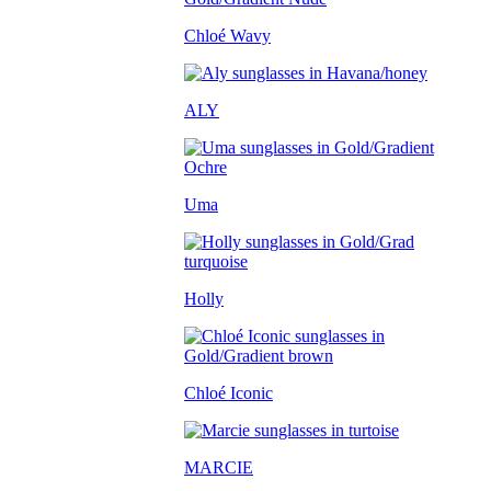
Chloé Wavy
ALY
Uma
Holly
Chloé Iconic
MARCIE