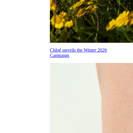
Chloé unveils the Winter 2026
Campaign