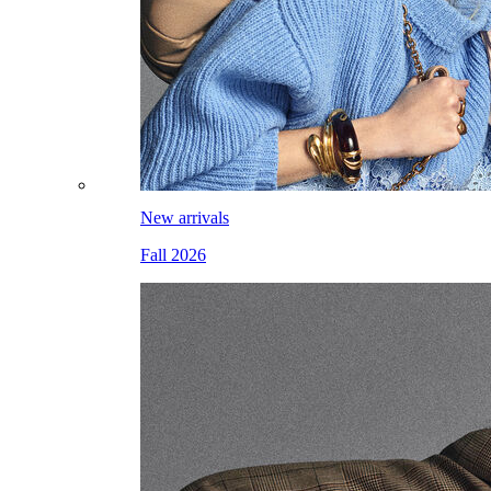
New arrivals
Fall 2026