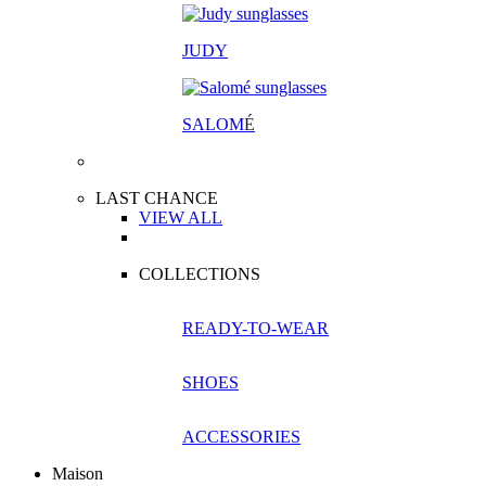
JUDY
SALOM
É
LAST CHANCE
VIEW ALL
COLLECTIONS
READY-TO-WEAR
SHOES
ACCESSORIES
Maison