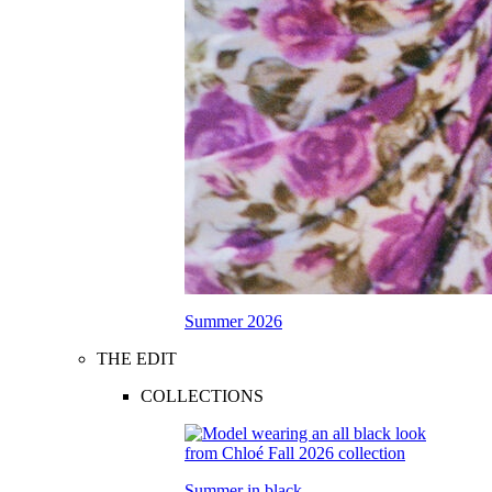
Summer 2026
THE EDIT
COLLECTIONS
Summer in black