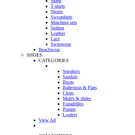
Skirts
T-shirts
Shorts
Sweatshirts
Matching sets
Suiting
Leather
Lace
Swimwear
Beachwear
SHOES
CATEGORIES
Sneakers
Sandals
Boots
Ballerinas & Flats
Clogs
Mules & slides
Espadrilles
Pumps
Loafers
View All