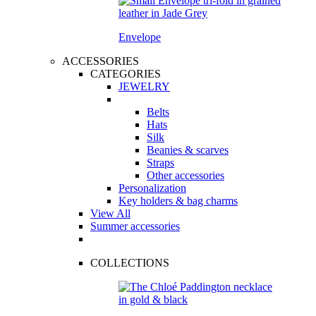
Envelope
ACCESSORIES
CATEGORIES
JEWELRY
Belts
Hats
Silk
Beanies & scarves
Straps
Other accessories
Personalization
Key holders & bag charms
View All
Summer accessories
COLLECTIONS