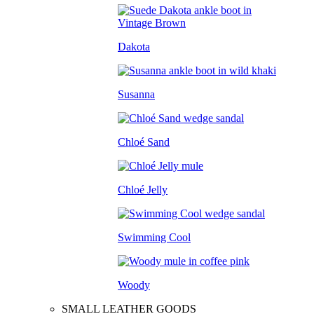
Dakota
Susanna
Chloé Sand
Chloé Jelly
Swimming Cool
Woody
SMALL LEATHER GOODS