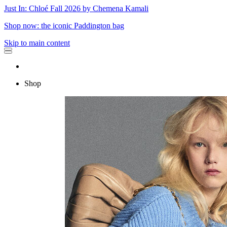
Just In: Chloé Fall 2026 by Chemena Kamali
Shop now: the iconic Paddington bag
Skip to main content
Shop