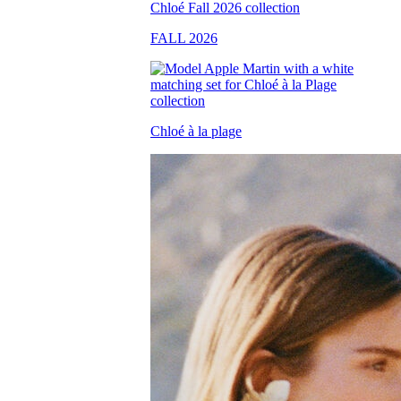
FALL 2026
Chloé à la plage