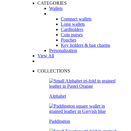
CATEGORIES
Wallets
Compact wallets
Long wallets
Cardholders
Coin purses
Pouches
Key holders & bag charms
Personalization
View All
COLLECTIONS
Alphabet
Paddington