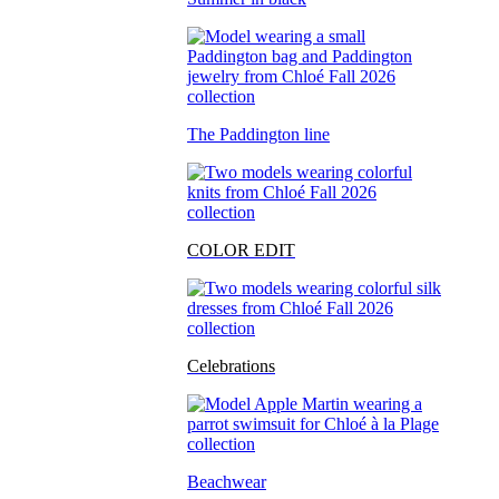
The Paddington line
COLOR EDIT
Celebrations
Beachwear