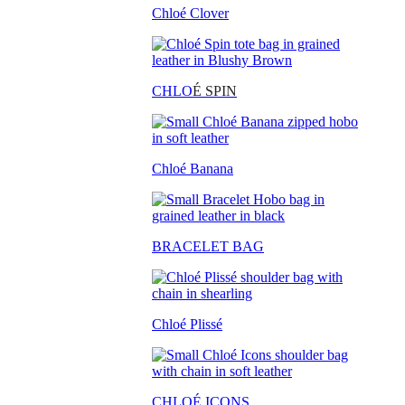
Chloé Clover
CHLO
É SPIN
Chloé Banana
BRACELET BAG
Chloé Plissé
CHLOÉ ICONS