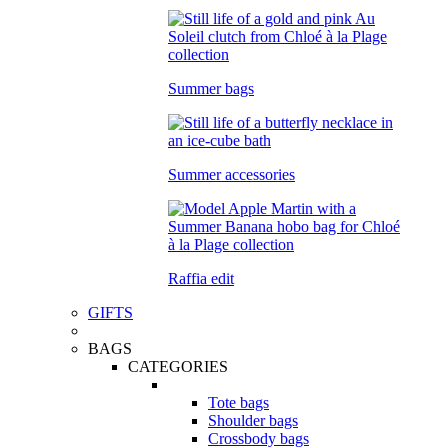
Summer bags
Summer accessories
Raffia edit
GIFTS
BAGS
CATEGORIES
Tote bags
Shoulder bags
Crossbody bags