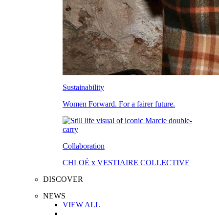
Sustainability
Women Forward. For a fairer future.
Collaboration
CHLOÉ x VESTIAIRE COLLECTIVE
DISCOVER
NEWS
VIEW ALL