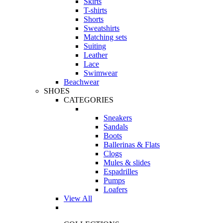
Skirts
T-shirts
Shorts
Sweatshirts
Matching sets
Suiting
Leather
Lace
Swimwear
Beachwear
SHOES
CATEGORIES
Sneakers
Sandals
Boots
Ballerinas & Flats
Clogs
Mules & slides
Espadrilles
Pumps
Loafers
View All