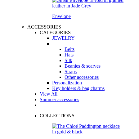
Envelope
ACCESSORIES
CATEGORIES
JEWELRY
Belts
Hats
Silk
Beanies & scarves
Straps
Other accessories
Personalization
Key holders & bag charms
View All
Summer accessories
COLLECTIONS