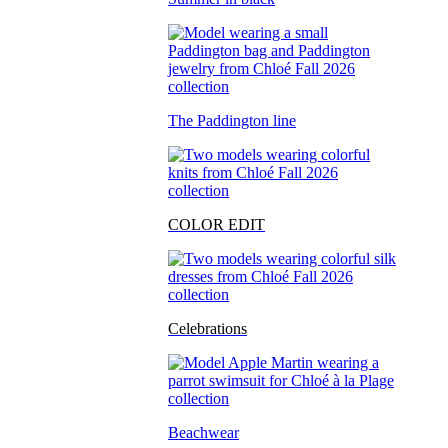
The Paddington line
COLOR EDIT
Celebrations
Beachwear