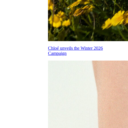
Chloé unveils the Winter 2026
Campaign