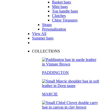
Basket bags
Mini bags
Top handle bags
Clutches
Chloe Treasures
Straps
Personalization
View All
Summer bags
COLLECTIONS
PADDINGTON
MARCIE