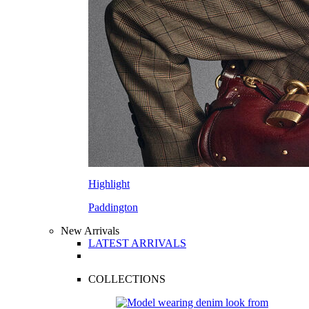
Highlight
Paddington
New Arrivals
LATEST ARRIVALS
COLLECTIONS