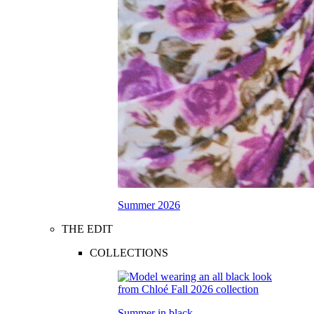
Summer 2026
THE EDIT
COLLECTIONS
Summer in black