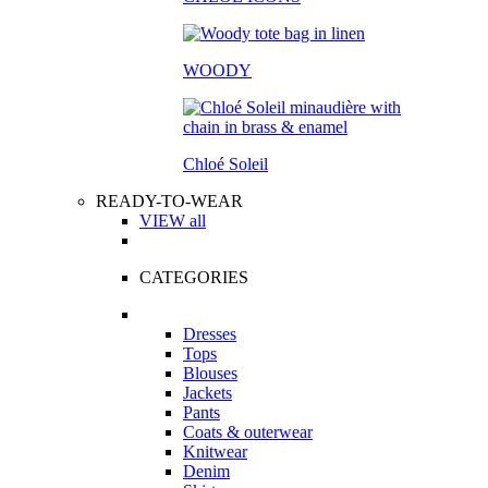
WOODY
Chloé Soleil
READY-TO-WEAR
VIEW all
CATEGORIES
Dresses
Tops
Blouses
Jackets
Pants
Coats & outerwear
Knitwear
Denim