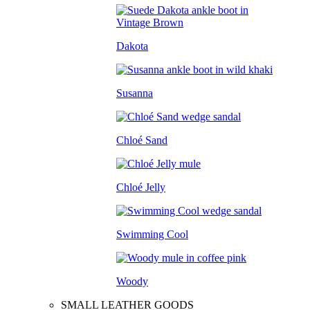
Dakota
Susanna
Chloé Sand
Chloé Jelly
Swimming Cool
Woody
SMALL LEATHER GOODS