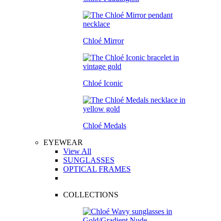
Chloé Mirror
Chloé Iconic
Chloé Medals
EYEWEAR
View All
SUNGLASSES
OPTICAL FRAMES
COLLECTIONS