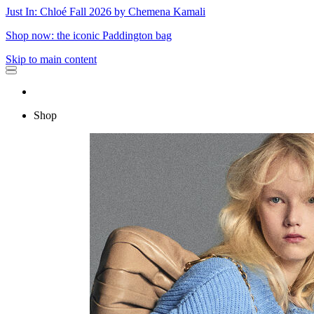
Just In: Chloé Fall 2026 by Chemena Kamali
Shop now: the iconic Paddington bag
Skip to main content
Shop