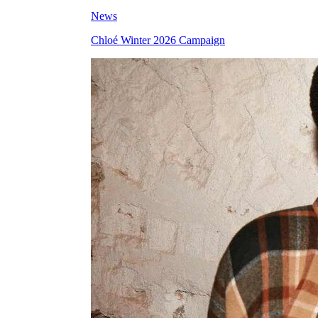
News
Chloé Winter 2026 Campaign