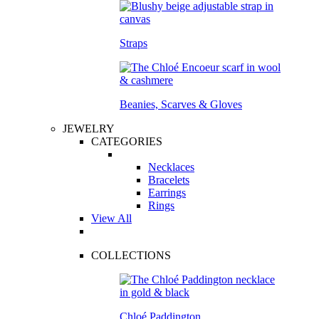
Straps
Beanies, Scarves & Gloves
JEWELRY
CATEGORIES
Necklaces
Bracelets
Earrings
Rings
View All
COLLECTIONS
Chloé Paddington