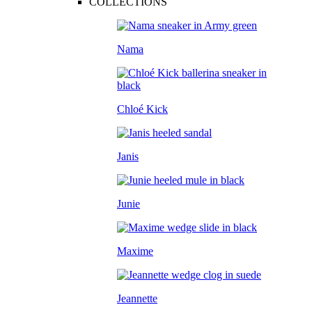
COLLECTIONS
Nama
Chloé Kick
Janis
Junie
Maxime
Jeannette