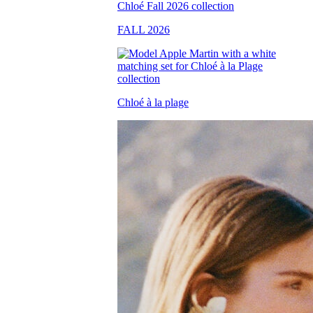
FALL 2026
Chloé à la plage