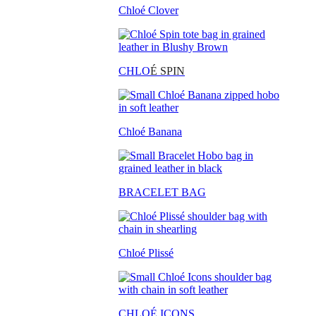
Chloé Clover
CHLO
É SPIN
Chloé Banana
BRACELET BAG
Chloé Plissé
CHLOÉ ICONS