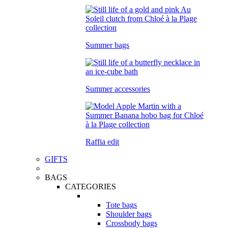
Summer bags
Summer accessories
Raffia edit
GIFTS
BAGS
CATEGORIES
Tote bags
Shoulder bags
Crossbody bags