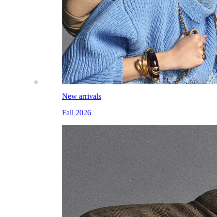
New arrivals
Fall 2026