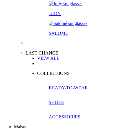
JUDY
SALOM
É
LAST CHANCE
VIEW ALL
COLLECTIONS
READY-TO-WEAR
SHOES
ACCESSORIES
Maison