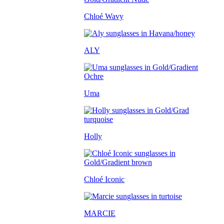
Chloé Wavy
ALY
Uma
Holly
Chloé Iconic
MARCIE