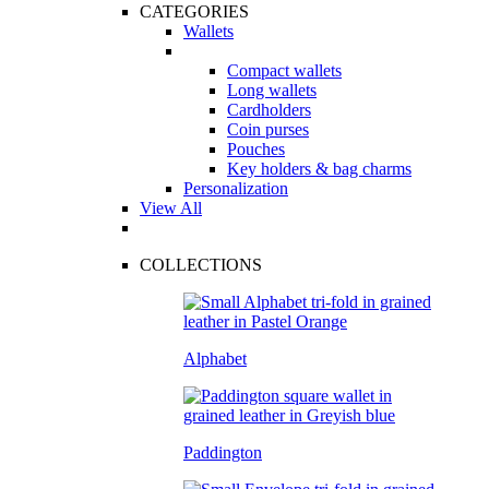
CATEGORIES
Wallets
Compact wallets
Long wallets
Cardholders
Coin purses
Pouches
Key holders & bag charms
Personalization
View All
COLLECTIONS
Alphabet
Paddington