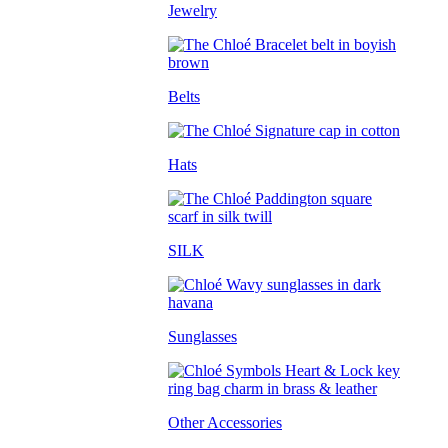
Jewelry
Belts
Hats
SILK
Sunglasses
Other Accessories